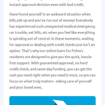
instant approval decision even with bad credit.
Have found yourself in an awkward situation when
bills pile up and you’ve run out of money? Everybody
has experienced such unexpected medical emergency,
car trouble, vet bills, etc when you feel like everything
is spiraling out of control. In these moments, waiting
for approval or dealing with credit checks just isn’t an
option. That’s why our online loans for Fishers
residents are designed to give you the quick, hassle-
free support. With guaranteed approval, no hard
credit check, and same-day funding, you can get the
cash you need right when you need it most, so you can
focus on what truly matters - taking care of yourself
and your loved ones.