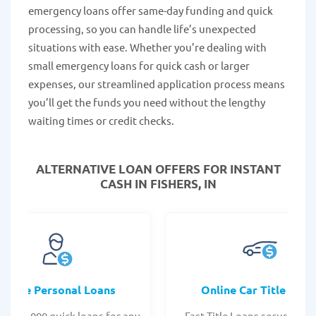
emergency loans offer same-day funding and quick
processing, so you can handle life’s unexpected
situations with ease. Whether you’re dealing with
small emergency loans for quick cash or larger
expenses, our streamlined application process means
you’ll get the funds you need without the lengthy
waiting times or credit checks.
ALTERNATIVE LOAN
OFFERS FOR INSTANT
CASH IN FISHERS, IN
Online Personal Loans
Online Car Title Loan
 - $35,000 quick loans for any
Fast Title Loans secured by