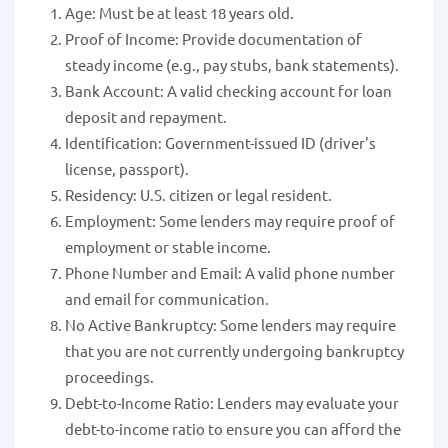
Age: Must be at least 18 years old.
Proof of Income: Provide documentation of
steady income (e.g., pay stubs, bank statements).
Bank Account: A valid checking account for loan
deposit and repayment.
Identification: Government-issued ID (driver's
license, passport).
Residency: U.S. citizen or legal resident.
Employment: Some lenders may require proof of
employment or stable income.
Phone Number and Email: A valid phone number
and email for communication.
No Active Bankruptcy: Some lenders may require
that you are not currently undergoing bankruptcy
proceedings.
Debt-to-Income Ratio: Lenders may evaluate your
debt-to-income ratio to ensure you can afford the