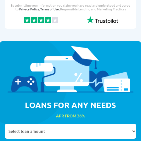
By submitting your information you claim you have read and understood and agree
to
Privacy Policy
,
Terms of Use
, Responsible Lending and Marketing Practices
LOANS FOR ANY NEEDS
APR FROM 36%