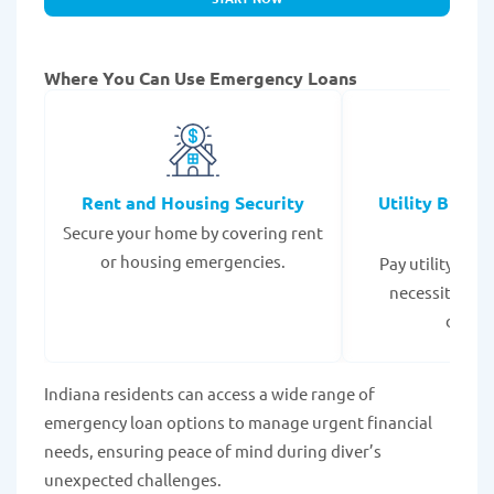
Where You Can Use Emergency Loans
Rent and Housing Security
Utility Bills
Secure your home by covering rent
Expe
or housing emergencies.
Pay utility bil
necessities to
disrup
Indiana residents can access a wide range of
emergency loan options to manage urgent financial
needs, ensuring peace of mind during diver’s
unexpected challenges.