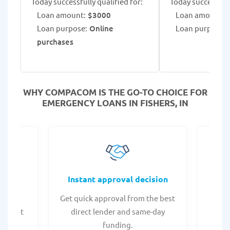
Today successfully qualified for:
Today successfull
Loan amount:
$3000
Loan amount:
$
Loan purpose:
Online
Loan purpose:
B
purchases
WHY COMPACOM IS THE GO-TO CHOICE FOR
EMERGENCY LOANS IN FISHERS, IN
fers
Instant approval decision
or any
Get quick approval from the best
Check
er what
direct lender and same-day
t
.
funding.