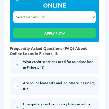
ONLINE
Frequently Asked Questions (FAQ) About
Online Loans in Fishers, IN
What credit score do I need for an online loan
in Fishers, IN?
Are online loans safe and legitimate in Fishers,
IN?
How quickly can I get money from an online