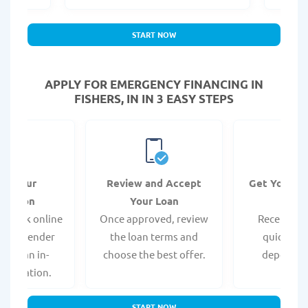
START NOW
APPLY FOR EMERGENCY FINANCING IN
FISHERS, IN IN 3 EASY STEPS
it Your
Review and Accept
Get Your F
ication
Your Loan
Da
 quick online
Once approved, review
Receive yo
isit a lender
the loan terms and
quickly vi
 for an in-
choose the best offer.
deposit o
pplication.
START NOW