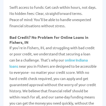
Swift access to funds: Get cash within hours, not days.
No hidden fees: Clear, straightforward terms.
Peace of mind: You’ll be able to handle unexpected
financial situations without stress.
Bad Credit? No Problem for Online Loans in
Fishers, IN
If you’re in Fishers, IN, and struggling with bad credit
or poor credit, we understand that securing a loan
can be a challenge. That’s why our
online Indiana
loans
near you in Fishers are designed to be accessible
to everyone - no matter your credit score. With no
hard credit check required, you can apply and get
guaranteed approval without the worry of your credit
history. We believe that financial relief should be
within reach for all, and our same-day funding means
you can get the money you need quickly, without the