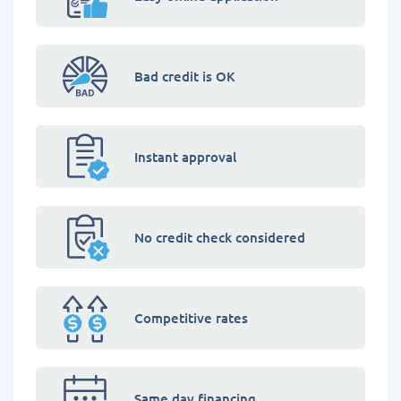
Bad credit is OK
Instant approval
No credit check considered
Competitive rates
Same day financing