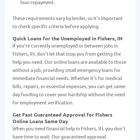
loan repayment.
These requirements vary by lender, so it's important
to check specific criteria before applying.
Quick Loans for the Unemployed in Fishers, IN
If you’re currently unemployed or between jobs in
Fishers, IN, don’t let that stop you from getting the
help you need. Our online loans are available to those
without a job, providing small emergency loans for
immediate financial needs. Whether it’s for medical
bills, repairs, or essential expenses, you can get same-
day funding to cover your hardship without the need
for employment verification.
Get Fast Guaranteed Approval for Fishers
Online Loans Same Day
When you need financial help in Fishers, IN, you don’t
have time to wait. Our guaranteed approval