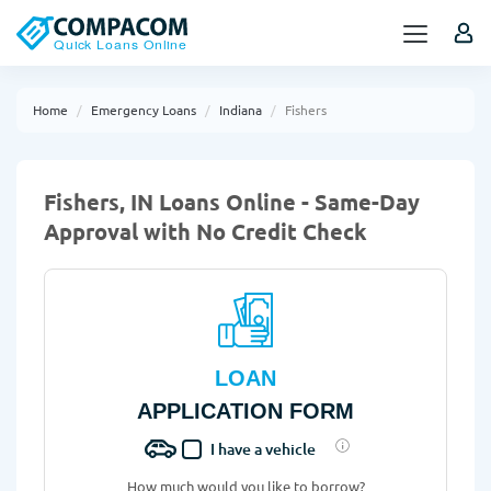
Home
Emergency Loans
Indiana
Fishers
Fishers, IN Loans Online - Same-Day
Approval with No Credit Check
LOAN
APPLICATION FORM
I have a vehicle
How much would you like to borrow?