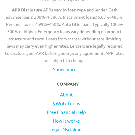
APR Disclosure
APRs vary by loan type and lender. Cash
advance loans: 200%–1,386%. Installment loans: 6.63%–485%.
Personal loans: 4.99%–450%. Auto title loans: typically 100%–
300% or higher. Emergency loans vary depending on product
structure and term. Loans from states without rate-limiting
laws may carry even higher rates. Lenders are legally required
to disclose your APR before you sign any agreement. APR rates
are subject to change.
Show more
COMPANY
About
$ Write for us
Free Financial Help
How it works
Legal Disclaimer