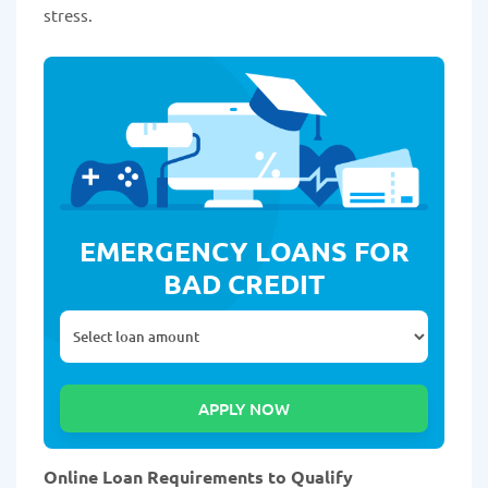
stress.
EMERGENCY LOANS FOR
BAD CREDIT
Online Loan Requirements to Qualify