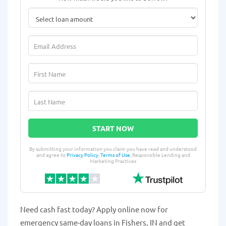
START NOW
By submitting your information you claim you have read and understood
and agree to
Privacy Policy
,
Terms of Use
, Responsible Lending and
Marketing Practices
Need cash fast today? Apply online now for
emergency same-day loans in Fishers, IN and get