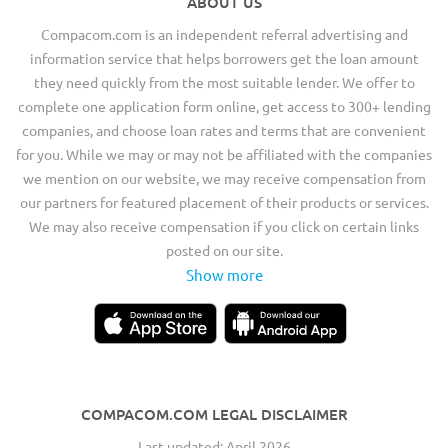
ABOUT US
Compacom.com is an independent referral advertising and
information service that helps borrowers get the loan amount
they need quickly from the most suitable lender. We offer to
complete one application form online, get access to 300+ lending
companies, and choose loan rates and terms that are convenient
for you. While we may or may not be affiliated with the companies
we mention on our website, we may receive compensation from
our partners for featured placement of their products or services.
We may also receive compensation if you click on certain links
posted on our site.
Show more
COMPACOM.COM LEGAL DISCLAIMER
Last updated: April 2026