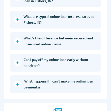
loan in Fishers, IN?
What are typical online loan interest rates in
Fishers, IN?
What's the difference between secured and
unsecured online loans?
Can I pay off my online loan early without
penalties?
What happens if I can't make my online loan
payments?