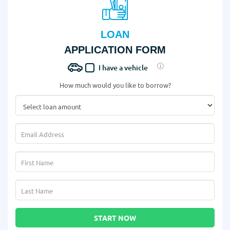
LOAN
APPLICATION FORM
I have a vehicle
How much would you like to borrow?
START NOW