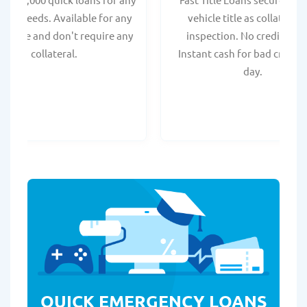
onal needs. Available for any
vehicle title as collateral.
t score and don't require any
inspection. No credit chec
collateral.
Instant cash for bad credit
day.
QUICK EMERGENCY LOANS