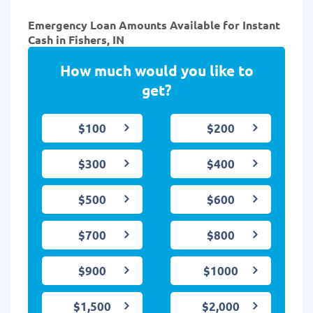
Emergency Loan Amounts Available for Instant
Cash in Fishers, IN
How much would you like to
get?
$100
$200
$300
$400
$500
$600
$700
$800
$900
$1000
$1,500
$2,000