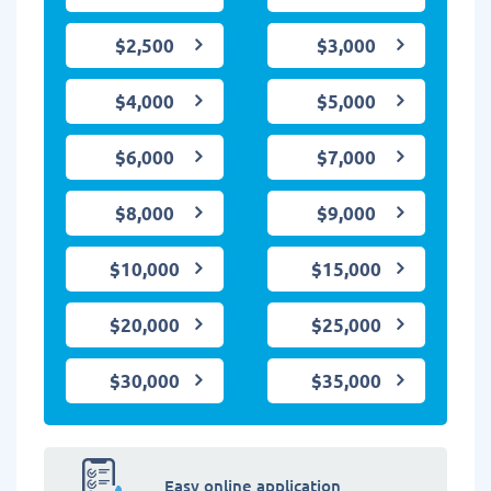
$2,500
$3,000
$4,000
$5,000
$6,000
$7,000
$8,000
$9,000
$10,000
$15,000
$20,000
$25,000
$30,000
$35,000
Easy online application