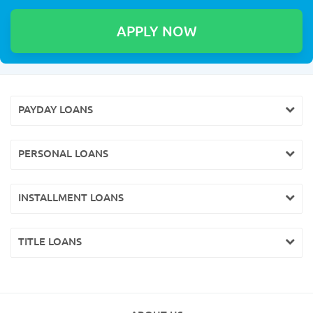
PAYDAY LOANS
PERSONAL LOANS
INSTALLMENT LOANS
TITLE LOANS