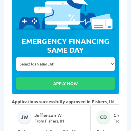
EMERGENCY FINANCING
SAME DAY
Applications successfully approved in Fishers, IN
Jeffenson W.
Cressie 
JW
CD
From Fishers, IN
From Fish