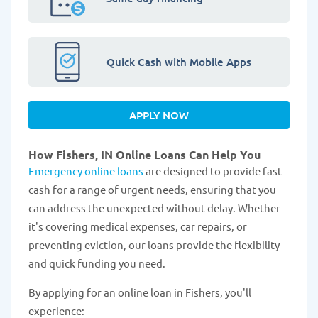
Quick Cash with Mobile Apps
APPLY NOW
How Fishers, IN Online Loans Can Help You
Emergency online loans
are designed to provide fast
cash for a range of urgent needs, ensuring that you
can address the unexpected without delay. Whether
it's covering medical expenses, car repairs, or
preventing eviction, our loans provide the flexibility
and quick funding you need.
By applying for an online loan in Fishers, you'll
experience: