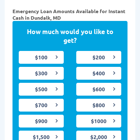
Emergency Loan Amounts Available for Instant
Cash in Dundalk, MD
How much would you like to
get?
$100
$200
$300
$400
$500
$600
$700
$800
$900
$1000
$1,500
$2,000