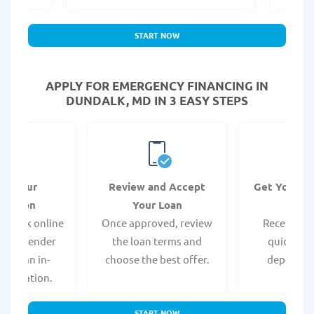
START NOW
APPLY FOR EMERGENCY FINANCING IN
DUNDALK, MD IN 3 EASY STEPS
it Your
Review and Accept
Get Your F
ication
Your Loan
Da
 quick online
Once approved, review
Receive yo
isit a lender
the loan terms and
quickly vi
 for an in-
choose the best offer.
deposit o
pplication.
START NOW