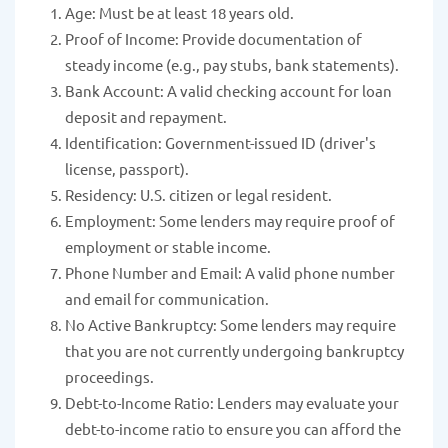
Age: Must be at least 18 years old.
Proof of Income: Provide documentation of
steady income (e.g., pay stubs, bank statements).
Bank Account: A valid checking account for loan
deposit and repayment.
Identification: Government-issued ID (driver's
license, passport).
Residency: U.S. citizen or legal resident.
Employment: Some lenders may require proof of
employment or stable income.
Phone Number and Email: A valid phone number
and email for communication.
No Active Bankruptcy: Some lenders may require
that you are not currently undergoing bankruptcy
proceedings.
Debt-to-Income Ratio: Lenders may evaluate your
debt-to-income ratio to ensure you can afford the