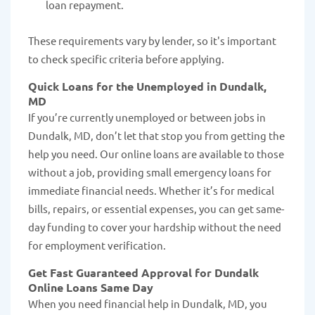
loan repayment.
These requirements vary by lender, so it's important
to check specific criteria before applying.
Quick Loans for the Unemployed in Dundalk,
MD
If you’re currently unemployed or between jobs in
Dundalk, MD, don’t let that stop you from getting the
help you need. Our online loans are available to those
without a job, providing small emergency loans for
immediate financial needs. Whether it’s for medical
bills, repairs, or essential expenses, you can get same-
day funding to cover your hardship without the need
for employment verification.
Get Fast Guaranteed Approval for Dundalk
Online Loans Same Day
When you need financial help in Dundalk, MD, you