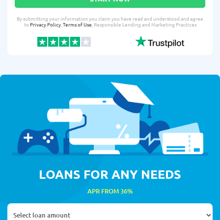
By submitting your information you claim you have read and understood and agree
to
Privacy Policy
,
Terms of Use
, Responsible Lending and Marketing Practices
LOANS FOR ANY NEEDS
APR FROM 36%