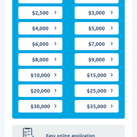
$2,500
$3,000
$4,000
$5,000
$6,000
$7,000
$8,000
$9,000
$10,000
$15,000
$20,000
$25,000
$30,000
$35,000
Easy online application