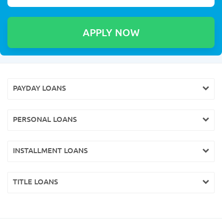
PAYDAY LOANS
PERSONAL LOANS
INSTALLMENT LOANS
TITLE LOANS