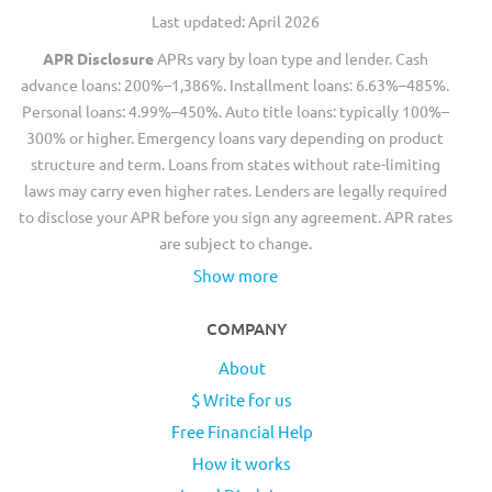
Last updated: April 2026
APR Disclosure
APRs vary by loan type and lender. Cash
advance loans: 200%–1,386%. Installment loans: 6.63%–485%.
Personal loans: 4.99%–450%. Auto title loans: typically 100%–
300% or higher. Emergency loans vary depending on product
structure and term. Loans from states without rate-limiting
laws may carry even higher rates. Lenders are legally required
to disclose your APR before you sign any agreement. APR rates
are subject to change.
Show more
COMPANY
About
$ Write for us
Free Financial Help
How it works