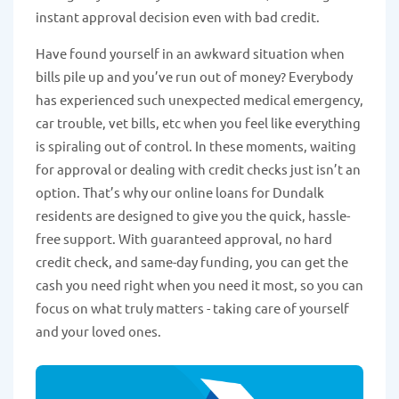
instant approval decision even with bad credit.
Have found yourself in an awkward situation when
bills pile up and you’ve run out of money? Everybody
has experienced such unexpected medical emergency,
car trouble, vet bills, etc when you feel like everything
is spiraling out of control. In these moments, waiting
for approval or dealing with credit checks just isn’t an
option. That’s why our online loans for Dundalk
residents are designed to give you the quick, hassle-
free support. With guaranteed approval, no hard
credit check, and same-day funding, you can get the
cash you need right when you need it most, so you can
focus on what truly matters - taking care of yourself
and your loved ones.