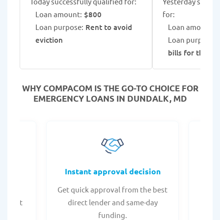
Today successfully qualified for:
Yesterday success
Loan amount:
$800
for:
Loan purpose:
Rent to avoid
Loan amount:
$
eviction
Loan purpose:
G
bills for the fa
WHY COMPACOM IS THE GO-TO CHOICE FOR
EMERGENCY LOANS IN DUNDALK, MD
fers
Instant approval decision
or any
Get quick approval from the best
Check
er what
direct lender and same-day
t
.
funding.