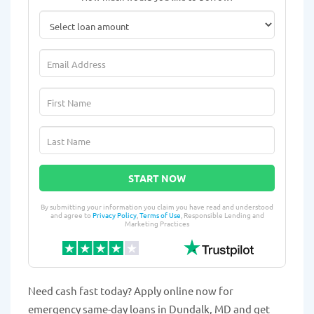
START NOW
By submitting your information you claim you have read and understood
and agree to
Privacy Policy
,
Terms of Use
, Responsible Lending and
Marketing Practices
Need cash fast today? Apply online now for
emergency same-day loans in Dundalk, MD and get