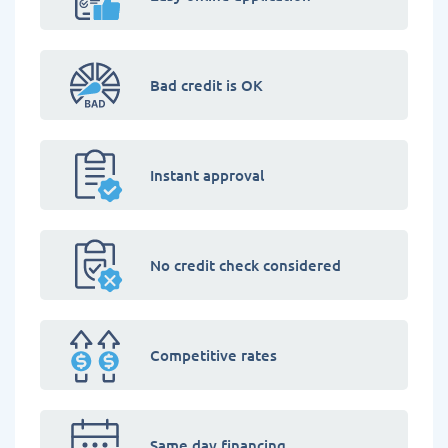
Bad credit is OK
Instant approval
No credit check considered
Competitive rates
Same day financing