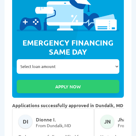
EMERGENCY FINANCING
SAME DAY
Applications successfully approved in Dundalk, MD
Dionne I.
Jhapell
DI
JN
From Dundalk, MD
From Dun