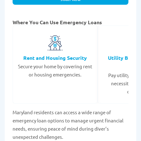
Where You Can Use Emergency Loans
Rent and Housing Security
Utility Bills
Secure your home by covering rent
Expe
or housing emergencies.
Pay utility bil
necessities to
disrup
Maryland residents can access a wide range of
emergency loan options to manage urgent financial
needs, ensuring peace of mind during diver’s
unexpected challenges.