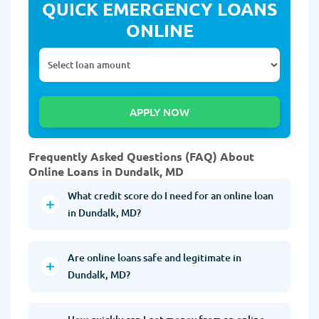
QUICK EMERGENCY LOANS
ONLINE
Frequently Asked Questions (FAQ) About
Online Loans in Dundalk, MD
What credit score do I need for an online loan
in Dundalk, MD?
Are online loans safe and legitimate in
Dundalk, MD?