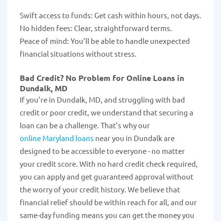
Swift access to funds: Get cash within hours, not days.
No hidden fees: Clear, straightforward terms.
Peace of mind: You’ll be able to handle unexpected
financial situations without stress.
Bad Credit? No Problem for Online Loans in
Dundalk, MD
If you’re in Dundalk, MD, and struggling with bad
credit or poor credit, we understand that securing a
loan can be a challenge. That’s why our
online Maryland loans
near you in Dundalk are
designed to be accessible to everyone - no matter
your credit score. With no hard credit check required,
you can apply and get guaranteed approval without
the worry of your credit history. We believe that
financial relief should be within reach for all, and our
same-day funding means you can get the money you