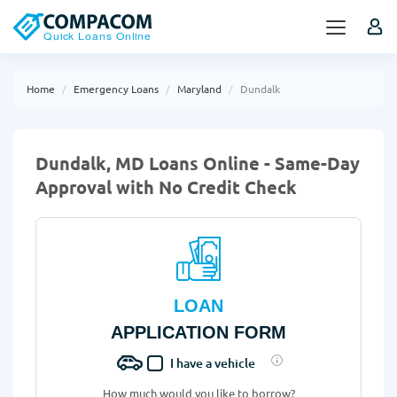
Home
Emergency Loans
Maryland
Dundalk
Dundalk, MD Loans Online - Same-Day
Approval with No Credit Check
LOAN
APPLICATION FORM
I have a vehicle
How much would you like to borrow?