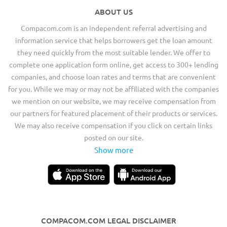
ABOUT US
Compacom.com is an independent referral advertising and
information service that helps borrowers get the loan amount
they need quickly from the most suitable lender. We offer to
complete one application form online, get access to 300+ lending
companies, and choose loan rates and terms that are convenient
for you. While we may or may not be affiliated with the companies
we mention on our website, we may receive compensation from
our partners for featured placement of their products or services.
We may also receive compensation if you click on certain links
posted on our site.
Show more
COMPACOM.COM LEGAL DISCLAIMER