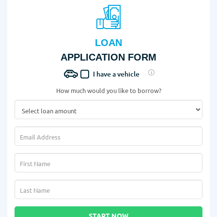
LOAN
APPLICATION FORM
I have a vehicle
How much would you like to borrow?
START NOW