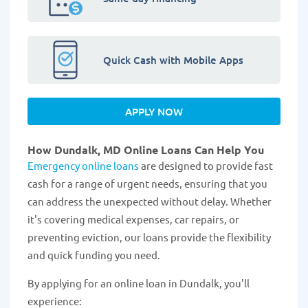
Quick Cash with Mobile Apps
APPLY NOW
How Dundalk, MD Online Loans Can Help You
Emergency online loans
are designed to provide fast
cash for a range of urgent needs, ensuring that you
can address the unexpected without delay. Whether
it's covering medical expenses, car repairs, or
preventing eviction, our loans provide the flexibility
and quick funding you need.
By applying for an online loan in Dundalk, you'll
experience: