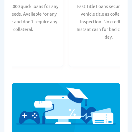
 - $35,000 quick loans for any
Fast Title Loans secured by
onal needs. Available for any
vehicle title as collateral.
t score and don't require any
inspection. No credit chec
collateral.
Instant cash for bad credit
day.