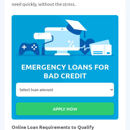
need quickly, without the stress.
EMERGENCY LOANS FOR
BAD CREDIT
Online Loan Requirements to Qualify