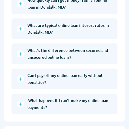
How quickly can I get money from an online
loan in Dundalk, MD?
What are typical online loan interest rates in
Dundalk, MD?
What's the difference between secured and
unsecured online loans?
Can I pay off my online loan early without
penalties?
What happens if I can't make my online loan
payments?