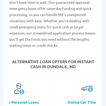
don’t have time to wait. Our guaranteed approval
emergency loans offer same-day funding and quick
processing, so you can handle life’s unexpected
situations with ease. Whether you’re dealing with
small emergency loans for quick cash or larger
expenses, our streamlined application process means
you’ll get the funds you need without the lengthy
waiting times or credit checks.
ALTERNATIVE LOAN
OFFERS FOR INSTANT
CASH IN DUNDALK, MD
Online Personal Loans
Online Car Title Loan