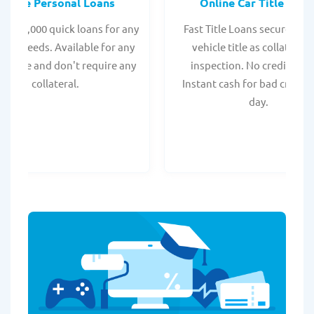
Online Personal Loans
Online Car Title Loan
 - $35,000 quick loans for any
Fast Title Loans secured by
onal needs. Available for any
vehicle title as collateral.
t score and don't require any
inspection. No credit chec
collateral.
Instant cash for bad credit
day.