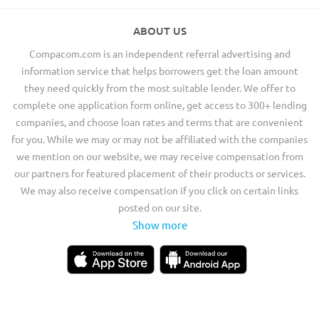
ABOUT US
Compacom.com is an independent referral advertising and
information service that helps borrowers get the loan amount
they need quickly from the most suitable lender. We offer to
complete one application form online, get access to 300+ lending
companies, and choose loan rates and terms that are convenient
for you. While we may or may not be affiliated with the companies
we mention on our website, we may receive compensation from
our partners for featured placement of their products or services.
We may also receive compensation if you click on certain links
posted on our site.
Show more