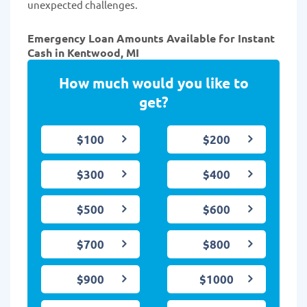
unexpected challenges.
Emergency Loan Amounts Available for Instant
Cash in Kentwood, MI
How much would you like to
get?
$100
$200
$300
$400
$500
$600
$700
$800
$900
$1000