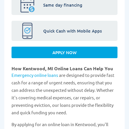
Same day financing
Quick Cash with Mobile Apps
APPLY NOW
How Kentwood, MI Online Loans Can Help You
Emergency online loans
are designed to provide fast
cash for a range of urgent needs, ensuring that you
can address the unexpected without delay. Whether
it's covering medical expenses, car repairs, or
preventing eviction, our loans provide the flexibility
and quick funding you need.
By applying for an online loan in Kentwood, you'll