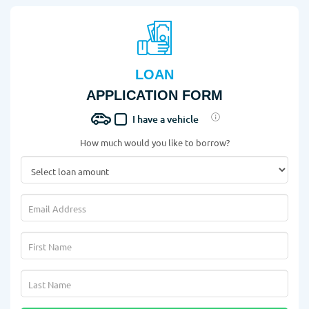
LOAN
APPLICATION FORM
I have a vehicle
How much would you like to borrow?