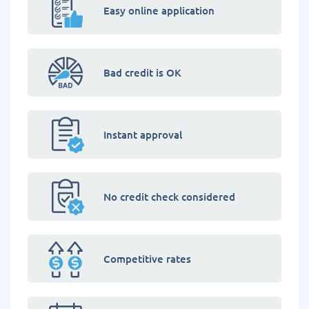
Easy online application
Bad credit is OK
Instant approval
No credit check considered
Competitive rates