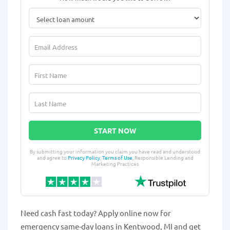
START NOW
By submitting your information you claim you have read and understood
and agree to
Privacy Policy
,
Terms of Use
, Responsible Lending and
Marketing Practices
Need cash fast today? Apply online now for
emergency same-day loans in Kentwood, MI and get