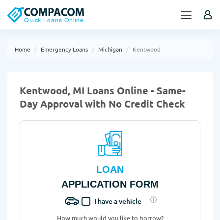
Home
Emergency Loans
Michigan
Kentwood
Kentwood, MI Loans Online - Same-
Day Approval with No Credit Check
LOAN
APPLICATION FORM
I have a vehicle
How much would you like to borrow?