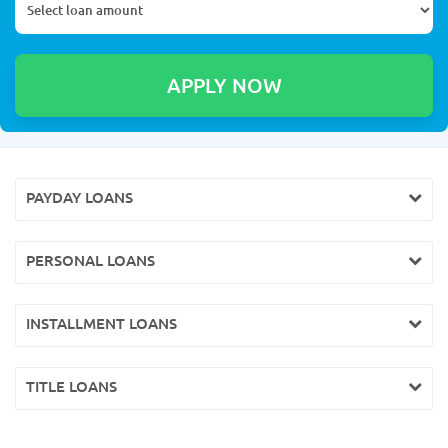
PAYDAY LOANS
PERSONAL LOANS
INSTALLMENT LOANS
TITLE LOANS