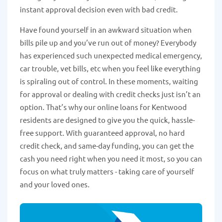
instant approval decision even with bad credit.
Have found yourself in an awkward situation when
bills pile up and you’ve run out of money? Everybody
has experienced such unexpected medical emergency,
car trouble, vet bills, etc when you feel like everything
is spiraling out of control. In these moments, waiting
for approval or dealing with credit checks just isn’t an
option. That’s why our online loans for Kentwood
residents are designed to give you the quick, hassle-
free support. With guaranteed approval, no hard
credit check, and same-day funding, you can get the
cash you need right when you need it most, so you can
focus on what truly matters - taking care of yourself
and your loved ones.