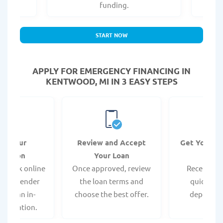
.
funding.
START NOW
APPLY FOR EMERGENCY FINANCING IN
KENTWOOD, MI IN 3 EASY STEPS
it Your
Review and Accept
Get Your F
ication
Your Loan
Da
 quick online
Once approved, review
Receive yo
isit a lender
the loan terms and
quickly vi
 for an in-
choose the best offer.
deposit o
pplication.