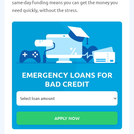
same-day funding means you can get the money you
need quickly, without the stress.
EMERGENCY LOANS FOR
BAD CREDIT