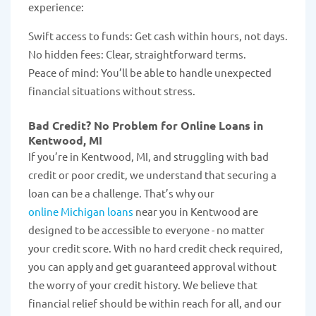
experience:
Swift access to funds: Get cash within hours, not days.
No hidden fees: Clear, straightforward terms.
Peace of mind: You’ll be able to handle unexpected
financial situations without stress.
Bad Credit? No Problem for Online Loans in
Kentwood, MI
If you’re in Kentwood, MI, and struggling with bad
credit or poor credit, we understand that securing a
loan can be a challenge. That’s why our
online Michigan loans
near you in Kentwood are
designed to be accessible to everyone - no matter
your credit score. With no hard credit check required,
you can apply and get guaranteed approval without
the worry of your credit history. We believe that
financial relief should be within reach for all, and our