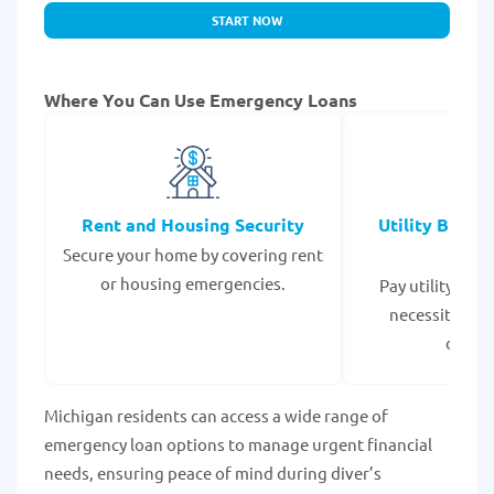
START NOW
Where You Can Use Emergency Loans
Rent and Housing Security
Utility Bills
Secure your home by covering rent
Expe
or housing emergencies.
Pay utility bil
necessities to
disrup
Michigan residents can access a wide range of
emergency loan options to manage urgent financial
needs, ensuring peace of mind during diver’s