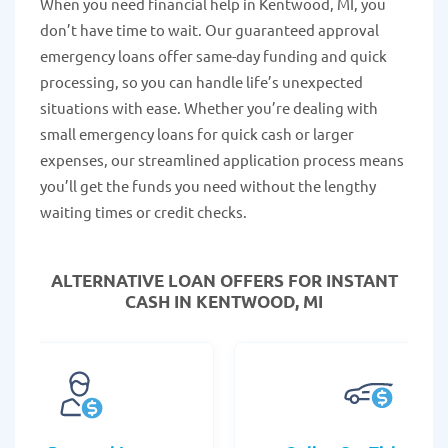
When you need financial help in Kentwood, MI, you
don’t have time to wait. Our guaranteed approval
emergency loans offer same-day funding and quick
processing, so you can handle life’s unexpected
situations with ease. Whether you’re dealing with
small emergency loans for quick cash or larger
expenses, our streamlined application process means
you’ll get the funds you need without the lengthy
waiting times or credit checks.
ALTERNATIVE LOAN
OFFERS FOR INSTANT
CASH IN KENTWOOD, MI