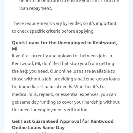
debt-to-income ratio to ensure you can afford the
loan repayment.
These requirements vary by lender, so it's important
to check specific criteria before applying.
Quick Loans for the Unemployed in Kentwood,
MI
If you’re currently unemployed or between jobs in
Kentwood, MI, don’t let that stop you from getting
the help you need. Our online loans are available to
those without a job, providing small emergency loans
for immediate financial needs. Whether it’s for
medical bills, repairs, or essential expenses, you can
get same-day funding to cover your hardship without
the need for employment verification.
Get Fast Guaranteed Approval for Kentwood
Online Loans Same Day