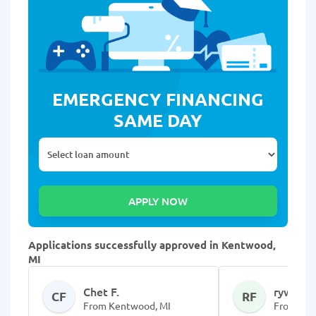
EMERGENCY FINANCING
SAME DAY
Applications successfully approved in Kentwood,
MI
Chet F.
rywn F.
CF
RF
From Kentwood, MI
From Ken