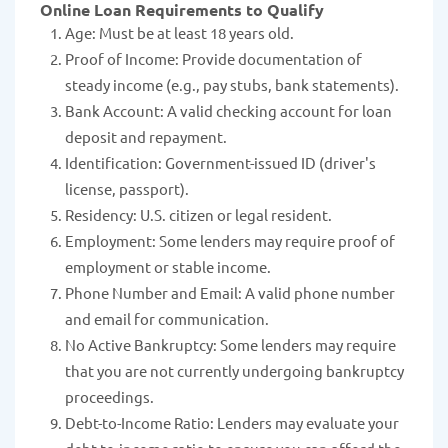
Online Loan Requirements to Qualify
Age: Must be at least 18 years old.
Proof of Income: Provide documentation of
steady income (e.g., pay stubs, bank statements).
Bank Account: A valid checking account for loan
deposit and repayment.
Identification: Government-issued ID (driver's
license, passport).
Residency: U.S. citizen or legal resident.
Employment: Some lenders may require proof of
employment or stable income.
Phone Number and Email: A valid phone number
and email for communication.
No Active Bankruptcy: Some lenders may require
that you are not currently undergoing bankruptcy
proceedings.
Debt-to-Income Ratio: Lenders may evaluate your