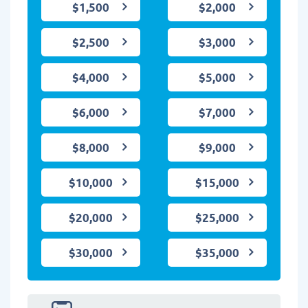
$1,500
$2,000
$2,500
$3,000
$4,000
$5,000
$6,000
$7,000
$8,000
$9,000
$10,000
$15,000
$20,000
$25,000
$30,000
$35,000