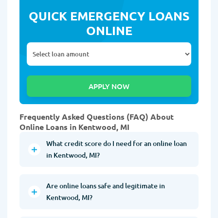
QUICK EMERGENCY LOANS
ONLINE
Frequently Asked Questions (FAQ) About
Online Loans in Kentwood, MI
What credit score do I need for an online loan
in Kentwood, MI?
Are online loans safe and legitimate in
Kentwood, MI?