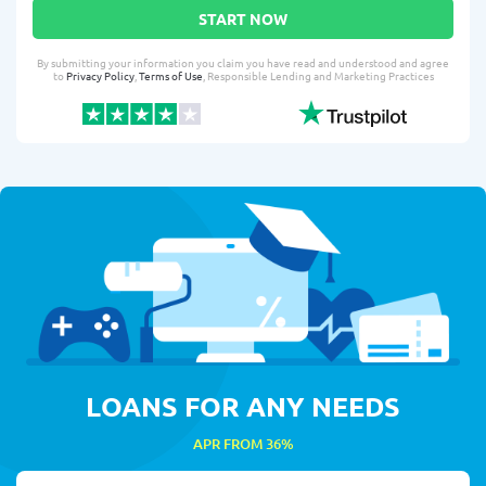
START NOW
By submitting your information you claim you have read and understood and agree
to
Privacy Policy
,
Terms of Use
, Responsible Lending and Marketing Practices
LOANS FOR ANY NEEDS
APR FROM 36%