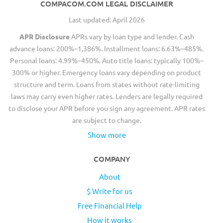
COMPACOM.COM LEGAL DISCLAIMER
Last updated: April 2026
APR Disclosure
APRs vary by loan type and lender. Cash
advance loans: 200%–1,386%. Installment loans: 6.63%–485%.
Personal loans: 4.99%–450%. Auto title loans: typically 100%–
300% or higher. Emergency loans vary depending on product
structure and term. Loans from states without rate-limiting
laws may carry even higher rates. Lenders are legally required
to disclose your APR before you sign any agreement. APR rates
are subject to change.
Show more
COMPANY
About
$ Write for us
Free Financial Help
How it works