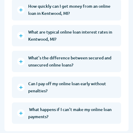
How quickly can I get money from an online
loan in Kentwood, MI?
What are typical online loan interest rates in
Kentwood, MI?
What's the difference between secured and
unsecured online loans?
Can I pay off my online loan early without
penalties?
What happens if I can't make my online loan
payments?