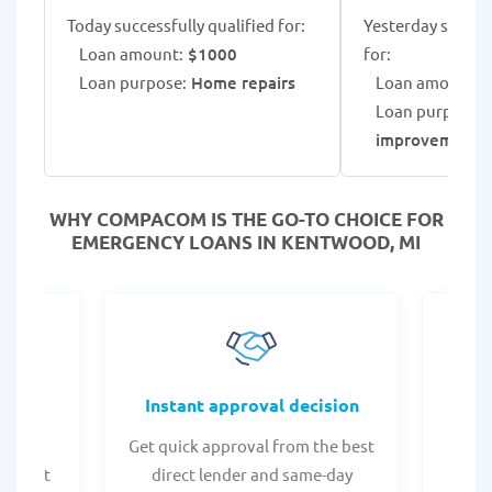
Today successfully qualified for:
Yesterday success
Loan amount:
$1000
for:
Loan purpose:
Home repairs
Loan amount:
$
Loan purpose:
improvement 
WHY COMPACOM IS THE GO-TO CHOICE FOR
EMERGENCY LOANS IN KENTWOOD, MI
fers
Instant approval decision
or any
Get quick approval from the best
Check
er what
direct lender and same-day
t