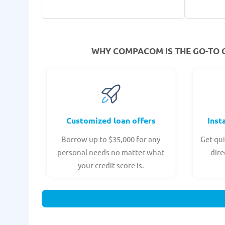
WHY COMPACOM IS THE GO-TO 
Customized loan offers
Inst
Borrow up to $35,000 for any
Get qui
personal needs no matter what
dire
your credit score is.