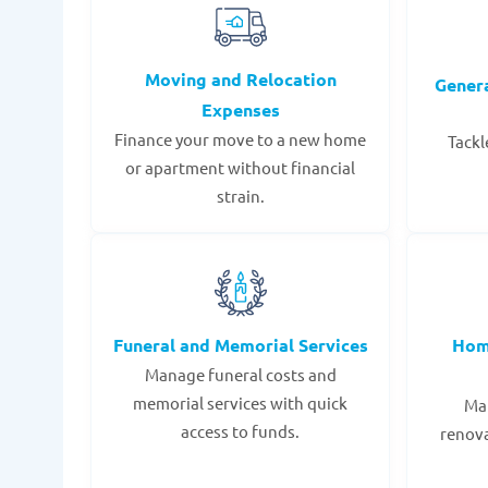
Moving and Relocation
Gener
Expenses
Finance your move to a new home
Tackl
or apartment without financial
strain.
Funeral and Memorial Services
Hom
Manage funeral costs and
memorial services with quick
Mak
access to funds.
renov