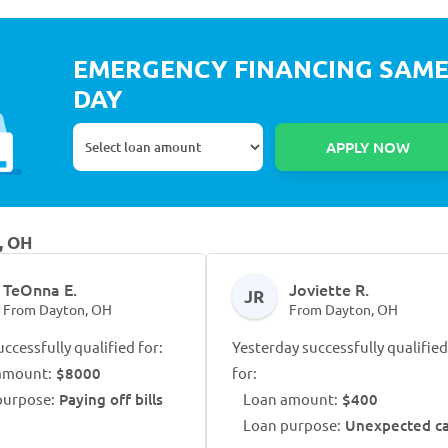
EMERGENCY FINANCING SAM
DAY
, OH
TeOnna E.
Joviette R.
JR
From Dayton, OH
From Dayton, OH
ccessfully qualified for:
Yesterday successfully qualified
amount:
$8000
for:
purpose:
Paying off bills
Loan amount:
$400
Loan purpose:
Unexpected ca