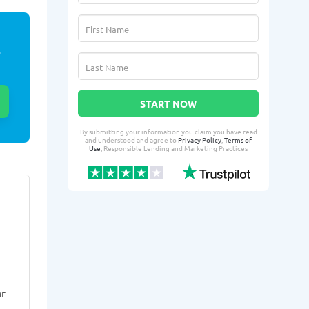
E
START NOW
By submitting your information you claim you have read
and understood and agree to
Privacy Policy
,
Terms of
Use
, Responsible Lending and Marketing Practices
Louanna H.
Tyshi
LH
TO
From Dayton, OH
From 
Yesterday successfully qualified
2 days ago suc
for:
for:
Loan amount:
$300
Loan amoun
r
Loan purpose:
Medical
Loan purpo