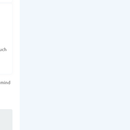
such
f mind