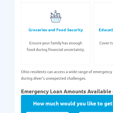
Groceries and Food Security
Educat
Ensure your family has enough
Cover tu
food during financial uncertainty.
Ohio residents can access a wide range of emergency 
during diver’s unexpected challenges.
Emergency Loan Amounts Available f
How much would you like to get