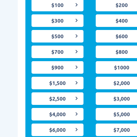
$100
$200
$300
$400
$500
$600
$700
$800
$900
$1000
$1,500
$2,000
$2,500
$3,000
$4,000
$5,000
$6,000
$7,000