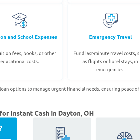
ion and School Expenses
Emergency Travel
ition fees, books, or other
Fund last-minute travel costs, 
educational costs.
as flights or hotel stays, in
emergencies.
loan options to manage urgent financial needs, ensuring peace o
or Instant Cash in Dayton, OH
?