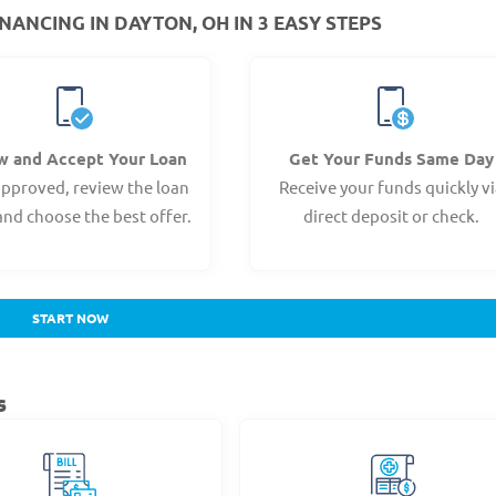
NANCING IN DAYTON, OH IN 3 EASY STEPS
w and Accept Your Loan
Get Your Funds Same Day
pproved, review the loan
Receive your funds quickly v
and choose the best offer.
direct deposit or check.
START NOW
s