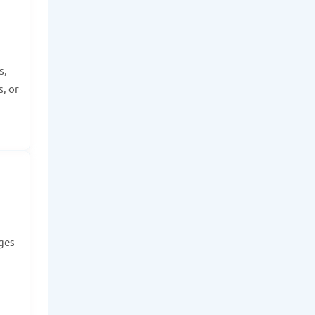
s,
, or
dges
.