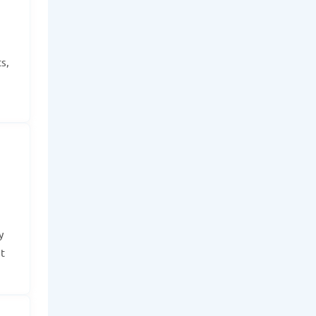
s,
y
t