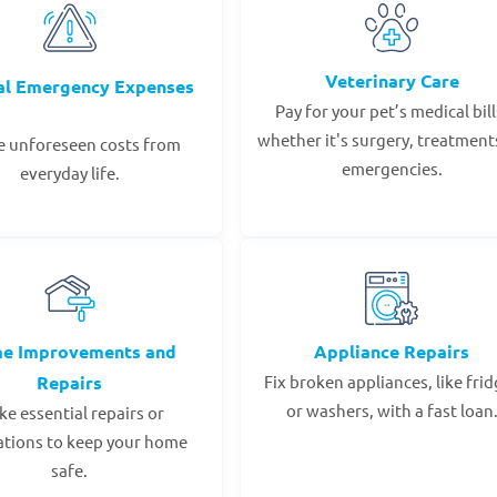
Veterinary Care
al Emergency Expenses
Pay for your pet’s medical bill
whether it's surgery, treatments
e unforeseen costs from
emergencies.
everyday life.
e Improvements and
Appliance Repairs
Repairs
Fix broken appliances, like fri
or washers, with a fast loan
e essential repairs or
ations to keep your home
safe.