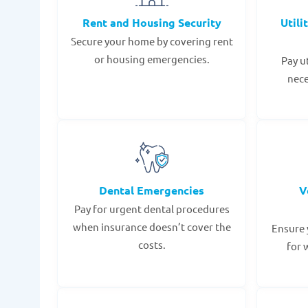
Rent and Housing Security
Utili
Secure your home by covering rent
or housing emergencies.
Pay u
nece
Dental Emergencies
V
Pay for urgent dental procedures
when insurance doesn’t cover the
Ensure 
costs.
for 