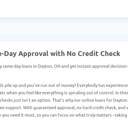
e-Day Approval with No Credit Check
y same-day loans in Dayton, OH and get instant approval decision
ls pile up and you’ve run out of money? Everybody has experience
tc when you feel like everything is spiraling out of control. In the
hecks just isn’t an option. That’s why our online loans for Dayton
free support. With guaranteed approval, no hard credit check, and 
 you need it most, so you can focus on what truly matters - taking