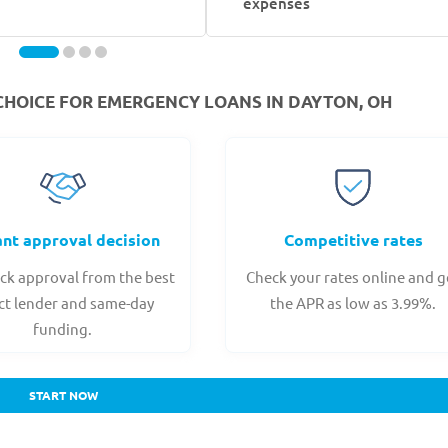
expenses
CHOICE FOR EMERGENCY LOANS IN DAYTON, OH
ant approval decision
Competitive rates
ck approval from the best
Check your rates online and g
ct lender and same-day
the APR as low as 3.99%.
funding.
START NOW