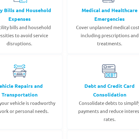
ty Bills and Household
Medical and Healthcare
Expenses
Emergencies
tility bills and household
Cover unplanned medical cost
ssities to avoid service
including prescriptions and
disruptions.
treatments.
ehicle Repairs and
Debt and Credit Card
Transportation
Consolidation
your vehicle is roadworthy
Consolidate debts to simplif
work or personal needs.
payments and reduce interes
rates.