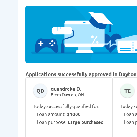
Applications successfully approved in Dayton
quandreka D.
QD
TE
From Dayton, OH
Today successfully qualified for:
Today su
Loan amount:
$1000
Loan 
Loan purpose:
Large purchases
Loan 