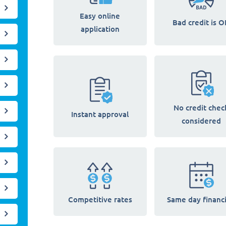
Easy online
Bad credit is O
application
No credit chec
Instant approval
considered
Competitive rates
Same day financ