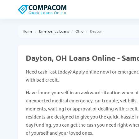
Home
Emergency Loans
Ohio
Dayton
Dayton, OH Loans Online - Sam
Need cash fast today? Apply online now for emergenc
with bad credit.
Have found yourself in an awkward situation when bil
unexpected medical emergency, car trouble, vet bills, e
moments, waiting for approval or dealing with credit c
residents are designed to give you the quick, hassle-
day funding, you can get the cash you need right when
of yourself and your loved ones.