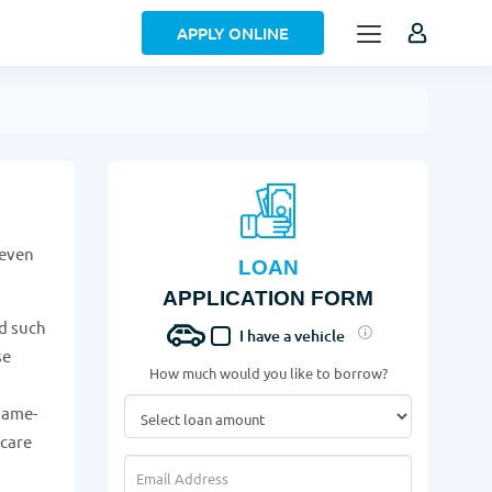
APPLY ONLINE
 even
LOAN
APPLICATION FORM
d such
I have a vehicle
se
How much would you like to borrow?
same-
 care