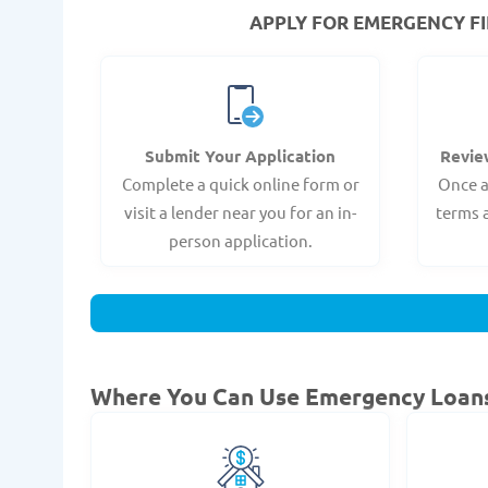
APPLY FOR EMERGENCY FI
Submit Your Application
Revie
Complete a quick online form or
Once a
visit a lender near you for an in-
terms 
person application.
Where You Can Use Emergency Loan