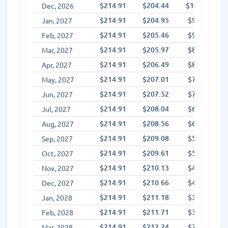
$214.91
$204.44
$10.47
Dec, 2026
$214.91
$204.95
$9.96
Jan, 2027
$214.91
$205.46
$9.44
Feb, 2027
$214.91
$205.97
$8.93
Mar, 2027
$214.91
$206.49
$8.42
Apr, 2027
$214.91
$207.01
$7.90
May, 2027
$214.91
$207.52
$7.38
Jun, 2027
$214.91
$208.04
$6.86
Jul, 2027
$214.91
$208.56
$6.34
Aug, 2027
$214.91
$209.08
$5.82
Sep, 2027
$214.91
$209.61
$5.30
Oct, 2027
$214.91
$210.13
$4.78
Nov, 2027
$214.91
$210.66
$4.25
Dec, 2027
$214.91
$211.18
$3.72
Jan, 2028
$214.91
$211.71
$3.20
Feb, 2028
$214.91
$212.24
$2.67
Mar, 2028