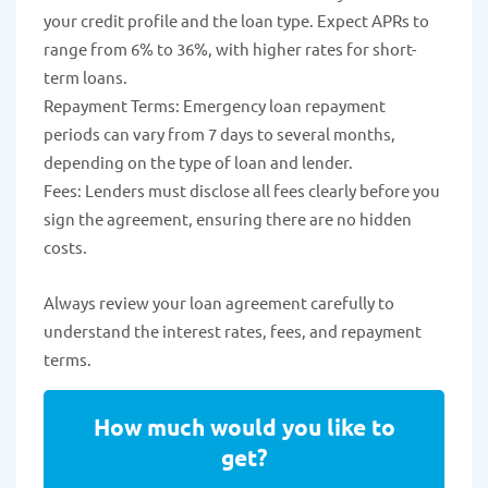
your credit profile and the loan type. Expect APRs to
range from 6% to 36%, with higher rates for short-
term loans.
Repayment Terms: Emergency loan repayment
periods can vary from 7 days to several months,
depending on the type of loan and lender.
Fees: Lenders must disclose all fees clearly before you
sign the agreement, ensuring there are no hidden
costs.
Always review your loan agreement carefully to
understand the interest rates, fees, and repayment
terms.
How much would you like to
get?