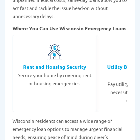
act fast and tackle the issue head-on without
unnecessary delays.
Where You Can Use Wisconsin Emergency Loans
Rent and Housing Security
Utility Bills
Secure your home by covering rent
Expe
or housing emergencies.
Pay utility bil
necessities to
disrup
Wisconsin residents can access a wide range of
emergency loan options to manage urgent financial
needs, ensuring peace of mind during diver’s