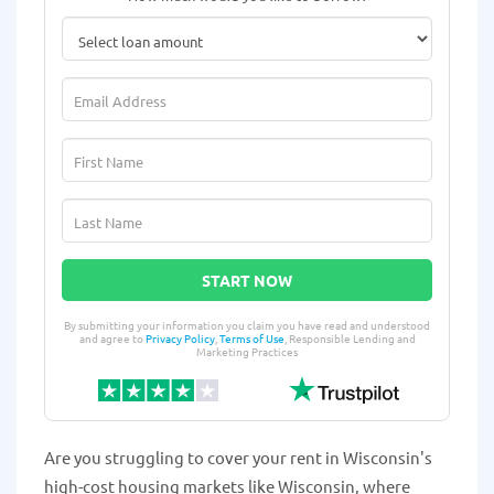
START NOW
By submitting your information you claim you have read and understood
and agree to
Privacy Policy
,
Terms of Use
, Responsible Lending and
Marketing Practices
Are you struggling to cover your rent in Wisconsin's
high-cost housing markets like Wisconsin, where