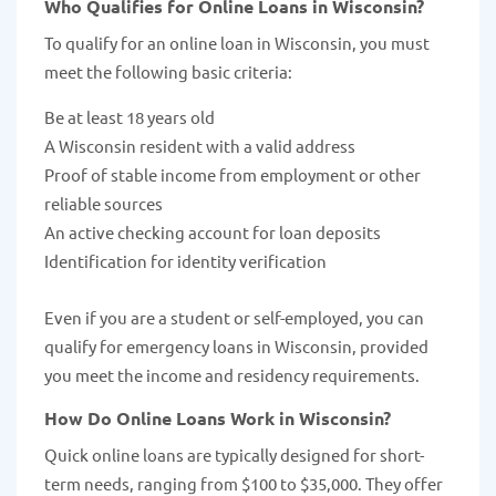
Who Qualifies for Online Loans in Wisconsin?
To qualify for an online loan in Wisconsin, you must
meet the following basic criteria:
Be at least 18 years old
A Wisconsin resident with a valid address
Proof of stable income from employment or other
reliable sources
An active checking account for loan deposits
Identification for identity verification
Even if you are a student or self-employed, you can
qualify for emergency loans in Wisconsin, provided
you meet the income and residency requirements.
How Do Online Loans Work in Wisconsin?
Quick online loans are typically designed for short-
term needs, ranging from $100 to $35,000. They offer