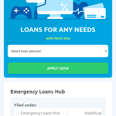
LOANS FOR ANY NEEDS
APR FROM 36%
Emergency Loans Hub
Filed under:
Emergency Loans Hub
Healthcare