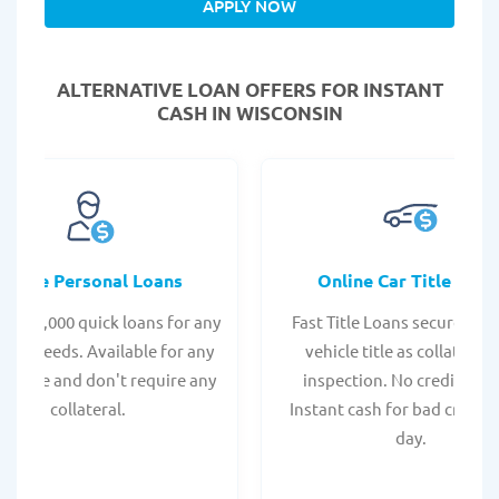
APPLY NOW
ALTERNATIVE LOAN
OFFERS FOR INSTANT
CASH IN WISCONSIN
Online Personal Loans
Online Car Title Loan
 - $35,000 quick loans for any
Fast Title Loans secured by
onal needs. Available for any
vehicle title as collateral.
t score and don't require any
inspection. No credit chec
collateral.
Instant cash for bad credit
day.