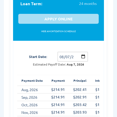
Loan Term:
24 months
APPLY ONLINE
HIDE AMORTIZATION SCHEDULE
Amortization Schedule
Start Date:
Estimated Payoff Date:
Aug 7, 2026
Payment Date
Payment
Principal
Interest
$214.91
$202.41
$12.50
Aug, 2026
$214.91
$202.91
$11.99
Sep, 2026
$214.91
$203.42
$11.49
Oct, 2026
$214.91
$203.93
$10.98
Nov, 2026