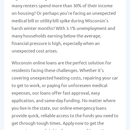
many renters spend more than 30% of their income
on housing? Or perhaps you're facing an unexpected
medical bill or utility bill spike during Wisconsin’s
harsh winter months? With 3.1% unemployment and
many households earning below the average,
financial pressure is high, especially when an
unexpected cost arises.
Wisconsin online loans are the perfect solution for
residents facing these challenges. Whether it's
covering unexpected heating costs, repairing your car
to get to work, or paying for unforeseen medical
expenses, our loans offer fast approval, easy
application, and same-day funding. No matter where
you live in the state, our online emergency loans
provide quick, reliable access to the funds you need to
get through tough times. Apply now to get the