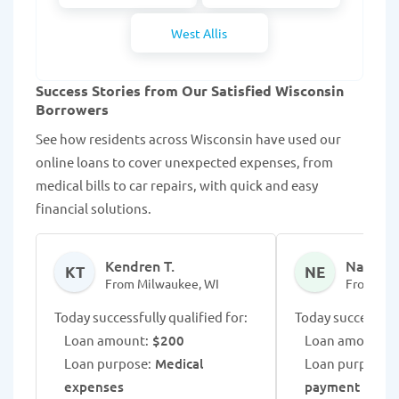
West Allis
Success Stories from Our Satisfied Wisconsin
Borrowers
See how residents across Wisconsin have used our
online loans to cover unexpected expenses, from
medical bills to car repairs, with quick and easy
financial solutions.
Kendren T.
NaDiaya
KT
NE
From Milwaukee, WI
From Mad
Today successfully qualified for:
Today successfull
Loan amount:
$200
Loan amount:
$
Loan purpose:
Medical
Loan purpose:
L
expenses
payment