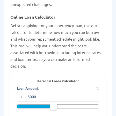
unexpected challenges.
Online Loan Calculator
Before applying for your emergency loan, use our
calculator to determine how much you can borrow
and what your repayment schedule might look like.
This tool will help you understand the costs
associated with borrowing, including interest rates
and loan terms, so you can make an informed
decision.
Personal Loans Calculator
Loan Amount:
?
$