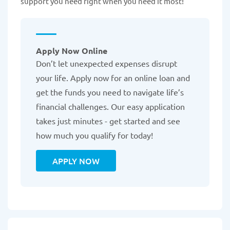
support you need right when you need it most!
Apply Now Online
Don’t let unexpected expenses disrupt
your life. Apply now for an online loan and
get the funds you need to navigate life’s
financial challenges. Our easy application
takes just minutes - get started and see
how much you qualify for today!
APPLY NOW