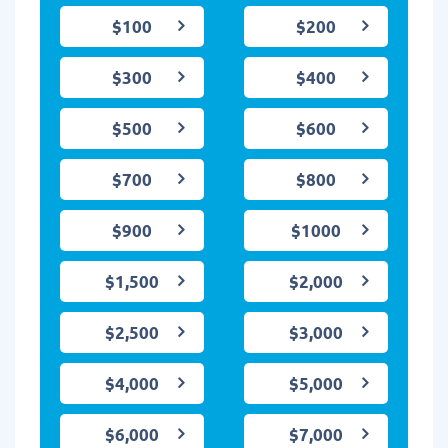
$100
$200
$300
$400
$500
$600
$700
$800
$900
$1000
$1,500
$2,000
$2,500
$3,000
$4,000
$5,000
$6,000
$7,000