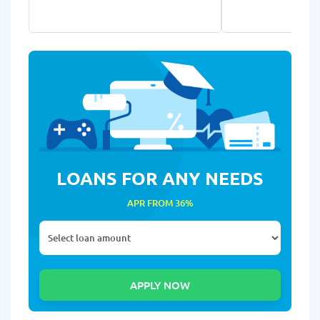
LOANS FOR ANY NEEDS
APR FROM 36%