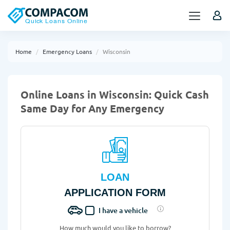
Home
Emergency Loans
Wisconsin
Online Loans in Wisconsin: Quick Cash
Same Day for Any Emergency
LOAN
APPLICATION FORM
I have a vehicle
How much would you like to borrow?