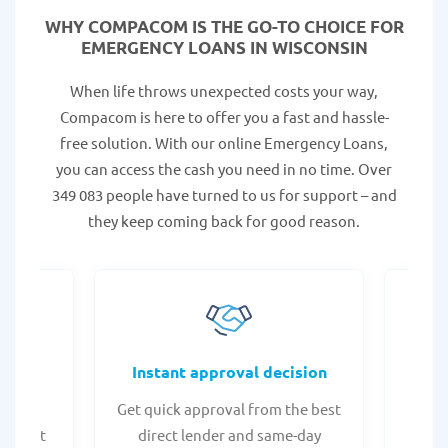
WHY COMPACOM IS THE GO-TO CHOICE FOR
EMERGENCY LOANS IN WISCONSIN
When life throws unexpected costs your way,
Compacom is here to offer you a fast and hassle-
free solution. With our online Emergency Loans,
you can access the cash you need in no time. Over
349 083 people have turned to us for support – and
they keep coming back for good reason.
fers
Instant approval decision
or any
Get quick approval from the best
Check
er what
direct lender and same-day
t