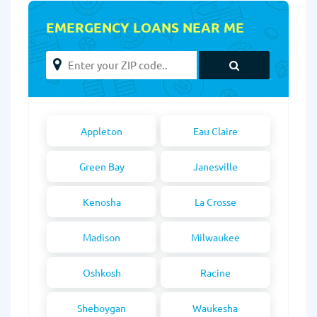
EMERGENCY LOANS NEAR ME
Appleton
Eau Claire
Green Bay
Janesville
Kenosha
La Crosse
Madison
Milwaukee
Oshkosh
Racine
Sheboygan
Waukesha