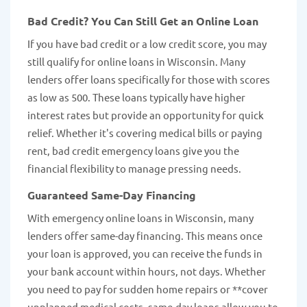
Bad Credit? You Can Still Get an Online Loan
If you have bad credit or a low credit score, you may
still qualify for online loans in Wisconsin. Many
lenders offer loans specifically for those with scores
as low as 500. These loans typically have higher
interest rates but provide an opportunity for quick
relief. Whether it's covering medical bills or paying
rent, bad credit emergency loans give you the
financial flexibility to manage pressing needs.
Guaranteed Same-Day Financing
With emergency online loans in Wisconsin, many
lenders offer same-day financing. This means once
your loan is approved, you can receive the funds in
your bank account within hours, not days. Whether
you need to pay for sudden home repairs or **cover
unplanned medical costs, same-day loans allow you to