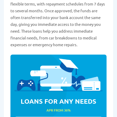
flexible terms, with repayment schedules from 7 days
to several months. Once approved, the funds are
often transferred into your bank account the same
day, giving you immediate access to the money you
need. These loans help you address immediate
financial needs, from car breakdowns to medical
expenses or emergency home repairs.
LOANS FOR ANY NEEDS
APR FROM 36%