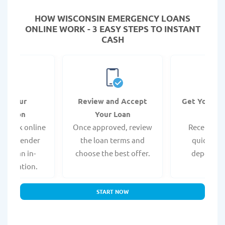
HOW WISCONSIN EMERGENCY LOANS
ONLINE WORK - 3 EASY STEPS TO INSTANT
CASH
it Your
Review and Accept
Get Your F
ication
Your Loan
Da
 quick online
Once approved, review
Receive yo
isit a lender
the loan terms and
quickly vi
 for an in-
choose the best offer.
deposit o
pplication.
START NOW