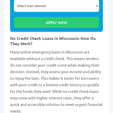
No Credit Check Loans in Wisconsin: How Do
They Work?
Many online emergency loans in Wisconsin are
available without a credit check. This means lenders
do not consider your credit score when making their
decision. Instead, they assess your income and ability
to repay the loan. This makes it easier for borrowers
with poor credit or a limited credit history to qualify
for the funds they need. While no credit check loans
may come with higher interest rates, they offer a
quick and accessible solution to meet urgent financial
needs.