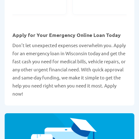
Apply for Your Emergency Online Loan Today
Don’t let unexpected expenses overwhelm you. Apply
for an emergency loan in Wisconsin today and get the
fast cash you need for medical bills, vehicle repairs, or
any other urgent financial need. With quick approval
and same-day funding, we make it simple to get the
help you need right when you need it most. Apply
now!