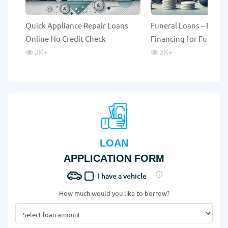
Quick Appliance Repair Loans
Funeral Loans – Emer
Online No Credit Check
Financing for Funeral
2K
+
2K
+
LOAN
APPLICATION FORM
I have a vehicle
How much would you like to borrow?