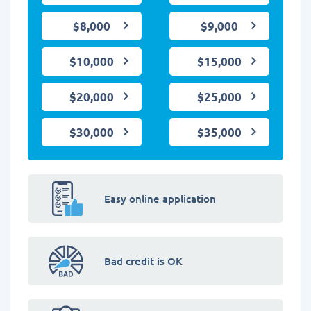
$8,000
$9,000
$10,000
$15,000
$20,000
$25,000
$30,000
$35,000
Easy online application
Bad credit is OK