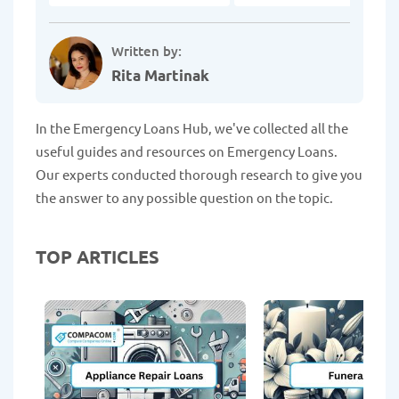
Written by:
Rita Martinak
In the Emergency Loans Hub, we've collected all the
useful guides and resources on Emergency Loans.
Our experts conducted thorough research to give you
the answer to any possible question on the topic.
TOP ARTICLES