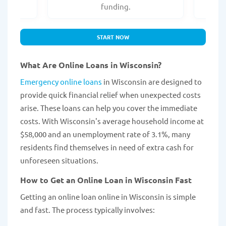
.
funding.
START NOW
What Are Online Loans in Wisconsin?
Emergency online loans
in Wisconsin are designed to
provide quick financial relief when unexpected costs
arise. These loans can help you cover the immediate
costs. With Wisconsin's average household income at
$58,000 and an unemployment rate of 3.1%, many
residents find themselves in need of extra cash for
unforeseen situations.
How to Get an Online Loan in Wisconsin Fast
Getting an online loan online in Wisconsin is simple
and fast. The process typically involves: