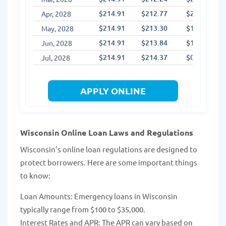
$214.91
$212.77
$2.14
Apr, 2028
$214.91
$213.30
$1.60
May, 2028
$214.91
$213.84
$1.07
Jun, 2028
$214.91
$214.37
$0.54
Jul, 2028
APPLY ONLINE
Wisconsin Online Loan Laws and Regulations
Wisconsin’s online loan regulations are designed to
protect borrowers. Here are some important things
to know:
Loan Amounts: Emergency loans in Wisconsin
typically range from $100 to $35,000.
Interest Rates and APR: The APR can vary based on