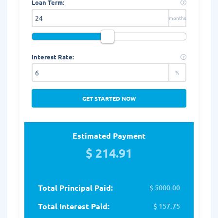
Loan Term:
?
months
Interest Rate:
?
%
GET STARTED NOW
Estimated Payment
$ 214.91
Total Principal Paid:
$ 5000.00
Total Interest Paid:
$ 157.75