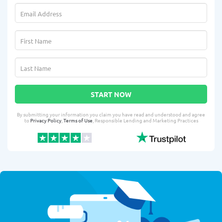
START NOW
By submitting your information you claim you have read and understood and agree
to
Privacy Policy
,
Terms of Use
, Responsible Lending and Marketing Practices