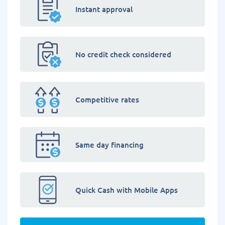
Instant approval
No credit check considered
Competitive rates
Same day financing
Quick Cash with Mobile Apps