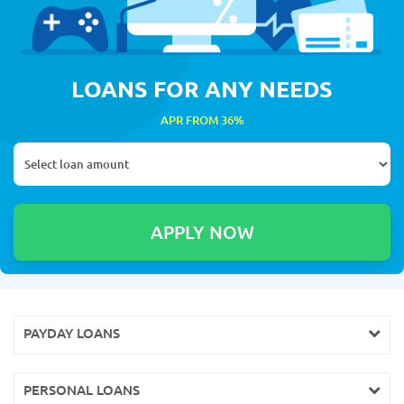
LOANS FOR ANY NEEDS
APR FROM 36%
PAYDAY LOANS
PERSONAL LOANS