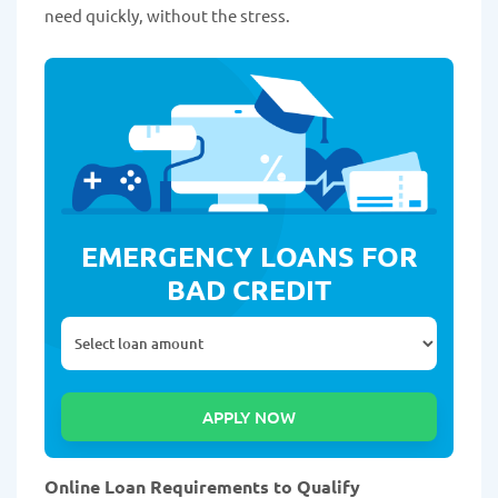
need quickly, without the stress.
EMERGENCY LOANS FOR
BAD CREDIT
Online Loan Requirements to Qualify