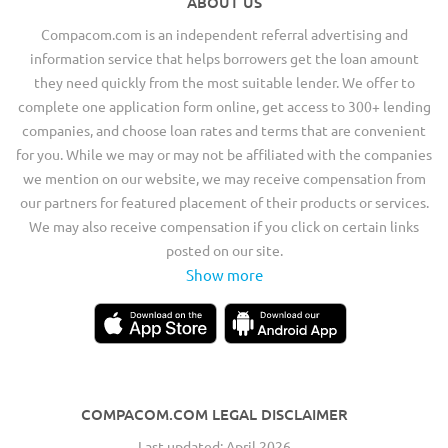
ABOUT US
Compacom.com is an independent referral advertising and
information service that helps borrowers get the loan amount
they need quickly from the most suitable lender. We offer to
complete one application form online, get access to 300+ lending
companies, and choose loan rates and terms that are convenient
for you. While we may or may not be affiliated with the companies
we mention on our website, we may receive compensation from
our partners for featured placement of their products or services.
We may also receive compensation if you click on certain links
posted on our site.
Show more
COMPACOM.COM LEGAL DISCLAIMER
Last updated: April 2026