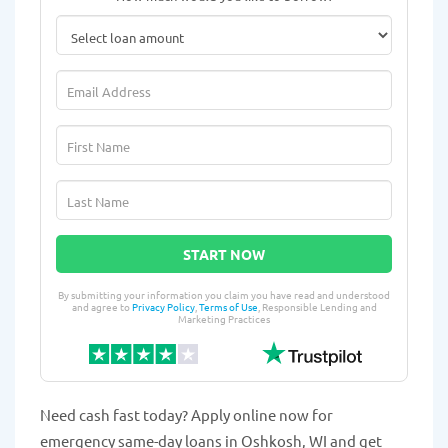
START NOW
By submitting your information you claim you have read and understood
and agree to
Privacy Policy
,
Terms of Use
, Responsible Lending and
Marketing Practices
Need cash fast today? Apply online now for
emergency same-day loans in Oshkosh, WI and get