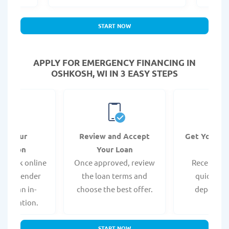
START NOW
APPLY FOR EMERGENCY FINANCING IN
OSHKOSH, WI IN 3 EASY STEPS
it Your
Review and Accept
Get Your F
ication
Your Loan
Da
 quick online
Once approved, review
Receive yo
isit a lender
the loan terms and
quickly vi
 for an in-
choose the best offer.
deposit o
pplication.
START NOW