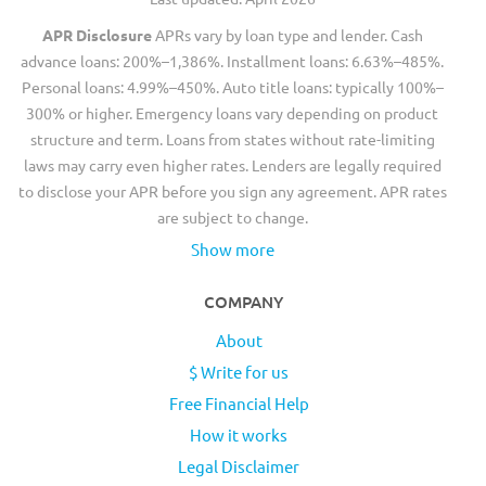
APR Disclosure
APRs vary by loan type and lender. Cash
advance loans: 200%–1,386%. Installment loans: 6.63%–485%.
Personal loans: 4.99%–450%. Auto title loans: typically 100%–
300% or higher. Emergency loans vary depending on product
structure and term. Loans from states without rate-limiting
laws may carry even higher rates. Lenders are legally required
to disclose your APR before you sign any agreement. APR rates
are subject to change.
Show more
COMPANY
About
$ Write for us
Free Financial Help
How it works
Legal Disclaimer