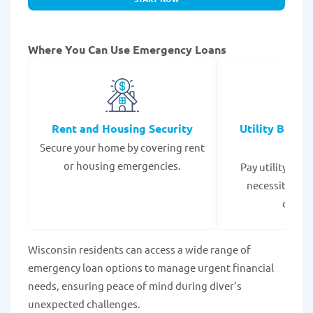
Where You Can Use Emergency Loans
Rent and Housing Security
Utility Bills
Secure your home by covering rent
Expe
or housing emergencies.
Pay utility bil
necessities to
disrup
Wisconsin residents can access a wide range of
emergency loan options to manage urgent financial
needs, ensuring peace of mind during diver’s
unexpected challenges.