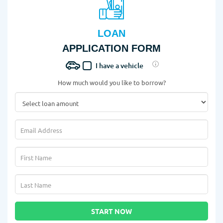
LOAN
APPLICATION FORM
I have a vehicle
How much would you like to borrow?
START NOW