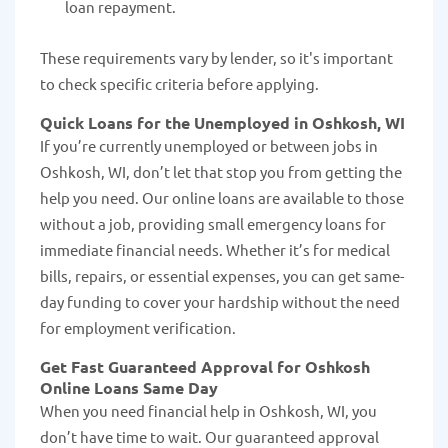
loan repayment.
These requirements vary by lender, so it's important
to check specific criteria before applying.
Quick Loans for the Unemployed in Oshkosh, WI
If you’re currently unemployed or between jobs in
Oshkosh, WI, don’t let that stop you from getting the
help you need. Our online loans are available to those
without a job, providing small emergency loans for
immediate financial needs. Whether it’s for medical
bills, repairs, or essential expenses, you can get same-
day funding to cover your hardship without the need
for employment verification.
Get Fast Guaranteed Approval for Oshkosh
Online Loans Same Day
When you need financial help in Oshkosh, WI, you
don’t have time to wait. Our guaranteed approval