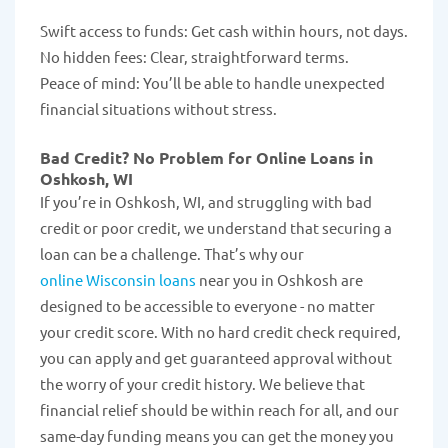
Swift access to funds: Get cash within hours, not days.
No hidden fees: Clear, straightforward terms.
Peace of mind: You’ll be able to handle unexpected
financial situations without stress.
Bad Credit? No Problem for Online Loans in
Oshkosh, WI
If you’re in Oshkosh, WI, and struggling with bad
credit or poor credit, we understand that securing a
loan can be a challenge. That’s why our
online Wisconsin loans
near you in Oshkosh are
designed to be accessible to everyone - no matter
your credit score. With no hard credit check required,
you can apply and get guaranteed approval without
the worry of your credit history. We believe that
financial relief should be within reach for all, and our
same-day funding means you can get the money you