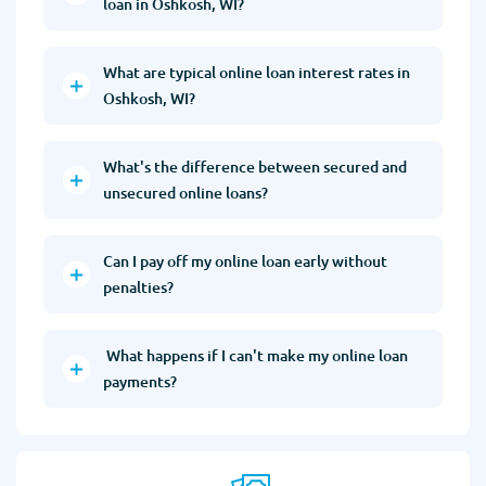
loan in Oshkosh, WI?
What are typical online loan interest rates in
Oshkosh, WI?
What's the difference between secured and
unsecured online loans?
Can I pay off my online loan early without
penalties?
What happens if I can't make my online loan
payments?