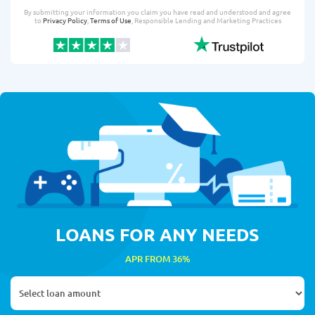
By submitting your information you claim you have read and understood and agree
to
Privacy Policy
,
Terms of Use
, Responsible Lending and Marketing Practices
LOANS FOR ANY NEEDS
APR FROM 36%