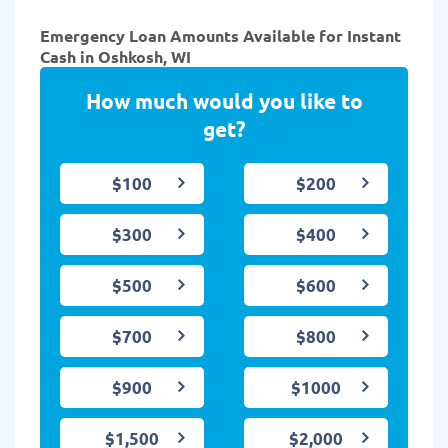
Emergency Loan Amounts Available for Instant
Cash in Oshkosh, WI
How much would you like to
get?
$100
$200
$300
$400
$500
$600
$700
$800
$900
$1000
$1,500
$2,000