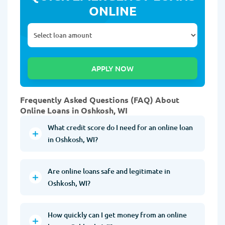
ONLINE
Frequently Asked Questions (FAQ) About
Online Loans in Oshkosh, WI
What credit score do I need for an online loan
in Oshkosh, WI?
Are online loans safe and legitimate in
Oshkosh, WI?
How quickly can I get money from an online