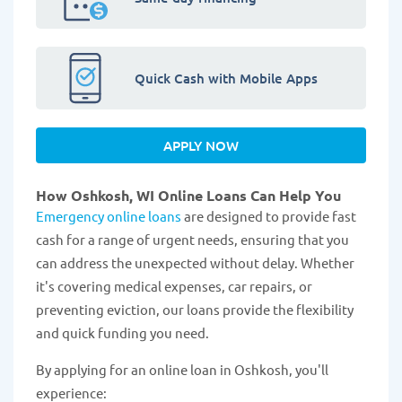
Quick Cash with Mobile Apps
APPLY NOW
How Oshkosh, WI Online Loans Can Help You
Emergency online loans
are designed to provide fast
cash for a range of urgent needs, ensuring that you
can address the unexpected without delay. Whether
it's covering medical expenses, car repairs, or
preventing eviction, our loans provide the flexibility
and quick funding you need.
By applying for an online loan in Oshkosh, you'll
experience: