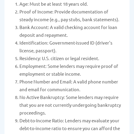
Age: Must be at least 18 years old.
Proof of Income: Provide documentation of
steady income (e.g., pay stubs, bank statements).
Bank Account: A valid checking account for loan
deposit and repayment.
Identification: Government-issued ID (driver's
license, passport).
Residency: U.S. citizen or legal resident.
Employment: Some lenders may require proof of
employment or stable income.
Phone Number and Email: A valid phone number
and email for communication.
No Active Bankruptcy: Some lenders may require
that you are not currently undergoing bankruptcy
proceedings.
Debt-to-Income Ratio: Lenders may evaluate your
debt-to-income ratio to ensure you can afford the