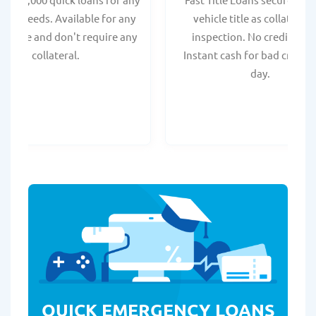
onal needs. Available for any
vehicle title as collateral.
t score and don't require any
inspection. No credit chec
collateral.
Instant cash for bad credit
day.
QUICK EMERGENCY LOANS