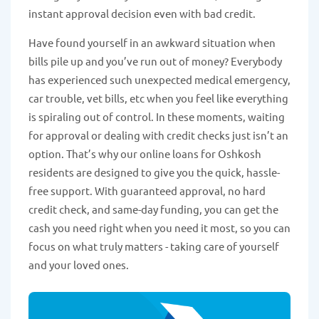
instant approval decision even with bad credit.
Have found yourself in an awkward situation when
bills pile up and you’ve run out of money? Everybody
has experienced such unexpected medical emergency,
car trouble, vet bills, etc when you feel like everything
is spiraling out of control. In these moments, waiting
for approval or dealing with credit checks just isn’t an
option. That’s why our online loans for Oshkosh
residents are designed to give you the quick, hassle-
free support. With guaranteed approval, no hard
credit check, and same-day funding, you can get the
cash you need right when you need it most, so you can
focus on what truly matters - taking care of yourself
and your loved ones.