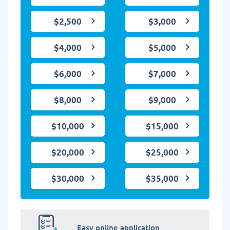
$2,500
$3,000
$4,000
$5,000
$6,000
$7,000
$8,000
$9,000
$10,000
$15,000
$20,000
$25,000
$30,000
$35,000
Easy online application