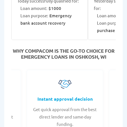
Today successfully qualified for:
Yesterday success
Loan amount:
$1000
for:
Loan purpose:
Emergency
Loan amount:
$
bank account recovery
Loan purpose:
A
purchase
WHY COMPACOM IS THE GO-TO CHOICE FOR
EMERGENCY LOANS IN OSHKOSH, WI
fers
Instant approval decision
or any
Get quick approval from the best
Check
er what
direct lender and same-day
t
.
funding.