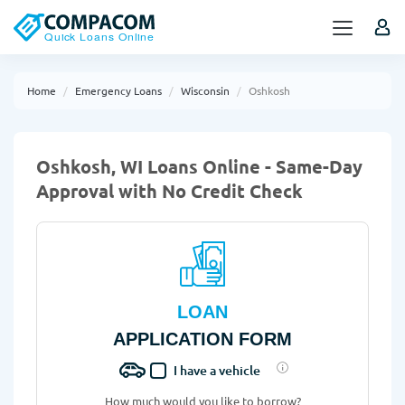
Home
Emergency Loans
Wisconsin
Oshkosh
Oshkosh, WI Loans Online - Same-Day
Approval with No Credit Check
LOAN
APPLICATION FORM
I have a vehicle
How much would you like to borrow?