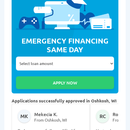
EMERGENCY FINANCING
SAME DAY
Applications successfully approved in Oshkosh, WI
Mekecia K.
Rosalba
MK
RC
From Oshkosh, WI
From Osh