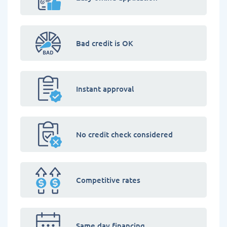
Bad credit is OK
Instant approval
No credit check considered
Competitive rates
Same day financing