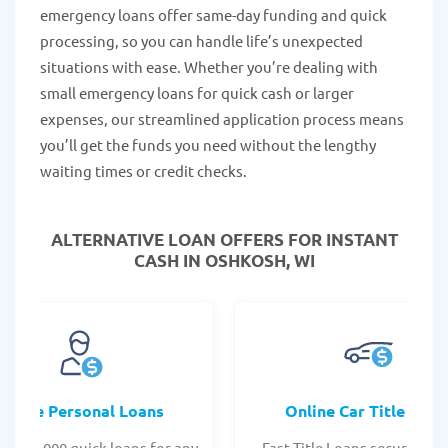
emergency loans offer same-day funding and quick
processing, so you can handle life’s unexpected
situations with ease. Whether you’re dealing with
small emergency loans for quick cash or larger
expenses, our streamlined application process means
you’ll get the funds you need without the lengthy
waiting times or credit checks.
ALTERNATIVE LOAN
OFFERS FOR INSTANT
CASH IN OSHKOSH, WI
Online Personal Loans
Online Car Title Loan
 - $35,000 quick loans for any
Fast Title Loans secured by