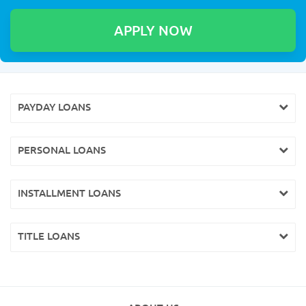
PAYDAY LOANS
PERSONAL LOANS
INSTALLMENT LOANS
TITLE LOANS