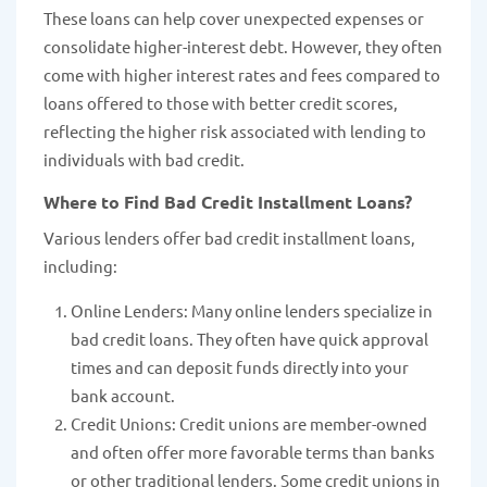
These loans can help cover unexpected expenses or
consolidate higher-interest debt. However, they often
come with higher interest rates and fees compared to
loans offered to those with better credit scores,
reflecting the higher risk associated with lending to
individuals with bad credit.
Where to Find Bad Credit Installment Loans?
Various lenders offer bad credit installment loans,
including:
Online Lenders: Many online lenders specialize in
bad credit loans. They often have quick approval
times and can deposit funds directly into your
bank account.
Credit Unions: Credit unions are member-owned
and often offer more favorable terms than banks
or other traditional lenders. Some credit unions in