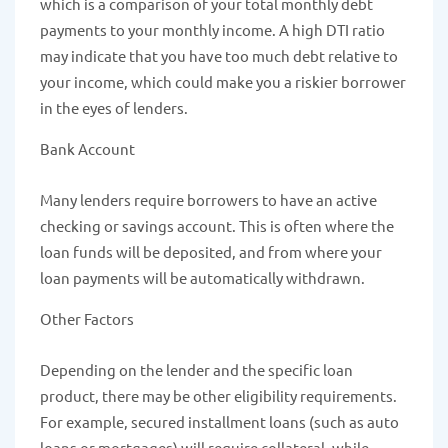
which is a comparison of your total monthly debt
payments to your monthly income. A high DTI ratio
may indicate that you have too much debt relative to
your income, which could make you a riskier borrower
in the eyes of lenders.
Bank Account
Many lenders require borrowers to have an active
checking or savings account. This is often where the
loan funds will be deposited, and from where your
loan payments will be automatically withdrawn.
Other Factors
Depending on the lender and the specific loan
product, there may be other eligibility requirements.
For example, secured installment loans (such as auto
loans or mortgages) will require collateral, while