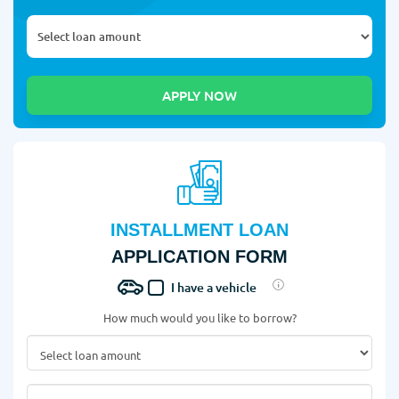
INSTALLMENT LOAN
APPLICATION FORM
I have a vehicle
How much would you like to borrow?