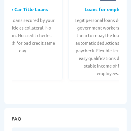
Online Car Title Loans
Loans for employee
 Title Loans secured by your
Legit personal loans design
hicle title as collateral. No
government workers, allo
spection. No credit checks.
them to repay the loan thr
ant cash for bad credit same
automatic deductions from 
day.
paycheck. Flexible terms an
easy qualifications due to
stable income of federa
employees.
FAQ