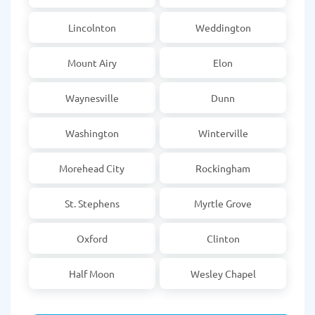
Lincolnton
Weddington
Mount Airy
Elon
Waynesville
Dunn
Washington
Winterville
Morehead City
Rockingham
St. Stephens
Myrtle Grove
Oxford
Clinton
Half Moon
Wesley Chapel