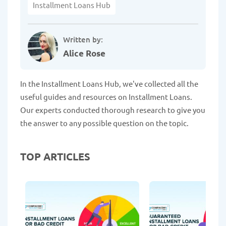
Installment Loans Hub
Written by:
Alice Rose
In the Installment Loans Hub, we've collected all the
useful guides and resources on Installment Loans.
Our experts conducted thorough research to give you
the answer to any possible question on the topic.
TOP ARTICLES