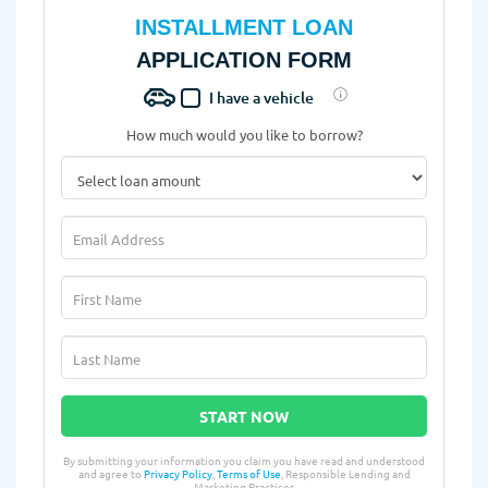
INSTALLMENT LOAN
APPLICATION FORM
I have a vehicle
How much would you like to borrow?
START NOW
By submitting your information you claim you have read and understood
and agree to
Privacy Policy
,
Terms of Use
, Responsible Lending and
Marketing Practices