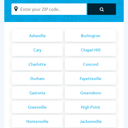
Asheville
Burlington
Cary
Chapel Hill
Charlotte
Concord
Durham
Fayetteville
Gastonia
Greensboro
Greenville
High Point
Huntersville
Jacksonville