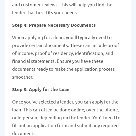
and customer reviews. This will help you find the
lender that best fits your needs.
Step 4: Prepare Necessary Documents
When applying for a loan, you'll typically need to
provide certain documents. These can include proof
of income, proof of residency, identification, and
financial statements. Ensure you have these
documents ready to make the application process
smoother.
Step 5: Apply for the Loan
Once you've selected a lender, you can apply for the
loan. This can often be done online, over the phone,
or in-person, depending on the lender. You'll need to
fill out an application form and submit any required
documents.