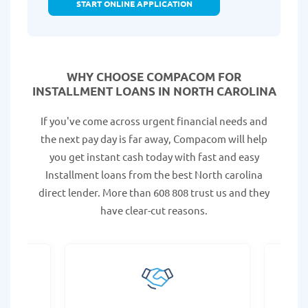
START ONLINE APPLICATION
WHY CHOOSE COMPACOM FOR
INSTALLMENT LOANS IN NORTH CAROLINA
If you've come across urgent financial needs and
the next pay day is far away, Compacom will help
you get instant cash today with fast and easy
Installment loans from the best North carolina
direct lender. More than 608 808 trust us and they
have clear-cut reasons.