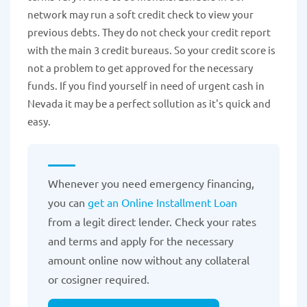
network may run a soft credit check to view your
previous debts. They do not check your credit report
with the main 3 credit bureaus. So your credit score is
not a problem to get approved for the necessary
funds. If you find yourself in need of urgent cash in
Nevada it may be a perfect sollution as it's quick and
easy.
Whenever you need emergency financing,
you can
get an Online Installment Loan
from a legit direct lender. Check your rates
and terms and apply for the necessary
amount online now without any collateral
or cosigner required.