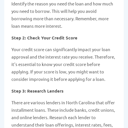
Identify the reason you need the loan and how much
you need to borrow. This will help you avoid
borrowing more than necessary. Remember, more
loan means more interest.
Step 2: Check Your Credit Score
Your credit score can significantly impact your loan
approval and the interest rate you receive. Therefore,
it's essential to know your credit score before
applying. If your score is low, you might want to
consider improving it before applying for a loan.
Step 3: Research Lenders
There are various lenders in North Carolina that offer
installment loans. These include banks, credit unions,
and online lenders. Research each lender to
understand their loan offerings, interest rates, fees,