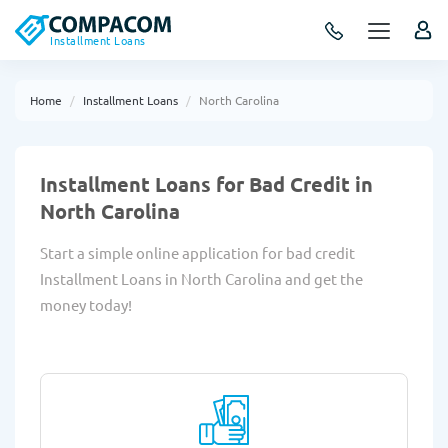
Installment Loans
Home
Installment Loans
North Carolina
Installment Loans for Bad Credit in
North Carolina
Start a simple online application for bad credit
Installment Loans in North Carolina and get the
money today!