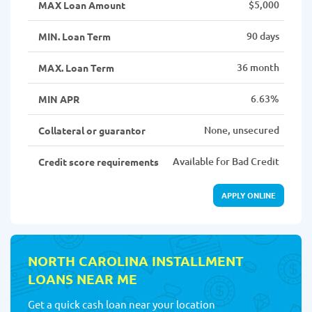
$5,000
MAX Loan Amount
90 days
MIN. Loan Term
36 month
MAX. Loan Term
6.63%
MIN APR
None, unsecured
Collateral or guarantor
Available for Bad Credit
Credit score requirements
APPLY ONLINE
NORTH CAROLINA INSTALLMENT
LOANS NEAR ME
Get a quick cash loan near your location