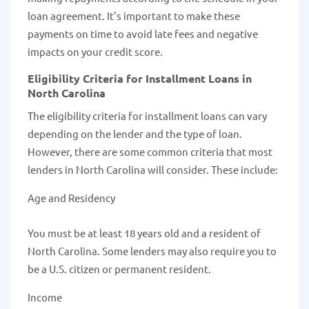
loan agreement. It's important to make these
payments on time to avoid late fees and negative
impacts on your credit score.
Eligibility Criteria for Installment Loans in
North Carolina
The eligibility criteria for installment loans can vary
depending on the lender and the type of loan.
However, there are some common criteria that most
lenders in North Carolina will consider. These include:
Age and Residency
You must be at least 18 years old and a resident of
North Carolina. Some lenders may also require you to
be a U.S. citizen or permanent resident.
Income