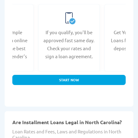
e a simple
If you qualify, you'll be
Get Your In
n form online
approved fast same day.
Loans fast wi
s at the best
Check your rates and
deposit to 
lina lender's
sign a loan agreement.
accou
bsite.
START NOW
Are Installment Loans Legal in North Carolina?
Loan Rates and Fees, Laws and Regulations in North
Carolina.