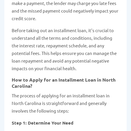
make a payment, the lender may charge you late fees
and the missed payment could negatively impact your
credit score.
Before taking out an installment loan, it's crucial to
understand all the terms and conditions, including
the interest rate, repayment schedule, and any
potential fees. This helps ensure you can manage the
loan repayment and avoid any potential negative
impacts on your financial health.
How to Apply for an Installment Loan in North
Carolina?
The process of applying for an installment loan in
North Carolina is straightforward and generally
involves the following steps:
Step 1: Determine Your Need