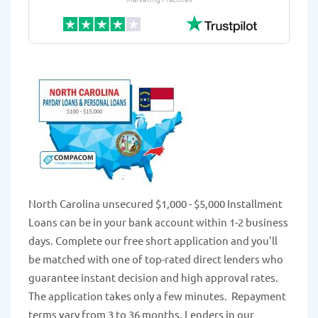
North Carolina unsecured $1,000 - $5,000 Installment
Loans can be in your bank account within 1-2 business
days. Complete our free short application and you'll
be matched with one of top-rated direct lenders who
guarantee instant decision and high approval rates.
The application takes only a few minutes. Repayment
terms vary from 3 to 36 months. Lenders in our