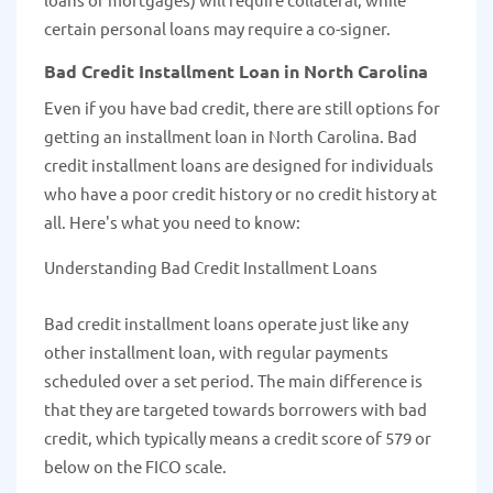
certain personal loans may require a co-signer.
Bad Credit Installment Loan in North Carolina
Even if you have bad credit, there are still options for
getting an installment loan in North Carolina. Bad
credit installment loans are designed for individuals
who have a poor credit history or no credit history at
all. Here's what you need to know:
Understanding Bad Credit Installment Loans
Bad credit installment loans operate just like any
other installment loan, with regular payments
scheduled over a set period. The main difference is
that they are targeted towards borrowers with bad
credit, which typically means a credit score of 579 or
below on the FICO scale.