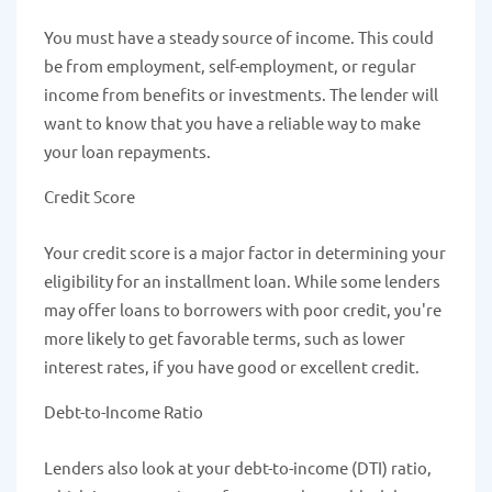
You must have a steady source of income. This could
be from employment, self-employment, or regular
income from benefits or investments. The lender will
want to know that you have a reliable way to make
your loan repayments.
Credit Score
Your credit score is a major factor in determining your
eligibility for an installment loan. While some lenders
may offer loans to borrowers with poor credit, you're
more likely to get favorable terms, such as lower
interest rates, if you have good or excellent credit.
Debt-to-Income Ratio
Lenders also look at your debt-to-income (DTI) ratio,