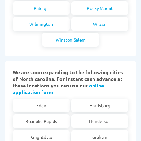
Raleigh
Rocky Mount
Wilmington
Wilson
Winston-Salem
We are soon expanding to the following cities
of North carolina. For instant cash advance at
these locations you can use our
online
application form
Eden
Harrisburg
Roanoke Rapids
Henderson
Knightdale
Graham