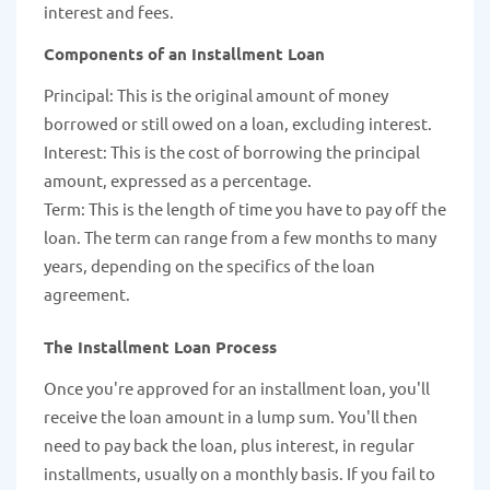
interest and fees.
Components of an Installment Loan
Principal: This is the original amount of money
borrowed or still owed on a loan, excluding interest.
Interest: This is the cost of borrowing the principal
amount, expressed as a percentage.
Term: This is the length of time you have to pay off the
loan. The term can range from a few months to many
years, depending on the specifics of the loan
agreement.
The Installment Loan Process
Once you're approved for an installment loan, you'll
receive the loan amount in a lump sum. You'll then
need to pay back the loan, plus interest, in regular
installments, usually on a monthly basis. If you fail to