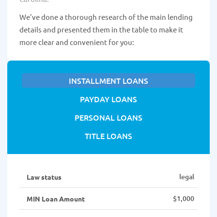
We've done a thorough research of the main lending
details and presented them in the table to make it
more clear and convenient for you:
INSTALLMENT LOANS
PAYDAY LOANS
PERSONAL LOANS
TITLE LOANS
legal
Law status
$1,000
MIN Loan Amount