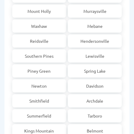
Mount Holly
Murraysville
Waxhaw
Mebane
Reidsville
Hendersonville
Southern Pines
Lewisville
Piney Green
Spring Lake
Newton
Davidson
Smithfield
Archdale
Summerfield
Tarboro
Kings Mountain
Belmont