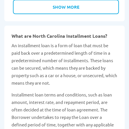
SHOW MORE
What are North Carolina Installment Loans?
An installment loan is a form of loan that must be
paid back over a predetermined length of time in a
predetermined number of installments. These loans
can be secured, which means they are backed by
property such as a car or a house, or unsecured, which
means they are not.
Installment loan terms and conditions, such as loan
amount, interest rate, and repayment period, are
often decided at the time of loan agreement. The
Borrower undertakes to repay the Loan over a
defined period of time, together with any applicable