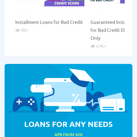
Installment Loans for Bad Credit
Guaranteed Installme
9K
+
for Bad Credit Direct 
Only
61K
+
LOANS FOR ANY NEEDS
APR FROM 36%