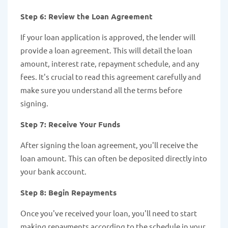
Step 6: Review the Loan Agreement
If your loan application is approved, the lender will
provide a loan agreement. This will detail the loan
amount, interest rate, repayment schedule, and any
fees. It's crucial to read this agreement carefully and
make sure you understand all the terms before
signing.
Step 7: Receive Your Funds
After signing the loan agreement, you'll receive the
loan amount. This can often be deposited directly into
your bank account.
Step 8: Begin Repayments
Once you've received your loan, you'll need to start
making repayments according to the schedule in your