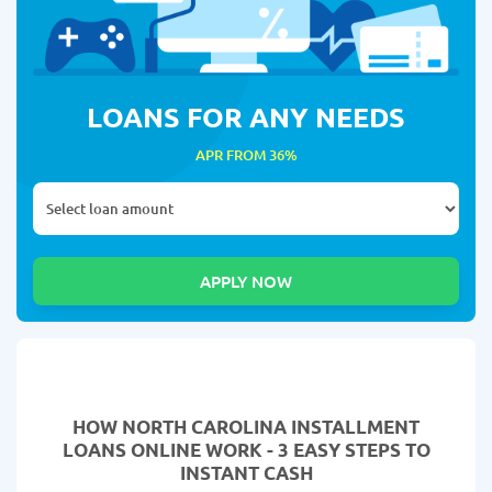
LOANS FOR ANY NEEDS
APR FROM 36%
HOW NORTH CAROLINA INSTALLMENT
LOANS ONLINE WORK - 3 EASY STEPS TO
INSTANT CASH