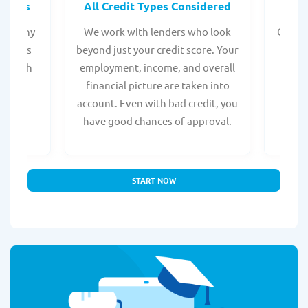
rocess
All Credit Types Considered
Tr
from any
We work with lenders who look
Get ma
form is
beyond just your credit score. Your
direc
e, with
employment, income, and overall
tru
ing a
financial picture are taken into
borro
account. Even with bad credit, you
yo
have good chances of approval.
partn
START NOW