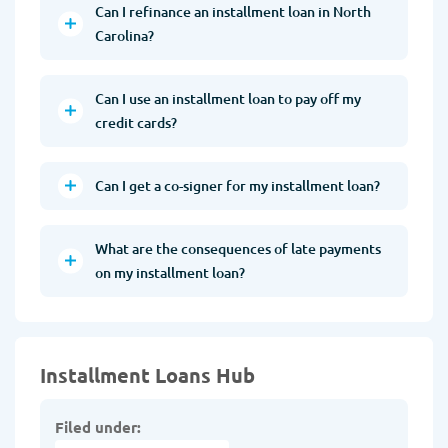
Can I refinance an installment loan in North
Carolina?
Can I use an installment loan to pay off my
credit cards?
Can I get a co-signer for my installment loan?
What are the consequences of late payments
on my installment loan?
Installment Loans Hub
Filed under: