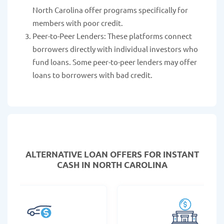
North Carolina offer programs specifically for
members with poor credit.
Peer-to-Peer Lenders: These platforms connect
borrowers directly with individual investors who
fund loans. Some peer-to-peer lenders may offer
loans to borrowers with bad credit.
ALTERNATIVE LOAN
OFFERS FOR INSTANT
CASH IN NORTH CAROLINA