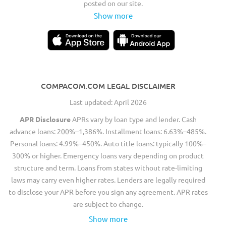
posted on our site.
Show more
COMPACOM.COM LEGAL DISCLAIMER
Last updated: April 2026
APR Disclosure
APRs vary by loan type and lender. Cash
advance loans: 200%–1,386%. Installment loans: 6.63%–485%.
Personal loans: 4.99%–450%. Auto title loans: typically 100%–
300% or higher. Emergency loans vary depending on product
structure and term. Loans from states without rate-limiting
laws may carry even higher rates. Lenders are legally required
to disclose your APR before you sign any agreement. APR rates
are subject to change.
Show more