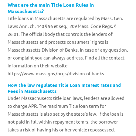
What are the main Title Loan Rules in
Massachusetts?
Title loans in Massachusetts are regulated by Mass. Gen.
Laws Ann. ch. 140 § 96 et seq.; 209 Mass. Code Regs. §
26.01. The official body that controls the lenders of
Massachusetts and protects consumers’ rights is
Massachussetts Division of Banks. In case of any question,
or complaint you can always address. Find all the contact
information on their website -
https://www.mass.gov/orgs/division-of-banks.
How the law regulates Title Loan Interest rates and
Fees in Massachusetts
Under Massachusetts title loan laws, lenders are allowed
to charge APR. The maximum Title loan term for
Massachusetts is also set by the state’s law. If the loan is
not paid in full within repayment temrs, the borrower
takes a risk of having his or her vehicle repossessed.