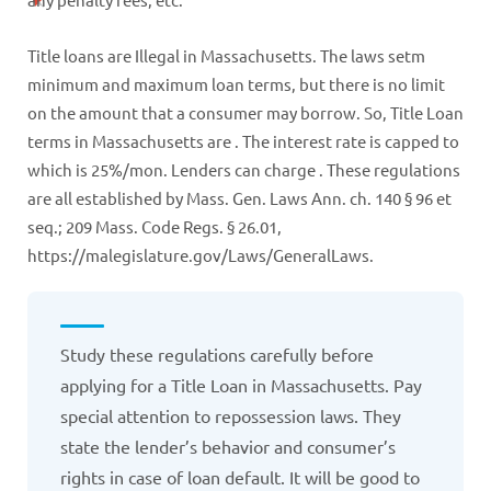
Title loans are Illegal in Massachusetts. The laws setm
minimum and maximum loan terms, but there is no limit
on the amount that a consumer may borrow. So, Title Loan
terms in Massachusetts are . The interest rate is capped to
which is 25%/mon. Lenders can charge . These regulations
are all established by Mass. Gen. Laws Ann. ch. 140 § 96 et
seq.; 209 Mass. Code Regs. § 26.01,
https://malegislature.gov/Laws/GeneralLaws.
Study these regulations carefully before
applying for a Title Loan in Massachusetts. Pay
special attention to repossession laws. They
state the lender’s behavior and consumer’s
rights in case of loan default. It will be good to