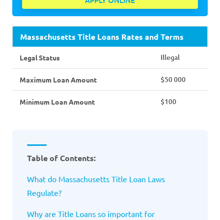
APPLY ONLINE
Massachusetts Title Loans Rates and Terms
Illegal
Legal Status
$50 000
Maximum Loan Amount
$100
Minimum Loan Amount
Table of Contents:
What do Massachusetts Title Loan Laws
Regulate?
Why are Title Loans so important for