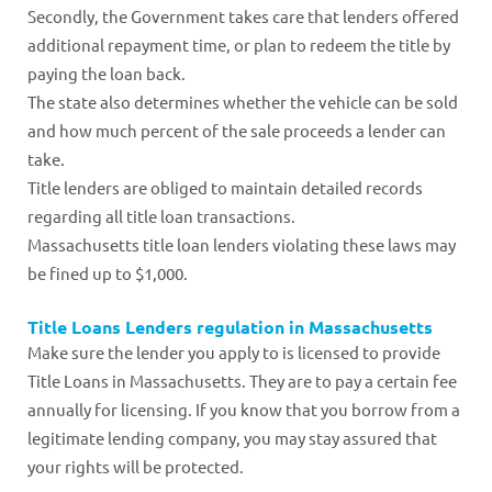
Secondly, the Government takes care that lenders offered
additional repayment time, or plan to redeem the title by
paying the loan back.
The state also determines whether the vehicle can be sold
and how much percent of the sale proceeds a lender can
take.
Title lenders are obliged to maintain detailed records
regarding all title loan transactions.
Massachusetts title loan lenders violating these laws may
be fined up to $1,000.
Title Loans Lenders regulation in Massachusetts
Make sure the lender you apply to is licensed to provide
Title Loans in Massachusetts. They are to pay a certain fee
annually for licensing. If you know that you borrow from a
legitimate lending company, you may stay assured that
your rights will be protected.