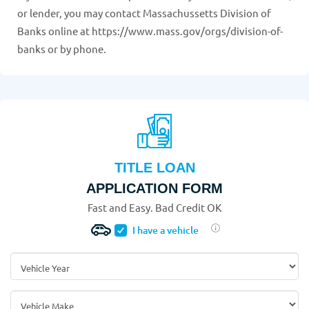
or lender, you may contact Massachussetts Division of
Banks online at https://www.mass.gov/orgs/division-of-
banks or by phone.
TITLE LOAN
APPLICATION FORM
Fast and Easy. Bad Credit OK
I have a vehicle
Vehicle Year
*
Vehicle Make
*