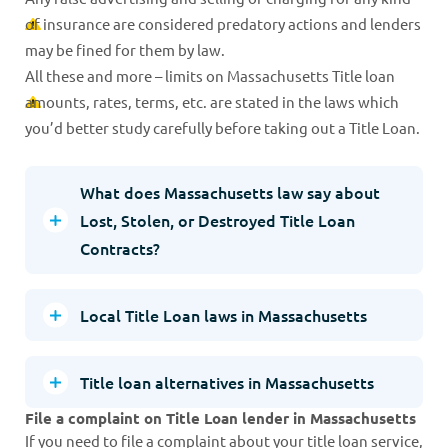
of insurance are considered predatory actions and lenders
may be fined for them by law.
All these and more – limits on Massachusetts Title loan
amounts, rates, terms, etc. are stated in the laws which
you’d better study carefully before taking out a Title Loan.
What does Massachusetts law say about
Lost, Stolen, or Destroyed Title Loan
Contracts?
Local Title Loan laws in Massachusetts
Title loan alternatives in Massachusetts
File a complaint on Title Loan lender in Massachusetts
If you need to file a complaint about your title loan service,