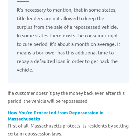
It’s necessary to mention, that in some states,
title lenders are not allowed to keep the
surplus from the sale of a repossessed vehicle.
In some states there exists the consumer right
to cure period. It’s about a month on average. It
means a borrower has this additional time to
repay a defaulted loan in order to get back the
vehicle.
If a customer doesn’t pay the money back even after this
period, the vehicle will be repossessed.
How You’re Protected from Repossession in
Massachusetts
First of all, Massachusetts protects its residents by setting
certain repossession laws.