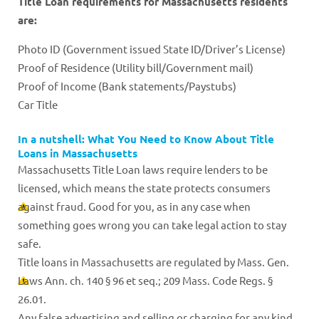
Title Loan requirements for Massachusetts residents
are:
Photo ID (Government issued State ID/Driver’s License)
Proof of Residence (Utility bill/Government mail)
Proof of Income (Bank statements/Paystubs)
Car Title
In a nutshell: What You Need to Know About Title
Loans in Massachusetts
Massachusetts Title Loan laws require lenders to be
licensed, which means the state protects consumers
against fraud. Good for you, as in any case when
something goes wrong you can take legal action to stay
safe.
Title loans in Massachusetts are regulated by Mass. Gen.
Laws Ann. ch. 140 § 96 et seq.; 209 Mass. Code Regs. §
26.01.
Any false advertising and selling or charging for any kind