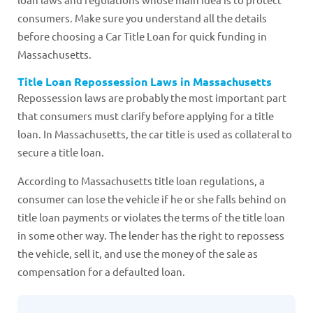
consumers. Make sure you understand all the details
before choosing a Car Title Loan for quick funding in
Massachusetts.
Title Loan Repossession Laws in Massachusetts
Repossession laws are probably the most important part
that consumers must clarify before applying for a title
loan. In Massachusetts, the car title is used as collateral to
secure a title loan.
According to Massachusetts title loan regulations, a
consumer can lose the vehicle if he or she falls behind on
title loan payments or violates the terms of the title loan
in some other way. The lender has the right to repossess
the vehicle, sell it, and use the money of the sale as
compensation for a defaulted loan.