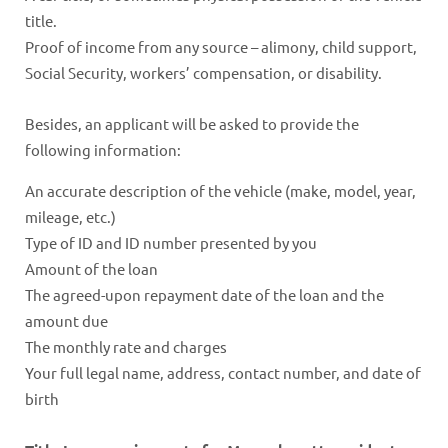
title.
Proof of income from any source – alimony, child support,
Social Security, workers’ compensation, or disability.
Besides, an applicant will be asked to provide the
following information:
An accurate description of the vehicle (make, model, year,
mileage, etc.)
Type of ID and ID number presented by you
Amount of the loan
The agreed-upon repayment date of the loan and the
amount due
The monthly rate and charges
Your full legal name, address, contact number, and date of
birth