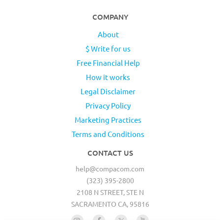
COMPANY
About
$ Write for us
Free Financial Help
How it works
Legal Disclaimer
Privacy Policy
Marketing Practices
Terms and Conditions
CONTACT US
help@compacom.com
(323) 395-2800
2108 N STREET, STE N
SACRAMENTO CA, 95816