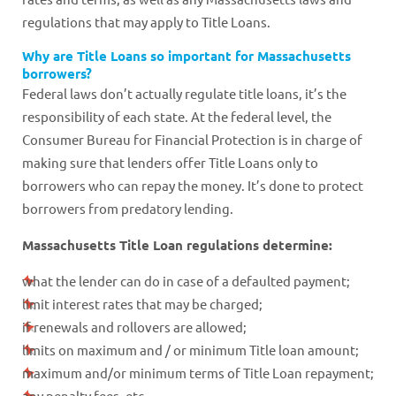
regulations that may apply to Title Loans.
Why are Title Loans so important for Massachusetts
borrowers?
Federal laws don’t actually regulate title loans, it’s the
responsibility of each state. At the federal level, the
Consumer Bureau for Financial Protection is in charge of
making sure that lenders offer Title Loans only to
borrowers who can repay the money. It’s done to protect
borrowers from predatory lending.
Massachusetts Title Loan regulations determine:
what the lender can do in case of a defaulted payment;
limit interest rates that may be charged;
if renewals and rollovers are allowed;
limits on maximum and / or minimum Title loan amount;
maximum and/or minimum terms of Title Loan repayment;
any penalty fees, etc.