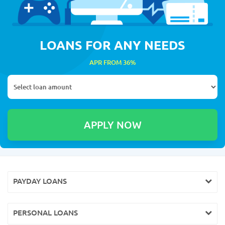
LOANS FOR ANY NEEDS
APR FROM 36%
PAYDAY LOANS
PERSONAL LOANS