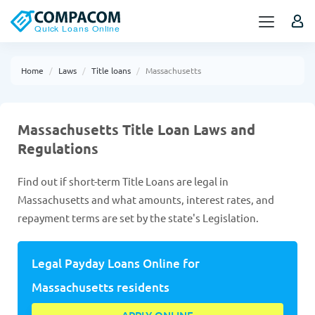
Home
Laws
Title loans
Massachusetts
Massachusetts Title Loan Laws and
Regulations
Find out if short-term Title Loans are legal in
Massachusetts and what amounts, interest rates, and
repayment terms are set by the state's Legislation.
Legal Payday Loans Online for
Massachusetts residents