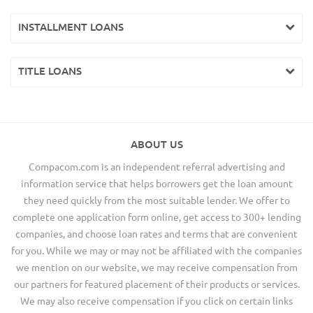
INSTALLMENT LOANS
TITLE LOANS
ABOUT US
Compacom.com is an independent referral advertising and
information service that helps borrowers get the loan amount
they need quickly from the most suitable lender. We offer to
complete one application form online, get access to 300+ lending
companies, and choose loan rates and terms that are convenient
for you. While we may or may not be affiliated with the companies
we mention on our website, we may receive compensation from
our partners for featured placement of their products or services.
We may also receive compensation if you click on certain links