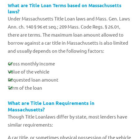
What are Title Loan Terms based on Massachusetts
laws?
Under Massachusetts Title Loan laws and Mass. Gen. Laws
Ann. ch. 140 § 96 et seq.; 209 Mass. Code Regs. § 26.01,
there are terms. The maximum loan amount allowed to
borrow against a car title in Massachusetts is also limited
and usually depends on the following factors:
Gross monthly income
Value of the vehicle
Requested loan amount
Term of the loan
What are Title Loan Requirements in
Massachusetts?
Though Title Loanlaws differ by state, most lenders have
similar requirements:
A car title, or sometimes physical possession of the vehicle