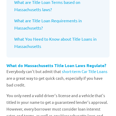
What are Title Loan Terms based on
Massachusetts laws?
What are Title Loan Requirements in
Massachusetts?
What You Need to Know about Title Loans in
Massachusetts
What do Massachusetts Title Loan Laws Regulate?
Everybody can’t but admit that
short-term Car Title Loans
are a great way to get quick cash, especially if you have
bad credit.
You only need a valid driver’s license and a vehicle that’s
titled in your name to get a guaranteed lender’s approval.
However, every borrower must consider loan interest
rates and terms, as well as any Massachusetts laws and