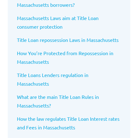
Massachusetts borrowers?
Massachusetts Laws aim at Title Loan
consumer protection
Title Loan repossession Laws in Massachusetts
How You’re Protected from Repossession in
Massachusetts
Title Loans Lenders regulation in
Massachusetts
What are the main Title Loan Rules in
Massachusetts?
How the law regulates Title Loan Interest rates
and Fees in Massachusetts