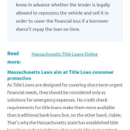
know in advance whether the lender is legally
allowed to repossess the vehicle and sell it in
order to cover the financial loss if a borrower
doesn’t repay the loan on time.
Read
Massachusetts Title Loans Online
more:
Massachusetts Laws aim at Title Loan consumer
protection
As Title Loans are designed for covering short-term urgent
financial needs, they should be considered only as
solutions for emergency expenses. No credit check
requirements for title loans make them more available
than traditional bank loans but, on the other hand, riskier.
That’s why the Massachusetts state has established title
loan laws and regulations whose main idea is to protect