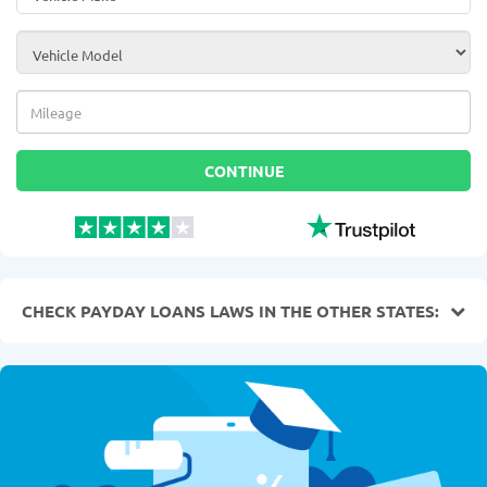
Vehicle Model
*
Mileage
*
CONTINUE
CHECK PAYDAY LOANS LAWS IN THE OTHER STATES: