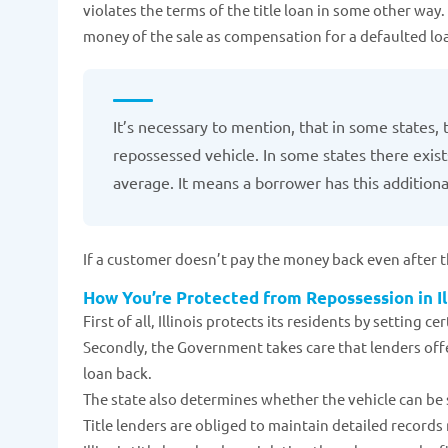
violates the terms of the title loan in some other way. 
money of the sale as compensation for a defaulted lo
It’s necessary to mention, that in some states, 
repossessed vehicle. In some states there exist
average. It means a borrower has this additional
If a customer doesn’t pay the money back even after th
How You’re Protected from Repossession in Il
First of all, Illinois protects its residents by setting c
Secondly, the Government takes care that lenders offe
loan back.
The state also determines whether the vehicle can be
Title lenders are obliged to maintain detailed records 