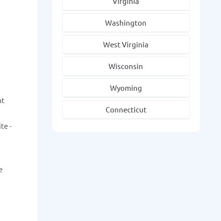
Virginia
Washington
West Virginia
Wisconsin
Wyoming
at
Connecticut
te -
e