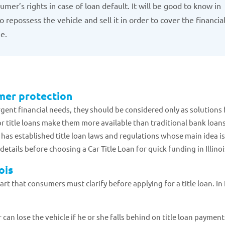
mer’s rights in case of loan default. It will be good to know in
 repossess the vehicle and sell it in order to cover the financia
me.
umer protection
gent financial needs, they should be considered only as solutions 
 title loans make them more available than traditional bank loans
te has established title loan laws and regulations whose main idea is
tails before choosing a Car Title Loan for quick funding in Illinoi
ois
 that consumers must clarify before applying for a title loan. In I
 can lose the vehicle if he or she falls behind on title loan payment