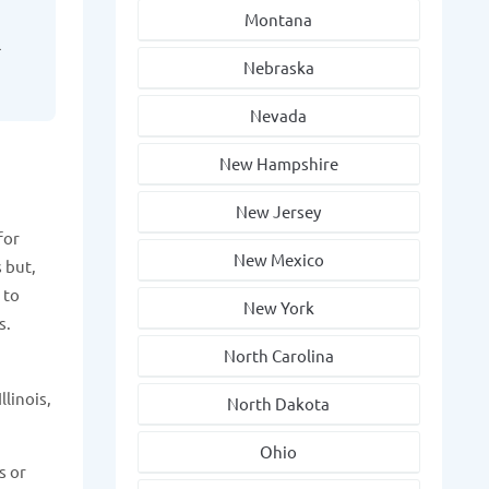
Montana
l
Nebraska
Nevada
New Hampshire
New Jersey
for
New Mexico
 but,
 to
New York
s.
North Carolina
llinois,
North Dakota
Ohio
s or