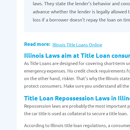
laws. They state the lender’s behavior and consu
advance whether the lender is legally allowed to
loss if a borrower doesn’t repay the loan on ti
Read more:
Illinois Title Loans Online
Illinois Laws aim at Title Loan cons
As Title Loans are designed for covering short-term ur
emergency expenses. No credit check requirements for
on the other hand, riskier. That’s why the Illinois sta
protect consumers. Make sure you understand all the de
Title Loan Repossession Laws in Illin
Repossession laws are probably the most important part
the car title is used as collateral to secure a title loan.
According to Illinois title loan regulations, a consumer