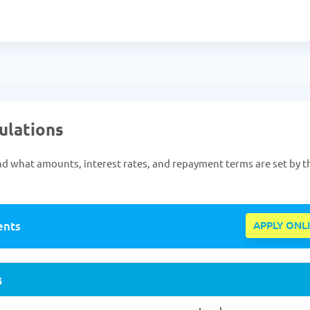
gulations
s and what amounts, interest rates, and repayment terms are set by t
ents
APPLY ONL
s