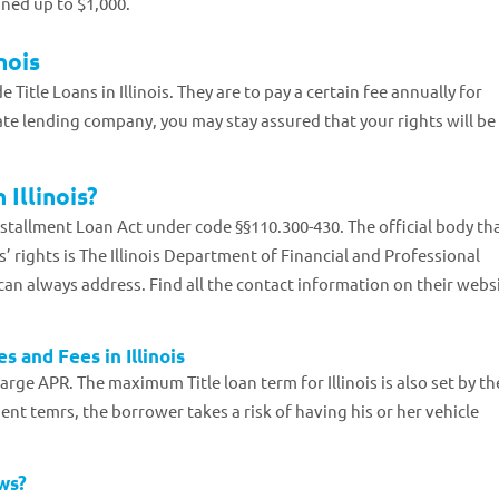
fined up to $1,000.
nois
 Title Loans in Illinois. They are to pay a certain fee annually for
ate lending company, you may stay assured that your rights will be
 Illinois?
Installment Loan Act under code §§110.300-430. The official body th
’ rights is The Illinois Department of Financial and Professional
can always address. Find all the contact information on their websi
s and Fees in Illinois
harge APR. The maximum Title loan term for Illinois is also set by th
yment temrs, the borrower takes a risk of having his or her vehicle
aws?