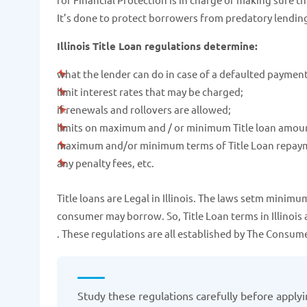
It’s done to protect borrowers from predatory lendin
Illinois Title Loan regulations determine:
what the lender can do in case of a defaulted payment
limit interest rates that may be charged;
if renewals and rollovers are allowed;
limits on maximum and / or minimum Title loan amou
maximum and/or minimum terms of Title Loan repay
any penalty fees, etc.
Title loans are Legal in Illinois. The laws setm mini
consumer may borrow. So, Title Loan terms in Illinois 
. These regulations are all established by The Consu
Study these regulations carefully before applying