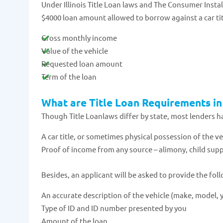
Under Illinois Title Loan laws and The Consumer Inst
$4000 loan amount allowed to borrow against a car title
Gross monthly income
Value of the vehicle
Requested loan amount
Term of the loan
What are Title Loan Requirements in 
Though Title Loanlaws differ by state, most lenders h
A car title, or sometimes physical possession of the veh
Proof of income from any source – alimony, child suppo
Besides, an applicant will be asked to provide the fol
An accurate description of the vehicle (make, model, y
Type of ID and ID number presented by you
Amount of the loan