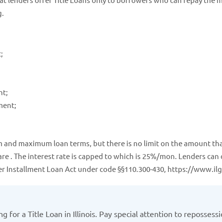
g.
;
nt;
ment;
mum and maximum loan terms, but there is no limit on the amount tha
are . The interest rate is capped to which is 25%/mon. Lenders can
mer Installment Loan Act under code §§110.300-430, https://www.ilg
 for a Title Loan in Illinois. Pay special attention to repossess