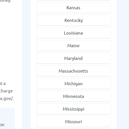
Kansas
Kentucky
Louisiana
Maine
Maryland
Massachusetts
t a
Michigan
 charge
Minnesota
a.gov/.
Mississippi
Missouri
ion