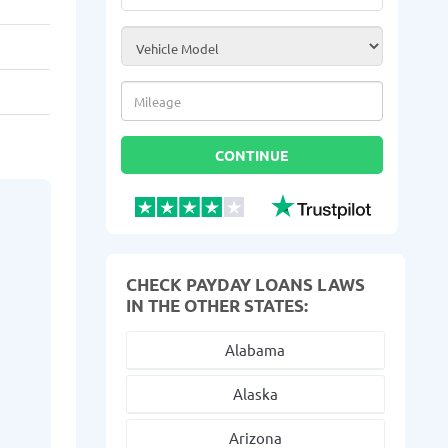
Vehicle Model
*
Mileage
*
CONTINUE
CHECK PAYDAY LOANS LAWS
IN THE OTHER STATES:
Alabama
Alaska
Arizona