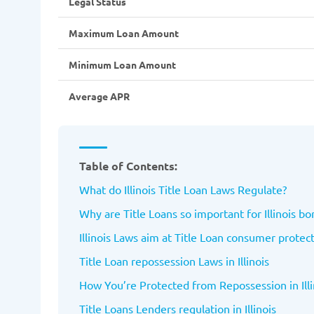
Legal Status
Maximum Loan Amount
Minimum Loan Amount
Average APR
Table of Contents:
What do Illinois Title Loan Laws Regulate?
Why are Title Loans so important for Illinois b
Illinois Laws aim at Title Loan consumer protec
Title Loan repossession Laws in Illinois
How You’re Protected from Repossession in Illi
Title Loans Lenders regulation in Illinois