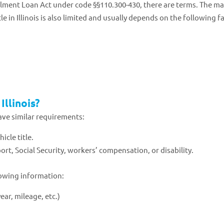
allment Loan Act under code §§110.300-430, there are terms. The 
 in Illinois is also limited and usually depends on the following f
Illinois?
ave similar requirements:
icle title.
rt, Social Security, workers’ compensation, or disability.
lowing information:
ear, mileage, etc.)