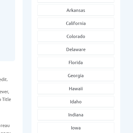
Arkansas
California
Colorado
Delaware
Florida
Georgia
edit.
Hawaii
ever,
 Title
Idaho
Indiana
Bureau
Iowa
money.