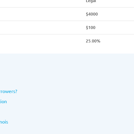
Legal
$4000
$100
25.00%
orrowers?
tion
nois