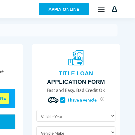
APPLY ONLINE
he
TITLE LOAN
APPLICATION FORM
Fast and Easy. Bad Credit OK
INE
I have a vehicle
Vehicle Year
*
Vehicle Make
*