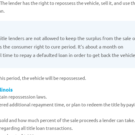
The lender has the right to repossess the vehicle, sell it, and use t
an.
title lenders are not allowed to keep the surplus from the sale o
s the consumer right to cure period. It’s about a month on
 time to repay a defaulted loan in order to get back the vehicle
is period, the vehicle will be repossessed.
linois
ertain repossession laws.
red additional repayment time, or plan to redeem the title by pay
 sold and how much percent of the sale proceeds a lender can take.
regarding all title loan transactions.