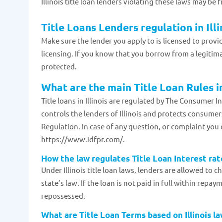
Illinois title loan lenders violating these laws may be 
Title Loans Lenders regulation in Illi
Make sure the lender you apply to is licensed to provide
licensing. If you know that you borrow from a legitim
protected.
What are the main Title Loan Rules in
Title loans in Illinois are regulated by The Consumer 
controls the lenders of Illinois and protects consumers
Regulation. In case of any question, or complaint you 
https://www.idfpr.com/.
How the law regulates Title Loan Interest rate
Under Illinois title loan laws, lenders are allowed to c
state’s law. If the loan is not paid in full within repa
repossessed.
What are Title Loan Terms based on Illinois l