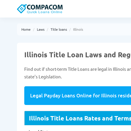
Home
Laws
Title loans
Illinois
Illinois Title Loan Laws and Re
Find out if short-term Title Loans are legal in Illinoi
state's Legislation.
Legal Payday Loans Online for Illinois resid
Illinois Title Loans Rates and Term