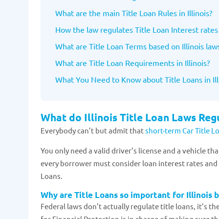
What are the main Title Loan Rules in Illinois?
How the law regulates Title Loan Interest rates 
What are Title Loan Terms based on Illinois law
What are Title Loan Requirements in Illinois?
What You Need to Know about Title Loans in Ill
What do Illinois Title Loan Laws Reg
Everybody can’t but admit that
short-term Car Title 
You only need a valid driver’s license and a vehicle t
every borrower must consider loan interest rates and t
Loans.
Why are Title Loans so important for Illinois 
Federal laws don’t actually regulate title loans, it’s t
for Financial Protection is in charge of making sure 