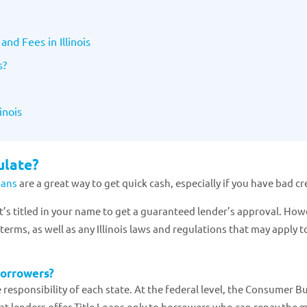
and Fees in Illinois
s?
inois
ulate?
Loans
are a great way to get quick cash, especially if you have bad cr
hat’s titled in your name to get a guaranteed lender’s approval. How
erms, as well as any Illinois laws and regulations that may apply to
borrowers?
he responsibility of each state. At the federal level, the Consumer 
that lenders offer Title Loans only to borrowers who can repay the 