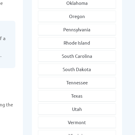
he
Oklahoma
Oregon
Pennsylvania
f a
Rhode Island
.
South Carolina
South Dakota
Tennessee
Texas
ing the
Utah
Vermont