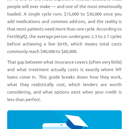
people will ever make — and one of the most emotionally
loaded. A single cycle runs $15,000 to $30,000 once you
add medications and common add-ons, and the reality is
that most patients need more than one cycle. According to
FertilityIQ, the average person undergoes 2.3 to 2.7 cycles
before achieving a live birth, which means total costs
commonly reach $40,000 to $60,000.
That gap between what insurance covers (often very little)
and what treatment actually costs is exactly where IVF
loans come in. This guide breaks down how they work,
what they realistically cost, which lenders are worth
considering, and what options exist when your credit is
less than perfect.