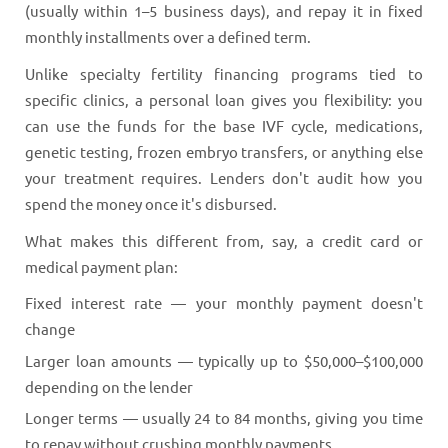
(usually within 1–5 business days), and repay it in fixed
monthly installments over a defined term.
Unlike specialty fertility financing programs tied to
specific clinics, a personal loan gives you flexibility: you
can use the funds for the base IVF cycle, medications,
genetic testing, frozen embryo transfers, or anything else
your treatment requires. Lenders don't audit how you
spend the money once it's disbursed.
What makes this different from, say, a credit card or
medical payment plan:
Fixed interest rate — your monthly payment doesn't
change
Larger loan amounts — typically up to $50,000–$100,000
depending on the lender
Longer terms — usually 24 to 84 months, giving you time
to repay without crushing monthly payments