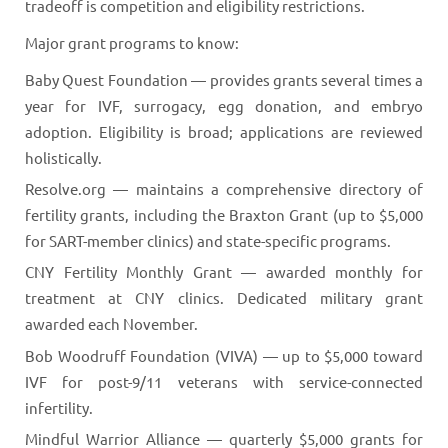
tradeoff is competition and eligibility restrictions.
Major grant programs to know:
Baby Quest Foundation — provides grants several times a
year for IVF, surrogacy, egg donation, and embryo
adoption. Eligibility is broad; applications are reviewed
holistically.
Resolve.org — maintains a comprehensive directory of
fertility grants, including the Braxton Grant (up to $5,000
for SART-member clinics) and state-specific programs.
CNY Fertility Monthly Grant — awarded monthly for
treatment at CNY clinics. Dedicated military grant
awarded each November.
Bob Woodruff Foundation (VIVA) — up to $5,000 toward
IVF for post-9/11 veterans with service-connected
infertility.
Mindful Warrior Alliance — quarterly $5,000 grants for