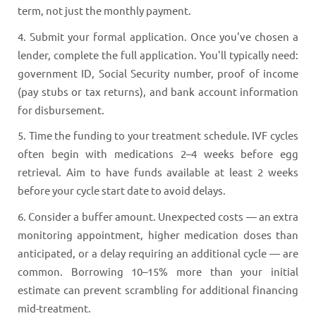
term, not just the monthly payment.
4. Submit your formal application. Once you've chosen a
lender, complete the full application. You'll typically need:
government ID, Social Security number, proof of income
(pay stubs or tax returns), and bank account information
for disbursement.
5. Time the funding to your treatment schedule. IVF cycles
often begin with medications 2–4 weeks before egg
retrieval. Aim to have funds available at least 2 weeks
before your cycle start date to avoid delays.
6. Consider a buffer amount. Unexpected costs — an extra
monitoring appointment, higher medication doses than
anticipated, or a delay requiring an additional cycle — are
common. Borrowing 10–15% more than your initial
estimate can prevent scrambling for additional financing
mid-treatment.