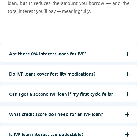
loan, but it reduces the amount you borrow — and the
total interest you'll pay — meaningfully.
Are there 0% interest loans for IVF?
Do IVF loans cover fertility medications?
Can I get a second IVF loan if my first cycle fails?
What credit score do I need for an IVF loan?
Is IVF loan interest tax-deductible?