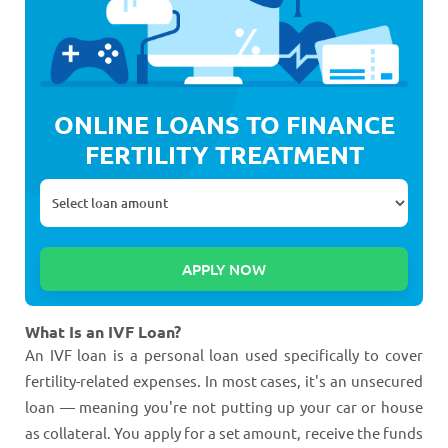
ONLINE LOANS TO FINANCE
FERTILITY TREATMENT
What Is an IVF Loan?
An IVF loan is a personal loan used specifically to cover
fertility-related expenses. In most cases, it's an unsecured
loan — meaning you're not putting up your car or house
as collateral. You apply for a set amount, receive the funds