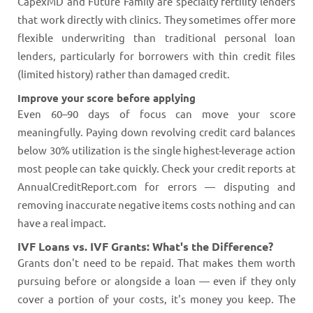
CapexMD and Future Family are specialty fertility lenders
that work directly with clinics. They sometimes offer more
flexible underwriting than traditional personal loan
lenders, particularly for borrowers with thin credit files
(limited history) rather than damaged credit.
Improve your score before applying
Even 60–90 days of focus can move your score
meaningfully. Paying down revolving credit card balances
below 30% utilization is the single highest-leverage action
most people can take quickly. Check your credit reports at
AnnualCreditReport.com for errors — disputing and
removing inaccurate negative items costs nothing and can
have a real impact.
IVF Loans vs. IVF Grants: What's the Difference?
Grants don't need to be repaid. That makes them worth
pursuing before or alongside a loan — even if they only
cover a portion of your costs, it's money you keep. The