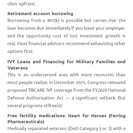
clinic upfront.
Retirement account borrowing
Borrowing from a 401(k) is possible but carries risk: the
loan becomes due immediately if you leave your employer,
and the opportunity cost of lost investment growth is
real. Most financial advisors recommend exhausting other
options first.
IVF Loans and Financing for Military Families and
Veterans
This is an underserved area with more resources than
most people realize. In December 2025, Congress removed
proposed TRICARE IVF coverage from the FY2026 National
Defense Authorization Act — a significant setback. But
several programs still exist:
Free fertility medications: Heart for Heroes (Ferring
Pharmaceuticals)
Medically separated veterans (DoD Category 2 or 3) with a