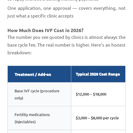
One application, one approval — covers everything, not
just what a specific clinic accepts
How Much Does IVF Cost in 2026?
The number you see quoted by clinics is almost always the
base cycle fee. The real number is higher. Here's an honest
breakdown:
Typical 2026 Cost Range
Treatment / Add-on
Base IVF cycle (procedure
$12,000 – $18,000
only)
Fertility medications
$3,000 – $8,000 per cycle
(injectables)