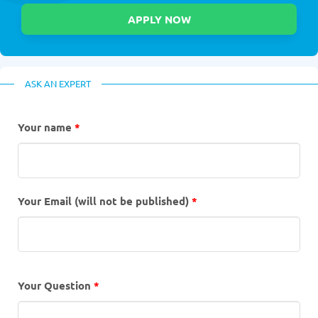
ASK AN EXPERT
Your name
*
Your Email (will not be published)
*
Your Question
*