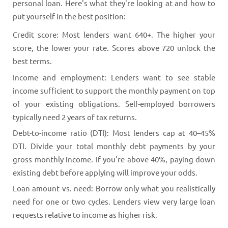
personal loan. Here's what they're looking at and how to
put yourself in the best position:
Credit score: Most lenders want 640+. The higher your
score, the lower your rate. Scores above 720 unlock the
best terms.
Income and employment: Lenders want to see stable
income sufficient to support the monthly payment on top
of your existing obligations. Self-employed borrowers
typically need 2 years of tax returns.
Debt-to-income ratio (DTI): Most lenders cap at 40–45%
DTI. Divide your total monthly debt payments by your
gross monthly income. If you're above 40%, paying down
existing debt before applying will improve your odds.
Loan amount vs. need: Borrow only what you realistically
need for one or two cycles. Lenders view very large loan
requests relative to income as higher risk.