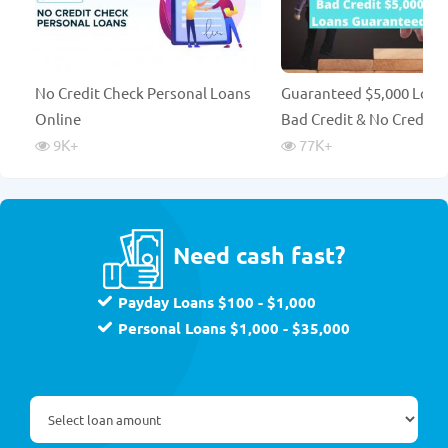
No Credit Check Personal Loans
Guaranteed $5,000 Loan
Online
Bad Credit & No Credit 
9K
+
77K
+
Need cash fast?
Payday Loans $100 - $1,000
Personal Loans $1,000 - $35,000