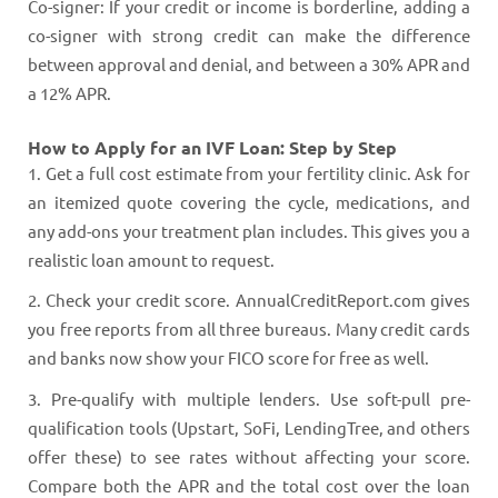
Co-signer: If your credit or income is borderline, adding a
co-signer with strong credit can make the difference
between approval and denial, and between a 30% APR and
a 12% APR.
How to Apply for an IVF Loan: Step by Step
1. Get a full cost estimate from your fertility clinic. Ask for
an itemized quote covering the cycle, medications, and
any add-ons your treatment plan includes. This gives you a
realistic loan amount to request.
2. Check your credit score. AnnualCreditReport.com gives
you free reports from all three bureaus. Many credit cards
and banks now show your FICO score for free as well.
3. Pre-qualify with multiple lenders. Use soft-pull pre-
qualification tools (Upstart, SoFi, LendingTree, and others
offer these) to see rates without affecting your score.
Compare both the APR and the total cost over the loan