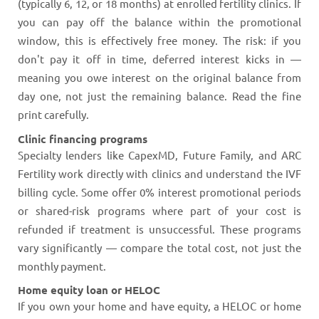
(typically 6, 12, or 18 months) at enrolled fertility clinics. If
you can pay off the balance within the promotional
window, this is effectively free money. The risk: if you
don't pay it off in time, deferred interest kicks in —
meaning you owe interest on the original balance from
day one, not just the remaining balance. Read the fine
print carefully.
Clinic financing programs
Specialty lenders like CapexMD, Future Family, and ARC
Fertility work directly with clinics and understand the IVF
billing cycle. Some offer 0% interest promotional periods
or shared-risk programs where part of your cost is
refunded if treatment is unsuccessful. These programs
vary significantly — compare the total cost, not just the
monthly payment.
Home equity loan or HELOC
If you own your home and have equity, a HELOC or home