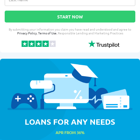
START NOW
By submitting your information you claim you have read and understood and agree to
Privacy Policy
,
Terms of Use
, Responsible Lending and Marketing Practices
LOANS FOR ANY NEEDS
APR FROM 36%