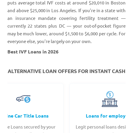
puts average total IVF costs at around $20,010 in Boston
and above $25,000 in Los Angeles. If you're in a state with
an insurance mandate covering fertility treatment —
currently 22 states plus DC — your out-of-pocket figure
may be much lower, around $1,500 to $6,000 per cycle. For
everyone else, you're largely on your own.
Best IVF Loans in 2026
ALTERNATIVE LOAN
OFFERS FOR INSTANT CASH
Online Car Title Loans
Loans for employee
 Title Loans secured by your
Legit personal loans design