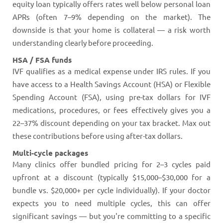
equity loan typically offers rates well below personal loan
APRs (often 7–9% depending on the market). The
downside is that your home is collateral — a risk worth
understanding clearly before proceeding.
HSA / FSA funds
IVF qualifies as a medical expense under IRS rules. If you
have access to a Health Savings Account (HSA) or Flexible
Spending Account (FSA), using pre-tax dollars for IVF
medications, procedures, or fees effectively gives you a
22–37% discount depending on your tax bracket. Max out
these contributions before using after-tax dollars.
Multi-cycle packages
Many clinics offer bundled pricing for 2–3 cycles paid
upfront at a discount (typically $15,000–$30,000 for a
bundle vs. $20,000+ per cycle individually). If your doctor
expects you to need multiple cycles, this can offer
significant savings — but you're committing to a specific