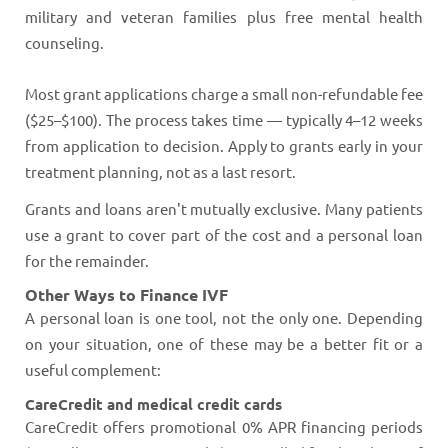
military and veteran families plus free mental health
counseling.
Most grant applications charge a small non-refundable fee
($25–$100). The process takes time — typically 4–12 weeks
from application to decision. Apply to grants early in your
treatment planning, not as a last resort.
Grants and loans aren't mutually exclusive. Many patients
use a grant to cover part of the cost and a personal loan
for the remainder.
Other Ways to Finance IVF
A personal loan is one tool, not the only one. Depending
on your situation, one of these may be a better fit or a
useful complement:
CareCredit and medical credit cards
CareCredit offers promotional 0% APR financing periods