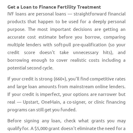
Get a Loan to Finance Fertility Treatment
IVF loans are personal loans — straightforward financial
products that happen to be used for a deeply personal
purpose. The most important decisions are getting an
accurate cost estimate before you borrow, comparing
multiple lenders with soft-pull pre-qualification (so your
credit score doesn't take unnecessary hits), and
borrowing enough to cover realistic costs including a
potential second cycle.
If your credit is strong (660+), you'll find competitive rates
and large loan amounts from mainstream online lenders.
If your credit is imperfect, your options are narrower but
real — Upstart, OneMain, a co-signer, or clinic financing
programs can still get you funded.
Before signing any loan, check what grants you may
qualify for. A $5,000 grant doesn't eliminate the need for a