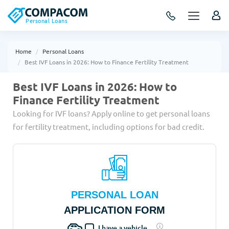
Personal Loans
Home
Personal Loans
Best IVF Loans in 2026: How to Finance Fertility Treatment
Best IVF Loans in 2026: How to
Finance Fertility Treatment
Looking for IVF loans? Apply online to get personal loans
for fertility treatment, including options for bad credit.
PERSONAL LOAN
APPLICATION FORM
I have a vehicle