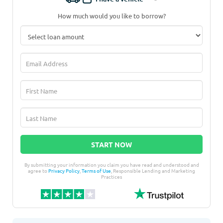
How much would you like to borrow?
START NOW
By submitting your information you claim you have read and understood and
agree to
Privacy Policy
,
Terms of Use
, Responsible Lending and Marketing
Practices