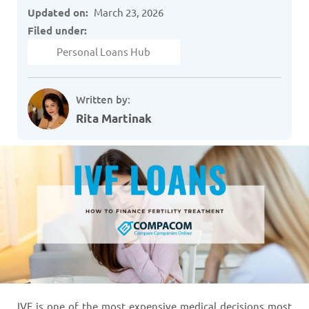
Updated on:
March 23, 2026
Filed under:
Personal Loans Hub
Written by:
Rita Martinak
IVF is one of the most expensive medical decisions most