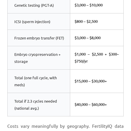
$3,000 – $10,000
Genetic testing (PGT-A)
$800 – $2,500
ICSI (sperm injection)
$3,000 – $8,000
Frozen embryo transfer (FET)
$1,000 – $2,500 + $300–
Embryo cryopreservation +
$750/yr
storage
Total (one full cycle, with
$15,000 – $30,000+
meds)
Total if 2.3 cycles needed
$40,000 – $60,000+
(national avg.)
Costs vary meaningfully by geography. FertilityIQ data