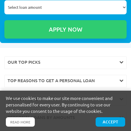
OUR TOP PICKS
TOP REASONS TO GET A PERSONAL LOAN
We use cookies to make our site more convenient and
CALCULATORS
personalised for every user. By continuing to use our
website you consent to the usage of the cookies.
PERSONAL LOANS BY AMOUNTS
ACCEPT
READ MORE