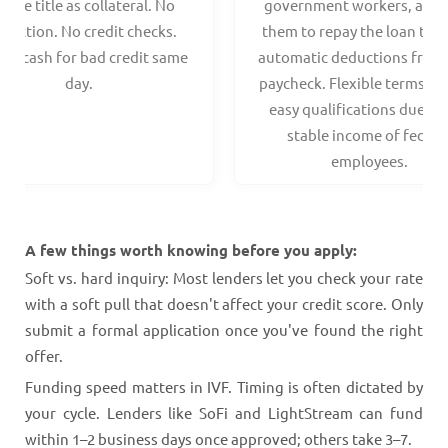
hicle title as collateral. No
government workers, allo
spection. No credit checks.
them to repay the loan thr
ant cash for bad credit same
automatic deductions from 
day.
paycheck. Flexible terms an
easy qualifications due to
stable income of federa
employees.
A few things worth knowing before you apply:
Soft vs. hard inquiry: Most lenders let you check your rate
with a soft pull that doesn't affect your credit score. Only
submit a formal application once you've found the right
offer.
Funding speed matters in IVF. Timing is often dictated by
your cycle. Lenders like SoFi and LightStream can fund
within 1–2 business days once approved; others take 3–7.