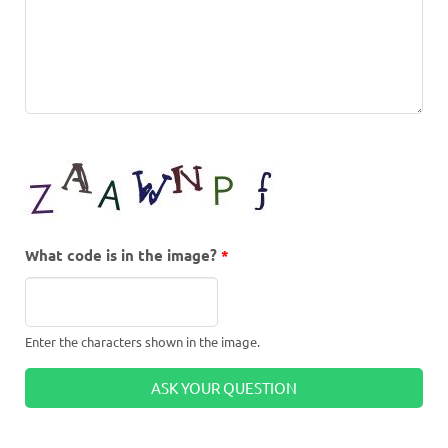
What code is in the image?
*
Enter the characters shown in the image.