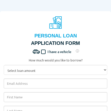
PERSONAL LOAN
APPLICATION FORM
I have a vehicle
How much would you like to borrow?