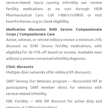
service-related injury causing infertility can receive
fertility medications at no cost through MDR
Pharmaceutical Care. Call 1-800-515-DRUG or visit
heartforheroes.org to check eligibility.
Medication discounts: EMD Serono Compassionate
Corps / Compassionate Care
Active, veteran, or retired military receive a minimum 25%
discount on EMD Serono fertility medications, with
eligibility for 50–75% off based on income. Available even
without a service-connected infertility diagnosis.
Clinic discounts
Multiple clinic networks offer military IVF discounts:
SART Serving Our Veterans program — discounted IVF at
participating SART member clinics for veterans with
service-related infertility
HRC Fertility — 40% IVF discount for active duty and
veterans at California locations