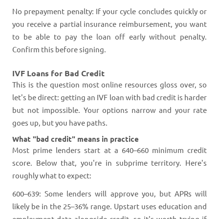
No prepayment penalty: If your cycle concludes quickly or
you receive a partial insurance reimbursement, you want
to be able to pay the loan off early without penalty.
Confirm this before signing.
IVF Loans for Bad Credit
This is the question most online resources gloss over, so
let's be direct: getting an IVF loan with bad credit is harder
but not impossible. Your options narrow and your rate
goes up, but you have paths.
What "bad credit" means in practice
Most prime lenders start at a 640–660 minimum credit
score. Below that, you're in subprime territory. Here's
roughly what to expect:
600–639: Some lenders will approve you, but APRs will
likely be in the 25–36% range. Upstart uses education and
employment data alongside credit, so it's worth trying if