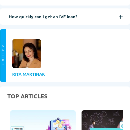
How quickly can I get an IVF loan?
AUTHOR
RITA MARTINAK
TOP ARTICLES