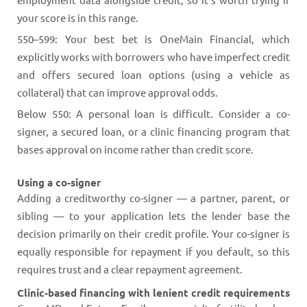
your score is in this range.
550–599: Your best bet is OneMain Financial, which
explicitly works with borrowers who have imperfect credit
and offers secured loan options (using a vehicle as
collateral) that can improve approval odds.
Below 550: A personal loan is difficult. Consider a co-
signer, a secured loan, or a clinic financing program that
bases approval on income rather than credit score.
Using a co-signer
Adding a creditworthy co-signer — a partner, parent, or
sibling — to your application lets the lender base the
decision primarily on their credit profile. Your co-signer is
equally responsible for repayment if you default, so this
requires trust and a clear repayment agreement.
Clinic-based financing with lenient credit requirements