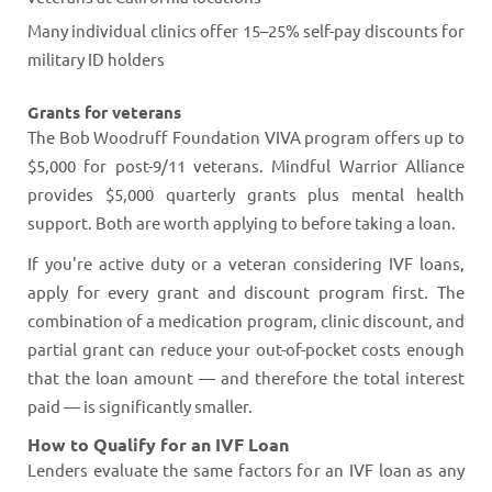
Many individual clinics offer 15–25% self-pay discounts for
military ID holders
Grants for veterans
The Bob Woodruff Foundation VIVA program offers up to
$5,000 for post-9/11 veterans. Mindful Warrior Alliance
provides $5,000 quarterly grants plus mental health
support. Both are worth applying to before taking a loan.
If you're active duty or a veteran considering IVF loans,
apply for every grant and discount program first. The
combination of a medication program, clinic discount, and
partial grant can reduce your out-of-pocket costs enough
that the loan amount — and therefore the total interest
paid — is significantly smaller.
How to Qualify for an IVF Loan
Lenders evaluate the same factors for an IVF loan as any