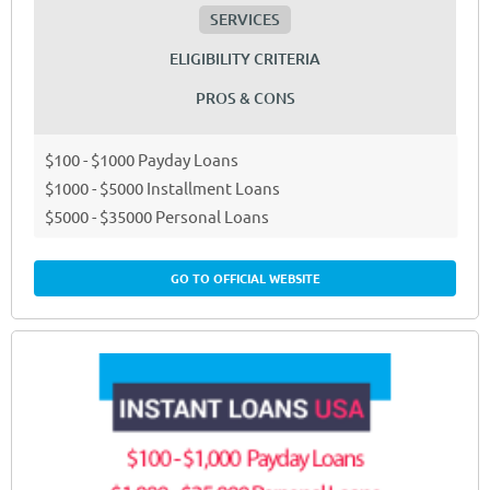
SERVICES
ELIGIBILITY CRITERIA
PROS & CONS
$100 - $1000 Payday Loans
$1000 - $5000 Installment Loans
$5000 - $35000 Personal Loans
GO TO OFFICIAL WEBSITE