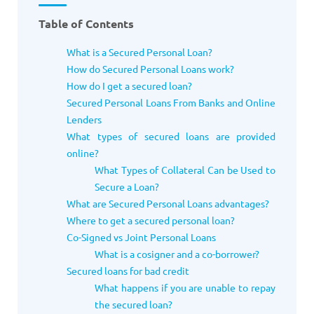
Table of Contents
What is a Secured Personal Loan?
How do Secured Personal Loans work?
How do I get a secured loan?
Secured Personal Loans From Banks and Online
Lenders
What types of secured loans are provided
online?
What Types of Collateral Can be Used to
Secure a Loan?
What are Secured Personal Loans advantages?
Where to get a secured personal loan?
Co-Signed vs Joint Personal Loans
What is a cosigner and a co-borrower?
Secured loans for bad credit
What happens if you are unable to repay
the secured loan?