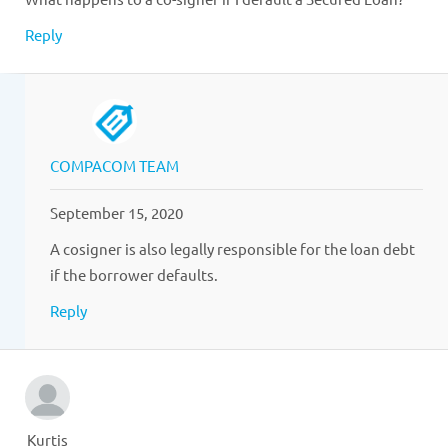
Reply
COMPACOM TEAM
September 15, 2020
A cosigner is also legally responsible for the loan debt
if the borrower defaults.
Reply
Kurtis