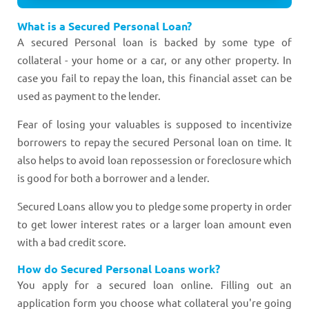
What is a Secured Personal Loan?
A secured Personal loan is backed by some type of
collateral - your home or a car, or any other property. In
case you fail to repay the loan, this financial asset can be
used as payment to the lender.
Fear of losing your valuables is supposed to incentivize
borrowers to repay the secured Personal loan on time. It
also helps to avoid loan repossession or foreclosure which
is good for both a borrower and a lender.
Secured Loans allow you to pledge some property in order
to get lower interest rates or a larger loan amount even
with a bad credit score.
How do Secured Personal Loans work?
You apply for a secured loan online. Filling out an
application form you choose what collateral you're going