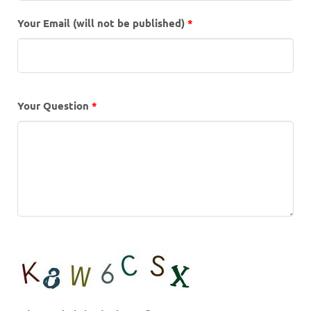
Your Email (will not be published)
*
Your Question
*