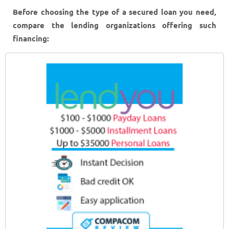
Before choosing the type of a secured loan you need,
compare the lending organizations offering such
financing: