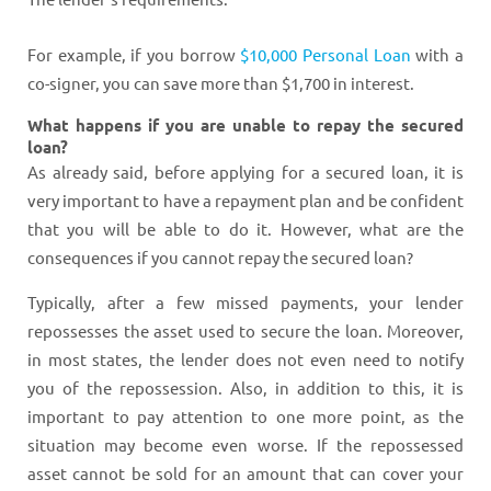
For example, if you borrow
$10,000 Personal Loan
with a
co-signer, you can save more than $1,700 in interest.
What happens if you are unable to repay the secured
loan?
As already said, before applying for a secured loan, it is
very important to have a repayment plan and be confident
that you will be able to do it. However, what are the
consequences if you cannot repay the secured loan?
Typically, after a few missed payments, your lender
repossesses the asset used to secure the loan. Moreover,
in most states, the lender does not even need to notify
you of the repossession. Also, in addition to this, it is
important to pay attention to one more point, as the
situation may become even worse. If the repossessed
asset cannot be sold for an amount that can cover your