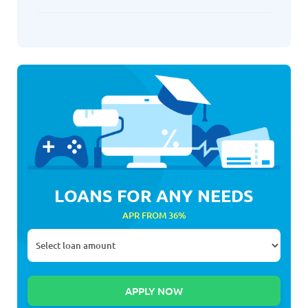
LOANS FOR ANY NEEDS
APR FROM 36%