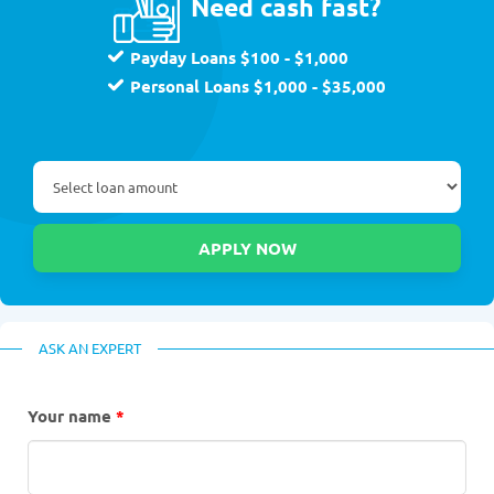
Need cash fast?
Payday Loans $100 - $1,000
Personal Loans $1,000 - $35,000
ASK AN EXPERT
Your name
*