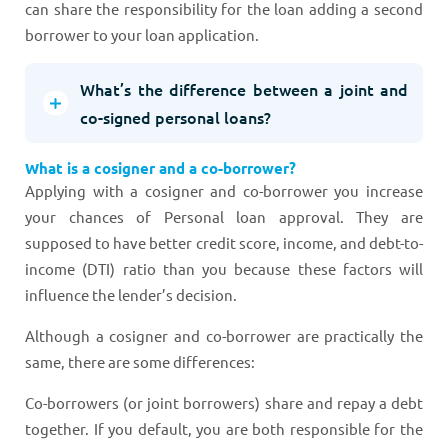
can share the responsibility for the loan adding a second
borrower to your loan application.
What’s the difference between a joint and
co-signed personal loans?
What is a cosigner and a co-borrower?
Applying with a cosigner and co-borrower you increase
your chances of Personal loan approval. They are
supposed to have better credit score, income, and debt-to-
income (DTI) ratio than you because these factors will
influence the lender’s decision.
Although a cosigner and co-borrower are practically the
same, there are some differences:
Co-borrowers (or joint borrowers) share and repay a debt
together. If you default, you are both responsible for the