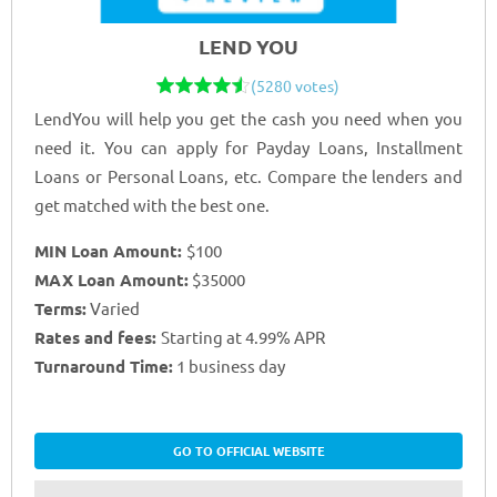
LEND YOU
(5280 votes)
LendYou will help you get the cash you need when you
need it. You can apply for Payday Loans, Installment
Loans or Personal Loans, etc. Compare the lenders and
get matched with the best one.
MIN Loan Amount:
$100
MAX Loan Amount:
$35000
Terms:
Varied
Rates and fees:
Starting at 4.99% APR
Turnaround Time:
1 business day
GO TO OFFICIAL WEBSITE