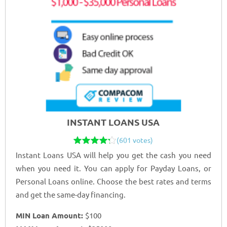
INSTANT LOANS USA
(601 votes)
Instant Loans USA will help you get the cash you need
when you need it. You can apply for Payday Loans, or
Personal Loans online. Choose the best rates and terms
and get the same-day financing.
MIN Loan Amount:
$100