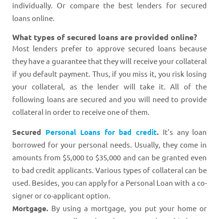
individually. Or compare the best lenders for secured
loans online.
What types of secured loans are provided online?
Most lenders prefer to approve secured loans because
they have a guarantee that they will receive your collateral
if you default payment. Thus, if you miss it, you risk losing
your collateral, as the lender will take it. All of the
following loans are secured and you will need to provide
collateral in order to receive one of them.
Secured
Personal Loans for bad credit
.
It's any loan
borrowed for your personal needs. Usually, they come in
amounts from $5,000 to $35,000 and can be granted even
to bad credit applicants. Various types of collateral can be
used. Besides, you can apply for a Personal Loan with a co-
signer or co-applicant option.
Mortgage.
By using a mortgage, you put your home or