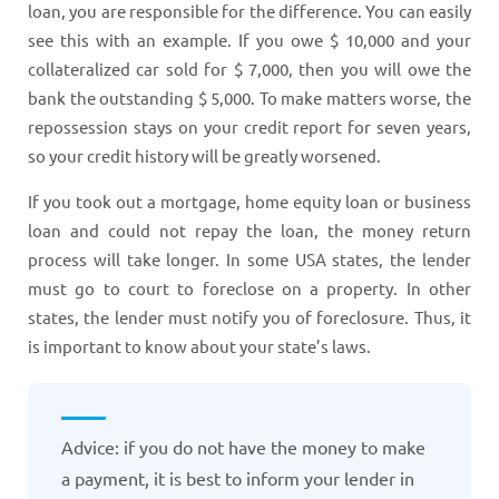
loan, you are responsible for the difference. You can easily
see this with an example. If you owe $ 10,000 and your
collateralized car sold for $ 7,000, then you will owe the
bank the outstanding $ 5,000. To make matters worse, the
repossession stays on your credit report for seven years,
so your credit history will be greatly worsened.
If you took out a mortgage, home equity loan or business
loan and could not repay the loan, the money return
process will take longer. In some USA states, the lender
must go to court to foreclose on a property. In other
states, the lender must notify you of foreclosure. Thus, it
is important to know about your state’s laws.
Advice: if you do not have the money to make
a payment, it is best to inform your lender in