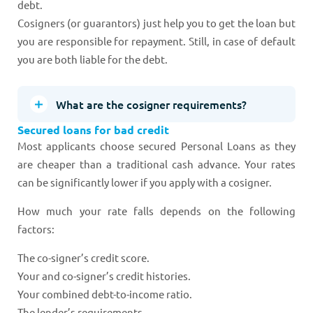
debt.
Cosigners (or guarantors) just help you to get the loan but
you are responsible for repayment. Still, in case of default
you are both liable for the debt.
What are the cosigner requirements?
Secured loans for bad credit
Most applicants choose secured Personal Loans as they
are cheaper than a traditional cash advance. Your rates
can be significantly lower if you apply with a cosigner.
How much your rate falls depends on the following
factors:
The co-signer’s credit score.
Your and co-signer’s credit histories.
Your combined debt-to-income ratio.
The lender’s requirements.