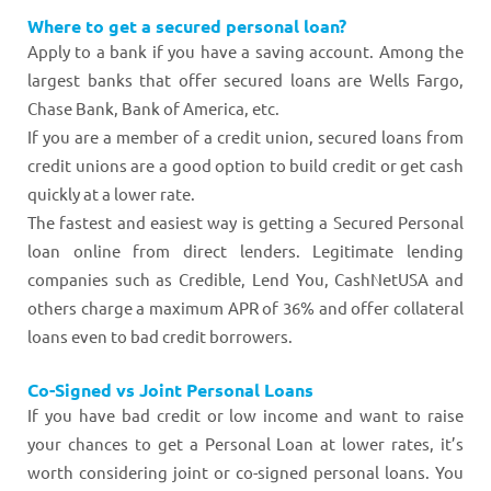
Where to get a secured personal loan?
Apply to a bank if you have a saving account. Among the
largest banks that offer secured loans are Wells Fargo,
Chase Bank, Bank of America, etc.
If you are a member of a credit union, secured loans from
credit unions are a good option to build credit or get cash
quickly at a lower rate.
The fastest and easiest way is getting a Secured Personal
loan online from direct lenders. Legitimate lending
companies such as Credible, Lend You, CashNetUSA and
others charge a maximum APR of 36% and offer collateral
loans even to bad credit borrowers.
Co-Signed vs Joint Personal Loans
If you have bad credit or low income and want to raise
your chances to get a Personal Loan at lower rates, it’s
worth considering joint or co-signed personal loans. You