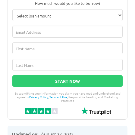
How much would you like to borrow?
START NOW
By submitting your information you claim you have read and understood and
agree to
Privacy Policy
,
Terms of Use
, Responsible Lending and Marketing
Practices
Updated on:
August 22, 2023