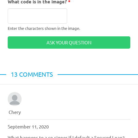
What code is in the image?
*
Enter the characters shown in the image.
13 СOMMENTS
Chery
September 11, 2020
What happens to a co-signer if I default a Secured Loan?