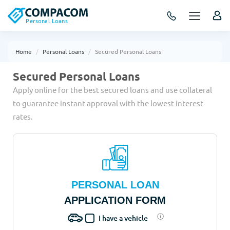
Personal Loans
Home
Personal Loans
Secured Personal Loans
Secured Personal Loans
Apply online for the best secured loans and use collateral
to guarantee instant approval with the lowest interest
rates.
PERSONAL LOAN
APPLICATION FORM
I have a vehicle