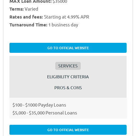
MAX Loan Amount:
$35000
Terms:
Varied
Rates and fees:
Starting at 4.99% APR
Turnaround Time:
1 business day
GO TO OFFICIAL WEBSITE
SERVICES
ELIGIBILITY CRITERIA
PROS & CONS
$100 - $1000 Payday Loans
$5,000 - $35,000 Personal Loans
GO TO OFFICIAL WEBSITE