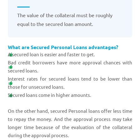
The value of the collateral must be roughly
equal to the secured loan amount.
What are Secured Personal Loans advantages?
A secured loan is easier and faster to get.
Bad credit borrowers have more approval chances with
secured loans.
Interest rates for secured loans tend to be lower than
those for unsecured loans.
Secured loans come in higher amounts.
On the other hand, secured Personal loans offer less time
to repay the money. And the approval process may take
longer time because of the evaluation of the collateral
during the approval process.