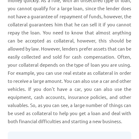
money quickly. As a rule, with an unsecured type of loan,
you cannot qualify for a large loan, since the lender does
not have a guarantee of repayment of funds, however, the
collateral guarantees him that he can sell it if you cannot
repay the loan. You need to know that almost anything
can be accepted as collateral, however, this should be
allowed by law. However, lenders prefer assets that can be
easily collected and sold for cash compensation. Often,
your collateral depends on the type of loan you are using.
For example, you can use real estate as collateral in order
to receive a large amount. You can also use a car and other
vehicles. If you don't have a car, you can also use the
equipment, cash accounts, insurance policies, and other
valuables. So, as you can see, a large number of things can
be used as collateral to help you get a loan and deal with
both financial difficulties and starting a new business.