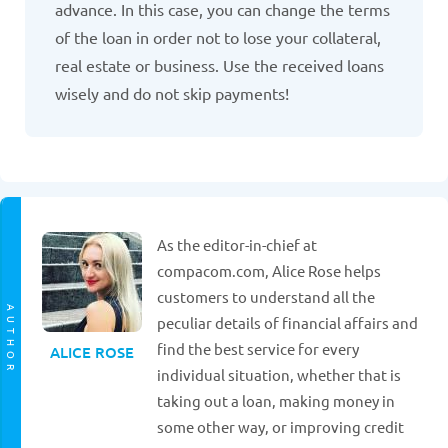
advance. In this case, you can change the terms
of the loan in order not to lose your collateral,
real estate or business. Use the received loans
wisely and do not skip payments!
As the editor-in-chief at
compacom.com, Alice Rose helps
customers to understand all the
AUTHOR
peculiar details of financial affairs and
find the best service for every
ALICE ROSE
individual situation, whether that is
taking out a loan, making money in
some other way, or improving credit