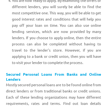
You are now ready to apply. By examining the offers of
different lenders, you will surely be able to find the
most competitive one. This way, you will be able to get
good interest rates and conditions that will help you
pay off your loan on time. You can also use online
lending services, which are now provided by many
lenders. If you choose to apply online, then the entire
process can also be completed without having to
travel to the lender's store. However, if you are
applying to a bank or credit union, then you will have
to visit your lender to complete the process.
Secured Personal Loans From Banks and Online
Lenders
Mostly secured personal loans are to be found online from
direct lenders or from traditional banks or credit unions.
Each of these lending organizations may have different
requirements, rates and terms. Find out loan details