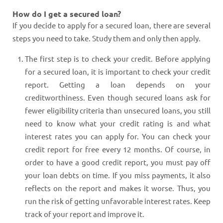
How do I get a secured loan?
If you decide to apply for a secured loan, there are several
steps you need to take. Study them and only then apply.
The first step is to check your credit. Before applying
for a secured loan, it is important to check your credit
report. Getting a loan depends on your
creditworthiness. Even though secured loans ask for
fewer eligibility criteria than unsecured loans, you still
need to know what your credit rating is and what
interest rates you can apply for. You can check your
credit report for free every 12 months. Of course, in
order to have a good credit report, you must pay off
your loan debts on time. If you miss payments, it also
reflects on the report and makes it worse. Thus, you
run the risk of getting unfavorable interest rates. Keep
track of your report and improve it.