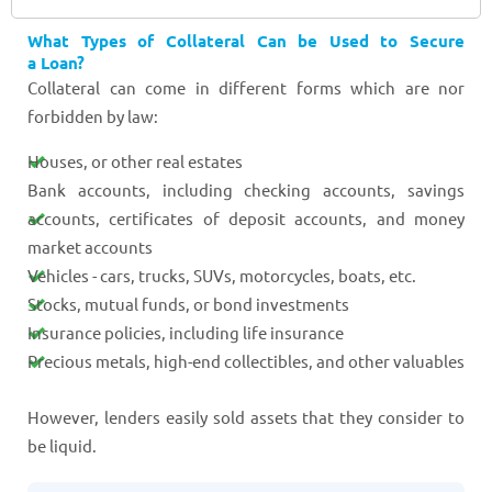
What Types of Collateral Can be Used to Secure
a Loan?
Collateral can come in different forms which are nor
forbidden by law:
Houses, or other real estates
Bank accounts, including checking accounts, savings
accounts, certificates of deposit accounts, and money
market accounts
Vehicles - cars, trucks, SUVs, motorcycles, boats, etc.
Stocks, mutual funds, or bond investments
Insurance policies, including life insurance
Precious metals, high-end collectibles, and other valuables
However, lenders easily sold assets that they consider to
be liquid.