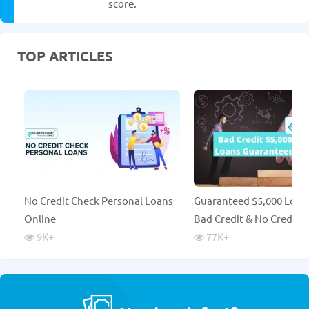
score.
TOP ARTICLES
No Credit Check Personal Loans
Guaranteed $5,000 Loan
Online
Bad Credit & No Credit 
9K
+
77K
+