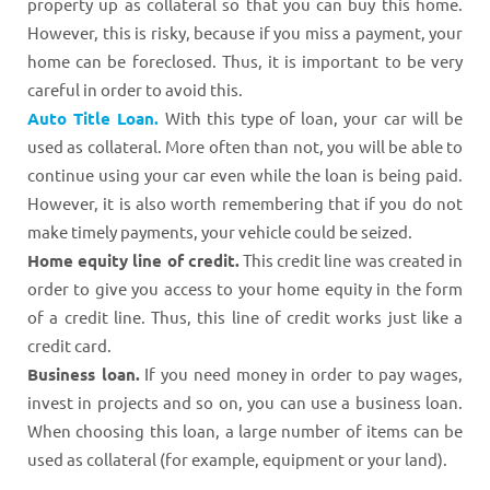
property up as collateral so that you can buy this home.
However, this is risky, because if you miss a payment, your
home can be foreclosed. Thus, it is important to be very
careful in order to avoid this.
Auto Title Loan.
With this type of loan, your car will be
used as collateral. More often than not, you will be able to
continue using your car even while the loan is being paid.
However, it is also worth remembering that if you do not
make timely payments, your vehicle could be seized.
Home equity line of credit.
This credit line was created in
order to give you access to your home equity in the form
of a credit line. Thus, this line of credit works just like a
credit card.
Business loan.
If you need money in order to pay wages,
invest in projects and so on, you can use a business loan.
When choosing this loan, a large number of items can be
used as collateral (for example, equipment or your land).