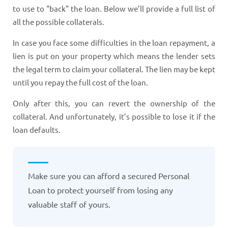
to use to "back" the loan. Below we’ll provide a full list of
all the possible collaterals.
In case you face some difficulties in the loan repayment, a
lien is put on your property which means the lender sets
the legal term to claim your collateral. The lien may be kept
until you repay the full cost of the loan.
Only after this, you can revert the ownership of the
collateral. And unfortunately, it’s possible to lose it if the
loan defaults.
Make sure you can afford a secured Personal
Loan to protect yourself from losing any
valuable staff of yours.