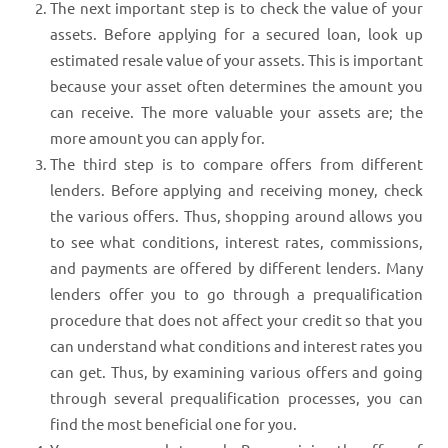
The next important step is to check the value of your
assets. Before applying for a secured loan, look up
estimated resale value of your assets. This is important
because your asset often determines the amount you
can receive. The more valuable your assets are; the
more amount you can apply for.
The third step is to compare offers from different
lenders. Before applying and receiving money, check
the various offers. Thus, shopping around allows you
to see what conditions, interest rates, commissions,
and payments are offered by different lenders. Many
lenders offer you to go through a prequalification
procedure that does not affect your credit so that you
can understand what conditions and interest rates you
can get. Thus, by examining various offers and going
through several prequalification processes, you can
find the most beneficial one for you.