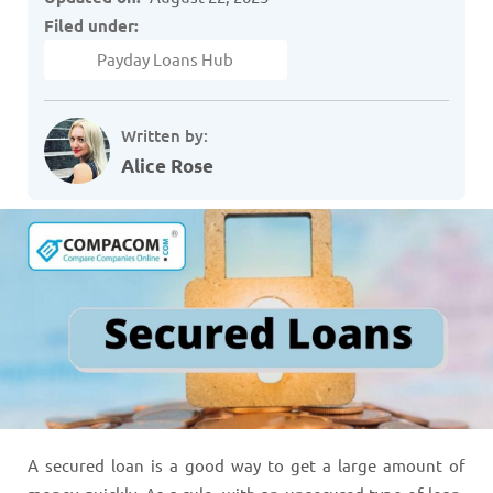
Filed under:
Payday Loans Hub
Written by:
Alice Rose
A secured loan is a good way to get a large amount of