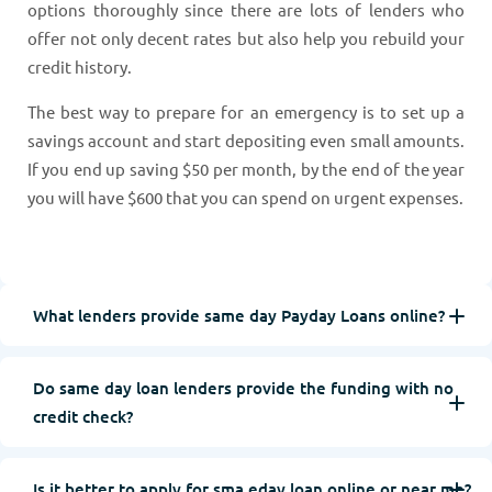
options thoroughly since there are lots of lenders who
offer not only decent rates but also help you rebuild your
credit history.
The best way to prepare for an emergency is to set up a
savings account and start depositing even small amounts.
If you end up saving $50 per month, by the end of the year
you will have $600 that you can spend on urgent expenses.
What lenders provide same day Payday Loans online?
Do same day loan lenders provide the funding with no
credit check?
Is it better to apply for sma eday loan online or near me?