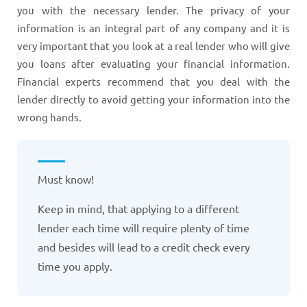
you with the necessary lender. The privacy of your
information is an integral part of any company and it is
very important that you look at a real lender who will give
you loans after evaluating your financial information.
Financial experts recommend that you deal with the
lender directly to avoid getting your information into the
wrong hands.
Must know!
Keep in mind, that applying to a different
lender each time will require plenty of time
and besides will lead to a credit check every
time you apply.