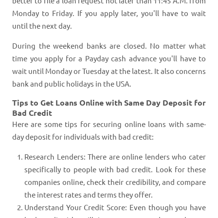
better to file a loan request not later than 11:45 A.M. from
Monday to Friday. If you apply later, you'll have to wait
until the next day.
During the weekend banks are closed. No matter what
time you apply for a Payday cash advance you'll have to
wait until Monday or Tuesday at the latest. It also concerns
bank and public holidays in the USA.
Tips to Get Loans Online with Same Day Deposit for
Bad Credit
Here are some tips for securing online loans with same-
day deposit for individuals with bad credit:
Research Lenders: There are online lenders who cater
specifically to people with bad credit. Look for these
companies online, check their credibility, and compare
the interest rates and terms they offer.
Understand Your Credit Score: Even though you have