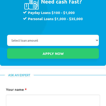
Need cash fast?
Payday Loans $100 - $1,000
Personal Loans $1,000 - $35,000
ASK AN EXPERT
Your name
*