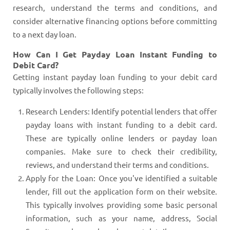
research, understand the terms and conditions, and
consider alternative financing options before committing
to a next day loan.
How Can I Get Payday Loan Instant Funding to
Debit Card?
Getting instant payday loan funding to your debit card
typically involves the following steps:
Research Lenders: Identify potential lenders that offer
payday loans with instant funding to a debit card.
These are typically online lenders or payday loan
companies. Make sure to check their credibility,
reviews, and understand their terms and conditions.
Apply for the Loan: Once you've identified a suitable
lender, fill out the application form on their website.
This typically involves providing some basic personal
information, such as your name, address, Social