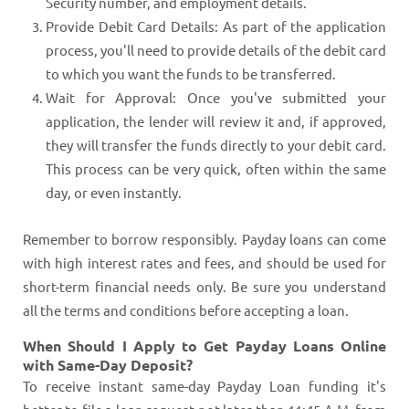
Security number, and employment details.
Provide Debit Card Details: As part of the application
process, you'll need to provide details of the debit card
to which you want the funds to be transferred.
Wait for Approval: Once you've submitted your
application, the lender will review it and, if approved,
they will transfer the funds directly to your debit card.
This process can be very quick, often within the same
day, or even instantly.
Remember to borrow responsibly. Payday loans can come
with high interest rates and fees, and should be used for
short-term financial needs only. Be sure you understand
all the terms and conditions before accepting a loan.
When Should I Apply to Get Payday Loans Online
with Same-Day Deposit?
To receive instant same-day Payday Loan funding it's