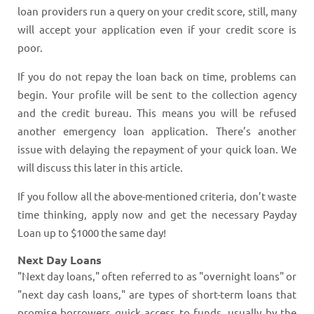
loan providers run a query on your credit score, still, many
will accept your application even if your credit score is
poor.
If you do not repay the loan back on time, problems can
begin. Your profile will be sent to the collection agency
and the credit bureau. This means you will be refused
another emergency loan application. There’s another
issue with delaying the repayment of your quick loan. We
will discuss this later in this article.
If you follow all the above-mentioned criteria, don’t waste
time thinking, apply now and get the necessary Payday
Loan up to $1000 the same day!
Next Day Loans
"Next day loans," often referred to as "overnight loans" or
"next day cash loans," are types of short-term loans that
promise borrowers quick access to funds, usually by the