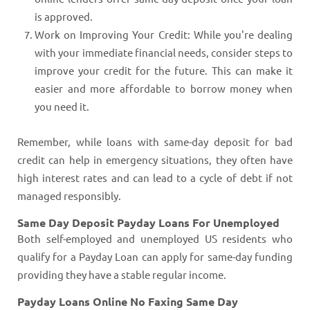
is approved.
Work on Improving Your Credit: While you're dealing
with your immediate financial needs, consider steps to
improve your credit for the future. This can make it
easier and more affordable to borrow money when
you need it.
Remember, while loans with same-day deposit for bad
credit can help in emergency situations, they often have
high interest rates and can lead to a cycle of debt if not
managed responsibly.
Same Day Deposit Payday Loans For Unemployed
Both self-employed and unemployed US residents who
qualify for a Payday Loan can apply for same-day funding
providing they have a stable regular income.
Payday Loans Online No Faxing Same Day