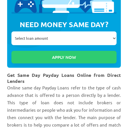
NEED MONEY SAME DAY?
Get Same Day Payday Loans Online from Direct
Lenders
Online same day Payday Loans refer to the type of cash
advance that is offered to a person directly by a lender.
This type of loan does not include brokers or
intermediaries or people who ask you for information and
then connect you with the lender. The main purpose of
brokers is to help you compare a lot of offers and match