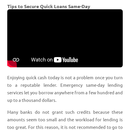
Tips to Secure Quick Loans Same-Day
Enjoying quick cash today is not a problem once you turn
to a reputable lender. Emergency same-day lending
services let you borrow anywhere from a few hundred and
up to a thousand dollars.
Many banks do not grant such credits because these
amounts seem too small and the workload for lending is
too great. For this reason, it is not recommended to go to