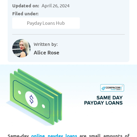
Updated on:
April 26, 2024
Filed under:
Payday Loans Hub
Written by:
Alice Rose
Same-day
online payday loans
are small amounts of