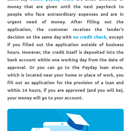
money that are given until the next paycheck to
people who face extraordinary expenses and are in
urgent need of money. After filling out the
application, the customer receives the lender’s
decision on the same day with
no credit check
, except
if you filled out the application outside of business
hours. However, the credit itself is deposited into the
bank account within one working day from the date of
approval. Or you can go to the Payday loan store,
which is located near your home or place of work, you
fill out an application for the provision of a loan and
within 24 hours, if you are approved (and you will be),
your money will go to your account.