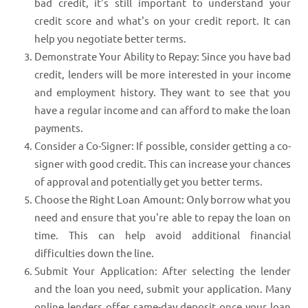
bad credit, it's still important to understand your
credit score and what's on your credit report. It can
help you negotiate better terms.
Demonstrate Your Ability to Repay: Since you have bad
credit, lenders will be more interested in your income
and employment history. They want to see that you
have a regular income and can afford to make the loan
payments.
Consider a Co-Signer: If possible, consider getting a co-
signer with good credit. This can increase your chances
of approval and potentially get you better terms.
Choose the Right Loan Amount: Only borrow what you
need and ensure that you're able to repay the loan on
time. This can help avoid additional financial
difficulties down the line.
Submit Your Application: After selecting the lender
and the loan you need, submit your application. Many
online lenders offer same-day deposit once your loan