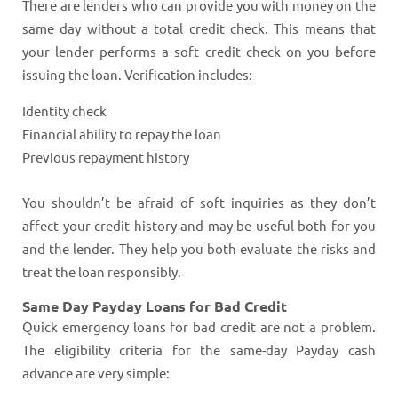
There are lenders who can provide you with money on the
same day without a total credit check. This means that
your lender performs a soft credit check on you before
issuing the loan. Verification includes:
Identity check
Financial ability to repay the loan
Previous repayment history
You shouldn’t be afraid of soft inquiries as they don’t
affect your credit history and may be useful both for you
and the lender. They help you both evaluate the risks and
treat the loan responsibly.
Same Day Payday Loans for Bad Credit
Quick emergency loans for bad credit are not a problem.
The eligibility criteria for the same-day Payday cash
advance are very simple: