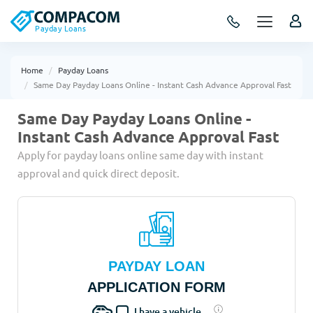
Payday Loans
Home
Payday Loans
Same Day Payday Loans Online - Instant Cash Advance Approval Fast
Same Day Payday Loans Online -
Instant Cash Advance Approval Fast
Apply for payday loans online same day with instant
approval and quick direct deposit.
PAYDAY LOAN
APPLICATION FORM
I have a vehicle