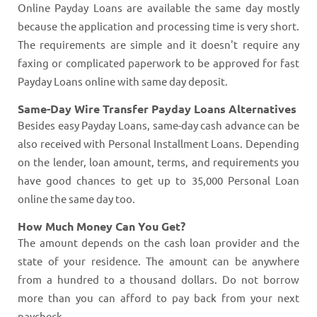
Online Payday Loans are available the same day mostly
because the application and processing time is very short.
The requirements are simple and it doesn't require any
faxing or complicated paperwork to be approved for fast
Payday Loans online with same day deposit.
Same-Day Wire Transfer Payday Loans Alternatives
Besides easy Payday Loans, same-day cash advance can be
also received with Personal Installment Loans. Depending
on the lender, loan amount, terms, and requirements you
have good chances to get up to 35,000 Personal Loan
online the same day too.
How Much Money Can You Get?
The amount depends on the cash loan provider and the
state of your residence. The amount can be anywhere
from a hundred to a thousand dollars. Do not borrow
more than you can afford to pay back from your next
paycheck.