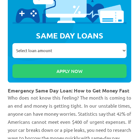
SAME DAY LOANS
Emergency Same Day Loan: How to Get Money Fast
Who does not know this feeling? The month is coming to
an end and money is getting tight. In our unstable times,
anyone can have money worries. Statistics say that 42% of
Americans cannot meet even $400 of urgent expenses. If
your car breaks down or a pipe leaks, you need to research
ways to borrow the money quickly with same-day pay.