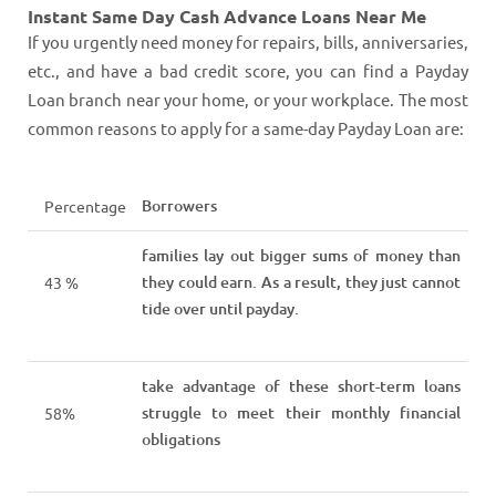
Instant Same Day Cash Advance Loans Near Me
If you urgently need money for repairs, bills, anniversaries,
etc., and have a bad credit score, you can find a Payday
Loan branch near your home, or your workplace. The most
common reasons to apply for a same-day Payday Loan are:
Borrowers
Percentage
families lay out bigger sums of money than
they could earn. As a result, they just cannot
43 %
tide over until payday.
take advantage of these short-term loans
struggle to meet their monthly financial
58%
obligations