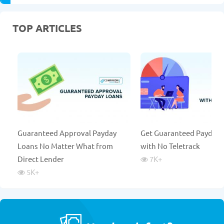
TOP ARTICLES
Guaranteed Approval Payday
Get Guaranteed Payday 
Loans No Matter What from
with No Teletrack
Direct Lender
7K
+
5K
+