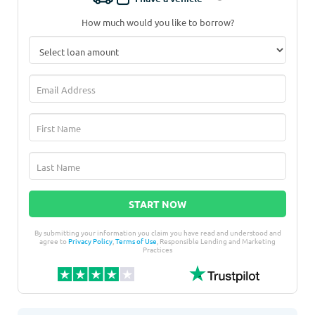
How much would you like to borrow?
START NOW
By submitting your information you claim you have read and understood and
agree to
Privacy Policy
,
Terms of Use
, Responsible Lending and Marketing
Practices