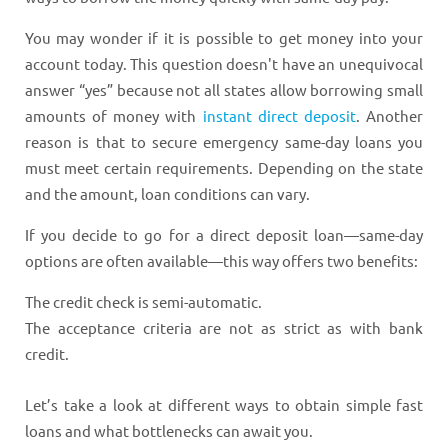
You may wonder if it is possible to get money into your
account today. This question doesn't have an unequivocal
answer “yes” because not all states allow borrowing small
amounts of money with
instant direct deposit
. Another
reason is that to secure emergency same-day loans you
must meet certain requirements. Depending on the state
and the amount, loan conditions can vary.
If you decide to go for a direct deposit loan—same-day
options are often available—this way offers two benefits:
The credit check is semi-automatic.
The acceptance criteria are not as strict as with bank
credit.
Let’s take a look at different ways to obtain simple fast
loans and what bottlenecks can await you.