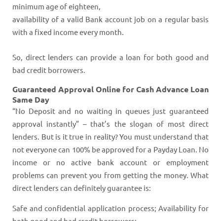
minimum age of eighteen,
availability of a valid Bank account job on a regular basis
with a fixed income every month.
So, direct lenders can provide a loan for both good and
bad credit borrowers.
Guaranteed Approval Online for Cash Advance Loan
Same Day
“No Deposit and no waiting in queues just guaranteed
approval instantly” – that’s the slogan of most direct
lenders. But is it true in reality? You must understand that
not everyone can 100% be approved for a Payday Loan. No
income or no active bank account or employment
problems can prevent you from getting the money. What
direct lenders can definitely guarantee is:
Safe and confidential application process; Availability for
both good and bad credit borrowers;