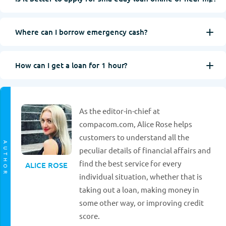
Where can I borrow emergency cash?
How can I get a loan for 1 hour?
As the editor-in-chief at
compacom.com, Alice Rose helps
customers to understand all the
AUTHOR
peculiar details of financial affairs and
find the best service for every
ALICE ROSE
individual situation, whether that is
taking out a loan, making money in
some other way, or improving credit
score.