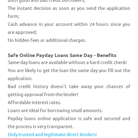
The instant decision as soon as you send the application
form;
Cash advance in your account within 24 hours since you
are approved;
No hidden fees or additional charges.
Safe Online Payday Loans Same Day - Benefits
Same-day loans are available without a hard credit check!
You are likely to get the loan the same day you fill out the
application.
Bad credit history doesn't take away your chances of
getting approval from the lender!
Affordable interest rates.
Loans are ideal for borrowing small amounts.
Payday loans online application is safe and secured and
the process is very transparent.
Only trusted and legitimate direct lenders!