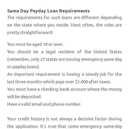
Same Day Payday Loan Requirements
The requirements for such loans are different depending
on the state where you reside. Most often, the rules are
pretty straightforward:
You must be aged 18 or over.
You should be a legal resident of the United States
(remember, only 27 states are issuing emergency same day
or payday loans)
An important requirement is having a steady job for the
last three months which pays over $1,000 after taxes.
You must have a checking bank account where the money
will be deposited.
Have a valid email and phone number.
Your credit history is not always a decisive factor during
the application. It's true that some emergency same-day