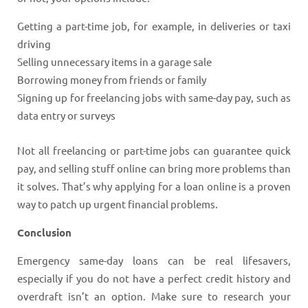
Getting a part-time job, for example, in deliveries or taxi
driving
Selling unnecessary items in a garage sale
Borrowing money from friends or family
Signing up for freelancing jobs with same-day pay, such as
data entry or surveys
Not all freelancing or part-time jobs can guarantee quick
pay, and selling stuff online can bring more problems than
it solves. That’s why applying for a loan online is a proven
way to patch up urgent financial problems.
Conclusion
Emergency same-day loans can be real lifesavers,
especially if you do not have a perfect credit history and
overdraft isn’t an option. Make sure to research your