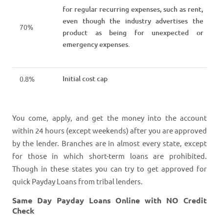
for regular recurring expenses, such as rent,
even though the industry advertises the
70%
product as being for unexpected or
emergency expenses.
Initial cost cap
0.8%
You come, apply, and get the money into the account
within 24 hours (except weekends) after you are approved
by the lender. Branches are in almost every state, except
for those in which short-term loans are prohibited.
Though in these states you can try to get approved for
quick Payday Loans from tribal lenders.
Same Day Payday Loans Online with NO Credit
Check