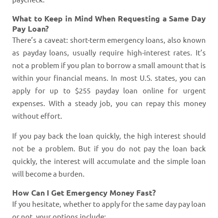
What to Keep in Mind When Requesting a Same Day
Pay Loan?
There’s a caveat: short-term emergency loans, also known
as payday loans, usually require high-interest rates. It’s
not a problem if you plan to borrow a small amount that is
within your financial means. In most U.S. states, you can
apply for up to $255 payday loan online for urgent
expenses. With a steady job, you can repay this money
without effort.
If you pay back the loan quickly, the high interest should
not be a problem. But if you do not pay the loan back
quickly, the interest will accumulate and the simple loan
will become a burden.
How Can I Get Emergency Money Fast?
If you hesitate, whether to apply for the same day pay loan
or not, your options include: