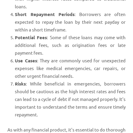
loans.
Short Repayment Periods
: Borrowers are often
expected to repay the loan by their next payday or
within a short timeframe.
Potential Fees
: Some of these loans may come with
additional fees, such as origination fees or late
payment fees.
Use Cases
: They are commonly used for unexpected
expenses like medical emergencies, car repairs, or
other urgent financial needs.
Risks
: While beneficial in emergencies, borrowers
should be cautious as the high interest rates and fees
can lead to a cycle of debt if not managed properly. It's
important to understand the terms and ensure timely
repayment.
As with any financial product, it's essential to do thorough