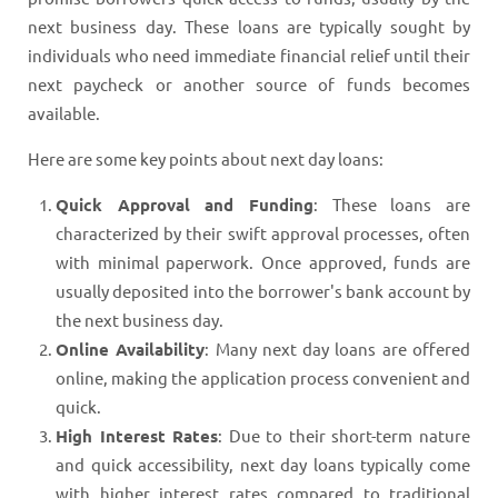
next business day. These loans are typically sought by
individuals who need immediate financial relief until their
next paycheck or another source of funds becomes
available.
Here are some key points about next day loans:
Quick Approval and Funding
: These loans are
characterized by their swift approval processes, often
with minimal paperwork. Once approved, funds are
usually deposited into the borrower's bank account by
the next business day.
Online Availability
: Many next day loans are offered
online, making the application process convenient and
quick.
High Interest Rates
: Due to their short-term nature
and quick accessibility, next day loans typically come
with higher interest rates compared to traditional