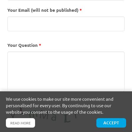
Your Email (will not be published)
*
Your Question
*
We use cookies to make our site more convenient and
personalised for every user. By continuing to use our
website you consent to the usage of the cookies.
ACCEPT
READ MORE