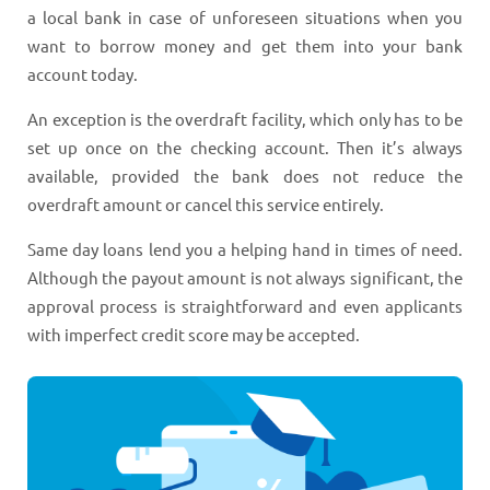
a local bank in case of unforeseen situations when you
want to borrow money and get them into your bank
account today.
An exception is the overdraft facility, which only has to be
set up once on the checking account. Then it’s always
available, provided the bank does not reduce the
overdraft amount or cancel this service entirely.
Same day loans lend you a helping hand in times of need.
Although the payout amount is not always significant, the
approval process is straightforward and even applicants
with imperfect credit score may be accepted.