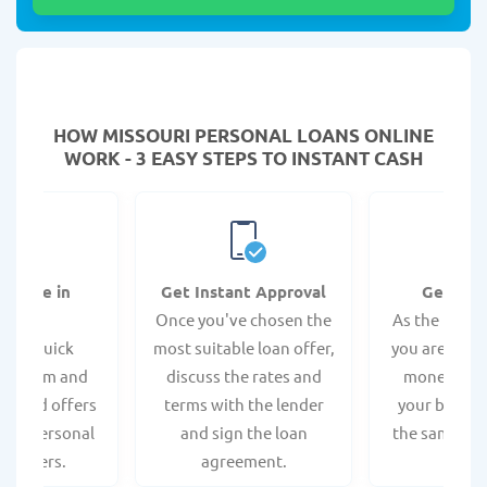
HOW MISSOURI PERSONAL LOANS ONLINE
WORK - 3 EASY STEPS TO INSTANT CASH
Online in
Get Instant Approval
Get the
nutes
Once you've chosen the
As the loan i
te a quick
most suitable loan offer,
you are likel
ion form and
discuss the rates and
money depo
alized offers
terms with the lender
your bank a
best personal
and sign the loan
the same bus
roviders.
agreement.