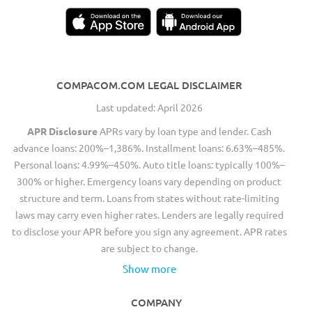
COMPACOM.COM LEGAL DISCLAIMER
Last updated: April 2026
APR Disclosure
APRs vary by loan type and lender. Cash
advance loans: 200%–1,386%. Installment loans: 6.63%–485%.
Personal loans: 4.99%–450%. Auto title loans: typically 100%–
300% or higher. Emergency loans vary depending on product
structure and term. Loans from states without rate-limiting
laws may carry even higher rates. Lenders are legally required
to disclose your APR before you sign any agreement. APR rates
are subject to change.
Show more
COMPANY