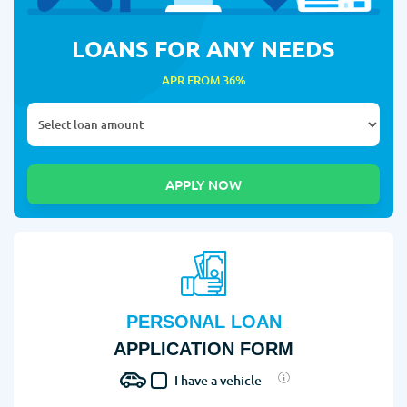
LOANS FOR ANY NEEDS
APR FROM 36%
PERSONAL LOAN
APPLICATION FORM
I have a vehicle