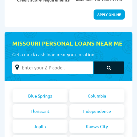
APPLY ONLINE
MISSOURI PERSONAL LOANS NEAR ME
Get a quick cash loan near your location
Blue Springs
Columbia
Florissant
Independence
Joplin
Kansas City