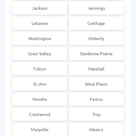
Jackson
Jennings
Lebanon
Carthage
Washington
Moberly
Grain Valley
Dardenne Prairie
Fulton
Marshall
St. Ann
West Plains
Neosho
Festus
Crestwood
Troy
Maryville
Mexico