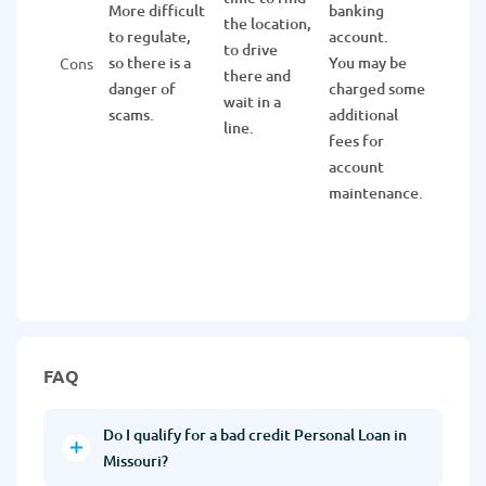
More difficult
banking
the
the location,
to regulate,
account.
applic
to drive
so there is a
You may be
You n
Cons
there and
danger of
charged some
to be 
wait in a
scams.
additional
memb
line.
fees for
get t
account
funds
maintenance.
FAQ
Do I qualify for a bad credit Personal Loan in
Missouri?