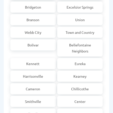
Bridgeton
Excelsior Springs
Branson
Union
Webb City
Town and Country
Bolivar
Bellefontaine
Neighbors
Kennett
Eureka
Harrisonville
Kearney
Cameron
Chillicothe
Smithville
Center