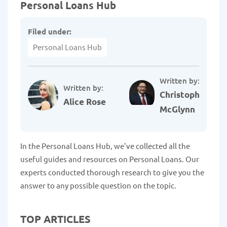
Personal Loans Hub
Filed under:
Personal Loans Hub
Written by:
Written by:
Christopher
Alice Rose
McGlynn
In the Personal Loans Hub, we've collected all the
useful guides and resources on Personal Loans. Our
experts conducted thorough research to give you the
answer to any possible question on the topic.
TOP ARTICLES