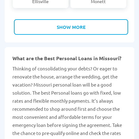
Ellisville
Monett
SHOW MORE
What are the Best Personal Loans in Missouri?
Thinking of consolidating your debts? Or eager to
renovate the house, arrange the wedding, get the
vacation? Missouri personal loan will be a good
solution. The best Personal loans go with fixed, low
rates and flexible monthly payments. It’s always
recommended to shop around first and choose the
most convenient and affordable terms for your
emergency loan before signing the agreement. Take
the chance to pre-qualify online and check the rates