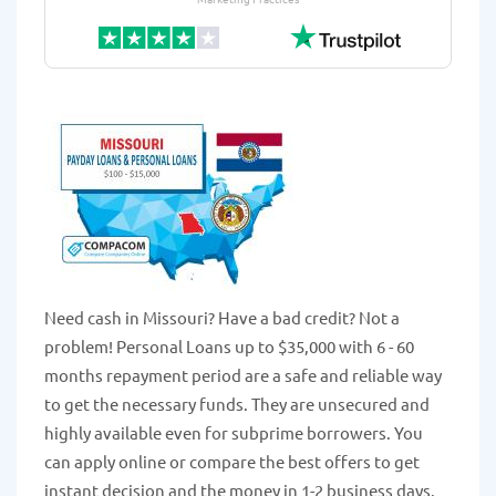
Need cash in Missouri? Have a bad credit? Not a
problem! Personal Loans up to $35,000 with 6 - 60
months repayment period are a safe and reliable way
to get the necessary funds. They are unsecured and
highly available even for subprime borrowers. You
can apply online or compare the best offers to get
instant decision and the money in 1-2 business days.