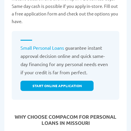
Same day cash is possible if you apply in-store. Fill out
a free application form and check out the options you
have.
Small Personal Loans
guarantee instant
approval decision online and quick same-
day financing for any personal needs even
if your credit is far from perfect.
START ONLINE APPLICATION
WHY CHOOSE COMPACOM FOR PERSONAL
LOANS IN MISSOURI