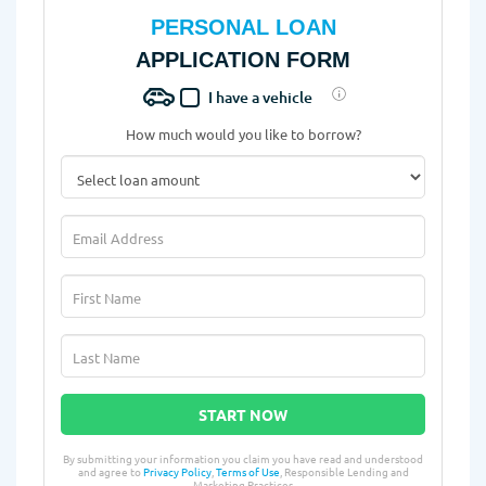
PERSONAL LOAN
APPLICATION FORM
I have a vehicle
How much would you like to borrow?
START NOW
By submitting your information you claim you have read and understood
and agree to
Privacy Policy
,
Terms of Use
, Responsible Lending and
Marketing Practices