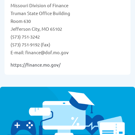
Missouri Division of Finance
Truman State Office Building
Room 630
Jefferson City, MO 65102
(573) 751-3242
(573) 751-9192 (fax)
E-mail: finance@dof.mo.gov
https://finance.mo.gov/