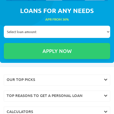
LOANS FOR ANY NEEDS
APR FROM 36%
OUR TOP PICKS
TOP REASONS TO GET A PERSONAL LOAN
CALCULATORS