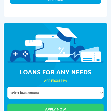
LOANS FOR ANY NEEDS
APR FROM 36%