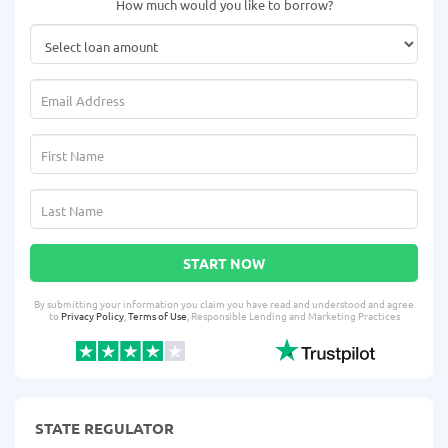
How much would you like to borrow?
START NOW
By submitting your information you claim you have read and understood and agree
to
Privacy Policy
,
Terms of Use
, Responsible Lending and Marketing Practices
STATE REGULATOR