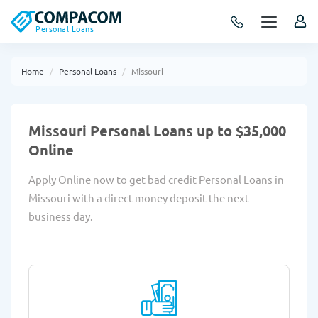
Personal Loans
Home
Personal Loans
Missouri
Missouri Personal Loans up to $35,000
Online
Apply Online now to get bad credit Personal Loans in
Missouri with a direct money deposit the next
business day.