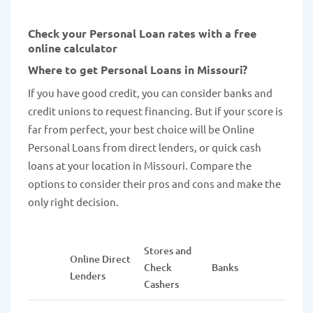
Check your Personal Loan rates with a free
online calculator
Where to get Personal Loans in Missouri?
If you have good credit, you can consider banks and
credit unions to request financing. But if your score is
far from perfect, your best choice will be Online
Personal Loans from direct lenders, or quick cash
loans at your location in Missouri. Compare the
options to consider their pros and cons and make the
only right decision.
Stores and
Online Direct
Credi
Check
Banks
Lenders
Union
Cashers