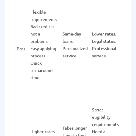
Wide 
of fin
Flexible
servic
requirements.
inclu
Bad credit is
check
not a
Same-day
Lower rates.
and s
problem.
loans.
Legal status.
accou
Easy applying
Personalized
Professional
Pros
CDs,
process.
service.
service.
retir
Quick
funds
turnaround
multi
time.
types 
loans.
Strict
eligibility
It tak
requirements.
few w
Takes longer
Higher rates.
Need a
to pr
time to find