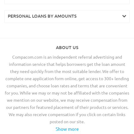
PERSONAL LOANS BY AMOUNTS
ABOUT US
Compacom.com is an independent referral advertising and
information service that helps borrowers get the loan amount
they need quickly from the most suitable lender. We offer to
complete one application form online, get access to 300+ lending
companies, and choose loan rates and terms that are convenient
for you. While we may or may not be affiliated with the companies
we mention on our website, we may receive compensation from
our partners for featured placement of their products or services.
We may also receive compensation if you click on certain links
posted on our site.
Show more