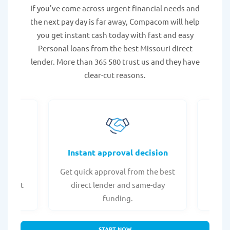
If you've come across urgent financial needs and
the next pay day is far away, Compacom will help
you get instant cash today with fast and easy
Personal loans from the best Missouri direct
lender. More than 365 580 trust us and they have
clear-cut reasons.
fers
Instant approval decision
or any
Get quick approval from the best
Check
er what
direct lender and same-day
t
.
funding.
START NOW