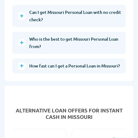
Can I get Missouri Personal Loan with no credit
check?
Who is the best to get Missouri Personal Loan
from?
How fast can I get a Personal Loan in Missouri?
ALTERNATIVE LOAN
OFFERS FOR INSTANT
CASH IN MISSOURI