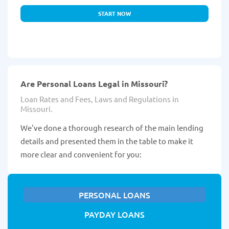
START NOW
Are Personal Loans Legal in Missouri?
Loan Rates and Fees, Laws and Regulations in
Missouri.
We've done a thorough research of the main lending
details and presented them in the table to make it
more clear and convenient for you:
PERSONAL LOANS
PAYDAY LOANS