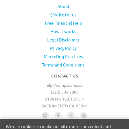
About
$ Write for us
Free Financial Help
How it works
Legal Disclaimer
Privacy Policy
Marketing Practices
Terms and Conditions
CONTACT US
help@compacom.com
(323) 395-2800
2108 N STREET, STE N
SACRAMENTO CA, 95816
We use cookies to make our site more convenient and