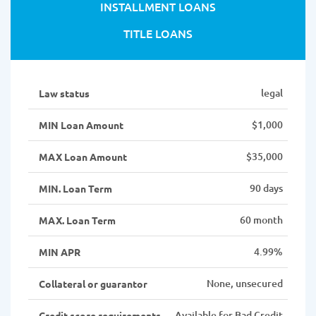
INSTALLMENT LOANS
TITLE LOANS
legal
Law status
$1,000
MIN Loan Amount
$35,000
MAX Loan Amount
90 days
MIN. Loan Term
60 month
MAX. Loan Term
4.99%
MIN APR
None, unsecured
Collateral or guarantor
Available for Bad Credit
Credit score requirements