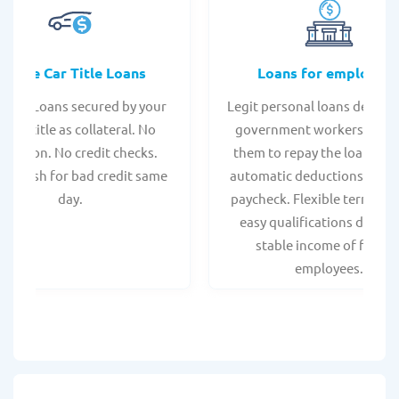
Online Car Title Loans
Loans for employee
 Title Loans secured by your
Legit personal loans design
hicle title as collateral. No
government workers, allo
spection. No credit checks.
them to repay the loan thr
ant cash for bad credit same
automatic deductions from 
day.
paycheck. Flexible terms an
easy qualifications due to
stable income of federa
employees.