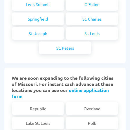
Lee's Summit
O'Fallon
Springfield
St. Charles
St. Joseph
St. Louis
St. Peters
We are soon expanding to the following cities
of Missouri. For instant cash advance at these
locations you can use our
online application
form
Republic
Overland
Lake St. Louis
Polk