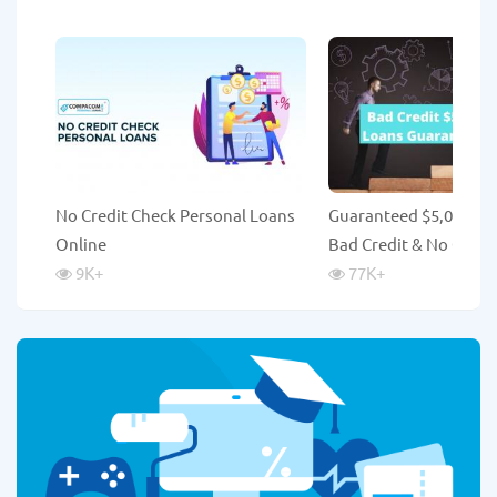
No Credit Check Personal Loans
Guaranteed $5,000 Lo
Online
Bad Credit & No Credi
9K
+
77K
+