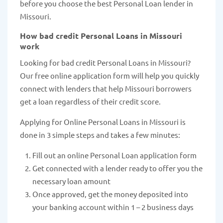
before you choose the best Personal Loan lender in
Missouri.
How bad credit Personal Loans in Missouri
work
Looking for bad credit Personal Loans in Missouri?
Our free online application form will help you quickly
connect with lenders that help Missouri borrowers
get a loan regardless of their credit score.
Applying for Online Personal Loans in Missouri is
done in 3 simple steps and takes a few minutes:
Fill out an online Personal Loan application form
Get connected with a lender ready to offer you the
necessary loan amount
Once approved, get the money deposited into
your banking account within 1 – 2 business days