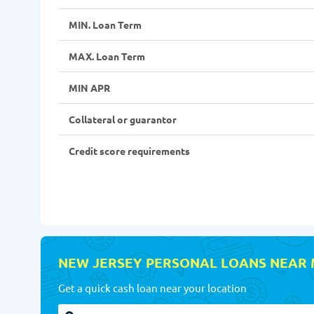
MIN. Loan Term
MAX. Loan Term
MIN APR
Collateral or guarantor
Credit score requirements
NEW JERSEY PERSONAL LOANS NEAR
Get a quick cash loan near your location