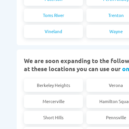
Toms River
Trenton
Vineland
Wayne
We are soon expanding to the followi
at these locations you can use our
on
Berkeley Heights
Verona
Mercerville
Hamilton Squa
Short Hills
Pennsville