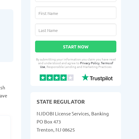
START NOW
By submitting your information you claim you have read
and understood and agree to
Privacy Policy
,
Terms of
Use
, Responsible Lending and Marketing Practices
ash
have
STATE REGULATOR
NJDOBI License Services, Banking
PO Box 473
Trenton, NJ 08625