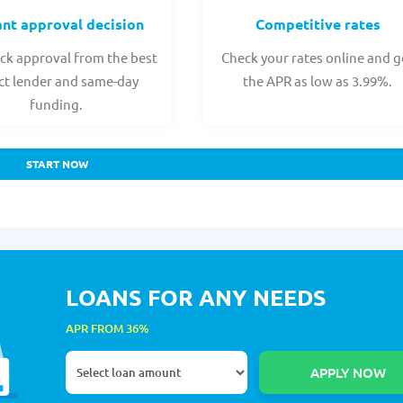
ant approval decision
Competitive rates
ck approval from the best
Check your rates online and g
ct lender and same-day
the APR as low as 3.99%.
funding.
START NOW
LOANS FOR ANY NEEDS
APR FROM 36%