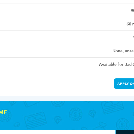
9
60 
None, unse
Available for Bad 
APPLY O
 ME