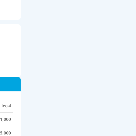
legal
1,000
5,000