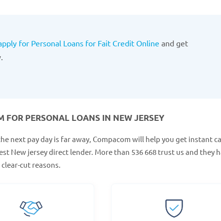
apply for Personal Loans for Fait Credit Online
and get
.
 FOR PERSONAL LOANS IN NEW JERSEY
the next pay day is far away, Compacom will help you get instant c
est New jersey direct lender. More than 536 668 trust us and they 
clear-cut reasons.