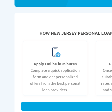
HOW NEW JERSEY PERSONAL LOANS
Apply Online in Minutes
G
Complete a quick application
Once
form and get personalized
suitab
offers from the best personal
rates 
loan providers.
and s