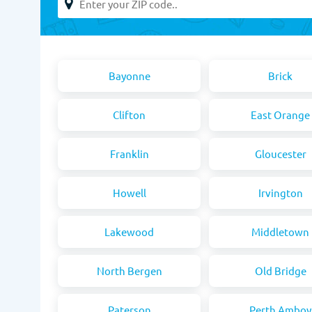
Bayonne
Brick
Clifton
East Orange
Franklin
Gloucester
Howell
Irvington
Lakewood
Middletown
North Bergen
Old Bridge
Paterson
Perth Amboy