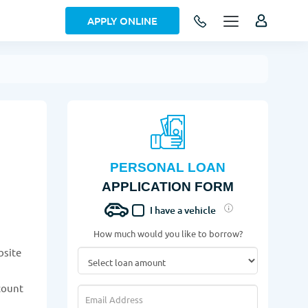
APPLY ONLINE
PERSONAL LOAN
APPLICATION FORM
I have a vehicle
How much would you like to borrow?
bsite
ccount