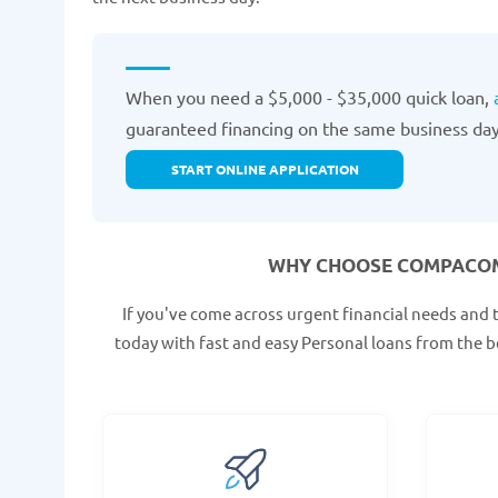
When you need a $5,000 - $35,000 quick loan,
guaranteed financing on the same business day
START ONLINE APPLICATION
WHY CHOOSE COMPACOM
If you've come across urgent financial needs and 
today with fast and easy Personal loans from the b