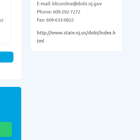
E-mail: bliconline@dobi.nj.gov
Phone: 609-292-7272
Fax: 609-633-0822
et
http://www.state.nj.us/dobi/index.h
tml