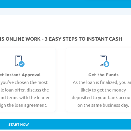
 ONLINE WORK - 3 EASY STEPS TO INSTANT CASH
et Instant Approval
Get the Funds
 you've chosen the most
As the loan is finalized, you a
le loan offer, discuss the
likely to get the money
and terms with the lender
deposited to your bank accou
ign the loan agreement.
on the same business day.
START NOW