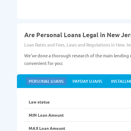
Are Personal Loans Legal in New Jer
Loan Rates and Fees, Laws and Regulations in New Je
We've done a thorough research of the main lending d
convenient for you:
PERSONAL LOANS
PAYDAY LOANS
INSTALLM
Law status
MIN Loan Amount
MAX Loan Amount