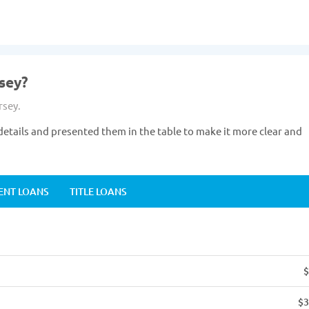
sey?
rsey.
etails and presented them in the table to make it more clear and
ENT LOANS
TITLE LOANS
$
$3