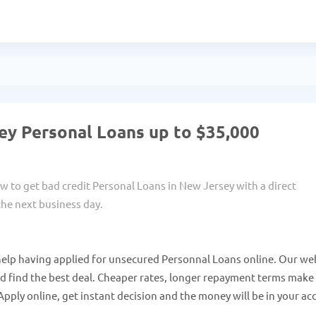
ey Personal Loans up to $35,000
w to get bad credit Personal Loans in New Jersey with a direct
he next business day.
help having applied for unsecured Personnal Loans online. Our we
nd find the best deal. Cheaper rates, longer repayment terms make
Apply online, get instant decision and the money will be in your a