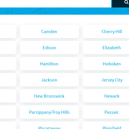
Camden
Cherry Hill
Edison
Elizabeth
Hamilton
Hoboken
Jackson
Jersey City
New Brunswick
Newark
Parsippany-Troy Hills
Passaic
Piscataway
Plainfield