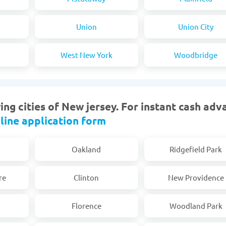
Union
Union City
West New York
Woodbridge
ng cities of New jersey. For instant cash adv
line application form
Oakland
Ridgefield Park
re
Clinton
New Providence
Florence
Woodland Park