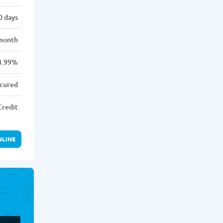
0 days
month
4.99%
cured
Credit
NLINE