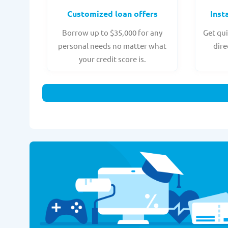
Customized loan offers
Inst
Borrow up to $35,000 for any
Get qui
personal needs no matter what
dire
your credit score is.