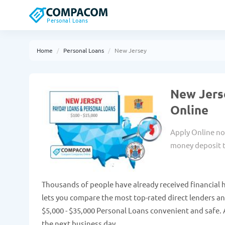
Personal Loans
Home
Personal Loans
New Jersey
New Jers
Online
Apply Online no
money deposit t
Thousands of people have already received financial 
lets you compare the most top-rated direct lenders a
$5,000 - $35,000 Personal Loans convenient and safe. 
the next business day.