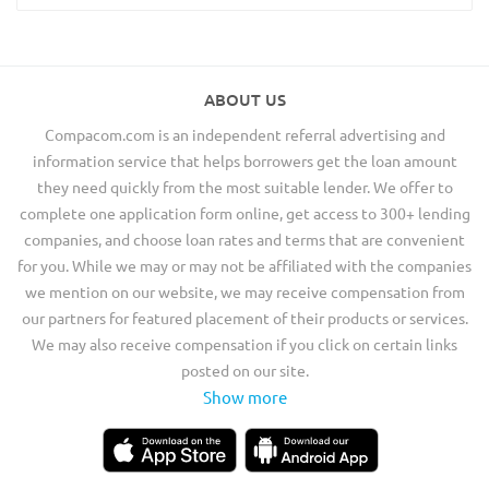
ABOUT US
Compacom.com is an independent referral advertising and
information service that helps borrowers get the loan amount
they need quickly from the most suitable lender. We offer to
complete one application form online, get access to 300+ lending
companies, and choose loan rates and terms that are convenient
for you. While we may or may not be affiliated with the companies
we mention on our website, we may receive compensation from
our partners for featured placement of their products or services.
We may also receive compensation if you click on certain links
posted on our site.
Show more