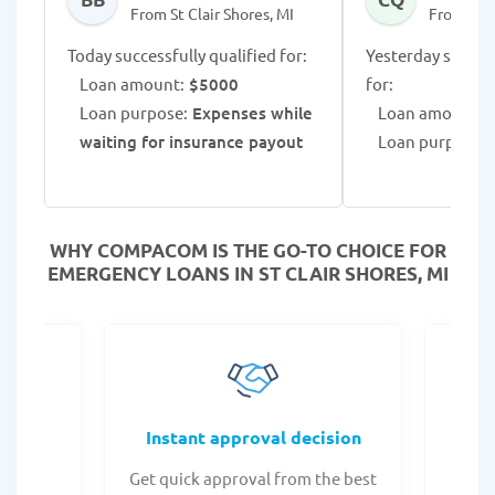
From St Clair Shores, MI
From St C
Today successfully qualified for:
Yesterday success
Loan amount:
$5000
for:
Loan purpose:
Expenses while
Loan amount:
$
waiting for insurance payout
Loan purpose:
WHY COMPACOM IS THE GO-TO CHOICE FOR
EMERGENCY LOANS IN ST CLAIR SHORES, MI
fers
Instant approval decision
or any
Get quick approval from the best
Check