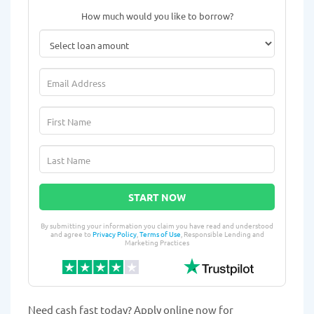
How much would you like to borrow?
START NOW
By submitting your information you claim you have read and understood
and agree to
Privacy Policy
,
Terms of Use
, Responsible Lending and
Marketing Practices
Need cash fast today? Apply online now for