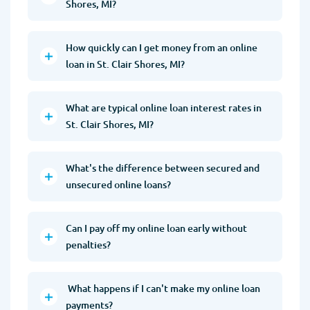
Shores, MI?
How quickly can I get money from an online
loan in St. Clair Shores, MI?
What are typical online loan interest rates in
St. Clair Shores, MI?
What's the difference between secured and
unsecured online loans?
Can I pay off my online loan early without
penalties?
What happens if I can't make my online loan
payments?