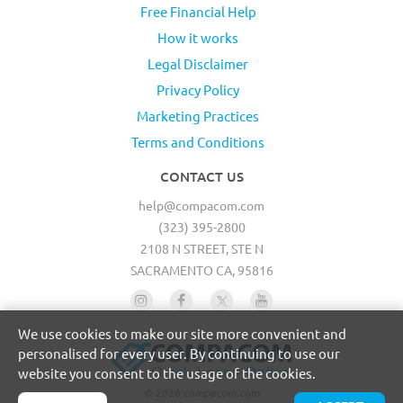
Free Financial Help
How it works
Legal Disclaimer
Privacy Policy
Marketing Practices
Terms and Conditions
CONTACT US
help@compacom.com
(323) 395-2800
2108 N STREET, STE N
SACRAMENTO CA, 95816
We use cookies to make our site more convenient and
personalised for every user. By continuing to use our
website you consent to the usage of the cookies.
© 2026 compacom.com