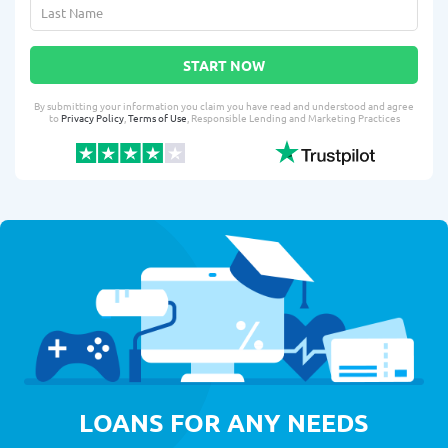
START NOW
By submitting your information you claim you have read and understood and agree
to
Privacy Policy
,
Terms of Use
, Responsible Lending and Marketing Practices
LOANS FOR ANY NEEDS