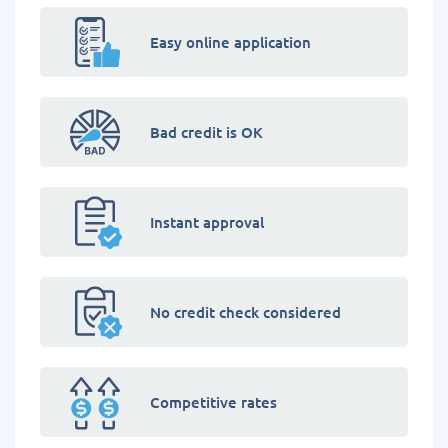
Easy online application
Bad credit is OK
Instant approval
No credit check considered
Competitive rates