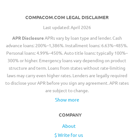
COMPACOM.COM LEGAL DISCLAIMER
Last updated: April 2026
APR Disclosure
APRs vary by loan type and lender. Cash
advance loans: 200%–1,386%. Installment loans: 6.63%–485%.
Personal loans: 4.99%–450%. Auto title loans: typically 100%–
300% or higher. Emergency loans vary depending on product
structure and term. Loans from states without rate-limiting
laws may carry even higher rates. Lenders are legally required
to disclose your APR before you sign any agreement. APR rates
are subject to change.
Show more
COMPANY
About
$ Write for us