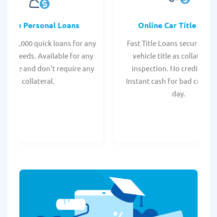
Online Personal Loans
Online Car Title Loan
 - $35,000 quick loans for any
Fast Title Loans secured by
onal needs. Available for any
vehicle title as collateral.
t score and don't require any
inspection. No credit chec
collateral.
Instant cash for bad credit
day.