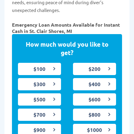
needs, ensuring peace of mind during diver’s
unexpected challenges.
Emergency Loan Amounts Available for Instant
Cash in St. Clair Shores, MI
How much would you like to
get?
$100
$200
$300
$400
$500
$600
$700
$800
$900
$1000