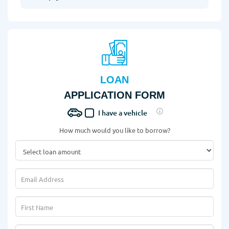
LOAN
APPLICATION FORM
I have a vehicle
How much would you like to borrow?