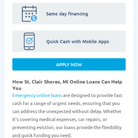
Same day financing
Quick Cash with Mobile Apps
APPLY NOW
How St. Clair Shores, MI Online Loans Can Help
You
Emergency online loans
are designed to provide fast
cash for a range of urgent needs, ensuring that you
can address the unexpected without delay. Whether
it's covering medical expenses, car repairs, or
preventing eviction, our loans provide the flexibility
and quick funding you need.