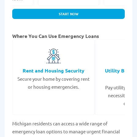
START NOW
Where You Can Use Emergency Loans
Rent and Housing Security
Utility Bills
Secure your home by covering rent
Expe
or housing emergencies.
Pay utility bil
necessities to
disrup
Michigan residents can access a wide range of
emergency loan options to manage urgent financial