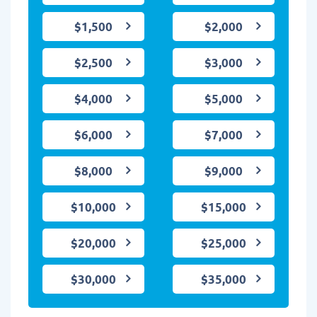
$1,500
$2,000
$2,500
$3,000
$4,000
$5,000
$6,000
$7,000
$8,000
$9,000
$10,000
$15,000
$20,000
$25,000
$30,000
$35,000