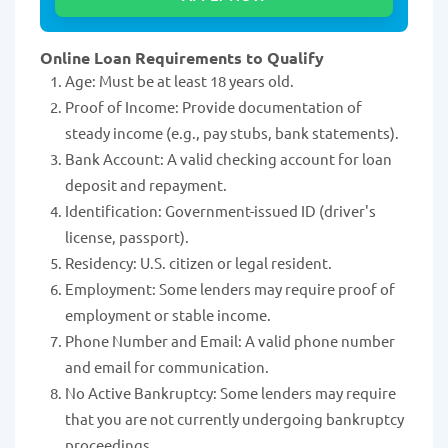
Online Loan Requirements to Qualify
Age: Must be at least 18 years old.
Proof of Income: Provide documentation of
steady income (e.g., pay stubs, bank statements).
Bank Account: A valid checking account for loan
deposit and repayment.
Identification: Government-issued ID (driver's
license, passport).
Residency: U.S. citizen or legal resident.
Employment: Some lenders may require proof of
employment or stable income.
Phone Number and Email: A valid phone number
and email for communication.
No Active Bankruptcy: Some lenders may require
that you are not currently undergoing bankruptcy
proceedings.