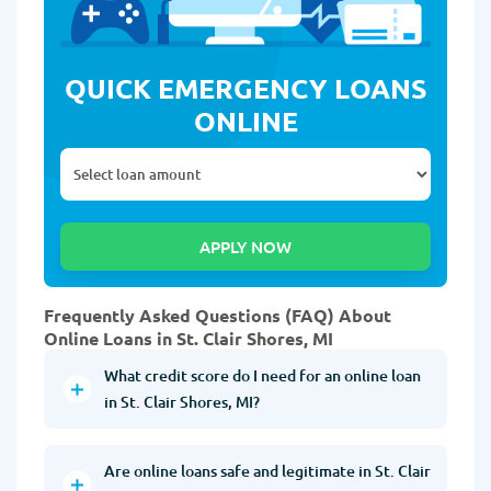
QUICK EMERGENCY LOANS
ONLINE
Frequently Asked Questions (FAQ) About
Online Loans in St. Clair Shores, MI
What credit score do I need for an online loan
in St. Clair Shores, MI?
Are online loans safe and legitimate in St. Clair