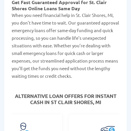
Get Fast Guaranteed Approval for St. Clair
Shores Online Loans Same Day
When you need financial help in St. Clair Shores, MI,
you don’t have time to wait. Our guaranteed approval
emergency loans offer same-day funding and quick
processing, so you can handle life’s unexpected
situations with ease. Whether you’re dealing with
small emergency loans for quick cash or larger
expenses, our streamlined application process means
you’ll get the funds you need without the lengthy
waiting times or credit checks.
ALTERNATIVE LOAN
OFFERS FOR INSTANT
CASH IN ST CLAIR SHORES, MI