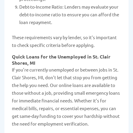
Debt-to-Income Ratio: Lenders may evaluate your
debt-to-income ratio to ensure you can afford the
loan repayment.
These requirements vary by lender, so it's important
to check specific criteria before applying.
Quick Loans for the Unemployed in St. Clair
Shores, MI
If you’re currently unemployed or between jobs in St.
Clair Shores, MI, don’t let that stop you from getting
the help you need. Our online loans are available to
those without a job, providing small emergency loans
for immediate financial needs. Whether it’s for
medical bills, repairs, or essential expenses, you can
get same-day funding to cover your hardship without
the need for employment verification.