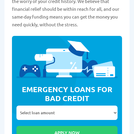
the worry of your credit history. We believe that
financial relief should be within reach for all, and our
same-day funding means you can get the money you
need quickly, without the stress.
EMERGENCY LOANS FOR
BAD CREDIT