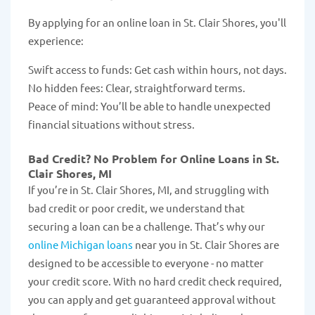
By applying for an online loan in St. Clair Shores, you'll
experience:
Swift access to funds: Get cash within hours, not days.
No hidden fees: Clear, straightforward terms.
Peace of mind: You’ll be able to handle unexpected
financial situations without stress.
Bad Credit? No Problem for Online Loans in St.
Clair Shores, MI
If you’re in St. Clair Shores, MI, and struggling with
bad credit or poor credit, we understand that
securing a loan can be a challenge. That’s why our
online Michigan loans
near you in St. Clair Shores are
designed to be accessible to everyone - no matter
your credit score. With no hard credit check required,
you can apply and get guaranteed approval without