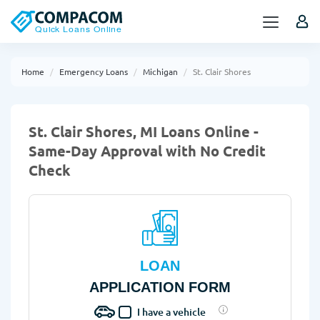
Home
Emergency Loans
Michigan
St. Clair Shores
St. Clair Shores, MI Loans Online -
Same-Day Approval with No Credit
Check
LOAN
APPLICATION FORM
I have a vehicle