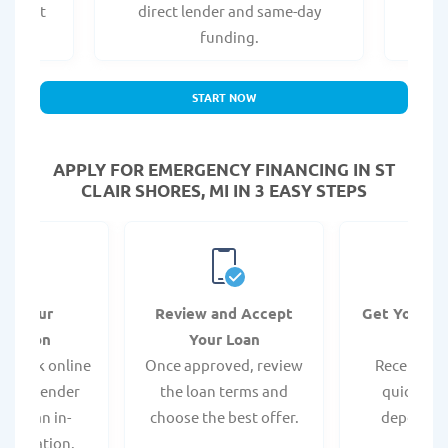
er what
direct lender and same-day
t
.
funding.
START NOW
APPLY FOR EMERGENCY FINANCING IN ST
CLAIR SHORES, MI IN 3 EASY STEPS
it Your
Review and Accept
Get Your F
ication
Your Loan
Da
 quick online
Once approved, review
Receive yo
isit a lender
the loan terms and
quickly vi
 for an in-
choose the best offer.
deposit o
pplication.