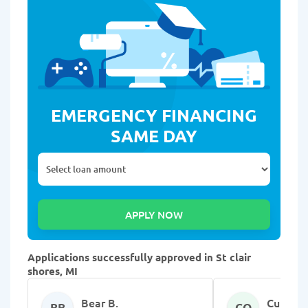
EMERGENCY FINANCING
SAME DAY
Applications successfully approved in St clair
shores, MI
Bear B.
Curtina 
BB
CQ