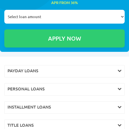
APR FROM 36%
PAYDAY LOANS
PERSONAL LOANS
INSTALLMENT LOANS
TITLE LOANS