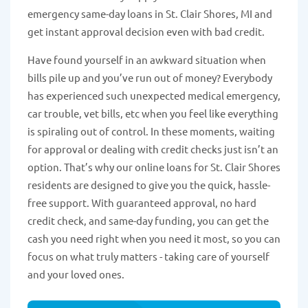
emergency same-day loans in St. Clair Shores, MI and
get instant approval decision even with bad credit.
Have found yourself in an awkward situation when
bills pile up and you’ve run out of money? Everybody
has experienced such unexpected medical emergency,
car trouble, vet bills, etc when you feel like everything
is spiraling out of control. In these moments, waiting
for approval or dealing with credit checks just isn’t an
option. That’s why our online loans for St. Clair Shores
residents are designed to give you the quick, hassle-
free support. With guaranteed approval, no hard
credit check, and same-day funding, you can get the
cash you need right when you need it most, so you can
focus on what truly matters - taking care of yourself
and your loved ones.