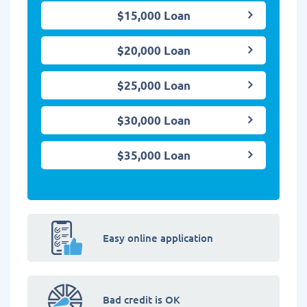
$15,000 Loan
$20,000 Loan
$25,000 Loan
$30,000 Loan
$35,000 Loan
Easy online application
Bad credit is OK