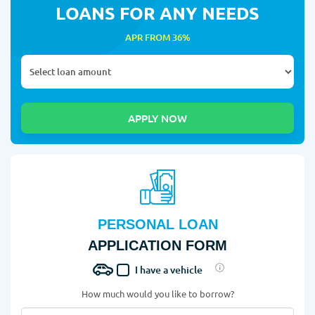
LOANS FOR ANY NEEDS
APR FROM 36%
PERSONAL LOAN
APPLICATION FORM
I have a vehicle
How much would you like to borrow?