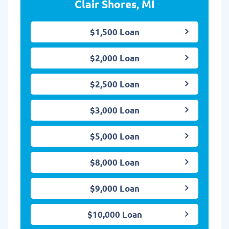
Clair Shores, MI
$1,500 Loan
$2,000 Loan
$2,500 Loan
$3,000 Loan
$5,000 Loan
$8,000 Loan
$9,000 Loan
$10,000 Loan