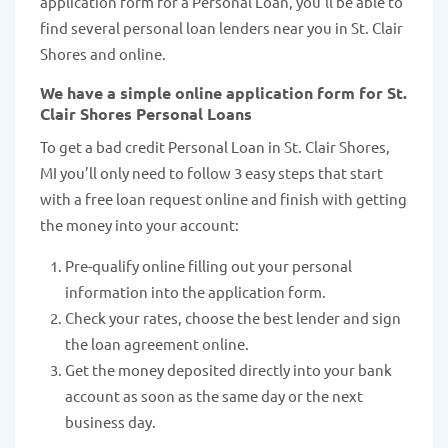
application form for a Personal Loan, you’ll be able to
find several personal loan lenders near you in St. Clair
Shores and online.
We have a simple online application form for St.
Clair Shores Personal Loans
To get a bad credit Personal Loan in St. Clair Shores,
MI you’ll only need to follow 3 easy steps that start
with a free loan request online and finish with getting
the money into your account:
Pre-qualify online filling out your personal
information into the application form.
Check your rates, choose the best lender and sign
the loan agreement online.
Get the money deposited directly into your bank
account as soon as the same day or the next
business day.