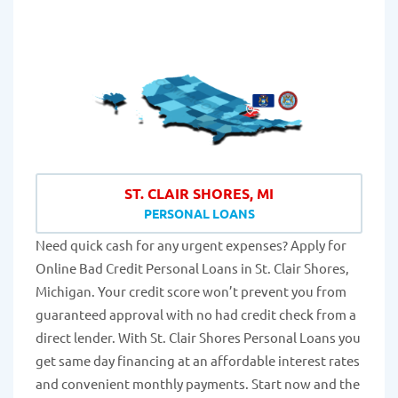
ST. CLAIR SHORES, MI
PERSONAL LOANS
Need quick cash for any urgent expenses? Apply for
Online Bad Credit Personal Loans in St. Clair Shores,
Michigan. Your credit score won’t prevent you from
guaranteed approval with no had credit check from a
direct lender. With St. Clair Shores Personal Loans you
get same day financing at an affordable interest rates
and convenient monthly payments. Start now and the