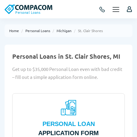
Personal Loans
Home
Personal Loans
Michigan
St. Clair Shores
Personal Loans in St. Clair Shores, MI
Get up to $35,000 Personal Loan even with bad credit
– fill out a simple application form online.
PERSONAL LOAN
APPLICATION FORM