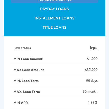
PAYDAY LOANS
INSTALLMENT LOANS
TITLE LOANS
legal
Law status
$1,000
MIN Loan Amount
$35,000
MAX Loan Amount
90 days
MIN. Loan Term
60 month
MAX. Loan Term
4.99%
MIN APR