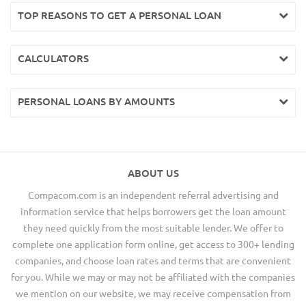
TOP REASONS TO GET A PERSONAL LOAN
CALCULATORS
PERSONAL LOANS BY AMOUNTS
ABOUT US
Compacom.com is an independent referral advertising and
information service that helps borrowers get the loan amount
they need quickly from the most suitable lender. We offer to
complete one application form online, get access to 300+ lending
companies, and choose loan rates and terms that are convenient
for you. While we may or may not be affiliated with the companies
we mention on our website, we may receive compensation from