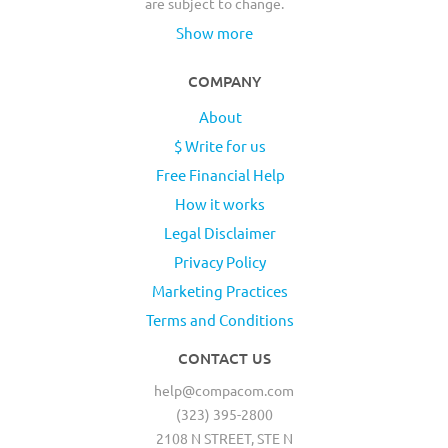
are subject to change.
Show more
COMPANY
About
$ Write for us
Free Financial Help
How it works
Legal Disclaimer
Privacy Policy
Marketing Practices
Terms and Conditions
CONTACT US
help@compacom.com
(323) 395-2800
2108 N STREET, STE N