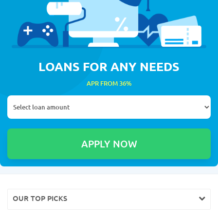
LOANS FOR ANY NEEDS
APR FROM 36%
OUR TOP PICKS