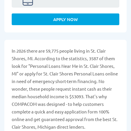
APPLY NOW
In 2026 there are 59,775 people living in St. Clair
Shores, MI. According to the statistics, 3587 of them
look for "Personal Loans Near Me in St. Clair Shores,
MI" or apply for St. Clair Shores Personal Loans online
in need of emergency short-term financing. No
wonder, these people request instant cash as their
median household income is $53093. That's why
COMPACOM was designed - to help customers
complete a quick and easy application form 100%
online and get guaranteed approval from the best St.
Clair Shores, Michigan direct lenders.