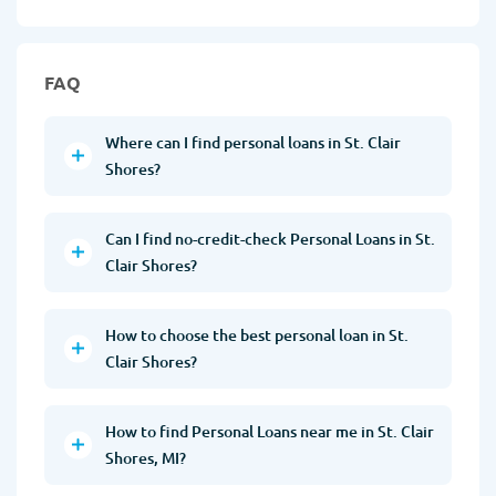
FAQ
Where can I find personal loans in St. Clair
Shores?
Can I find no-credit-check Personal Loans in St.
Clair Shores?
How to choose the best personal loan in St.
Clair Shores?
How to find Personal Loans near me in St. Clair
Shores, MI?