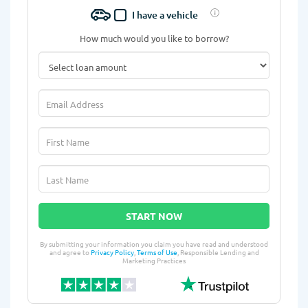
I have a vehicle
How much would you like to borrow?
START NOW
By submitting your information you claim you have read and understood
and agree to
Privacy Policy
,
Terms of Use
, Responsible Lending and
Marketing Practices