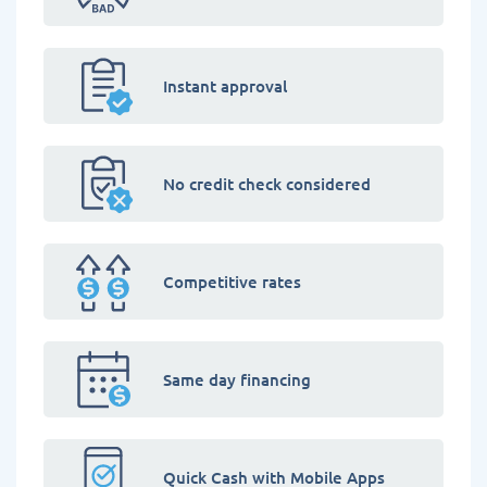
Instant approval
No credit check considered
Competitive rates
Same day financing
Quick Cash with Mobile Apps