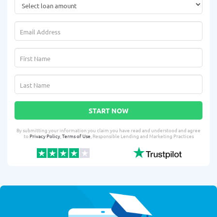
START NOW
By submitting your information you claim you have read and understood and agree
to
Privacy Policy
,
Terms of Use
, Responsible Lending and Marketing Practices