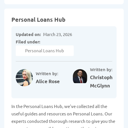
Personal Loans Hub
Updated on:
March 23, 2026
Filed under:
Personal Loans Hub
Written by:
Written by:
Christopher
Alice Rose
McGlynn
In the Personal Loans Hub, we've collected all the
useful guides and resources on Personal Loans. Our
experts conducted thorough research to give you the