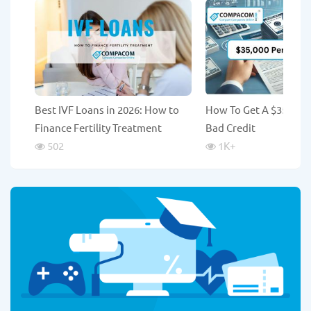
Best IVF Loans in 2026: How to
How To Get A $35,000
Finance Fertility Treatment
Bad Credit
502
1K
+