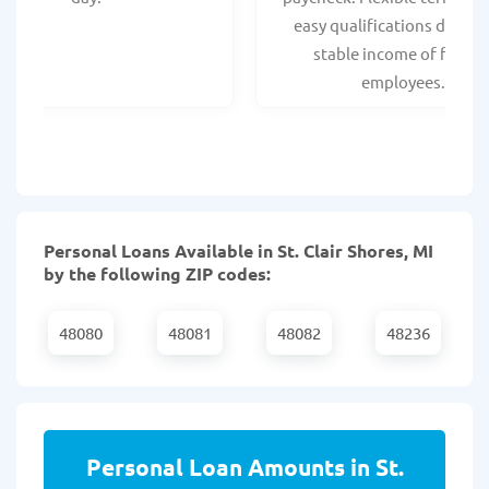
easy qualifications due to
stable income of federa
employees.
Personal Loans Available in St. Clair Shores, MI
by the following ZIP codes:
48080
48081
48082
48236
Personal Loan Amounts in St.