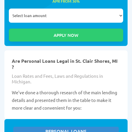
APR FROM 36%
Are Personal Loans Legal in St. Clair Shores, MI
?
Loan Rates and Fees, Laws and Regulations in
Michigan.
We've done a thorough research of the main lending
details and presented them in the table to make it
more clear and convenient for you:
PERSONAL LOANS