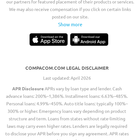
our partners for featured placement of their products or services.
We may also receive compensation if you click on certain links
posted on our site.
Show more
COMPACOM.COM LEGAL DISCLAIMER
Last updated: April 2026
APR Disclosure
APRs vary by loan type and lender. Cash
advance loans: 200%–1,386%. Installment loans: 6.63%–485%.
Personal loans: 4.99%–450%. Auto title loans: typically 100%–
300% or higher. Emergency loans vary depending on product
structure and term. Loans from states without rate-limiting
laws may carry even higher rates. Lenders are legally required
to disclose your APR before you sign any agreement. APR rates