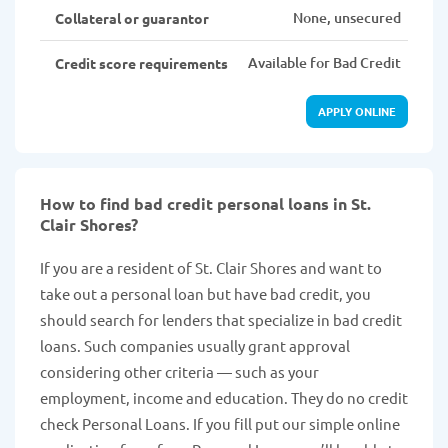
None, unsecured
Collateral or guarantor
Available for Bad Credit
Credit score requirements
APPLY ONLINE
How to find bad credit personal loans in St.
Clair Shores?
If you are a resident of St. Clair Shores and want to
take out a personal loan but have bad credit, you
should search for lenders that specialize in bad credit
loans. Such companies usually grant approval
considering other criteria — such as your
employment, income and education. They do no credit
check Personal Loans. If you fill put our simple online