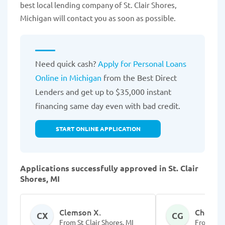
best local lending company of St. Clair Shores,
Michigan will contact you as soon as possible.
Need quick cash?
Apply for Personal Loans
Online in Michigan
from the Best Direct
Lenders and get up to $35,000 instant
financing same day even with bad credit.
START ONLINE APPLICATION
Applications successfully approved in St. Clair
Shores, MI
Clemson X.
Chenell 
CX
CG
From St Clair Shores, MI
From St C