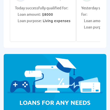
Today successfully qualified for:
Yesterday success
Loan amount:
$8000
for:
Loan purpose:
Living expenses
Loan amount:
$
Loan purpose:
L
LOANS FOR ANY NEEDS