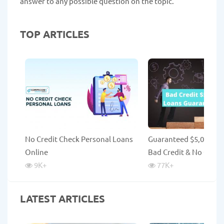
answer to any possible question on the topic.
TOP ARTICLES
No Credit Check Personal Loans
Guaranteed $5,000 Lo
Online
Bad Credit & No Credi
9K
+
77K
+
LATEST ARTICLES