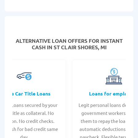
ALTERNATIVE LOAN
OFFERS FOR INSTANT
CASH IN ST CLAIR SHORES, MI
Online Car Title Loans
Loans for employee
 Title Loans secured by your
Legit personal loans design
hicle title as collateral. No
government workers, allo
spection. No credit checks.
them to repay the loan thr
ant cash for bad credit same
automatic deductions from 
day.
paycheck. Flexible terms an