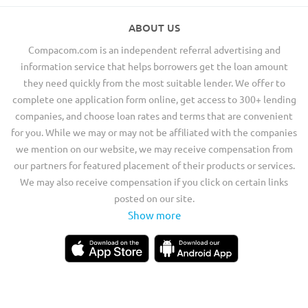
ABOUT US
Compacom.com is an independent referral advertising and
information service that helps borrowers get the loan amount
they need quickly from the most suitable lender. We offer to
complete one application form online, get access to 300+ lending
companies, and choose loan rates and terms that are convenient
for you. While we may or may not be affiliated with the companies
we mention on our website, we may receive compensation from
our partners for featured placement of their products or services.
We may also receive compensation if you click on certain links
posted on our site.
Show more