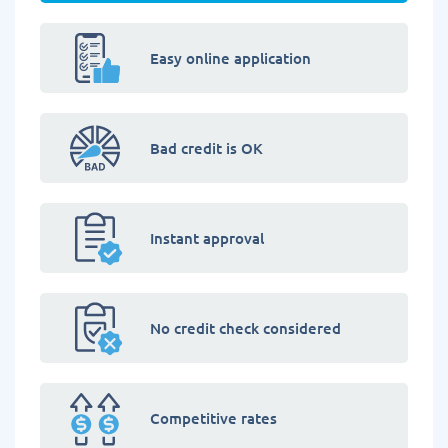
Easy online application
Bad credit is OK
Instant approval
No credit check considered
Competitive rates