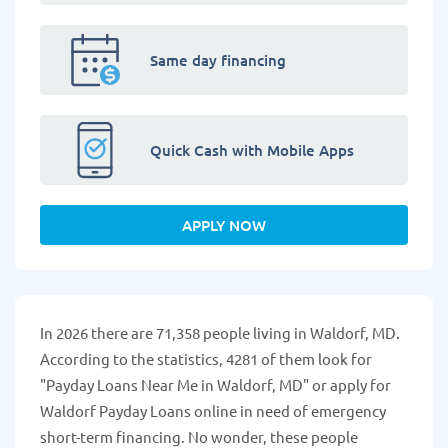
Same day financing
Quick Cash with Mobile Apps
APPLY NOW
In 2026 there are 71,358 people living in Waldorf, MD.
According to the statistics, 4281 of them look for
"Payday Loans Near Me in Waldorf, MD" or apply for
Waldorf Payday Loans online in need of emergency
short-term financing. No wonder, these people