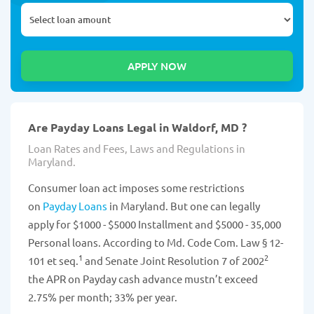
Are Payday Loans Legal in Waldorf, MD ?
Loan Rates and Fees, Laws and Regulations in
Maryland.
Consumer loan act imposes some restrictions
on
Payday Loans
in Maryland. But one can legally
apply for $1000 - $5000 Installment and $5000 - 35,000
Personal loans. According to Md. Code Com. Law § 12-
1
2
101 et seq.
and Senate Joint Resolution 7 of 2002
the APR on Payday cash advance mustn’t exceed
2.75% per month; 33% per year.