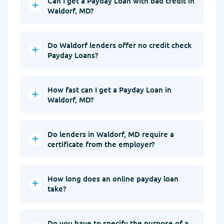
Can I get a Payday Loan with bad credit in
Waldorf, MD?
Do Waldorf lenders offer no credit check
Payday Loans?
How fast can I get a Payday Loan in
Waldorf, MD?
Do lenders in Waldorf, MD require a
certificate from the employer?
How long does an online payday loan
take?
Do you have to specify the purpose of a