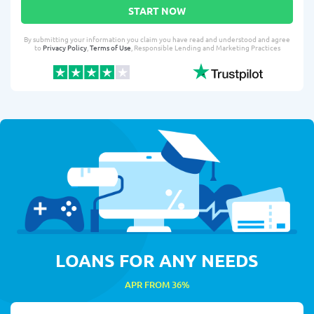
START NOW
By submitting your information you claim you have read and understood and agree
to
Privacy Policy
,
Terms of Use
, Responsible Lending and Marketing Practices
LOANS FOR ANY NEEDS
APR FROM 36%