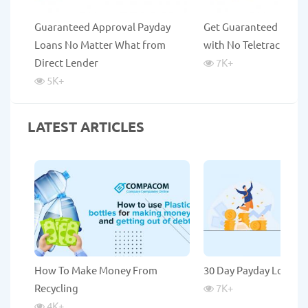
Guaranteed Approval Payday
Get Guaranteed Payda
Loans No Matter What from
with No Teletrack
Direct Lender
7K
+
5K
+
LATEST ARTICLES
How To Make Money From
30 Day Payday Loans
Recycling
7K
+
4K
+