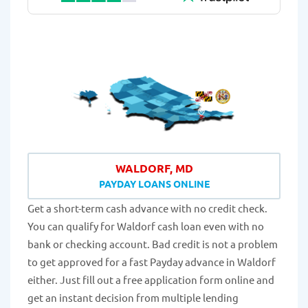
WALDORF, MD
PAYDAY LOANS ONLINE
Get a short-term cash advance with no credit check.
You can qualify for Waldorf cash loan even with no
bank or checking account. Bad credit is not a problem
to get approved for a fast Payday advance in Waldorf
either. Just fill out a free application form online and
get an instant decision from multiple lending