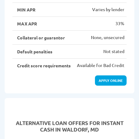
Varies by lender
MIN APR
33%
MAX APR
None, unsecured
Collateral or guarantor
Not stated
Default penalties
Available for Bad Credit
Credit score requirements
APPLY ONLINE
ALTERNATIVE LOAN
OFFERS FOR INSTANT
CASH IN WALDORF, MD