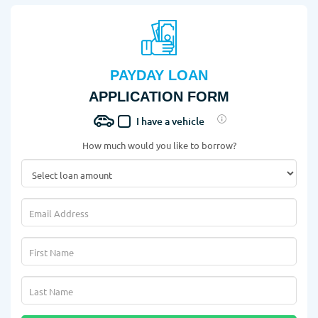
PAYDAY LOAN
APPLICATION FORM
I have a vehicle
How much would you like to borrow?