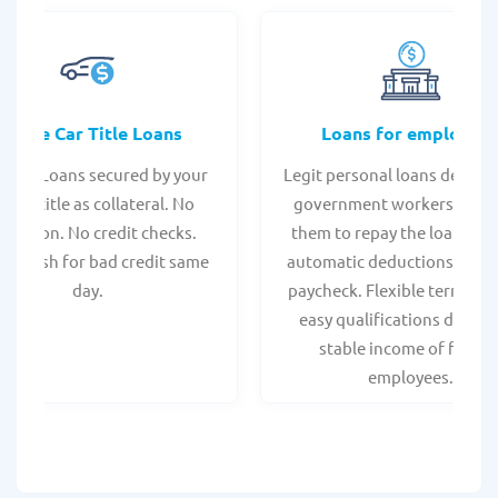
Online Car Title Loans
Loans for employee
 Title Loans secured by your
Legit personal loans design
hicle title as collateral. No
government workers, allo
spection. No credit checks.
them to repay the loan thr
ant cash for bad credit same
automatic deductions from 
day.
paycheck. Flexible terms an
easy qualifications due to
stable income of federa
employees.