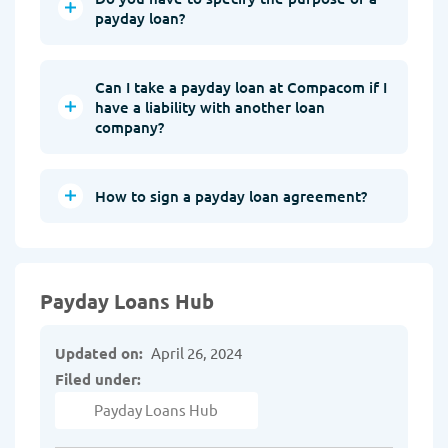
payday loan?
Can I take a payday loan at Compacom if I
have a liability with another loan
company?
How to sign a payday loan agreement?
Payday Loans Hub
Updated on:
April 26, 2024
Filed under:
Payday Loans Hub