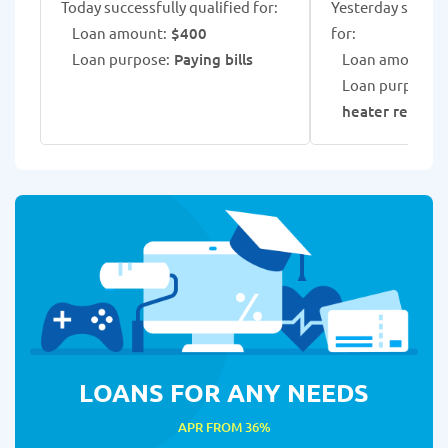
Today successfully qualified for:
Yesterday success
Loan amount:
$400
for:
Loan purpose:
Paying bills
Loan amount:
$
Loan purpose:
heater repair
LOANS FOR ANY NEEDS
APR FROM 36%