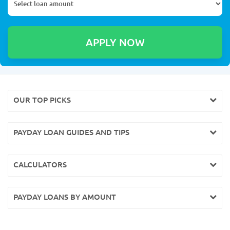
OUR TOP PICKS
PAYDAY LOAN GUIDES AND TIPS
CALCULATORS
PAYDAY LOANS BY AMOUNT