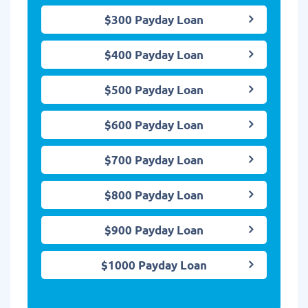
$300 Payday Loan
$400 Payday Loan
$500 Payday Loan
$600 Payday Loan
$700 Payday Loan
$800 Payday Loan
$900 Payday Loan
$1000 Payday Loan