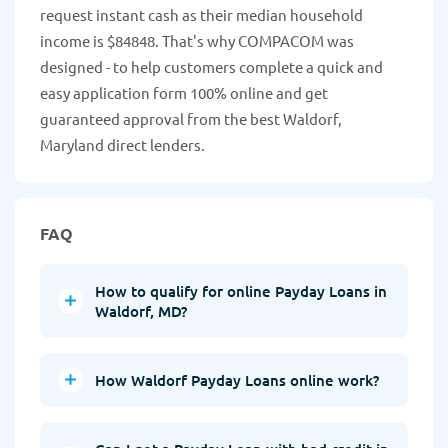
request instant cash as their median household
income is $84848. That's why COMPACOM was
designed - to help customers complete a quick and
easy application form 100% online and get
guaranteed approval from the best Waldorf,
Maryland direct lenders.
FAQ
How to qualify for online Payday Loans in
Waldorf, MD?
How Waldorf Payday Loans online work?