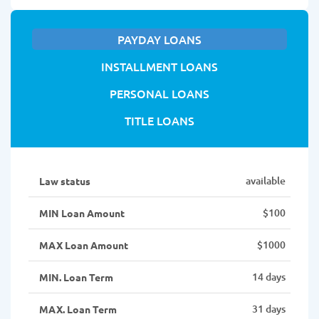
PAYDAY LOANS
INSTALLMENT LOANS
PERSONAL LOANS
TITLE LOANS
available
Law status
$100
MIN Loan Amount
$1000
MAX Loan Amount
14 days
MIN. Loan Term
31 days
MAX. Loan Term