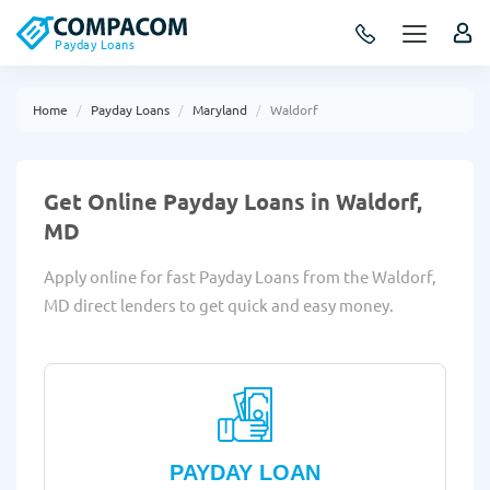
Payday Loans
Home
Payday Loans
Maryland
Waldorf
Get Online Payday Loans in Waldorf,
MD
Apply online for fast Payday Loans from the Waldorf,
MD direct lenders to get quick and easy money.
PAYDAY LOAN