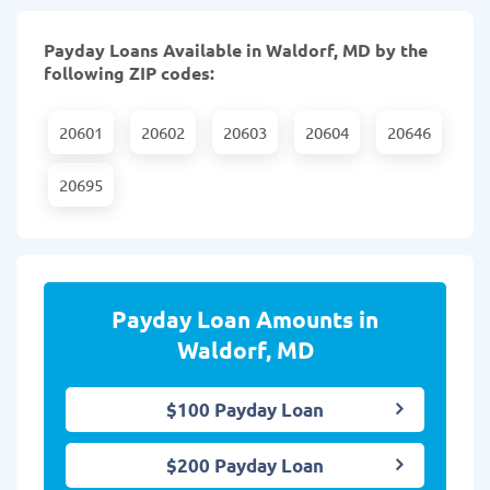
Payday Loans Available in Waldorf, MD by the
following ZIP codes:
20601
20602
20603
20604
20646
20695
Payday Loan Amounts in
Waldorf, MD
$100 Payday Loan
$200 Payday Loan