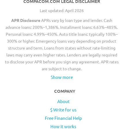
COMPACOM.COM LEGAL DISCLAIMER
Last updated: April 2026
APR Disclosure
APRs vary by loan type and lender. Cash
advance loans: 200%–1,386%. Installment loans: 6.63%–485%.
Personal loans: 4.99%–450%. Auto title loans: typically 100%–
300% or higher. Emergency loans vary depending on product
structure and term. Loans from states without rate-limiting
laws may carry even higher rates. Lenders are legally required
to disclose your APR before you sign any agreement. APR rates
are subject to change.
Show more
COMPANY
About
$ Write for us
Free Financial Help
How it works