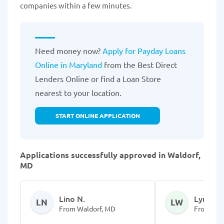
companies within a few minutes.
Need money now?
Apply for Payday Loans
Online in Maryland
from the Best Direct
Lenders Online or find a Loan Store
nearest to your location.
START ONLINE APPLICATION
Applications successfully approved in Waldorf,
MD
Lino N.
Lynda W
LN
LW
From Waldorf, MD
From Wal