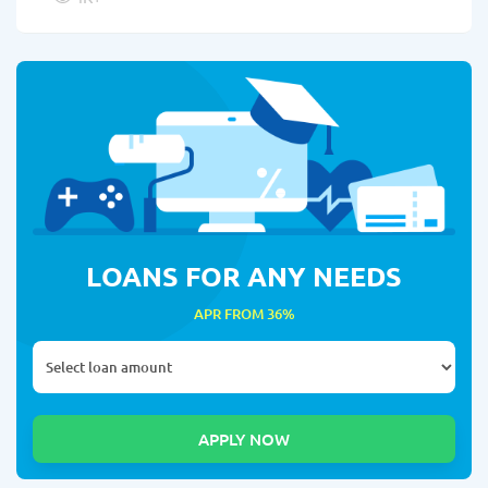
LOANS FOR ANY NEEDS
APR FROM 36%