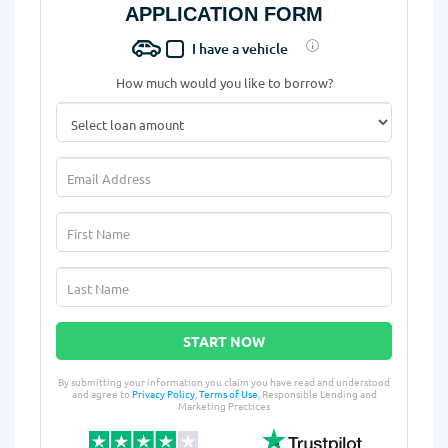
APPLICATION FORM
I have a vehicle
How much would you like to borrow?
START NOW
By submitting your information you claim you have read and understood
and agree to
Privacy Policy
,
Terms of Use
, Responsible Lending and
Marketing Practices