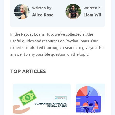
Written by:
Written by:
Alice Rose
Liam Williams
In the Payday Loans Hub, we've collected all the
useful guides and resources on Payday Loans. Our
experts conducted thorough research to give you the
answer to any possible question on the topic.
TOP ARTICLES