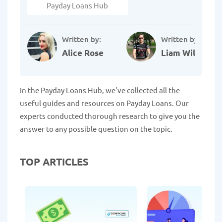
Payday Loans Hub
Written by:
Written by:
Alice Rose
Liam Williams
In the Payday Loans Hub, we've collected all the
useful guides and resources on Payday Loans. Our
experts conducted thorough research to give you the
answer to any possible question on the topic.
TOP ARTICLES