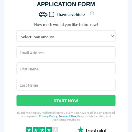
APPLICATION FORM
I have a vehicle
How much would you like to borrow?
START NOW
By submitting your information you claim you have read and understood
and agree to
Privacy Policy
,
Terms of Use
, Responsible Lending and
Marketing Practices