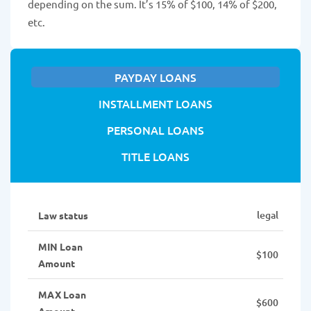
depending on the sum. It’s 15% of $100, 14% of $200,
etc.
PAYDAY LOANS
INSTALLMENT LOANS
PERSONAL LOANS
TITLE LOANS
legal
Law status
MIN Loan
$100
Amount
MAX Loan
$600
Amount