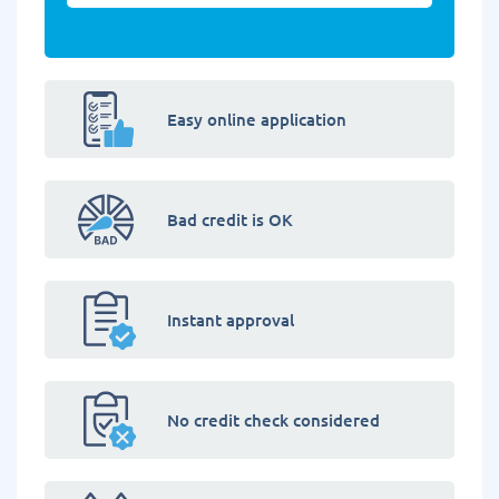
Easy online application
Bad credit is OK
Instant approval
No credit check considered