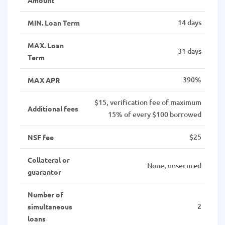
14 days
MIN. Loan Term
MAX. Loan
31 days
Term
390%
MAX APR
$15, verification fee of maximum
Additional fees
15% of every $100 borrowed
$25
NSF fee
Collateral or
None, unsecured
guarantor
Number of
2
simultaneous
loans