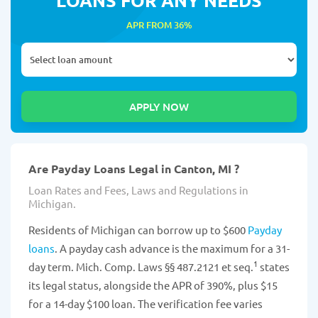
APR FROM 36%
Are Payday Loans Legal in Canton, MI ?
Loan Rates and Fees, Laws and Regulations in
Michigan.
Residents of Michigan can borrow up to $600
Payday
loans
. A payday cash advance is the maximum for a 31-
1
day term. Mich. Comp. Laws §§ 487.2121 et seq.
states
its legal status, alongside the APR of 390%, plus $15
for a 14-day $100 loan. The verification fee varies