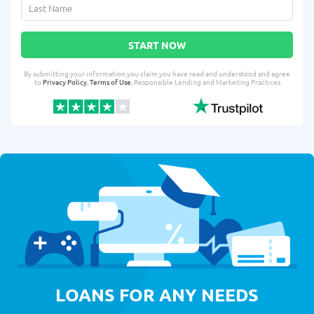
START NOW
By submitting your information you claim you have read and understood and agree
to
Privacy Policy
,
Terms of Use
, Responsible Lending and Marketing Practices
LOANS FOR ANY NEEDS