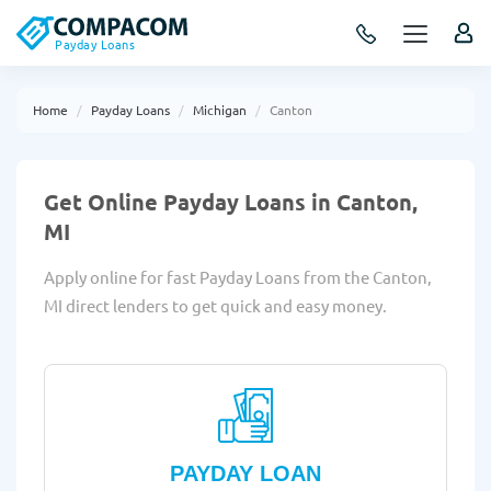
Payday Loans
Home
Payday Loans
Michigan
Canton
Get Online Payday Loans in Canton,
MI
Apply online for fast Payday Loans from the Canton,
MI direct lenders to get quick and easy money.
PAYDAY LOAN