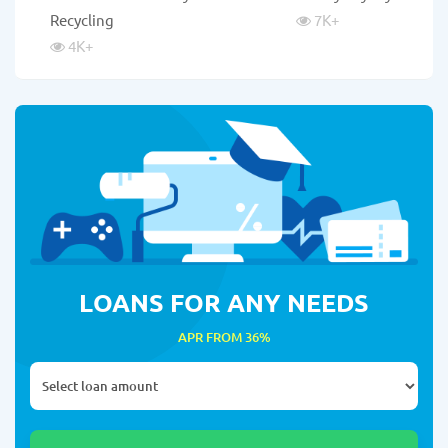
Recycling
7K
+
4K
+
LOANS FOR ANY NEEDS
APR FROM 36%