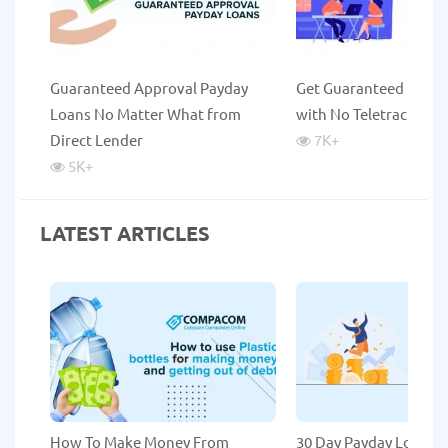
Guaranteed Approval Payday
Get Guaranteed Payda
Loans No Matter What from
with No Teletrack
Direct Lender
7K
+
5K
+
LATEST ARTICLES
How To Make Money From
30 Day Payday Loans