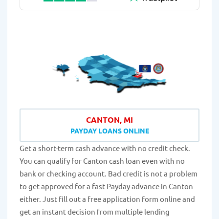
CANTON, MI
PAYDAY LOANS ONLINE
Get a short-term cash advance with no credit check.
You can qualify for Canton cash loan even with no
bank or checking account. Bad credit is not a problem
to get approved for a fast Payday advance in Canton
either. Just fill out a free application form online and
get an instant decision from multiple lending