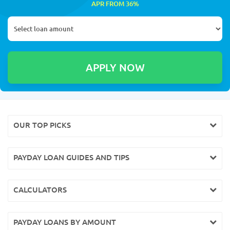
APR FROM 36%
OUR TOP PICKS
PAYDAY LOAN GUIDES AND TIPS
CALCULATORS
PAYDAY LOANS BY AMOUNT