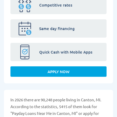
Competitive rates
Same day financing
Quick Cash with Mobile Apps
APPLY NOW
In 2026 there are 90,248 people living in Canton, MI.
According to the statistics, 5415 of them look for
"Payday Loans Near Me in Canton, MI" or apply for