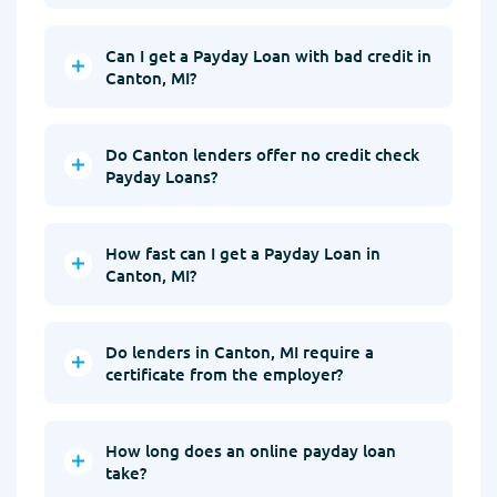
Can I get a Payday Loan with bad credit in
Canton, MI?
Do Canton lenders offer no credit check
Payday Loans?
How fast can I get a Payday Loan in
Canton, MI?
Do lenders in Canton, MI require a
certificate from the employer?
How long does an online payday loan
take?