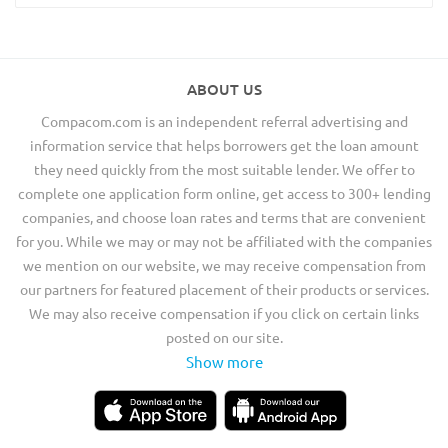
ABOUT US
Compacom.com is an independent referral advertising and
information service that helps borrowers get the loan amount
they need quickly from the most suitable lender. We offer to
complete one application form online, get access to 300+ lending
companies, and choose loan rates and terms that are convenient
for you. While we may or may not be affiliated with the companies
we mention on our website, we may receive compensation from
our partners for featured placement of their products or services.
We may also receive compensation if you click on certain links
posted on our site.
Show more