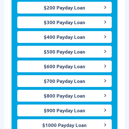
$200 Payday Loan
$300 Payday Loan
$400 Payday Loan
$500 Payday Loan
$600 Payday Loan
$700 Payday Loan
$800 Payday Loan
$900 Payday Loan
$1000 Payday Loan