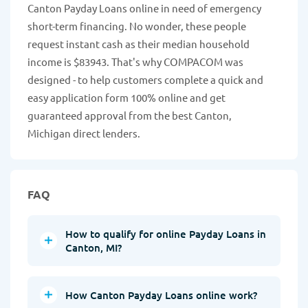
Canton Payday Loans online in need of emergency
short-term financing. No wonder, these people
request instant cash as their median household
income is $83943. That's why COMPACOM was
designed - to help customers complete a quick and
easy application form 100% online and get
guaranteed approval from the best Canton,
Michigan direct lenders.
FAQ
How to qualify for online Payday Loans in
Canton, MI?
How Canton Payday Loans online work?