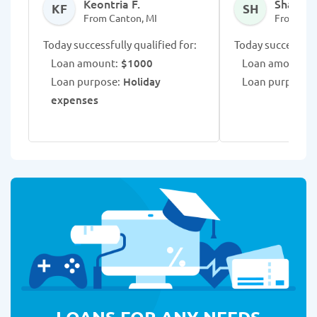
Keontria F.
Shaman
KF
SH
From Canton, MI
From Can
Today successfully qualified for:
Today successfull
Loan amount:
$1000
Loan amount:
$
Loan purpose:
Holiday
Loan purpose:
D
expenses
LOANS FOR ANY NEEDS