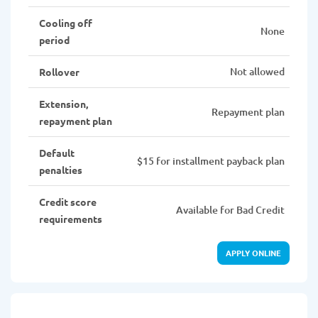
Cooling off
None
period
Not allowed
Rollover
Extension,
Repayment plan
repayment plan
Default
$15 for installment payback plan
penalties
Credit score
Available for Bad Credit
requirements
APPLY ONLINE