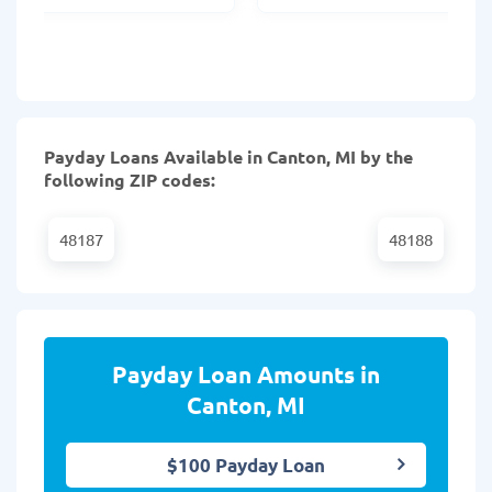
Payday Loans Available in Canton, MI by the
following ZIP codes:
48187
48188
Payday Loan Amounts in
Canton, MI
$100 Payday Loan