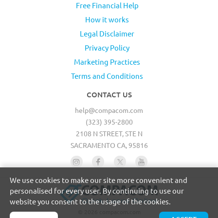
Free Financial Help
How it works
Legal Disclaimer
Privacy Policy
Marketing Practices
Terms and Conditions
CONTACT US
help@compacom.com
(323) 395-2800
2108 N STREET, STE N
SACRAMENTO CA, 95816
We use cookies to make our site more convenient and
personalised for every user. By continuing to use our
website you consent to the usage of the cookies.
© 2026 compacom.com