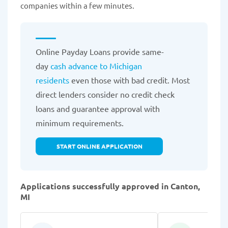
companies within a few minutes.
Online Payday Loans provide same-
day
cash advance to Michigan
residents
even those with bad credit. Most
direct lenders consider no credit check
loans and guarantee approval with
minimum requirements.
START ONLINE APPLICATION
Applications successfully approved in Canton,
MI