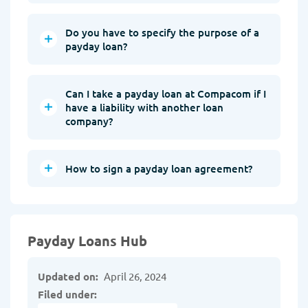
Do you have to specify the purpose of a
payday loan?
Can I take a payday loan at Compacom if I
have a liability with another loan
company?
How to sign a payday loan agreement?
Payday Loans Hub
Updated on:
April 26, 2024
Filed under: