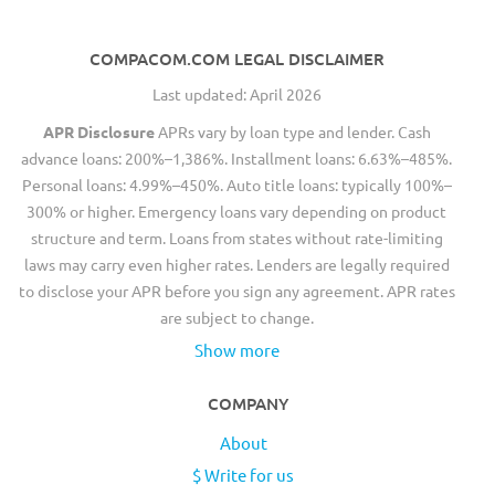
COMPACOM.COM LEGAL DISCLAIMER
Last updated: April 2026
APR Disclosure
APRs vary by loan type and lender. Cash
advance loans: 200%–1,386%. Installment loans: 6.63%–485%.
Personal loans: 4.99%–450%. Auto title loans: typically 100%–
300% or higher. Emergency loans vary depending on product
structure and term. Loans from states without rate-limiting
laws may carry even higher rates. Lenders are legally required
to disclose your APR before you sign any agreement. APR rates
are subject to change.
Show more
COMPANY
About
$ Write for us