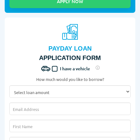
PAYDAY LOAN
APPLICATION FORM
I have a vehicle
How much would you like to borrow?