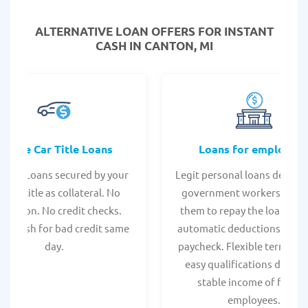
ALTERNATIVE LOAN
OFFERS FOR INSTANT
CASH IN CANTON, MI
Online Car Title Loans
Loans for employee
 Title Loans secured by your
Legit personal loans design
hicle title as collateral. No
government workers, allo
spection. No credit checks.
them to repay the loan thr
ant cash for bad credit same
automatic deductions from 
day.
paycheck. Flexible terms an
easy qualifications due to
stable income of federa
employees.