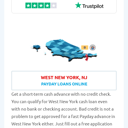
WEST NEW YORK, NJ
PAYDAY LOANS ONLINE
Get a short-term cash advance with no credit check.
You can qualify for West New York cash loan even
with no bank or checking account. Bad credit is not a
problem to get approved for a fast Payday advance in
West New York either. Just fill out a free application