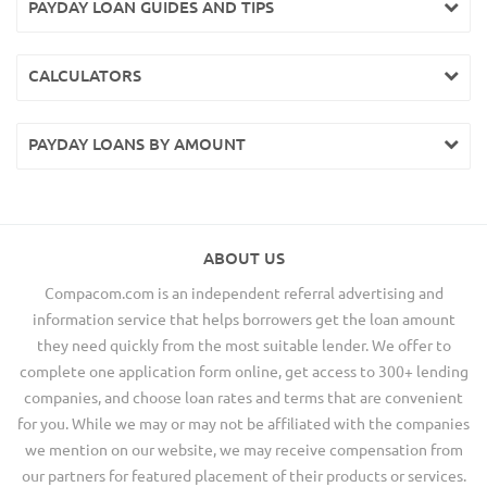
PAYDAY LOAN GUIDES AND TIPS
CALCULATORS
PAYDAY LOANS BY AMOUNT
ABOUT US
Compacom.com is an independent referral advertising and
information service that helps borrowers get the loan amount
they need quickly from the most suitable lender. We offer to
complete one application form online, get access to 300+ lending
companies, and choose loan rates and terms that are convenient
for you. While we may or may not be affiliated with the companies
we mention on our website, we may receive compensation from
our partners for featured placement of their products or services.