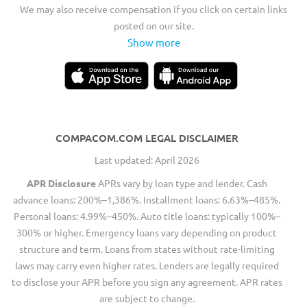
We may also receive compensation if you click on certain links
posted on our site.
Show more
COMPACOM.COM LEGAL DISCLAIMER
Last updated: April 2026
APR Disclosure
APRs vary by loan type and lender. Cash
advance loans: 200%–1,386%. Installment loans: 6.63%–485%.
Personal loans: 4.99%–450%. Auto title loans: typically 100%–
300% or higher. Emergency loans vary depending on product
structure and term. Loans from states without rate-limiting
laws may carry even higher rates. Lenders are legally required
to disclose your APR before you sign any agreement. APR rates
are subject to change.