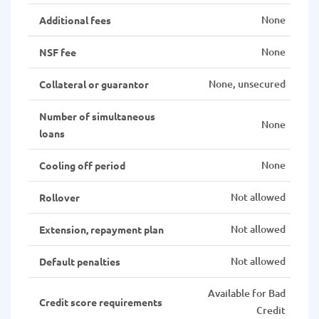
None
Additional fees
None
NSF fee
None, unsecured
Collateral or guarantor
Number of simultaneous
None
loans
None
Cooling off period
Not allowed
Rollover
Not allowed
Extension, repayment plan
Not allowed
Default penalties
Available for Bad
Credit score requirements
Credit