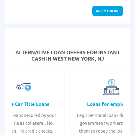
APPLY ONLINE
ALTERNATIVE LOAN
OFFERS FOR INSTANT
CASH IN WEST NEW YORK, NJ
Online Car Title Loans
Loans for employee
 Title Loans secured by your
Legit personal loans design
hicle title as collateral. No
government workers, allo
spection. No credit checks.
them to repay the loan thr