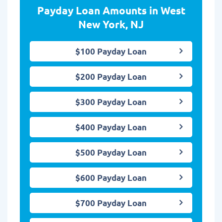
Payday Loan Amounts in West
New York, NJ
$100 Payday Loan
$200 Payday Loan
$300 Payday Loan
$400 Payday Loan
$500 Payday Loan
$600 Payday Loan
$700 Payday Loan