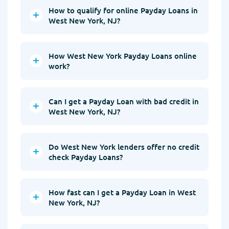
How to qualify for online Payday Loans in
West New York, NJ?
How West New York Payday Loans online
work?
Can I get a Payday Loan with bad credit in
West New York, NJ?
Do West New York lenders offer no credit
check Payday Loans?
How fast can I get a Payday Loan in West
New York, NJ?