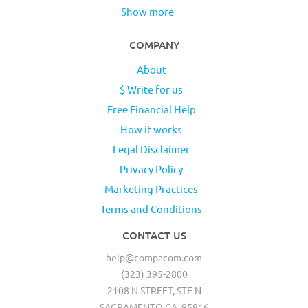
Show more
COMPANY
About
$ Write for us
Free Financial Help
How it works
Legal Disclaimer
Privacy Policy
Marketing Practices
Terms and Conditions
CONTACT US
help@compacom.com
(323) 395-2800
2108 N STREET, STE N
SACRAMENTO CA, 95816