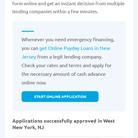
form online and get an instant decision from multiple
lending companies within a few minutes.
Whenever you need emergency financing,
you can
get Online Payday Loans in New
Jersey
from a legit lending company.
Check your rates and terms and apply for
the necessary amount of cash advance
online now.
START ONLINE APPLICATION
Applications successfully approved in West
New York, NJ