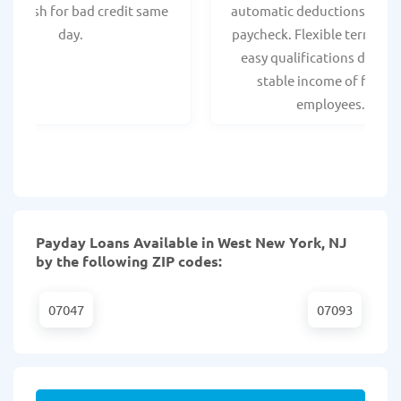
ant cash for bad credit same
automatic deductions from 
day.
paycheck. Flexible terms an
easy qualifications due to
stable income of federa
employees.
Payday Loans Available in West New York, NJ
by the following ZIP codes:
07047
07093