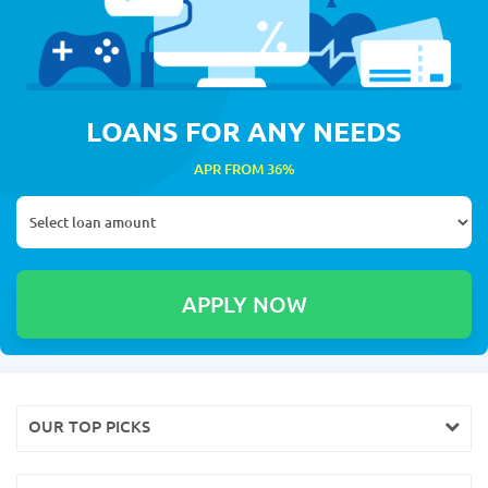
LOANS FOR ANY NEEDS
APR FROM 36%
OUR TOP PICKS