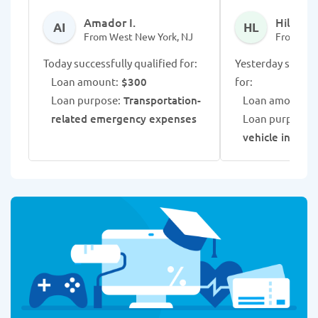
Amador I.
Hilarie L
AI
HL
From West New York, NJ
From Wes
Today successfully qualified for:
Yesterday success
Loan amount:
$300
for:
Loan purpose:
Transportation-
Loan amount:
$
related emergency expenses
Loan purpose:
vehicle insura