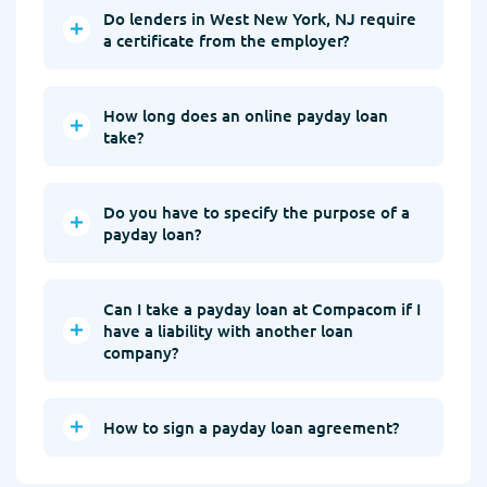
Do lenders in West New York, NJ require
a certificate from the employer?
How long does an online payday loan
take?
Do you have to specify the purpose of a
payday loan?
Can I take a payday loan at Compacom if I
have a liability with another loan
company?
How to sign a payday loan agreement?