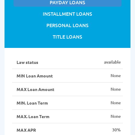
PAYDAY LOANS
INSTALLMENT LOANS
PERSONAL LOANS
TITLE LOANS
available
Law status
None
MIN Loan Amount
None
MAX Loan Amount
None
MIN. Loan Term
None
MAX. Loan Term
30%
MAX APR