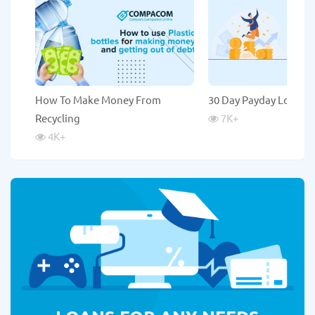
How To Make Money From
30 Day Payday Loans
Recycling
7K
+
4K
+