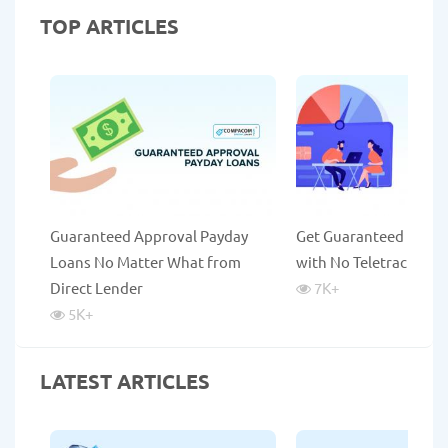
TOP ARTICLES
Guaranteed Approval Payday
Get Guaranteed Payda
Loans No Matter What from
with No Teletrack
Direct Lender
7K
+
5K
+
LATEST ARTICLES