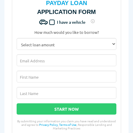
PAYDAY LOAN
APPLICATION FORM
I have a vehicle
How much would you like to borrow?
START NOW
By submitting your information you claim you have read and understood
and agree to
Privacy Policy
,
Terms of Use
, Responsible Lending and
Marketing Practices