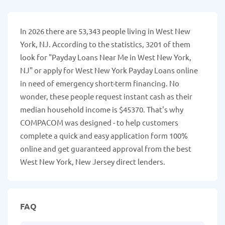
In 2026 there are 53,343 people living in West New
York, NJ. According to the statistics, 3201 of them
look for "Payday Loans Near Me in West New York,
NJ" or apply for West New York Payday Loans online
in need of emergency short-term financing. No
wonder, these people request instant cash as their
median household income is $45370. That's why
COMPACOM was designed - to help customers
complete a quick and easy application form 100%
online and get guaranteed approval from the best
West New York, New Jersey direct lenders.
FAQ