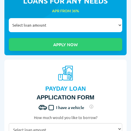
LOANS FOR ANY NEEDS
APR FROM 36%
PAYDAY LOAN
APPLICATION FORM
I have a vehicle
How much would you like to borrow?