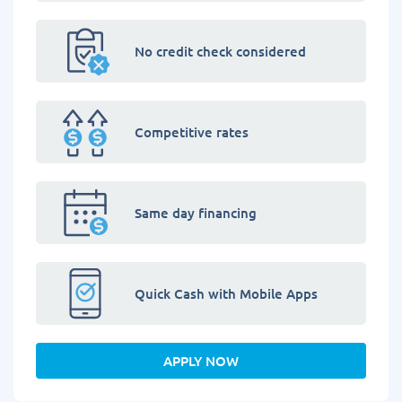
No credit check considered
Competitive rates
Same day financing
Quick Cash with Mobile Apps
APPLY NOW