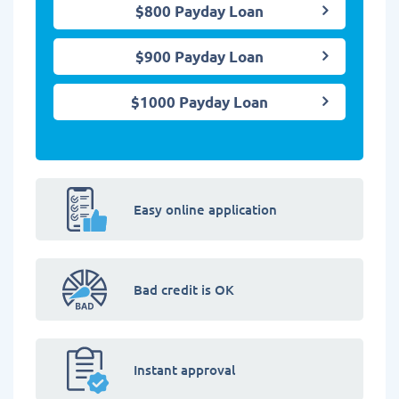
$800 Payday Loan
$900 Payday Loan
$1000 Payday Loan
Easy online application
Bad credit is OK
Instant approval