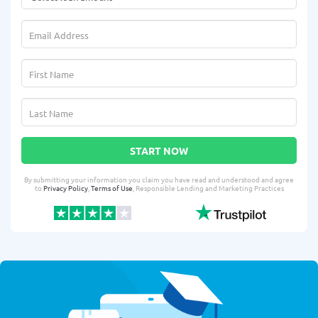
START NOW
By submitting your information you claim you have read and understood and agree
to
Privacy Policy
,
Terms of Use
, Responsible Lending and Marketing Practices