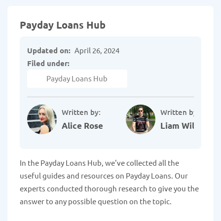
Payday Loans Hub
Updated on:
April 26, 2024
Filed under:
Payday Loans Hub
Written by:
Written by:
Alice Rose
Liam Williams
In the Payday Loans Hub, we've collected all the
useful guides and resources on Payday Loans. Our
experts conducted thorough research to give you the
answer to any possible question on the topic.