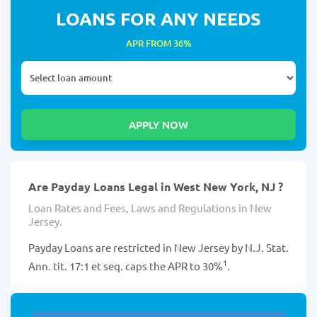
LOANS FOR ANY NEEDS
APR FROM 36%
Are Payday Loans Legal in West New York, NJ ?
Loan Rates and Fees, Laws and Regulations in New
Jersey.
Payday Loans are restricted in New Jersey by N.J. Stat.
1
Ann. tit. 17:1 et seq. caps the APR to 30%
.