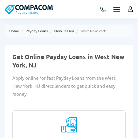
Payday Loans
Home
Payday Loans
New Jersey
West New York
Get Online Payday Loans in West New
York, NJ
Apply online for fast Payday Loans from the West
New York, NJ direct lenders to get quick and easy
money.