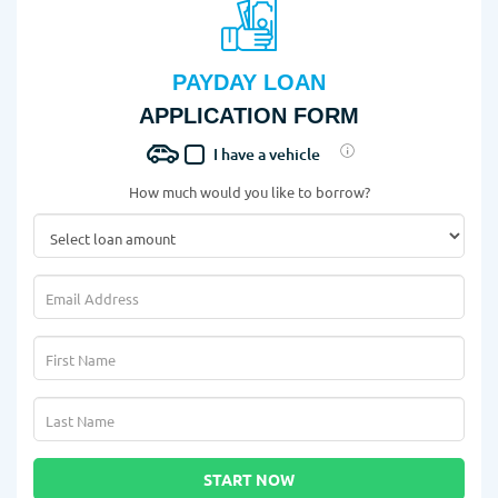
PAYDAY LOAN
APPLICATION FORM
I have a vehicle
How much would you like to borrow?
START NOW