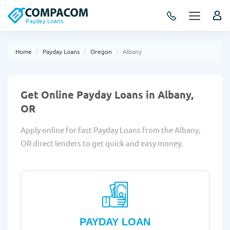
Payday Loans
Home
Payday Loans
Oregon
Albany
Get Online Payday Loans in Albany,
OR
Apply online for fast Payday Loans from the Albany,
OR direct lenders to get quick and easy money.
PAYDAY LOAN