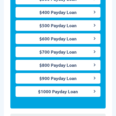
$400 Payday Loan
$500 Payday Loan
$600 Payday Loan
$700 Payday Loan
$800 Payday Loan
$900 Payday Loan
$1000 Payday Loan