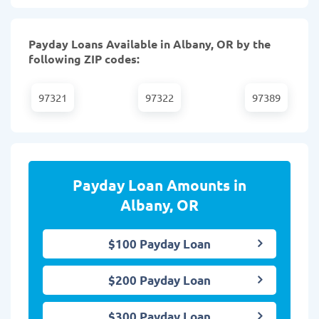
Payday Loans Available in Albany, OR by the
following ZIP codes:
97321
97322
97389
Payday Loan Amounts in
Albany, OR
$100 Payday Loan
$200 Payday Loan
$300 Payday Loan