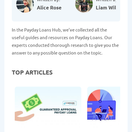
Alice Rose
Liam Williams
In the Payday Loans Hub, we've collected all the
useful guides and resources on Payday Loans. Our
experts conducted thorough research to give you the
answer to any possible question on the topic.
TOP ARTICLES