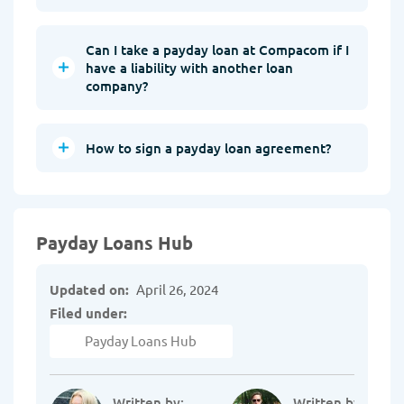
Can I take a payday loan at Compacom if I
have a liability with another loan
company?
How to sign a payday loan agreement?
Payday Loans Hub
Updated on:
April 26, 2024
Filed under:
Payday Loans Hub
Written by:
Written by: