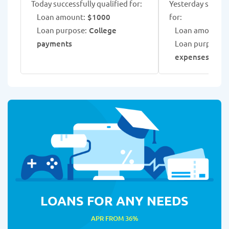
Today successfully qualified for:
Yesterday success
Loan amount:
$1000
for:
Loan purpose:
College
Loan amount:
$
payments
Loan purpose:
expenses
LOANS FOR ANY NEEDS
APR FROM 36%