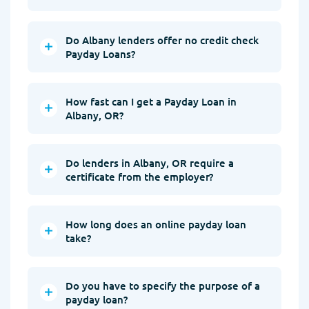
Do Albany lenders offer no credit check
Payday Loans?
How fast can I get a Payday Loan in
Albany, OR?
Do lenders in Albany, OR require a
certificate from the employer?
How long does an online payday loan
take?
Do you have to specify the purpose of a
payday loan?