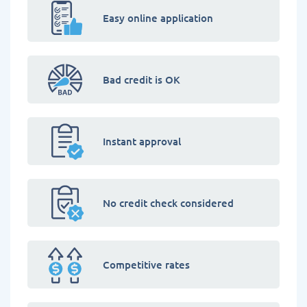
Easy online application
Bad credit is OK
Instant approval
No credit check considered
Competitive rates