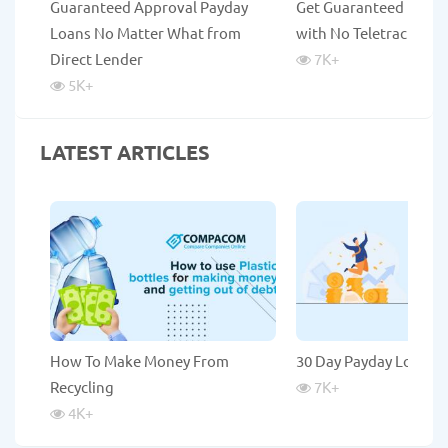
Guaranteed Approval Payday
Get Guaranteed Payda
Loans No Matter What from
with No Teletrack
Direct Lender
7K
+
5K
+
LATEST ARTICLES
How To Make Money From
30 Day Payday Loans
Recycling
7K
+
4K
+