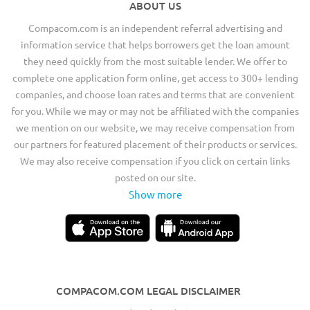
ABOUT US
Compacom.com is an independent referral advertising and
information service that helps borrowers get the loan amount
they need quickly from the most suitable lender. We offer to
complete one application form online, get access to 300+ lending
companies, and choose loan rates and terms that are convenient
for you. While we may or may not be affiliated with the companies
we mention on our website, we may receive compensation from
our partners for featured placement of their products or services.
We may also receive compensation if you click on certain links
posted on our site.
Show more
COMPACOM.COM LEGAL DISCLAIMER