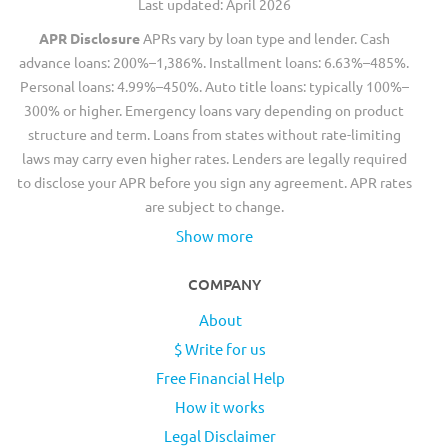
Last updated: April 2026
APR Disclosure
APRs vary by loan type and lender. Cash
advance loans: 200%–1,386%. Installment loans: 6.63%–485%.
Personal loans: 4.99%–450%. Auto title loans: typically 100%–
300% or higher. Emergency loans vary depending on product
structure and term. Loans from states without rate-limiting
laws may carry even higher rates. Lenders are legally required
to disclose your APR before you sign any agreement. APR rates
are subject to change.
Show more
COMPANY
About
$ Write for us
Free Financial Help
How it works
Legal Disclaimer