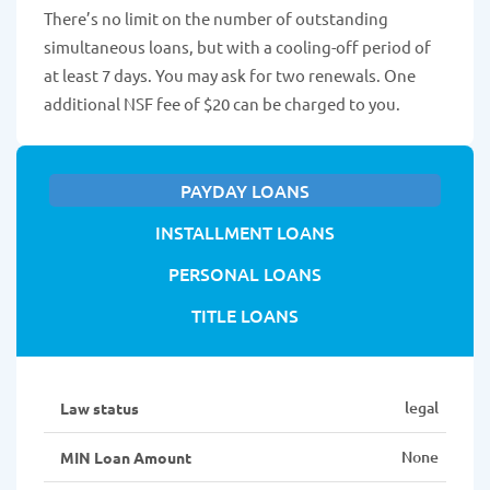
There’s no limit on the number of outstanding
simultaneous loans, but with a cooling-off period of
at least 7 days. You may ask for two renewals. One
additional NSF fee of $20 can be charged to you.
PAYDAY LOANS
INSTALLMENT LOANS
PERSONAL LOANS
TITLE LOANS
legal
Law status
None
MIN Loan Amount