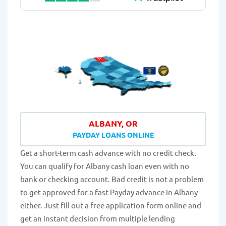
ALBANY, OR
PAYDAY LOANS ONLINE
Get a short-term cash advance with no credit check.
You can qualify for Albany cash loan even with no
bank or checking account. Bad credit is not a problem
to get approved for a fast Payday advance in Albany
either. Just fill out a free application form online and
get an instant decision from multiple lending