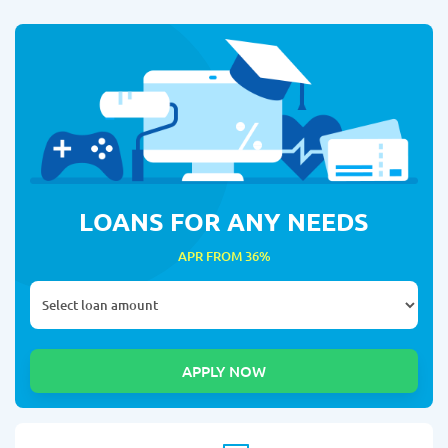
LOANS FOR ANY NEEDS
APR FROM 36%