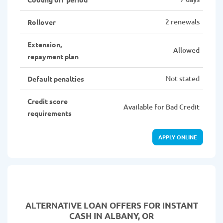
2 renewals
Rollover
Extension,
Allowed
repayment plan
Not stated
Default penalties
Credit score
Available for Bad Credit
requirements
APPLY ONLINE
ALTERNATIVE LOAN
OFFERS FOR INSTANT
CASH IN ALBANY, OR