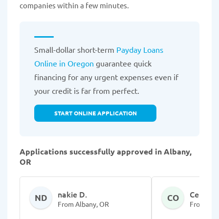
companies within a few minutes.
Small-dollar short-term
Payday Loans
Online in Oregon
guarantee quick
financing for any urgent expenses even if
your credit is far from perfect.
START ONLINE APPLICATION
Applications successfully approved in Albany,
OR
nakie D.
Celess 
ND
CO
From Albany, OR
From Alb