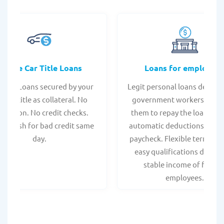
Online Car Title Loans
Loans for employee
 Title Loans secured by your
Legit personal loans design
hicle title as collateral. No
government workers, allo
spection. No credit checks.
them to repay the loan thr
ant cash for bad credit same
automatic deductions from 
day.
paycheck. Flexible terms an
easy qualifications due to
stable income of federa
employees.