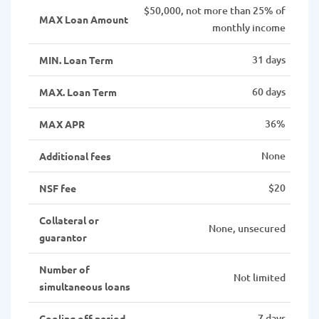
$50,000, not more than 25% of
MAX Loan Amount
monthly income
31 days
MIN. Loan Term
60 days
MAX. Loan Term
36%
MAX APR
None
Additional fees
$20
NSF fee
Collateral or
None, unsecured
guarantor
Number of
Not limited
simultaneous loans
7 days
Cooling off period