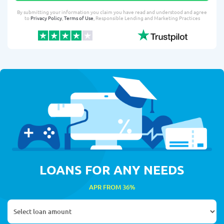
By submitting your information you claim you have read and understood and agree
to
Privacy Policy
,
Terms of Use
, Responsible Lending and Marketing Practices
LOANS FOR ANY NEEDS
APR FROM 36%