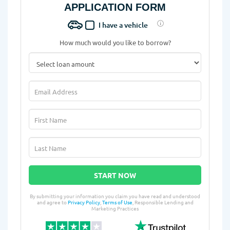
APPLICATION FORM
I have a vehicle
How much would you like to borrow?
START NOW
By submitting your information you claim you have read and understood
and agree to
Privacy Policy
,
Terms of Use
, Responsible Lending and
Marketing Practices