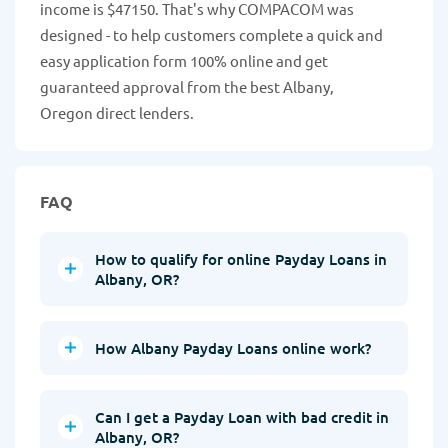
income is $47150. That's why COMPACOM was
designed - to help customers complete a quick and
easy application form 100% online and get
guaranteed approval from the best Albany,
Oregon direct lenders.
FAQ
How to qualify for online Payday Loans in
Albany, OR?
How Albany Payday Loans online work?
Can I get a Payday Loan with bad credit in
Albany, OR?