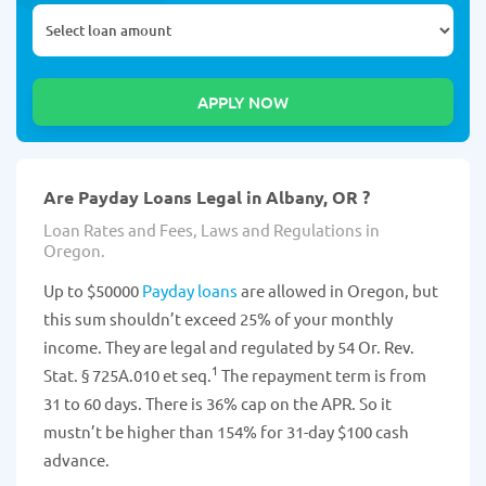
Are Payday Loans Legal in Albany, OR ?
Loan Rates and Fees, Laws and Regulations in
Oregon.
Up to $50000
Payday loans
are allowed in Oregon, but
this sum shouldn’t exceed 25% of your monthly
income. They are legal and regulated by 54 Or. Rev.
1
Stat. § 725A.010 et seq.
The repayment term is from
31 to 60 days. There is 36% cap on the APR. So it
mustn’t be higher than 154% for 31-day $100 cash
advance.