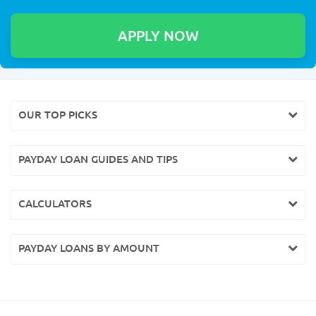
OUR TOP PICKS
PAYDAY LOAN GUIDES AND TIPS
CALCULATORS
PAYDAY LOANS BY AMOUNT