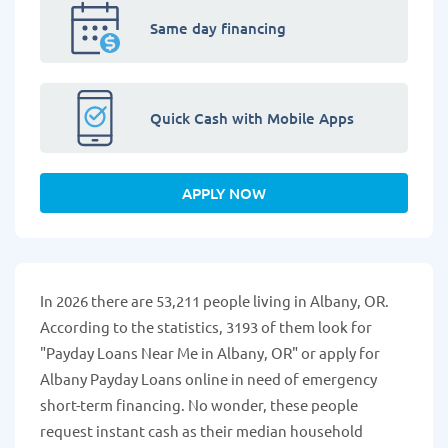
Same day financing
Quick Cash with Mobile Apps
APPLY NOW
In 2026 there are 53,211 people living in Albany, OR.
According to the statistics, 3193 of them look for
"Payday Loans Near Me in Albany, OR" or apply for
Albany Payday Loans online in need of emergency
short-term financing. No wonder, these people
request instant cash as their median household