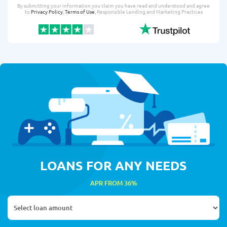
By submitting your information you claim you have read and understood and agree
to
Privacy Policy
,
Terms of Use
, Responsible Lending and Marketing Practices
LOANS FOR ANY NEEDS
APR FROM 36%