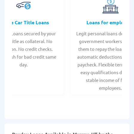
Online Car Title Loans
Loans for employee
 Title Loans secured by your
Legit personal loans design
hicle title as collateral. No
government workers, allo
spection. No credit checks.
them to repay the loan thr
ant cash for bad credit same
automatic deductions from 
day.
paycheck. Flexible terms an
easy qualifications due to
stable income of federa
employees.