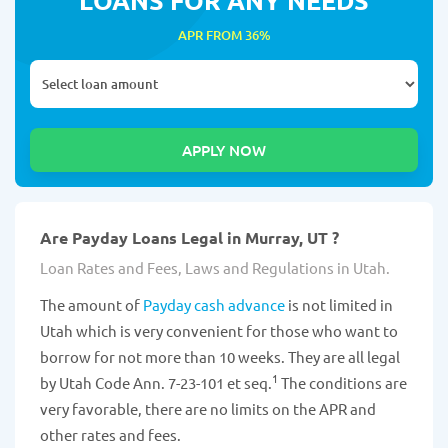
APR FROM 36%
Are Payday Loans Legal in Murray, UT ?
Loan Rates and Fees, Laws and Regulations in Utah.
The amount of
Payday cash advance
is not limited in
Utah which is very convenient for those who want to
borrow for not more than 10 weeks. They are all legal
1
by Utah Code Ann. 7-23-101 et seq.
The conditions are
very favorable, there are no limits on the APR and
other rates and fees.