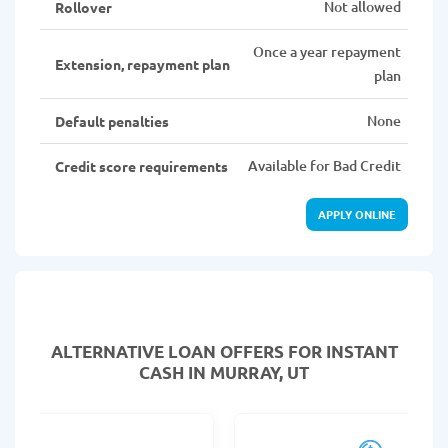
Not allowed
Rollover
Once a year repayment
Extension, repayment plan
plan
None
Default penalties
Available for Bad Credit
Credit score requirements
APPLY ONLINE
ALTERNATIVE LOAN
OFFERS FOR INSTANT
CASH IN MURRAY, UT