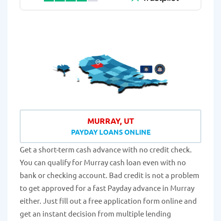
MURRAY, UT
PAYDAY LOANS ONLINE
Get a short-term cash advance with no credit check.
You can qualify for Murray cash loan even with no
bank or checking account. Bad credit is not a problem
to get approved for a fast Payday advance in Murray
either. Just fill out a free application form online and
get an instant decision from multiple lending