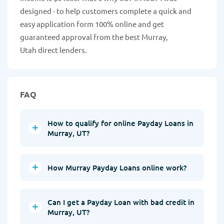
designed - to help customers complete a quick and
easy application form 100% online and get
guaranteed approval from the best Murray,
Utah direct lenders.
FAQ
How to qualify for online Payday Loans in
Murray, UT?
How Murray Payday Loans online work?
Can I get a Payday Loan with bad credit in
Murray, UT?