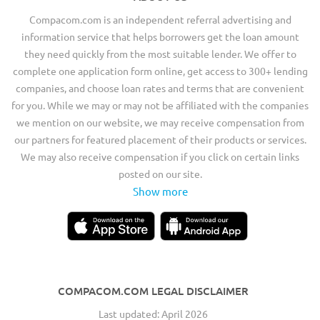
Compacom.com is an independent referral advertising and
information service that helps borrowers get the loan amount
they need quickly from the most suitable lender. We offer to
complete one application form online, get access to 300+ lending
companies, and choose loan rates and terms that are convenient
for you. While we may or may not be affiliated with the companies
we mention on our website, we may receive compensation from
our partners for featured placement of their products or services.
We may also receive compensation if you click on certain links
posted on our site.
Show more
COMPACOM.COM LEGAL DISCLAIMER
Last updated: April 2026