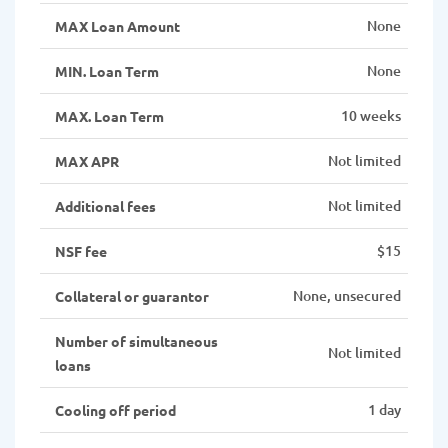
None
MAX Loan Amount
None
MIN. Loan Term
10 weeks
MAX. Loan Term
Not limited
MAX APR
Not limited
Additional fees
$15
NSF fee
None, unsecured
Collateral or guarantor
Number of simultaneous
Not limited
loans
1 day
Cooling off period