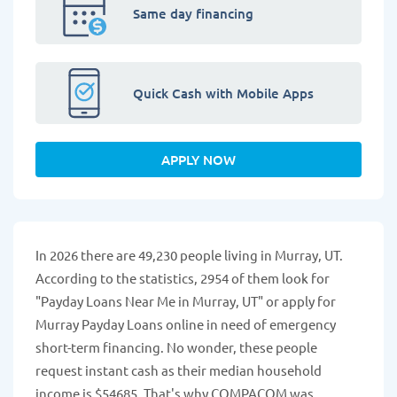
Same day financing
Quick Cash with Mobile Apps
APPLY NOW
In 2026 there are 49,230 people living in Murray, UT.
According to the statistics, 2954 of them look for
"Payday Loans Near Me in Murray, UT" or apply for
Murray Payday Loans online in need of emergency
short-term financing. No wonder, these people
request instant cash as their median household
income is $54685. That's why COMPACOM was