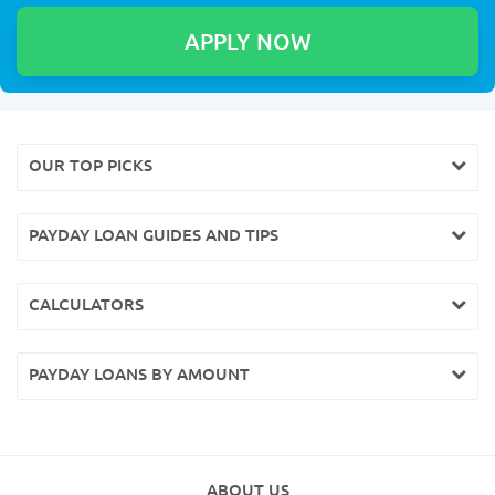
OUR TOP PICKS
PAYDAY LOAN GUIDES AND TIPS
CALCULATORS
PAYDAY LOANS BY AMOUNT
ABOUT US