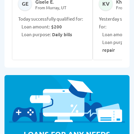
Gisele E.
Khalea 
GE
KV
From Murray, UT
From Mur
Today successfully qualified for:
Yesterday success
Loan amount:
$200
for:
Loan purpose:
Daily bills
Loan amount:
$
Loan purpose:
U
repair
LOANS FOR ANY NEEDS