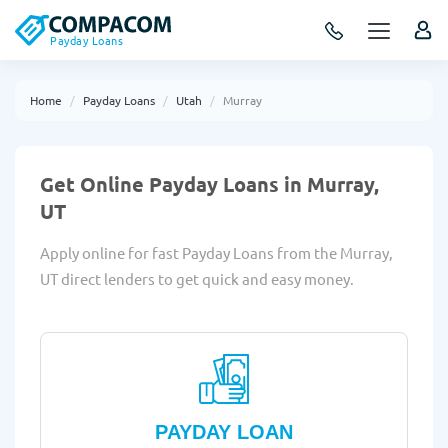
Payday Loans
Home
Payday Loans
Utah
Murray
Get Online Payday Loans in Murray,
UT
Apply online for fast Payday Loans from the Murray,
UT direct lenders to get quick and easy money.
PAYDAY LOAN