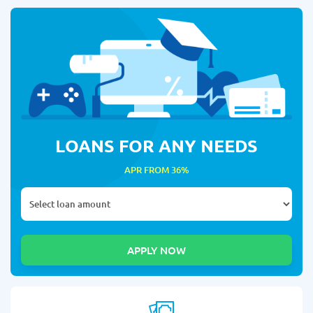
LOANS FOR ANY NEEDS
APR FROM 36%