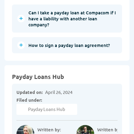
Can I take a payday loan at Compacom if I
have a liability with another loan
company?
How to sign a payday loan agreement?
Payday Loans Hub
Updated on:
April 26, 2024
Filed under:
Payday Loans Hub
Written by:
Written by: