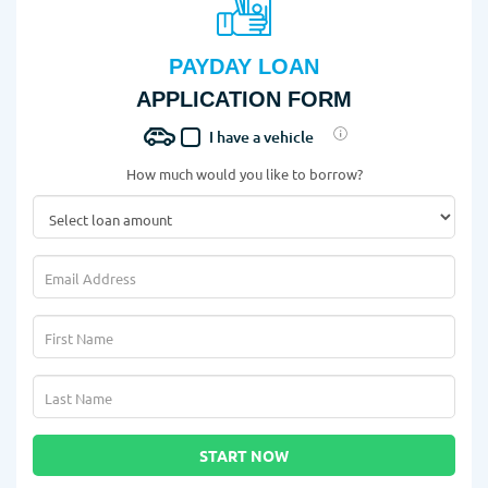
PAYDAY LOAN
APPLICATION FORM
I have a vehicle
How much would you like to borrow?
START NOW