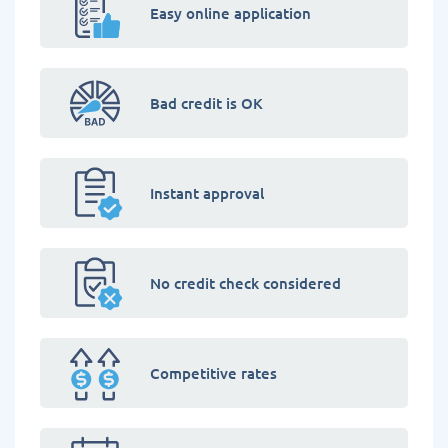
Easy online application
Bad credit is OK
Instant approval
No credit check considered
Competitive rates