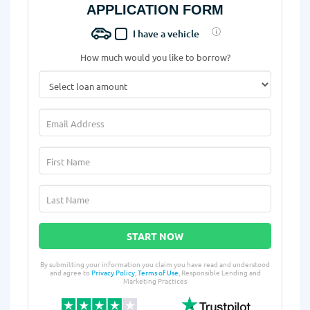
APPLICATION FORM
I have a vehicle
How much would you like to borrow?
START NOW
By submitting your information you claim you have read and understood
and agree to
Privacy Policy
,
Terms of Use
, Responsible Lending and
Marketing Practices