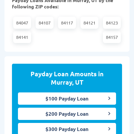
Payday Loans Available in Murray, UT by the
following ZIP codes:
84047
84107
84117
84121
84123
84141
84157
Payday Loan Amounts in
Murray, UT
$100 Payday Loan
$200 Payday Loan
$300 Payday Loan