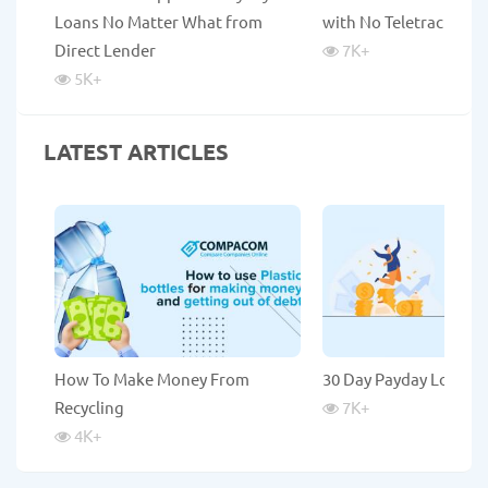
Loans No Matter What from
with No Teletrack
Direct Lender
7K
+
5K
+
LATEST ARTICLES
How To Make Money From
30 Day Payday Loans
Recycling
7K
+
4K
+