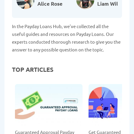
Alice Rose
Liam Williams
In the Payday Loans Hub, we've collected all the
useful guides and resources on Payday Loans. Our
experts conducted thorough research to give you the
answer to any possible question on the topic.
TOP ARTICLES
Guaranteed Approval Payday
Get Guaranteed Payda