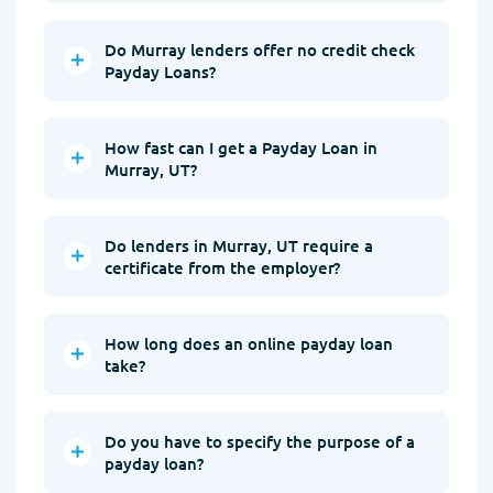
Do Murray lenders offer no credit check
Payday Loans?
How fast can I get a Payday Loan in
Murray, UT?
Do lenders in Murray, UT require a
certificate from the employer?
How long does an online payday loan
take?
Do you have to specify the purpose of a
payday loan?