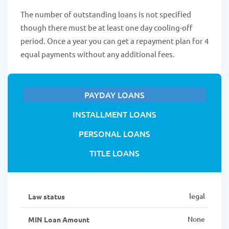
The number of outstanding loans is not specified
though there must be at least one day cooling-off
period. Once a year you can get a repayment plan for 4
equal payments without any additional fees.
PAYDAY LOANS
INSTALLMENT LOANS
PERSONAL LOANS
TITLE LOANS
legal
Law status
None
MIN Loan Amount