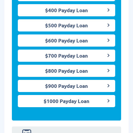
$400 Payday Loan
$500 Payday Loan
$600 Payday Loan
$700 Payday Loan
$800 Payday Loan
$900 Payday Loan
$1000 Payday Loan