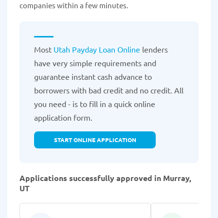
companies within a few minutes.
Most
Utah Payday Loan Online
lenders
have very simple requirements and
guarantee instant cash advance to
borrowers with bad credit and no credit. All
you need - is to fill in a quick online
application form.
START ONLINE APPLICATION
Applications successfully approved in Murray,
UT