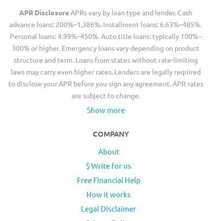
APR Disclosure
APRs vary by loan type and lender. Cash
advance loans: 200%–1,386%. Installment loans: 6.63%–485%.
Personal loans: 4.99%–450%. Auto title loans: typically 100%–
300% or higher. Emergency loans vary depending on product
structure and term. Loans from states without rate-limiting
laws may carry even higher rates. Lenders are legally required
to disclose your APR before you sign any agreement. APR rates
are subject to change.
Show more
COMPANY
About
$ Write for us
Free Financial Help
How it works
Legal Disclaimer