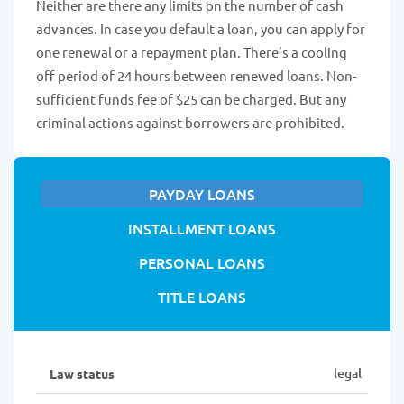
Neither are there any limits on the number of cash
advances. In case you default a loan, you can apply for
one renewal or a repayment plan. There’s a cooling
off period of 24 hours between renewed loans. Non-
sufficient funds fee of $25 can be charged. But any
criminal actions against borrowers are prohibited.
PAYDAY LOANS
INSTALLMENT LOANS
PERSONAL LOANS
TITLE LOANS
legal
Law status