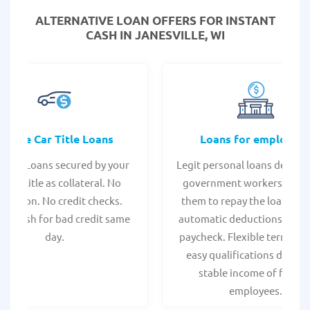
ALTERNATIVE LOAN
OFFERS FOR INSTANT
CASH IN JANESVILLE, WI
Online Car Title Loans
Loans for employee
 Title Loans secured by your
Legit personal loans design
hicle title as collateral. No
government workers, allo
spection. No credit checks.
them to repay the loan thr
ant cash for bad credit same
automatic deductions from 
day.
paycheck. Flexible terms an
easy qualifications due to
stable income of federa
employees.