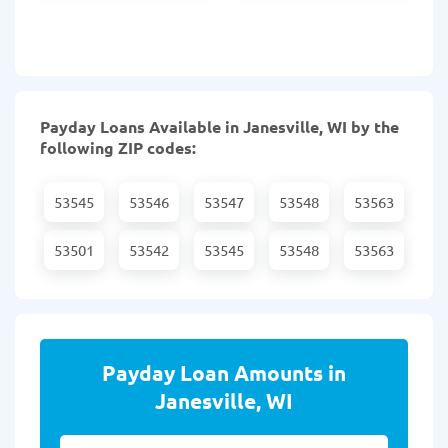
Payday Loans Available in Janesville, WI by the
following ZIP codes:
53545
53546
53547
53548
53563
53501
53542
53545
53548
53563
Payday Loan Amounts in
Janesville, WI