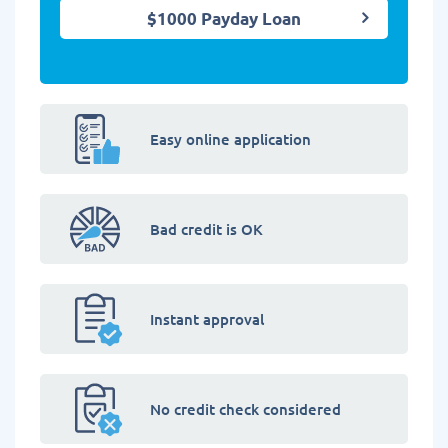
$1000 Payday Loan
Easy online application
Bad credit is OK
Instant approval
No credit check considered