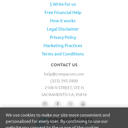
$ Write for us
Free Financial Help
How it works
Legal Disclaimer
Privacy Policy
Marketing Practices
Terms and Conditions
CONTACT US
help@compacom.com
(323) 395-2800
2108 N STREET, STE N
SACRAMENTO CA, 95816
We use cookies to make our site more convenient and
personalised for every user. By continuing to use our
website you consent to the usage of the cookies.