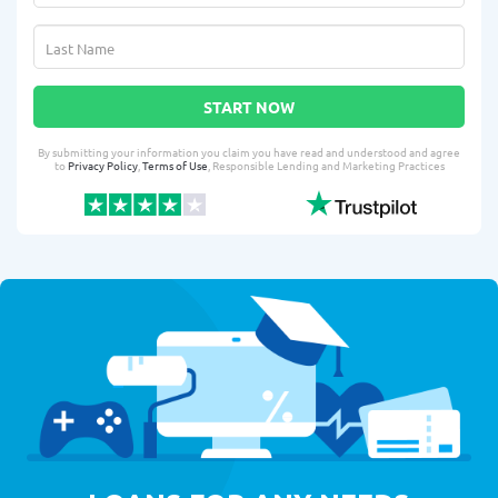
START NOW
By submitting your information you claim you have read and understood and agree
to
Privacy Policy
,
Terms of Use
, Responsible Lending and Marketing Practices