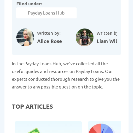
Filed under:
Payday Loans Hub
Written by:
Written by:
Alice Rose
Liam Williams
In the Payday Loans Hub, we've collected all the
useful guides and resources on Payday Loans. Our
experts conducted thorough research to give you the
answer to any possible question on the topic.
TOP ARTICLES