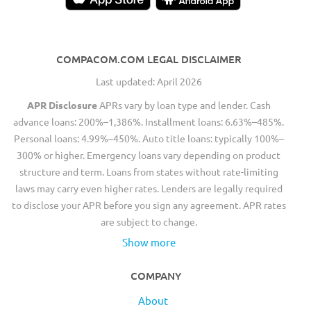
COMPACOM.COM LEGAL DISCLAIMER
Last updated: April 2026
APR Disclosure
APRs vary by loan type and lender. Cash
advance loans: 200%–1,386%. Installment loans: 6.63%–485%.
Personal loans: 4.99%–450%. Auto title loans: typically 100%–
300% or higher. Emergency loans vary depending on product
structure and term. Loans from states without rate-limiting
laws may carry even higher rates. Lenders are legally required
to disclose your APR before you sign any agreement. APR rates
are subject to change.
Show more
COMPANY
About