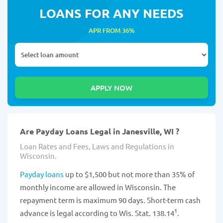
LOANS FOR ANY NEEDS
APR FROM 36%
Are Payday Loans Legal in Janesville, WI ?
Loan Rates and Fees, Laws and Regulations in
Wisconsin.
Payday loans
up to $1,500 but not more than 35% of
monthly income are allowed in Wisconsin. The
repayment term is maximum 90 days. Short-term cash
1
advance is legal according to Wis. Stat. 138.14
.