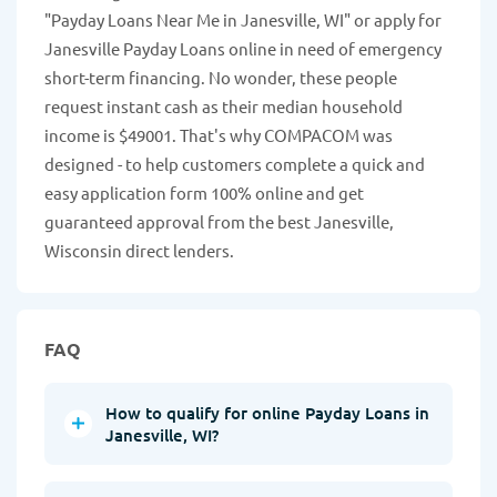
"Payday Loans Near Me in Janesville, WI" or apply for
Janesville Payday Loans online in need of emergency
short-term financing. No wonder, these people
request instant cash as their median household
income is $49001. That's why COMPACOM was
designed - to help customers complete a quick and
easy application form 100% online and get
guaranteed approval from the best Janesville,
Wisconsin direct lenders.
FAQ
How to qualify for online Payday Loans in
Janesville, WI?