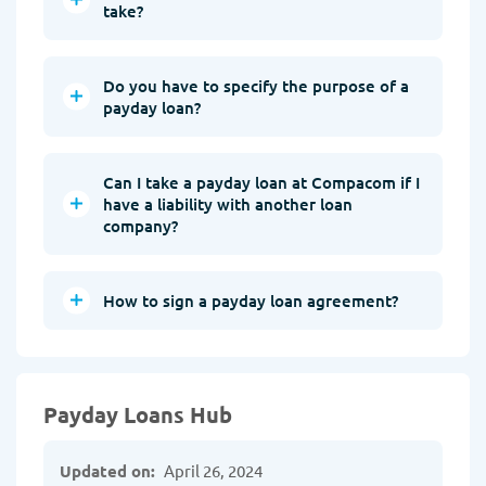
take?
Do you have to specify the purpose of a
payday loan?
Can I take a payday loan at Compacom if I
have a liability with another loan
company?
How to sign a payday loan agreement?
Payday Loans Hub
Updated on:
April 26, 2024