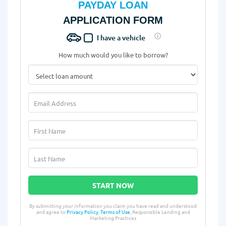
PAYDAY LOAN
APPLICATION FORM
I have a vehicle
How much would you like to borrow?
START NOW
By submitting your information you claim you have read and understood
and agree to
Privacy Policy
,
Terms of Use
, Responsible Lending and
Marketing Practices