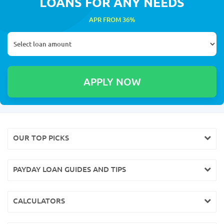
LOANS FOR ANY NEEDS
APR FROM 36%
OUR TOP PICKS
PAYDAY LOAN GUIDES AND TIPS
CALCULATORS