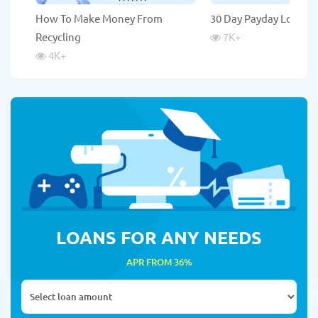
How To Make Money From
30 Day Payday Loans
Recycling
7K
+
4K
+
LOANS FOR ANY NEEDS
APR FROM 36%