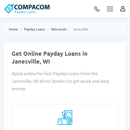
Payday Loans
Home
Payday Loans
Wisconsin
Janesville
Get Online Payday Loans in
Janesville, WI
Apply online for fast Payday Loans from the
Janesville, WI direct lenders to get quick and easy
money.