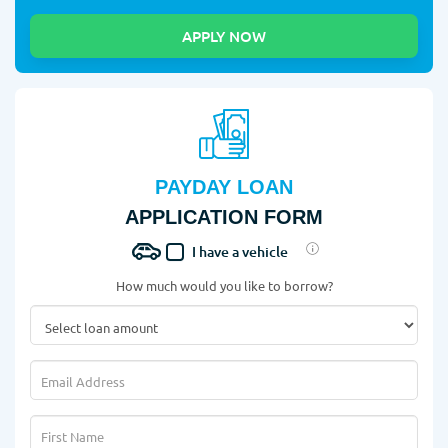
PAYDAY LOAN
APPLICATION FORM
I have a vehicle
How much would you like to borrow?