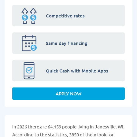
Competitive rates
Same day financing
Quick Cash with Mobile Apps
APPLY NOW
In 2026 there are 64,159 people living in Janesville, WI.
According to the statistics, 3850 of them look for