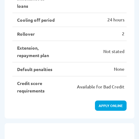
loans
24 hours
Cooling off period
2
Rollover
Extension,
Not stated
repayment plan
None
Default penalties
Credit score
Available for Bad Credit
requirements
APPLY ONLINE