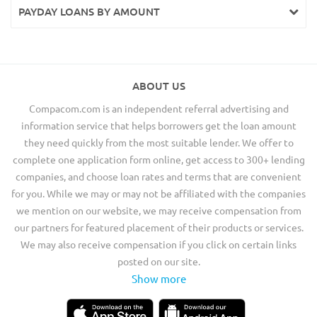
PAYDAY LOANS BY AMOUNT
ABOUT US
Compacom.com is an independent referral advertising and
information service that helps borrowers get the loan amount
they need quickly from the most suitable lender. We offer to
complete one application form online, get access to 300+ lending
companies, and choose loan rates and terms that are convenient
for you. While we may or may not be affiliated with the companies
we mention on our website, we may receive compensation from
our partners for featured placement of their products or services.
We may also receive compensation if you click on certain links
posted on our site.
Show more