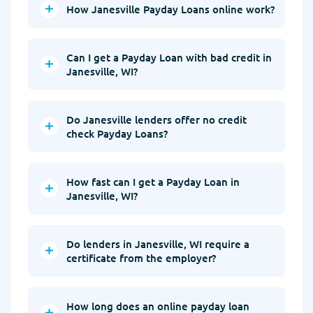
How Janesville Payday Loans online work?
Can I get a Payday Loan with bad credit in
Janesville, WI?
Do Janesville lenders offer no credit
check Payday Loans?
How fast can I get a Payday Loan in
Janesville, WI?
Do lenders in Janesville, WI require a
certificate from the employer?
How long does an online payday loan