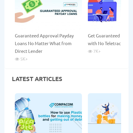
Guaranteed Approval Payday
Get Guaranteed Payda
Loans No Matter What from
with No Teletrack
Direct Lender
7K
+
5K
+
LATEST ARTICLES