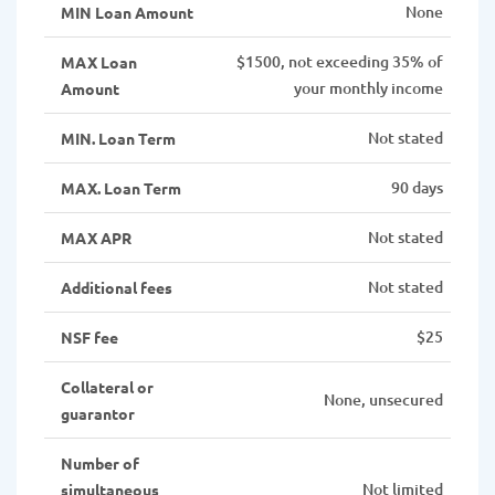
None
MIN Loan Amount
$1500, not exceeding 35% of
MAX Loan
your monthly income
Amount
Not stated
MIN. Loan Term
90 days
MAX. Loan Term
Not stated
MAX APR
Not stated
Additional fees
$25
NSF fee
Collateral or
None, unsecured
guarantor
Number of
Not limited
simultaneous