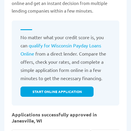
online and get an instant decision from multiple
lending companies within a few minutes.
No matter what your credit score is, you
can
qualify for Wisconsin Payday Loans
Online
from a direct lender. Compare the
offers, check your rates, and complete a
simple application form online in a few
minutes to get the necessary financing.
START ONLINE APPLICATION
Applications successfully approved in
Janesville, WI