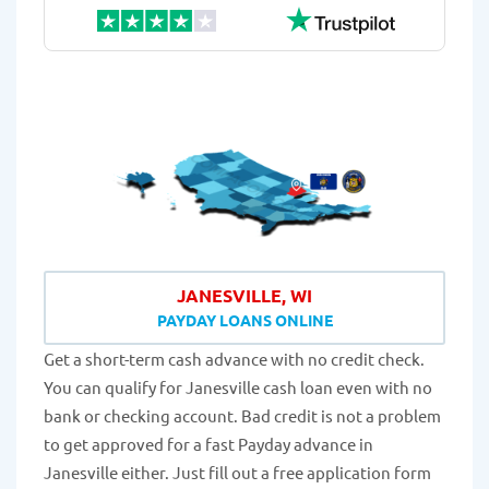
JANESVILLE, WI
PAYDAY LOANS ONLINE
Get a short-term cash advance with no credit check.
You can qualify for Janesville cash loan even with no
bank or checking account. Bad credit is not a problem
to get approved for a fast Payday advance in
Janesville either. Just fill out a free application form