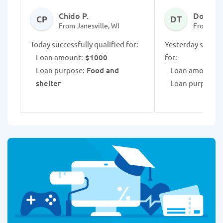
Chido P.
Donese 
CP
DT
From Janesville, WI
From Jane
Today successfully qualified for:
Yesterday success
Loan amount:
$1000
for:
Loan purpose:
Food and
Loan amount:
$
shelter
Loan purpose:
B