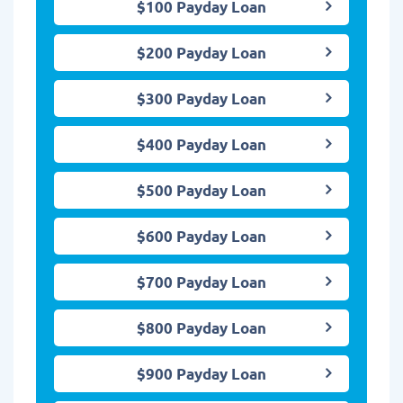
$100 Payday Loan
$200 Payday Loan
$300 Payday Loan
$400 Payday Loan
$500 Payday Loan
$600 Payday Loan
$700 Payday Loan
$800 Payday Loan
$900 Payday Loan