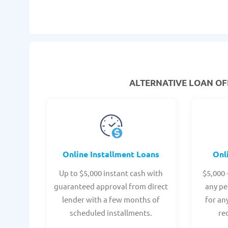
ALTERNATIVE LOAN
OFF
Online Installment Loans
Onl
Up to $5,000 instant cash with
$5,000 
guaranteed approval from direct
any pe
lender with a few months of
for an
scheduled installments.
re