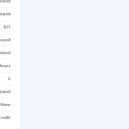
stated
stated
$25
cured
imited
 hours
2
stated
None
Credit