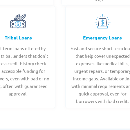
Tribal Loans
Emergency Loans
t-term loans offered by
Fast and secure short-term lo
 tribal lenders that don't
that help cover unexpected
re a credit history check.
expenses like medical bills,
, accessible funding for
urgent repairs, or temporar
ers, even with bad or no
income gaps. Available onlin
t, often with guaranteed
with minimal requirements a
approval.
quick approval, even for
borrowers with bad credit.