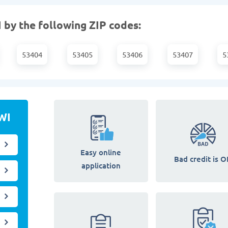
 by the following ZIP codes:
53404
53405
53406
53407
5
WI
Easy online
Bad credit is O
application