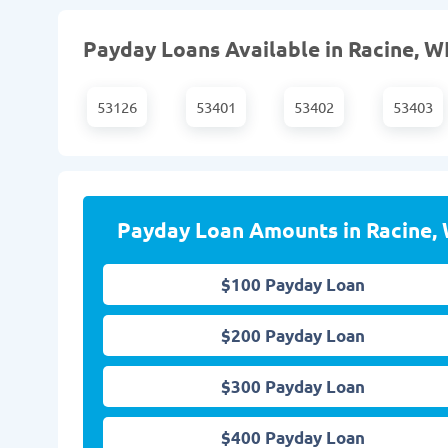
Payday Loans Available in Racine, WI
53126
53401
53402
53403
Payday Loan Amounts in Racine, 
$100 Payday Loan
$200 Payday Loan
$300 Payday Loan
$400 Payday Loan