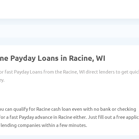
ne Payday Loans in Racine, WI
or fast Payday Loans from the Racine, WI direct lenders to get quic
ey.
ou can qualify for Racine cash loan even with no bank or checking
r a fast Payday advance in Racine either. Just fill out a free appli
e lending companies within a few minutes.