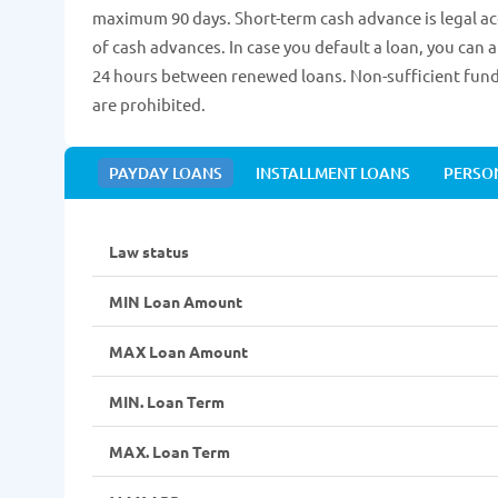
maximum 90 days. Short-term cash advance is legal acc
of cash advances. In case you default a loan, you can 
24 hours between renewed loans. Non-sufficient funds
are prohibited.
PAYDAY LOANS
INSTALLMENT LOANS
PERSO
Law status
MIN Loan Amount
MAX Loan Amount
MIN. Loan Term
MAX. Loan Term