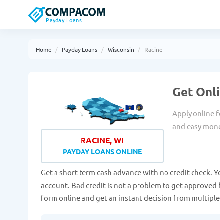
Payday Loans
Home
Payday Loans
Wisconsin
Racine
Get Onli
Apply online f
and easy mon
RACINE, WI
PAYDAY LOANS ONLINE
Get a short-term cash advance with no credit check. Y
account. Bad credit is not a problem to get approved fo
form online and get an instant decision from multipl