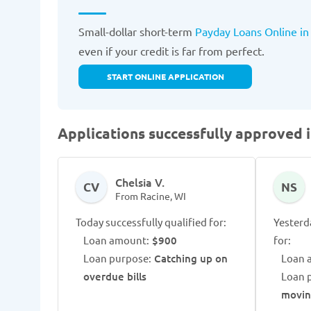
Small-dollar short-term
Payday Loans Online in
even if your credit is far from perfect.
START ONLINE APPLICATION
Applications successfully approved i
Chelsia V.
CV
NS
From Racine, WI
Today successfully qualified for:
Yesterd
Loan amount:
$900
for:
Loan purpose:
Catching up on
Loan 
overdue bills
Loan 
movi