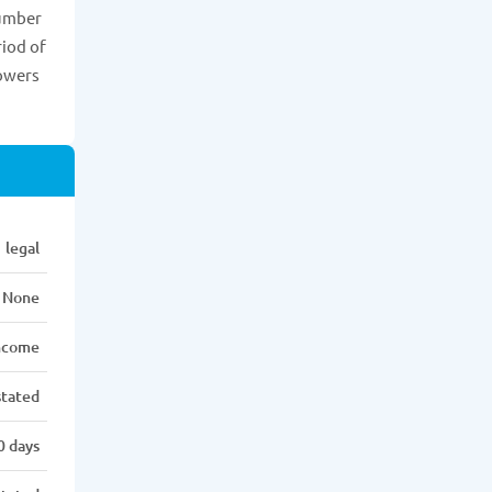
number
riod of
rowers
legal
None
income
stated
0 days