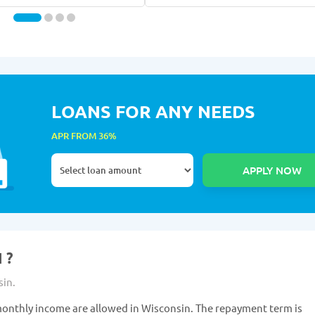
LOANS FOR ANY NEEDS
APR FROM 36%
 ?
sin.
onthly income are allowed in Wisconsin. The repayment term is