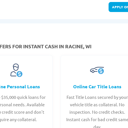
APPLY O
ERS FOR INSTANT CASH IN RACINE, WI
ine Personal Loans
Online Car Title Loans
- $35,000 quick loans for
Fast Title Loans secured by you
rsonal needs. Available
vehicle title as collateral. No
y credit score and don't
inspection. No credit checks.
quire any collateral.
Instant cash for bad credit sam
day.