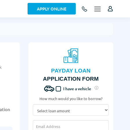
APPLY ONLINE
k
PAYDAY LOAN
APPLICATION FORM
I have a vehicle
How much would you like to borrow?
cation