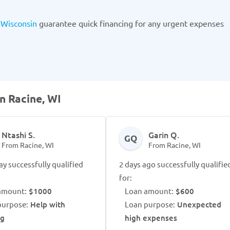
 Wisconsin
guarantee quick financing for any urgent expenses
n Racine, WI
Ntashi S.
Garin Q.
GQ
From Racine, WI
From Racine, WI
ay successfully qualified
2 days ago successfully qualifie
for:
amount:
$1000
Loan amount:
$600
purpose:
Help with
Loan purpose:
Unexpected
ng
high expenses