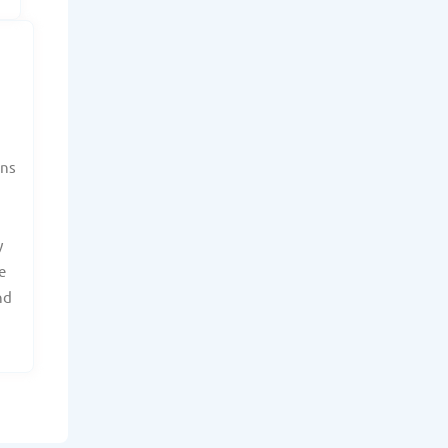
ans
y
e
nd