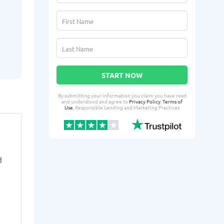
START NOW
By submitting your information you claim you have read
and understood and agree to
Privacy Policy
,
Terms of
Use
, Responsible Lending and Marketing Practices
Serra P.
roud
SP
RD
From Racine, WI
From 
d
3 days ago successfully qualified
4 days ago suc
for:
for:
Loan amount:
$300
Loan amoun
Loan purpose:
Housing deposit
Loan purpo