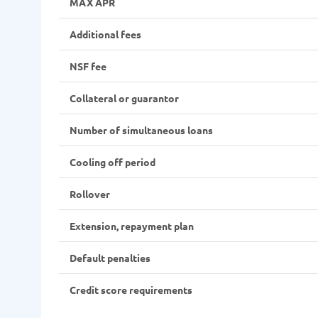
MAX APR
Additional fees
NSF fee
Collateral or guarantor
Number of simultaneous loans
Cooling off period
Rollover
Extension, repayment plan
Default penalties
Credit score requirements