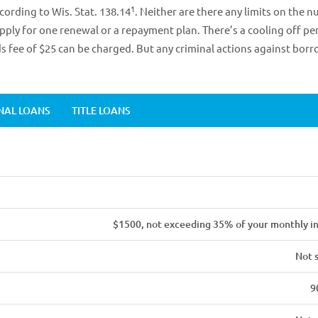
1
ording to Wis. Stat. 138.14
. Neither are there any limits on the 
apply for one renewal or a repayment plan. There’s a cooling off pe
 fee of $25 can be charged. But any criminal actions against bor
NAL LOANS
TITLE LOANS
$1500, not exceeding 35% of your monthly 
Not 
9