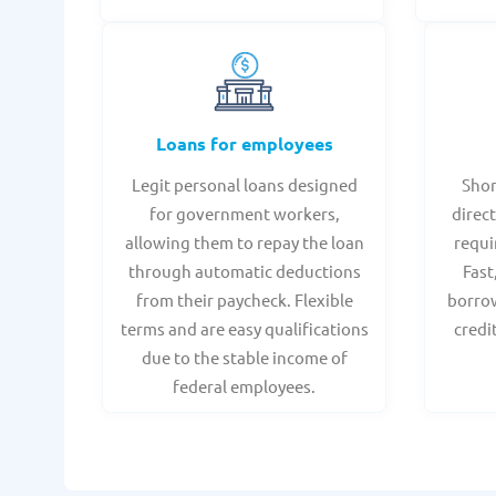
Loans for employees
Legit personal loans designed
Shor
for government workers,
direct
allowing them to repay the loan
requi
through automatic deductions
Fast
from their paycheck. Flexible
borrow
terms and are easy qualifications
credi
due to the stable income of
federal employees.