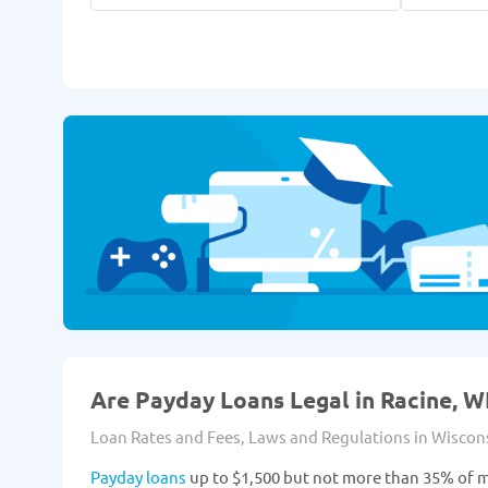
Are Payday Loans Legal in Racine, WI
Loan Rates and Fees, Laws and Regulations in Wiscon
Payday loans
up to $1,500 but not more than 35% of m