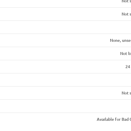
Not 
Not 
None, unse
Not l
24
Not 
Available for Bad 