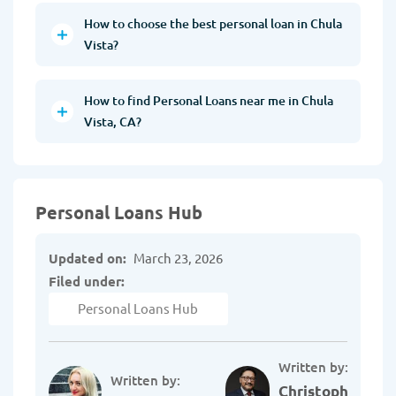
How to choose the best personal loan in Chula
Vista?
How to find Personal Loans near me in Chula
Vista, CA?
Personal Loans Hub
Updated on:
March 23, 2026
Filed under:
Personal Loans Hub
Written by:
Written by:
Christopher