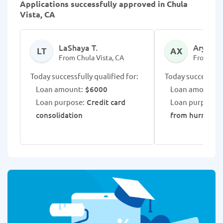
Applications successfully approved in Chula
Vista, CA
LaShaya T.
Aryian X
LT
AX
From Chula Vista, CA
From Chul
Today successfully qualified for:
Today successfull
Loan amount:
$6000
Loan amount:
$
Loan purpose:
Credit card
Loan purpose:
consolidation
from hurricane