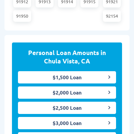
91912
91913
91914
91915
91921
91950
92154
Personal Loan Amounts in
Chula Vista, CA
$1,500 Loan
$2,000 Loan
$2,500 Loan
$3,000 Loan