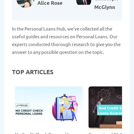
Alice Rose
McGlynn
In the Personal Loans Hub, we've collected all the
useful guides and resources on Personal Loans. Our
experts conducted thorough research to give you the
answer to any possible question on the topic.
TOP ARTICLES