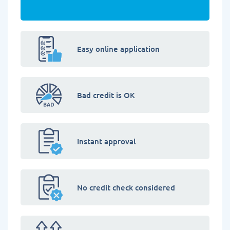
Easy online application
Bad credit is OK
Instant approval
No credit check considered