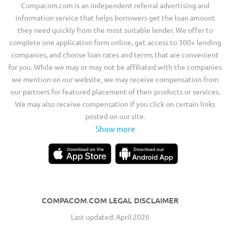
Compacom.com is an independent referral advertising and
information service that helps borrowers get the loan amount
they need quickly from the most suitable lender. We offer to
complete one application form online, get access to 300+ lending
companies, and choose loan rates and terms that are convenient
for you. While we may or may not be affiliated with the companies
we mention on our website, we may receive compensation from
our partners for featured placement of their products or services.
We may also receive compensation if you click on certain links
posted on our site.
Show more
COMPACOM.COM LEGAL DISCLAIMER
Last updated: April 2026