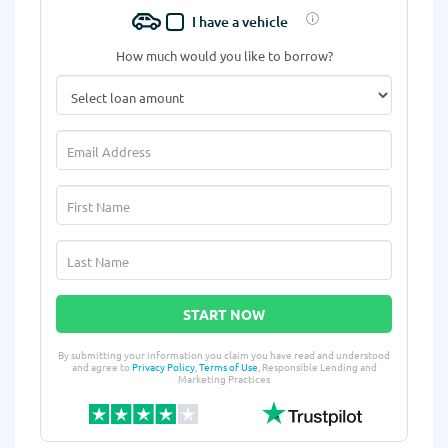
I have a vehicle
How much would you like to borrow?
START NOW
By submitting your information you claim you have read and understood
and agree to
Privacy Policy
,
Terms of Use
, Responsible Lending and
Marketing Practices