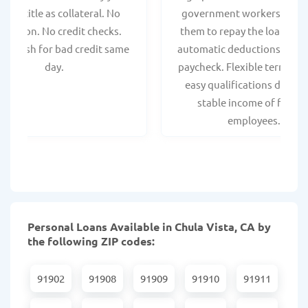
hicle title as collateral. No
government workers, allo
spection. No credit checks.
them to repay the loan thr
ant cash for bad credit same
automatic deductions from 
day.
paycheck. Flexible terms an
easy qualifications due to
stable income of federa
employees.
Personal Loans Available in Chula Vista, CA by
the following ZIP codes:
91902
91908
91909
91910
91911