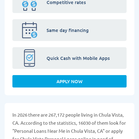
Competitive rates
Same day financing
Quick Cash with Mobile Apps
APPLY NOW
In 2026 there are 267,172 people living in Chula Vista,
CA. According to the statistics, 16030 of them look for
"Personal Loans Near Me in Chula Vista, CA" or apply
for Chula Vista Personal Loans online in need of