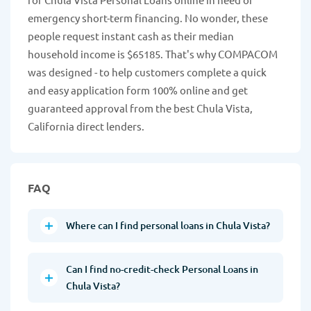
emergency short-term financing. No wonder, these
people request instant cash as their median
household income is $65185. That's why COMPACOM
was designed - to help customers complete a quick
and easy application form 100% online and get
guaranteed approval from the best Chula Vista,
California direct lenders.
FAQ
Where can I find personal loans in Chula Vista?
Can I find no-credit-check Personal Loans in
Chula Vista?