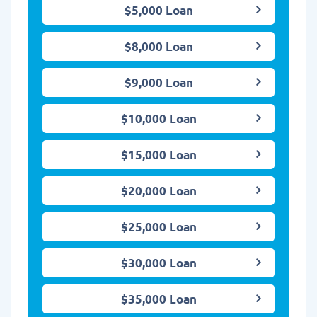
$5,000 Loan
$8,000 Loan
$9,000 Loan
$10,000 Loan
$15,000 Loan
$20,000 Loan
$25,000 Loan
$30,000 Loan
$35,000 Loan