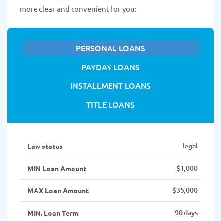
more clear and convenient for you:
PERSONAL LOANS
PAYDAY LOANS
INSTALLMENT LOANS
TITLE LOANS
legal
Law status
$1,000
MIN Loan Amount
$35,000
MAX Loan Amount
90 days
MIN. Loan Term