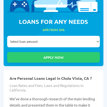
LOANS FOR ANY NEEDS
APR FROM 36%
Are Personal Loans Legal in Chula Vista, CA ?
Loan Rates and Fees, Laws and Regulations in
California.
We've done a thorough research of the main lending
details and presented them in the table to make it