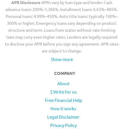
APR Disclosure
APRs vary by loan type and lender. Cash
advance loans: 200%–1,386%. Installment loans: 6.63%–485%.
Personal loans: 4.99%–450%. Auto title loans: typically 100%–
300% or higher. Emergency loans vary depending on product
structure and term. Loans from states without rate-limiting
laws may carry even higher rates. Lenders are legally required
to disclose your APR before you sign any agreement. APR rates
are subject to change.
Show more
COMPANY
About
$ Write for us
Free Financial Help
How it works
Legal Disclaimer
Privacy Policy