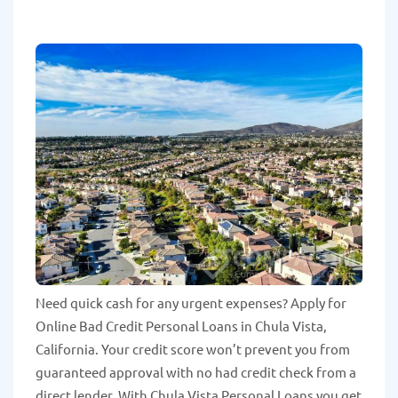
Need quick cash for any urgent expenses? Apply for
Online Bad Credit Personal Loans in Chula Vista,
California. Your credit score won’t prevent you from
guaranteed approval with no had credit check from a
direct lender. With Chula Vista Personal Loans you get