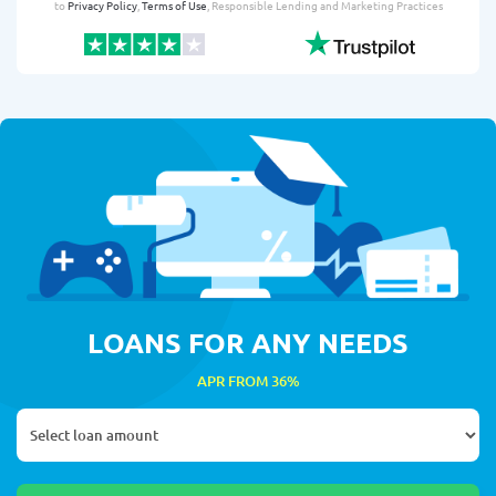
to
Privacy Policy
,
Terms of Use
, Responsible Lending and Marketing Practices
LOANS FOR ANY NEEDS
APR FROM 36%