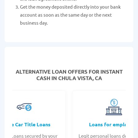
Get the money deposited directly into your bank
account as soon as the same day or the next
business day.
ALTERNATIVE LOAN
OFFERS FOR INSTANT
CASH IN CHULA VISTA, CA
Online Car Title Loans
Loans for employee
 Title Loans secured by your
Legit personal loans design