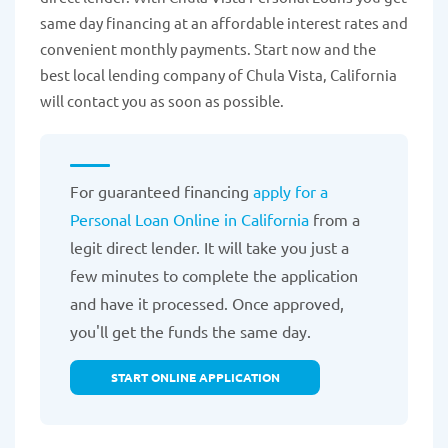
same day financing at an affordable interest rates and
convenient monthly payments. Start now and the
best local lending company of Chula Vista, California
will contact you as soon as possible.
For guaranteed financing
apply for a
Personal Loan Online in California
from a
legit direct lender. It will take you just a
few minutes to complete the application
and have it processed. Once approved,
you'll get the funds the same day.
START ONLINE APPLICATION