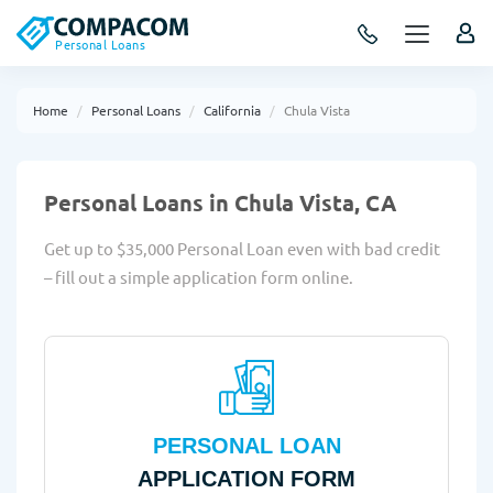
Personal Loans
Home
Personal Loans
California
Chula Vista
Personal Loans in Chula Vista, CA
Get up to $35,000 Personal Loan even with bad credit
– fill out a simple application form online.
PERSONAL LOAN
APPLICATION FORM