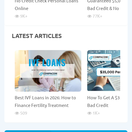
No Credit Check Personal Loans
Guaranteed $5,000 Lo
Online
Bad Credit & No Credi
9K
+
77K
+
LATEST ARTICLES
Best IVF Loans in 2026: How to
How To Get A $35,000
Finance Fertility Treatment
Bad Credit
509
1K
+