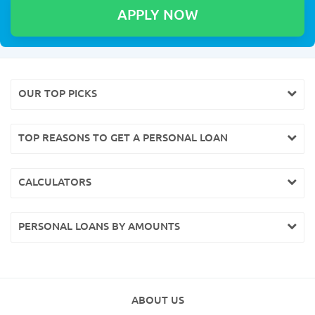
OUR TOP PICKS
TOP REASONS TO GET A PERSONAL LOAN
CALCULATORS
PERSONAL LOANS BY AMOUNTS
ABOUT US