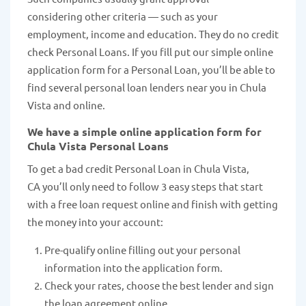
considering other criteria — such as your
employment, income and education. They do no credit
check Personal Loans. If you fill put our simple online
application form for a Personal Loan, you’ll be able to
find several personal loan lenders near you in Chula
Vista and online.
We have a simple online application form for
Chula Vista Personal Loans
To get a bad credit Personal Loan in Chula Vista,
CA you’ll only need to follow 3 easy steps that start
with a free loan request online and finish with getting
the money into your account:
Pre-qualify online filling out your personal
information into the application form.
Check your rates, choose the best lender and sign
the loan agreement online.