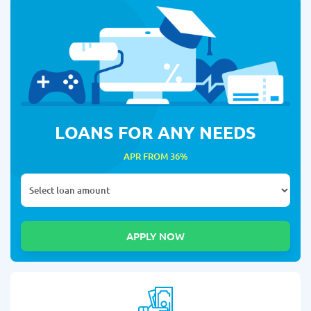
LOANS FOR ANY NEEDS
APR FROM 36%