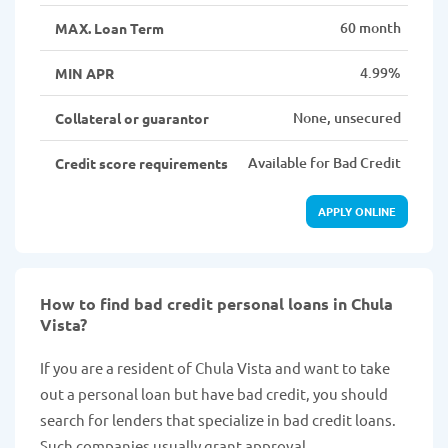
60 month
MAX. Loan Term
4.99%
MIN APR
None, unsecured
Collateral or guarantor
Available for Bad Credit
Credit score requirements
APPLY ONLINE
How to find bad credit personal loans in Chula
Vista?
If you are a resident of Chula Vista and want to take
out a personal loan but have bad credit, you should
search for lenders that specialize in bad credit loans.
Such companies usually grant approval