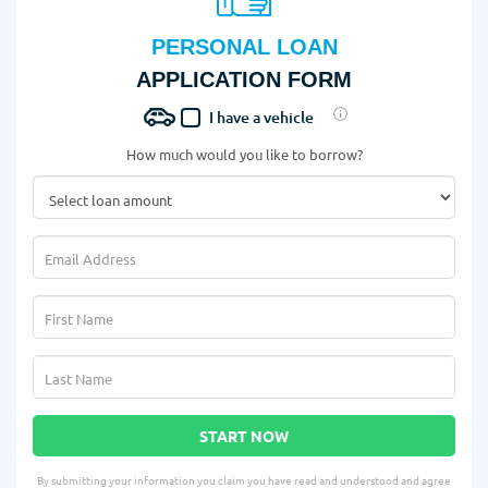
PERSONAL LOAN
APPLICATION FORM
I have a vehicle
How much would you like to borrow?
START NOW
By submitting your information you claim you have read and understood and agree