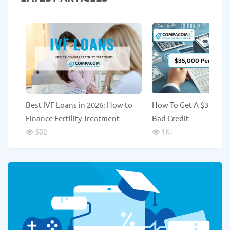
Best IVF Loans in 2026: How to
How To Get A $35,000
Finance Fertility Treatment
Bad Credit
502
1K
+