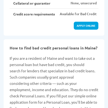
None, unsecured
Collateral or guarantor
Available for Bad Credit
Credit score requirements
APPLY ONLINE
How to find bad credit personal loans in Maine?
If you are a resident of Maine and want to take out a
personal loan but have bad credit, you should
search for lenders that specialize in bad credit loans.
Such companies usually grant approval
considering other criteria — such as your
employment, income and education. They do no credit
check Personal Loans. If you fill put our simple online
application form for a Personal Loan, you’ll be able to