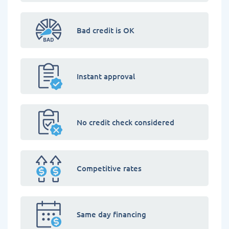
Bad credit is OK
Instant approval
No credit check considered
Competitive rates
Same day financing