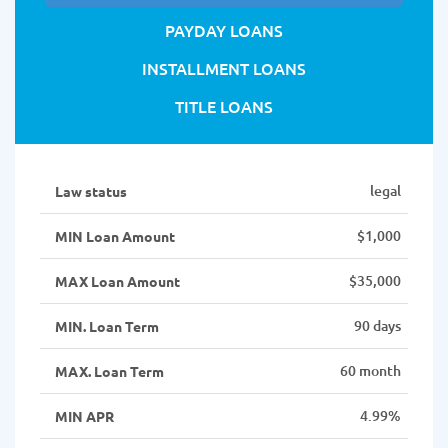
PAYDAY LOANS
INSTALLMENT LOANS
TITLE LOANS
legal
Law status
$1,000
MIN Loan Amount
$35,000
MAX Loan Amount
90 days
MIN. Loan Term
60 month
MAX. Loan Term
4.99%
MIN APR