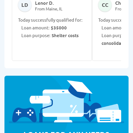
Lenor D.
Chalsee
LD
CC
From Maine, IL
From Main
Today successfully qualified for:
Today successfull
Loan amount:
$35000
Loan amount:
$
Loan purpose:
Shelter costs
Loan purpose:
C
consolidation