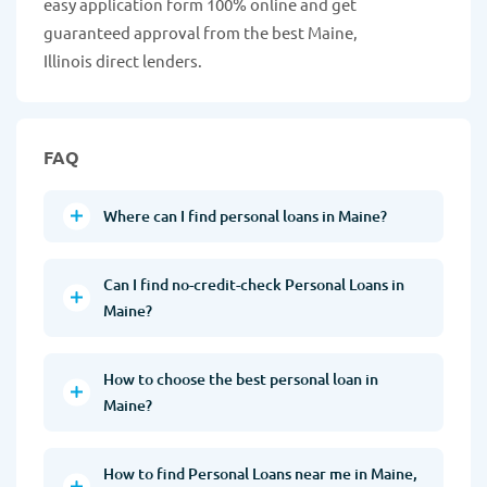
easy application form 100% online and get
guaranteed approval from the best Maine,
Illinois direct lenders.
FAQ
Where can I find personal loans in Maine?
Can I find no-credit-check Personal Loans in
Maine?
How to choose the best personal loan in
Maine?
How to find Personal Loans near me in Maine,