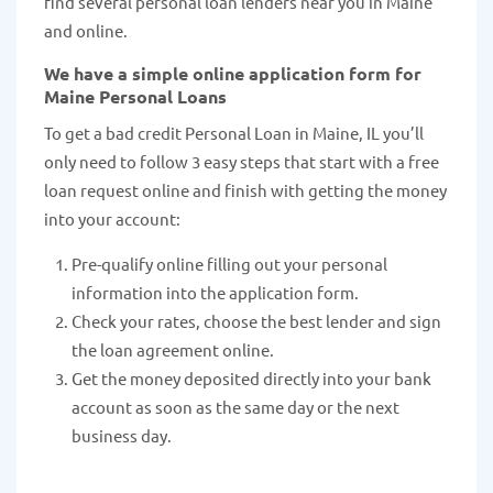
find several personal loan lenders near you in Maine
and online.
We have a simple online application form for
Maine Personal Loans
To get a bad credit Personal Loan in Maine, IL you’ll
only need to follow 3 easy steps that start with a free
loan request online and finish with getting the money
into your account:
Pre-qualify online filling out your personal
information into the application form.
Check your rates, choose the best lender and sign
the loan agreement online.
Get the money deposited directly into your bank
account as soon as the same day or the next
business day.