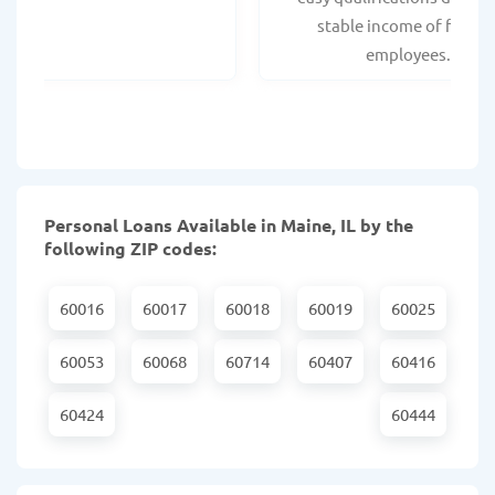
stable income of federa
employees.
Personal Loans Available in Maine, IL by the
following ZIP codes:
60016
60017
60018
60019
60025
60053
60068
60714
60407
60416
60424
60444