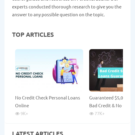
experts conducted thorough research to give you the
answer to any possible question on the topic.
TOP ARTICLES
No Credit Check Personal Loans
Guaranteed $5,000 Lo
Online
Bad Credit & No Credi
9K
+
77K
+
LATEST ARTICLES