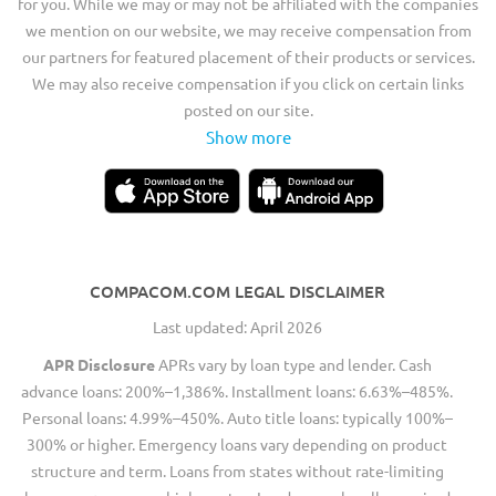
for you. While we may or may not be affiliated with the companies
we mention on our website, we may receive compensation from
our partners for featured placement of their products or services.
We may also receive compensation if you click on certain links
posted on our site.
Show more
COMPACOM.COM LEGAL DISCLAIMER
Last updated: April 2026
APR Disclosure
APRs vary by loan type and lender. Cash
advance loans: 200%–1,386%. Installment loans: 6.63%–485%.
Personal loans: 4.99%–450%. Auto title loans: typically 100%–
300% or higher. Emergency loans vary depending on product
structure and term. Loans from states without rate-limiting