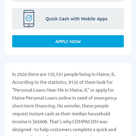
Quick Cash with Mobile Apps
APPLY NOW
In 2026 there are 135,531 people living in Maine, IL.
According to the statistics, 8132 of them look for
"Personal Loans Near Me in Maine, IL" or apply for
Maine Personal Loans online in need of emergency
short-term financing. No wonder, these people
request instant cash as their median household
income is $65608. That's why COMPACOM was
designed - to help customers complete a quick and