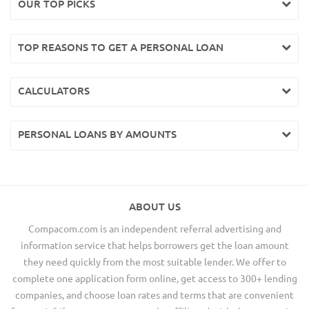
OUR TOP PICKS
TOP REASONS TO GET A PERSONAL LOAN
CALCULATORS
PERSONAL LOANS BY AMOUNTS
ABOUT US
Compacom.com is an independent referral advertising and
information service that helps borrowers get the loan amount
they need quickly from the most suitable lender. We offer to
complete one application form online, get access to 300+ lending
companies, and choose loan rates and terms that are convenient