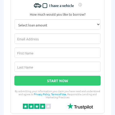
I have a vehicle
How much would you like to borrow?
START NOW
By submitting your information you claim you have read and understood
and agree to
Privacy Policy
,
Terms of Use
, Responsible Lending and
Marketing Practices