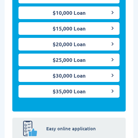
$10,000 Loan
$15,000 Loan
$20,000 Loan
$25,000 Loan
$30,000 Loan
$35,000 Loan
Easy online application