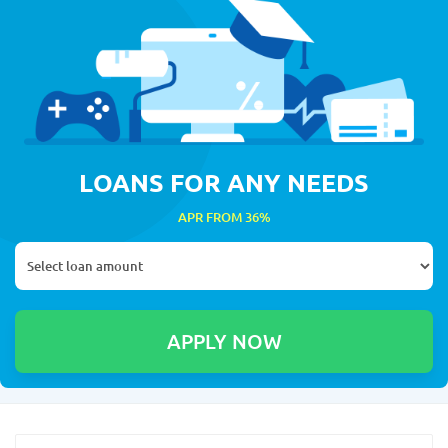
LOANS FOR ANY NEEDS
APR FROM 36%