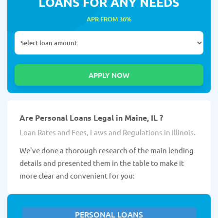
LOANS FOR ANY NEEDS
APR FROM 36%
Are Personal Loans Legal in Maine, IL ?
Loan Rates and Fees, Laws and Regulations in Illinois.
We've done a thorough research of the main lending
details and presented them in the table to make it
more clear and convenient for you:
PERSONAL LOANS