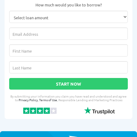
How much would you like to borrow?
START NOW
By submitting your information you claim you have read and understood and agree
to
Privacy Policy
,
Terms of Use
, Responsible Lending and Marketing Practices