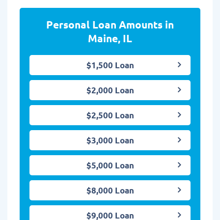
Personal Loan Amounts in
Maine, IL
$1,500 Loan
$2,000 Loan
$2,500 Loan
$3,000 Loan
$5,000 Loan
$8,000 Loan
$9,000 Loan