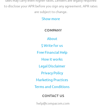
laws may carry even higher rates. Lenders are legally required
to disclose your APR before you sign any agreement. APR rates
are subject to change.
Show more
COMPANY
About
$ Write for us
Free Financial Help
How it works
Legal Disclaimer
Privacy Policy
Marketing Practices
Terms and Conditions
CONTACT US
help@compacom.com