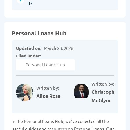
IL?
Personal Loans Hub
Updated on:
March 23, 2026
Filed under:
Personal Loans Hub
Written by:
Written by:
Christopher
Alice Rose
McGlynn
In the Personal Loans Hub, we've collected all the
useful guides and resources on Personal Loans. Our