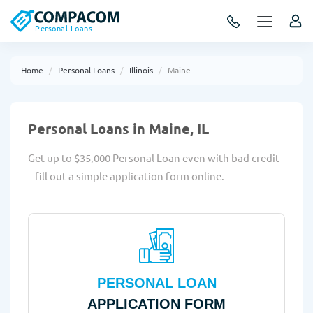
Personal Loans
Home
Personal Loans
Illinois
Maine
Personal Loans in Maine, IL
Get up to $35,000 Personal Loan even with bad credit
– fill out a simple application form online.
PERSONAL LOAN
APPLICATION FORM