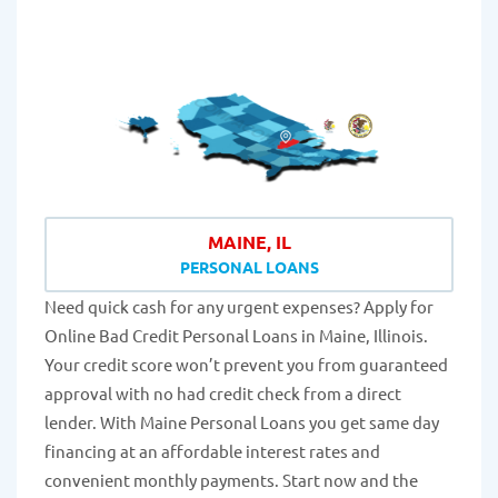
MAINE, IL
PERSONAL LOANS
Need quick cash for any urgent expenses? Apply for
Online Bad Credit Personal Loans in Maine, Illinois.
Your credit score won’t prevent you from guaranteed
approval with no had credit check from a direct
lender. With Maine Personal Loans you get same day
financing at an affordable interest rates and
convenient monthly payments. Start now and the