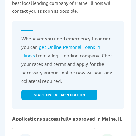
best local lending company of Maine, Illinois will
contact you as soon as possible.
Whenever you need emergency financing,
you can
get Online Personal Loans in
Illinois
from a legit lending company. Check
your rates and terms and apply for the
necessary amount online now without any
collateral required.
START ONLINE APPLICATION
Applications successfully approved in Maine, IL