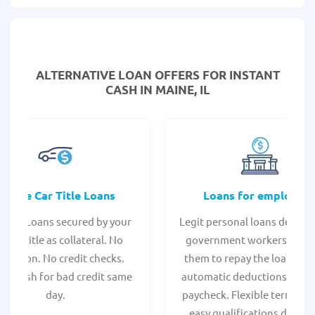
ALTERNATIVE LOAN
OFFERS FOR INSTANT
CASH IN MAINE, IL
Online Car Title Loans
Loans for employee
 Title Loans secured by your
Legit personal loans design
hicle title as collateral. No
government workers, allo
spection. No credit checks.
them to repay the loan thr
ant cash for bad credit same
automatic deductions from 
day.
paycheck. Flexible terms an
easy qualifications due to