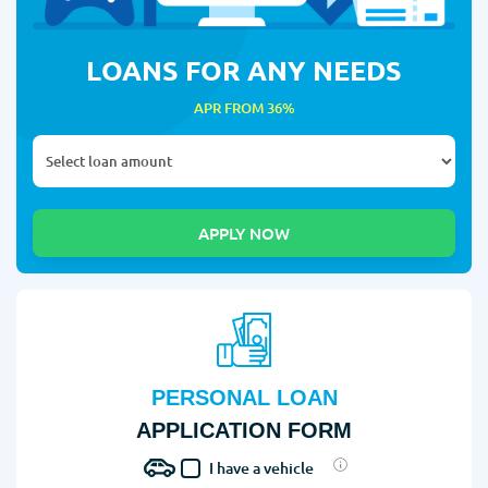
LOANS FOR ANY NEEDS
APR FROM 36%
PERSONAL LOAN
APPLICATION FORM
I have a vehicle