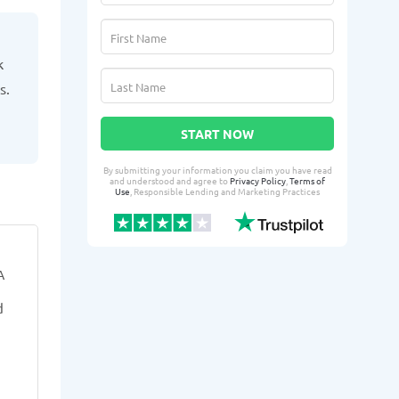
k
s.
START NOW
By submitting your information you claim you have read
and understood and agree to
Privacy Policy
,
Terms of
Use
, Responsible Lending and Marketing Practices
Yaika G.
Tresh
YG
TT
A
From West Des Moines, IA
From 
d
3 days ago successfully qualified
4 days ago suc
for:
for:
Loan amount:
$6000
Loan amoun
Loan purpose:
Wedding-related
Loan purpo