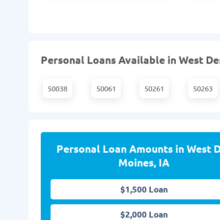
Personal Loans Available in West Des
50038
50061
50261
50263
Personal Loan Amounts in West 
Moines, IA
$1,500 Loan
$2,000 Loan