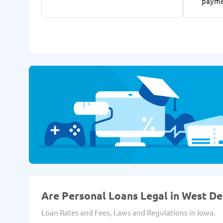
paym
Are Personal Loans Legal in West De
Loan Rates and Fees, Laws and Regulations in Iowa.