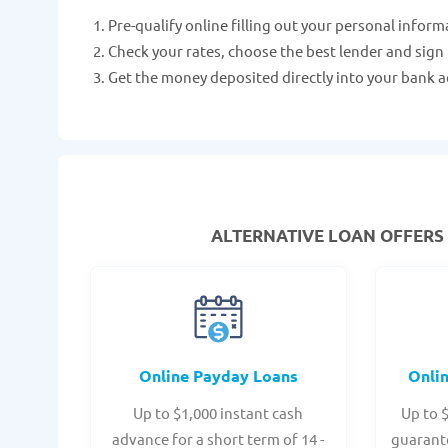
Pre-qualify online filling out your personal inform
Check your rates, choose the best lender and sign
Get the money deposited directly into your bank a
ALTERNATIVE LOAN
OFFERS 
Online Payday Loans
Onli
Up to $1,000 instant cash
Up to 
advance for a short term of 14 -
guarant