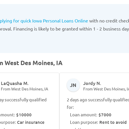
plying for quick Iowa Personal Loans Online
with no credit chec
oval. Financing is likely to be granted within 1 - 2 business day
in West Des Moines, IA
LaQuasha M.
Jordy N.
JN
From West Des Moines, IA
From West Des Moines, I
ay successfully qualified
2 days ago successfully qualifie
for:
amount:
$10000
Loan amount:
$7000
purpose:
Car insurance
Loan purpose:
Rent to avoid