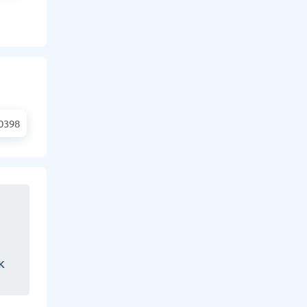
0398
K