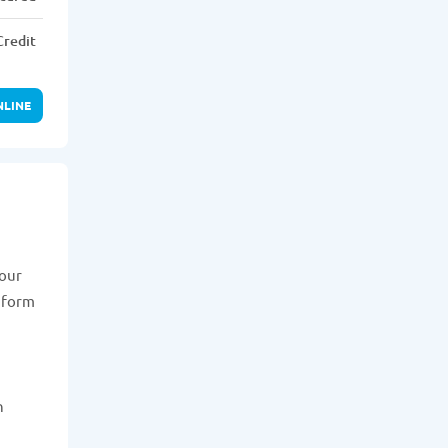
Credit
NLINE
your
n form
n