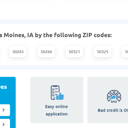
 Moines, IA by the following ZIP codes:
50265
50266
50321
50325
5
Des
Easy online
Bad credit is O
application