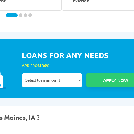
ent
eviction
LOANS FOR ANY NEEDS
APR FROM 36%
s Moines, IA ?