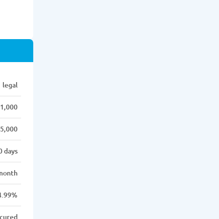
legal
1,000
5,000
0 days
month
4.99%
cured