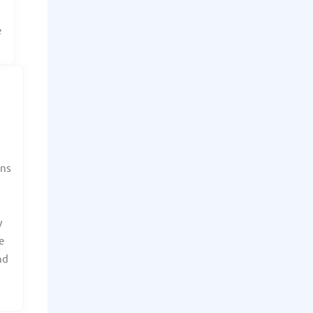
e
ans
y
e
nd