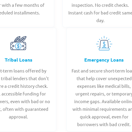
r with a few months of
inspection. No credit checks.
eduled installments.
Instant cash for bad credit sam
day.
Tribal Loans
Emergency Loans
t-term loans offered by
Fast and secure short-term lo
 tribal lenders that don't
that help cover unexpected
re a credit history check.
expenses like medical bills,
, accessible funding for
urgent repairs, or temporar
ers, even with bad or no
income gaps. Available onlin
t, often with guaranteed
with minimal requirements a
approval.
quick approval, even for
borrowers with bad credit.