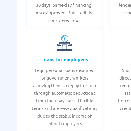
30 days. Same-day financing
lende
once approved. Bad credit is
sch
considered too.
Loans for employees
Legit personal loans designed
Shor
for government workers,
direct
allowing them to repay the loan
requi
through automatic deductions
Fast
from their paycheck. Flexible
borrow
terms and are easy qualifications
credi
due to the stable income of
federal employees.