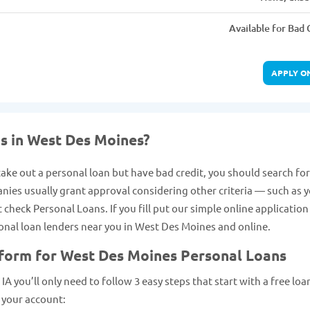
Available for Bad 
APPLY O
ns in West Des Moines?
take out a personal loan but have bad credit, you should search for
anies usually grant approval considering other criteria — such as 
heck Personal Loans. If you fill put our simple online applicatio
rsonal loan lenders near you in West Des Moines and online.
 form for West Des Moines Personal Loans
A you’ll only need to follow 3 easy steps that start with a free loa
 your account: