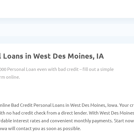
 Loans in West Des Moines, IA
000 Personal Loan even with bad credit – fill out a simple
rm online.
nline Bad Credit Personal Loans in West Des Moines, Iowa. Your cr
th no had credit check from a direct lender. With West Des Moine
rdable interest rates and convenient monthly payments. Start no
wa will contact you as soon as possible.