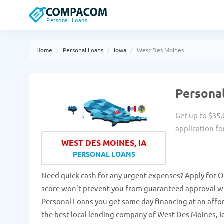
Personal Loans
Home
Personal Loans
Iowa
West Des Moines
Personal
Get up to $35,
application fo
WEST DES MOINES, IA
PERSONAL LOANS
Need quick cash for any urgent expenses? Apply for O
score won’t prevent you from guaranteed approval wi
Personal Loans you get same day financing at an affo
the best local lending company of West Des Moines, Io