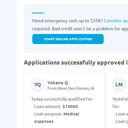
Need emergency cash up to $35K?
Consider ap
required. Bad credit won't be a problem for appr
START ONLINE APPLICATION
Applications successfully approved 
Yokaira Q.
YQ
LM
From West Des Moines, IA
Today successfully qualified for:
Yesterd
Loan amount:
$10000
for:
Loan purpose:
Medical
Loan 
expenses
Loan 