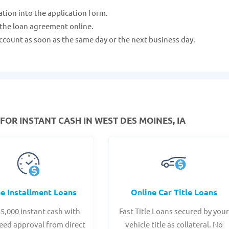
ation into the application form.
 the loan agreement online.
ccount as soon as the same day or the next business day.
FOR INSTANT CASH IN WEST DES MOINES, IA
ne Installment Loans
Online Car Title Loans
$5,000 instant cash with
Fast Title Loans secured by you
eed approval from direct
vehicle title as collateral. No