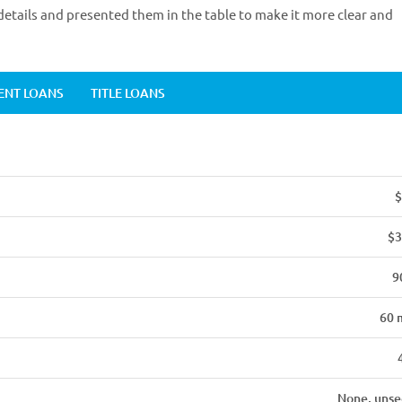
etails and presented them in the table to make it more clear and
ENT LOANS
TITLE LOANS
$
$3
9
60 
None, unse