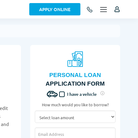
APPLY ONLINE
PERSONAL LOAN
APPLICATION FORM
I have a vehicle
How much would you like to borrow?
edit
s
w and