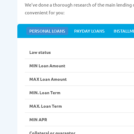
We've done a thorough research of the main lending d
convenient for you:
PERSONAL LOANS
PAYDAY LOANS
INSTALLM
Law status
MIN Loan Amount
MAX Loan Amount
MIN. Loan Term
MAX. Loan Term
MIN APR
Collateral or guarantor