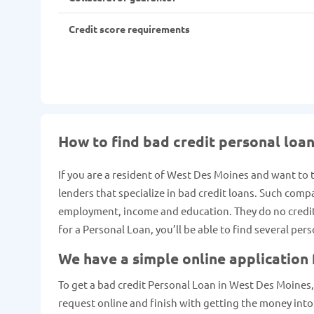
Credit score requirements
How to find bad credit personal loa
If you are a resident of West Des Moines and want to 
lenders that specialize in bad credit loans. Such comp
employment, income and education. They do no credit c
for a Personal Loan, you’ll be able to find several pe
We have a simple online application
To get a bad credit Personal Loan in West Des Moines, I
request online and finish with getting the money into