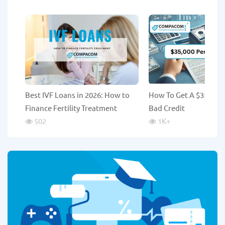
Best IVF Loans in 2026: How to
How To Get A $35,000
Finance Fertility Treatment
Bad Credit
502
1K
+