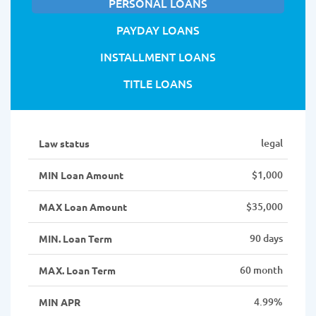
PERSONAL LOANS
PAYDAY LOANS
INSTALLMENT LOANS
TITLE LOANS
legal
Law status
$1,000
MIN Loan Amount
$35,000
MAX Loan Amount
90 days
MIN. Loan Term
60 month
MAX. Loan Term
4.99%
MIN APR