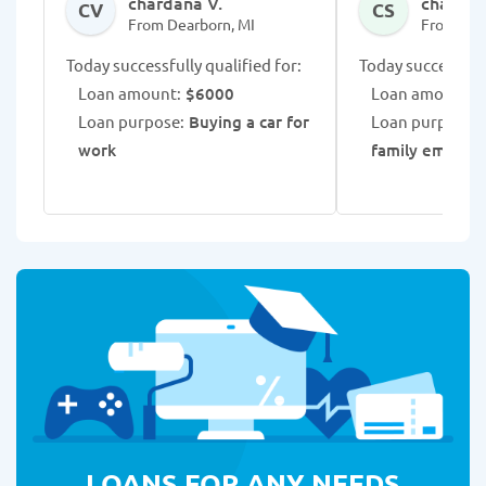
chardana V.
chaurice
CV
CS
From Dearborn, MI
From Dea
Today successfully qualified for:
Today successfull
Loan amount:
$6000
Loan amount:
$
Loan purpose:
Buying a car for
Loan purpose:
work
family emerge
LOANS FOR ANY NEEDS