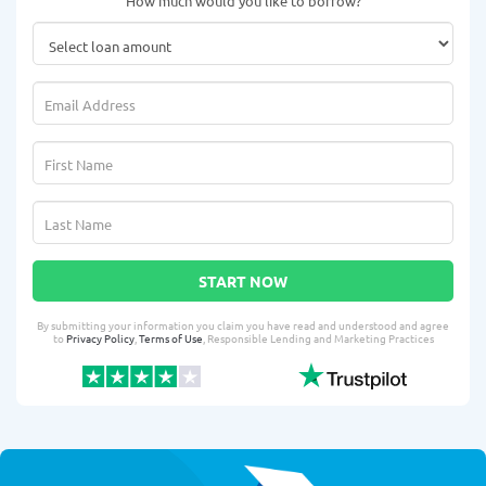
How much would you like to borrow?
START NOW
By submitting your information you claim you have read and understood and agree
to
Privacy Policy
,
Terms of Use
, Responsible Lending and Marketing Practices