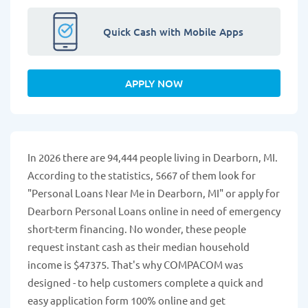
Quick Cash with Mobile Apps
APPLY NOW
In 2026 there are 94,444 people living in Dearborn, MI.
According to the statistics, 5667 of them look for
"Personal Loans Near Me in Dearborn, MI" or apply for
Dearborn Personal Loans online in need of emergency
short-term financing. No wonder, these people
request instant cash as their median household
income is $47375. That's why COMPACOM was
designed - to help customers complete a quick and
easy application form 100% online and get