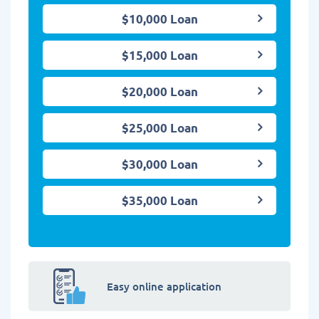
$10,000 Loan
$15,000 Loan
$20,000 Loan
$25,000 Loan
$30,000 Loan
$35,000 Loan
Easy online application