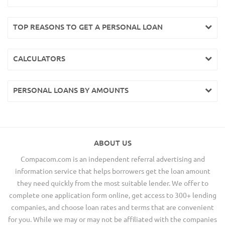
TOP REASONS TO GET A PERSONAL LOAN
CALCULATORS
PERSONAL LOANS BY AMOUNTS
ABOUT US
Compacom.com is an independent referral advertising and
information service that helps borrowers get the loan amount
they need quickly from the most suitable lender. We offer to
complete one application form online, get access to 300+ lending
companies, and choose loan rates and terms that are convenient
for you. While we may or may not be affiliated with the companies