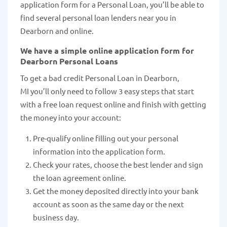
application form for a Personal Loan, you’ll be able to
find several personal loan lenders near you in
Dearborn and online.
We have a simple online application form for
Dearborn Personal Loans
To get a bad credit Personal Loan in Dearborn,
MI you’ll only need to follow 3 easy steps that start
with a free loan request online and finish with getting
the money into your account:
Pre-qualify online filling out your personal
information into the application form.
Check your rates, choose the best lender and sign
the loan agreement online.
Get the money deposited directly into your bank
account as soon as the same day or the next
business day.