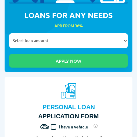
LOANS FOR ANY NEEDS
APR FROM 36%
PERSONAL LOAN
APPLICATION FORM
I have a vehicle