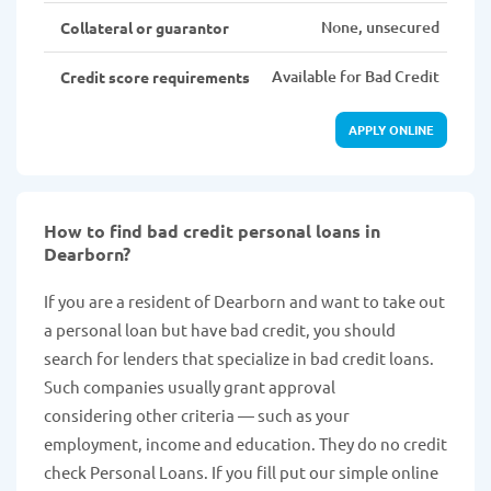
None, unsecured
Collateral or guarantor
Available for Bad Credit
Credit score requirements
APPLY ONLINE
How to find bad credit personal loans in
Dearborn?
If you are a resident of Dearborn and want to take out
a personal loan but have bad credit, you should
search for lenders that specialize in bad credit loans.
Such companies usually grant approval
considering other criteria — such as your
employment, income and education. They do no credit
check Personal Loans. If you fill put our simple online