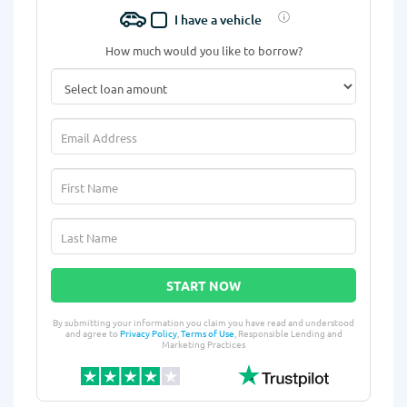
I have a vehicle
How much would you like to borrow?
START NOW
By submitting your information you claim you have read and understood
and agree to
Privacy Policy
,
Terms of Use
, Responsible Lending and
Marketing Practices