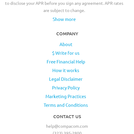
to disclose your APR before you sign any agreement. APR rates
are subject to change.
Show more
COMPANY
About
$ Write for us
Free Financial Help
How it works
Legal Disclaimer
Privacy Policy
Marketing Practices
Terms and Conditions
CONTACT US
help@compacom.com
(323) 395-2800