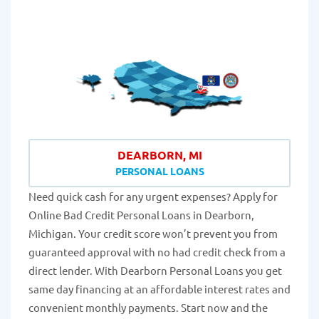
DEARBORN, MI
PERSONAL LOANS
Need quick cash for any urgent expenses? Apply for
Online Bad Credit Personal Loans in Dearborn,
Michigan. Your credit score won’t prevent you from
guaranteed approval with no had credit check from a
direct lender. With Dearborn Personal Loans you get
same day financing at an affordable interest rates and
convenient monthly payments. Start now and the