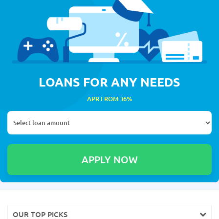
LOANS FOR ANY NEEDS
APR FROM 36%
OUR TOP PICKS