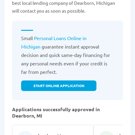
best local lending company of Dearborn, Michigan
will contact you as soon as possible.
Small
Personal Loans Online in
Michigan
guarantee instant approval
decision and quick same-day financing for
any personal needs even if your credit is
far from perfect.
START ONLINE APPLICATION
Applications successfully approved in
Dearborn, MI