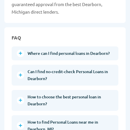
guaranteed approval from the best Dearborn,
Michigan direct lenders.
FAQ
Where can I find personal loans in Dearborn?
Can I find no-credit-check Personal Loans in
Dearborn?
How to choose the best personal loan in
Dearborn?
How to find Personal Loans near me in
Dearborn, MI?