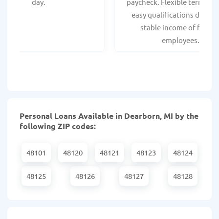
day.
paycheck. Flexible terms an
easy qualifications due to
stable income of federa
employees.
Personal Loans Available in Dearborn, MI by the
following ZIP codes:
48101
48120
48121
48123
48124
48125
48126
48127
48128