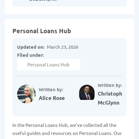
Personal Loans Hub
Updated on:
March 23, 2026
Filed under:
Personal Loans Hub
Written by:
Written by:
Christopher
Alice Rose
McGlynn
In the Personal Loans Hub, we've collected all the
useful guides and resources on Personal Loans. Our