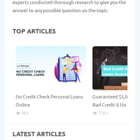
experts conducted thorough research to give you the
answer to any possible question on the topic.
TOP ARTICLES
No Credit Check Personal Loans
Guaranteed $5,000 Lo
Online
Bad Credit & No Credi
9K
+
77K
+
LATEST ARTICLES