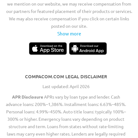
we mention on our website, we may receive compensation from
our partners for featured placement of their products or services.
We may also receive compensation if you click on certain links
posted on our site.
Show more
COMPACOM.COM LEGAL DISCLAIMER
Last updated: April 2026
APR Disclosure
APRs vary by loan type and lender. Cash
advance loans: 200%–1,386%. Installment loans: 6.63%–485%.
Personal loans: 4.99%–450%. Auto title loans: typically 100%–
300% or higher. Emergency loans vary depending on product
structure and term. Loans from states without rate-limiting
laws may carry even higher rates. Lenders are legally required