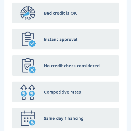
Bad credit is OK
Instant approval
No credit check considered
Competitive rates
Same day financing