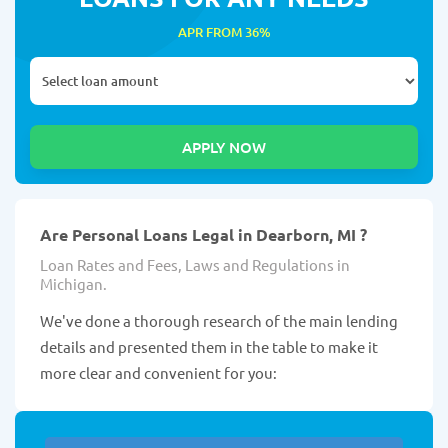
APR FROM 36%
Are Personal Loans Legal in Dearborn, MI ?
Loan Rates and Fees, Laws and Regulations in
Michigan.
We've done a thorough research of the main lending
details and presented them in the table to make it
more clear and convenient for you: