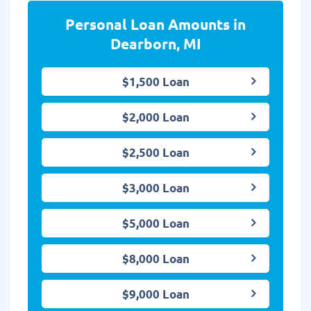
Personal Loan Amounts in
Dearborn, MI
$1,500 Loan
$2,000 Loan
$2,500 Loan
$3,000 Loan
$5,000 Loan
$8,000 Loan
$9,000 Loan