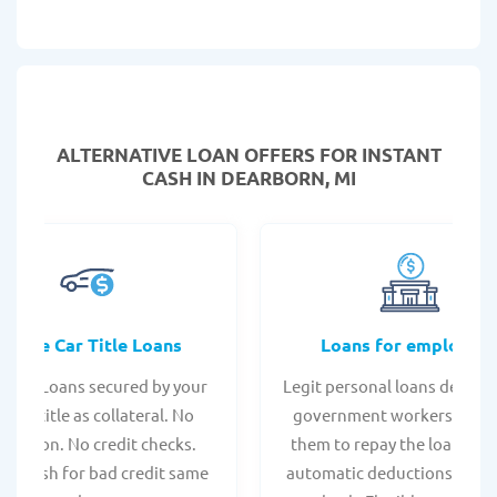
ALTERNATIVE LOAN
OFFERS FOR INSTANT
CASH IN DEARBORN, MI
Online Car Title Loans
Loans for employee
 Title Loans secured by your
Legit personal loans design
hicle title as collateral. No
government workers, allo
spection. No credit checks.
them to repay the loan thr
ant cash for bad credit same
automatic deductions from 