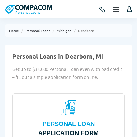
Personal Loans
Home
Personal Loans
Michigan
Dearborn
Personal Loans in Dearborn, MI
Get up to $35,000 Personal Loan even with bad credit
– fill out a simple application form online.
PERSONAL LOAN
APPLICATION FORM