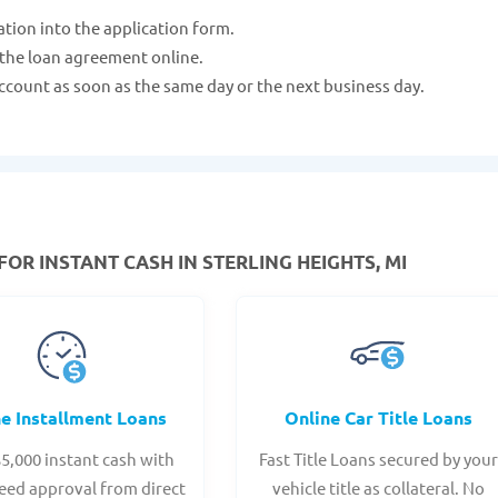
ation into the application form.
 the loan agreement online.
ccount as soon as the same day or the next business day.
FOR INSTANT CASH IN STERLING HEIGHTS, MI
ne Installment Loans
Online Car Title Loans
$5,000 instant cash with
Fast Title Loans secured by you
eed approval from direct
vehicle title as collateral. No