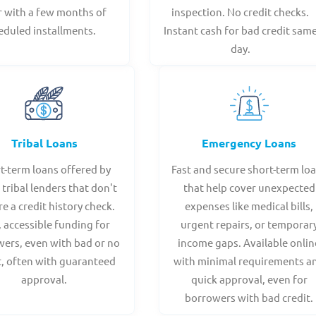
r with a few months of
inspection. No credit checks.
eduled installments.
Instant cash for bad credit sam
day.
Tribal Loans
Emergency Loans
t-term loans offered by
Fast and secure short-term lo
 tribal lenders that don't
that help cover unexpected
re a credit history check.
expenses like medical bills,
, accessible funding for
urgent repairs, or temporar
ers, even with bad or no
income gaps. Available onlin
t, often with guaranteed
with minimal requirements a
approval.
quick approval, even for
borrowers with bad credit.