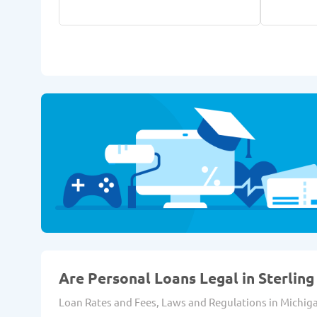
Are Personal Loans Legal in Sterling 
Loan Rates and Fees, Laws and Regulations in Michig