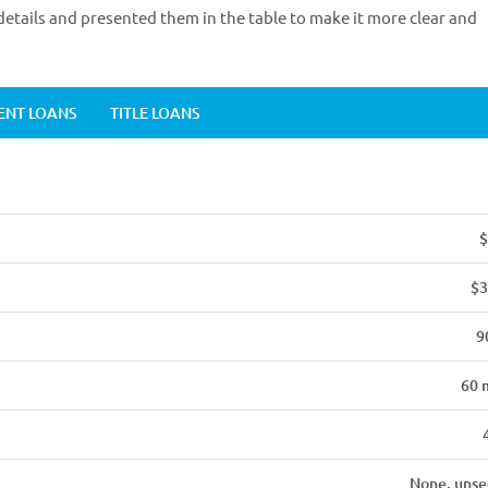
etails and presented them in the table to make it more clear and
ENT LOANS
TITLE LOANS
$
$3
9
60 
None, unse