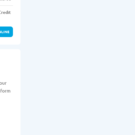
Credit
NLINE
your
n form
n