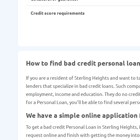
Credit score requirements
How to find bad credit personal loan
If you are a resident of Sterling Heights and want to 
lenders that specialize in bad credit loans. Such comp
employment, income and education. They do no credit c
for a Personal Loan, you’ll be able to find several per
We have a simple online application 
To get a bad credit Personal Loan in Sterling Heights, M
request online and finish with getting the money into