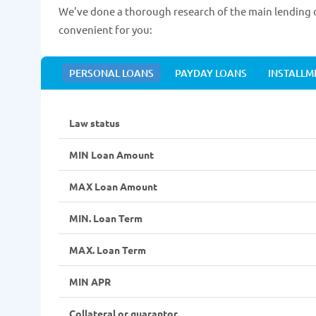
We've done a thorough research of the main lending d
convenient for you:
PERSONAL LOANS
PAYDAY LOANS
INSTALLM
Law status
MIN Loan Amount
MAX Loan Amount
MIN. Loan Term
MAX. Loan Term
MIN APR
Collateral or guarantor