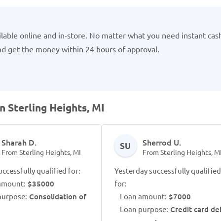
ilable online and in-store. No matter what you need instant cas
and get the money within 24 hours of approval.
n Sterling Heights, MI
Sharah D.
Sherrod U.
SU
From Sterling Heights, MI
From Sterling Heights, M
ccessfully qualified for:
Yesterday successfully qualified
amount:
$35000
for:
purpose:
Consolidation of
Loan amount:
$7000
Loan purpose:
Credit card de