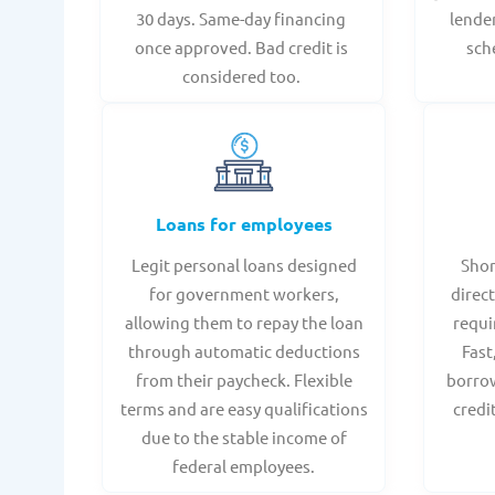
30 days. Same-day financing
lende
once approved. Bad credit is
sch
considered too.
Loans for employees
Legit personal loans designed
Shor
for government workers,
direct
allowing them to repay the loan
requi
through automatic deductions
Fast
from their paycheck. Flexible
borrow
terms and are easy qualifications
credi
due to the stable income of
federal employees.