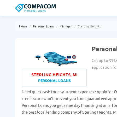
Personal Loans
Home
Personal Loans
Michigan
Sterling Heights
Personal
Get up to $35,
application fo
STERLING HEIGHTS, MI
PERSONAL LOANS
Need quick cash for any urgent expenses? Apply for O
credit score won’t prevent you from guaranteed approv
Personal Loans you get same day financing at an affo
the best local lending company of Sterling Heights, Mi