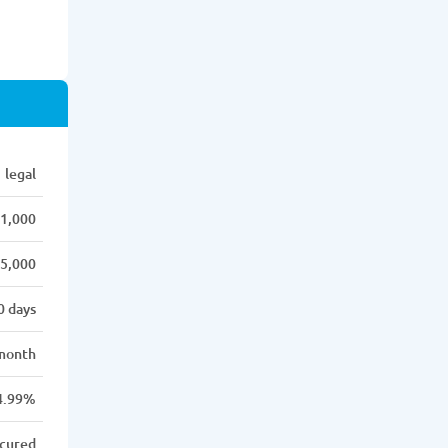
legal
1,000
5,000
0 days
month
4.99%
cured