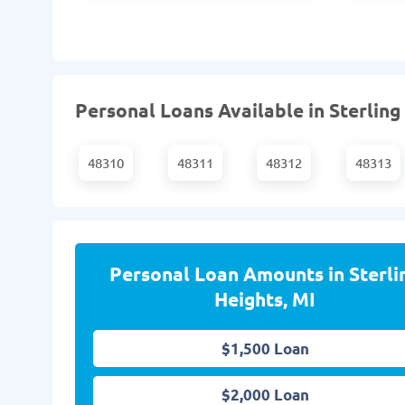
Personal Loans Available in Sterling
48310
48311
48312
48313
Personal Loan Amounts in Sterli
Heights, MI
$1,500 Loan
$2,000 Loan