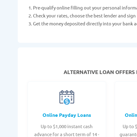
Pre-qualify online filling out your personal inform
Check your rates, choose the best lender and sign
Get the money deposited directly into your bank a
ALTERNATIVE LOAN
OFFERS 
Online Payday Loans
Onli
Up to $1,000 instant cash
Up to 
advance for a short term of 14 -
guarant