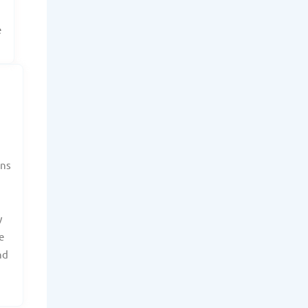
e
ans
y
e
nd