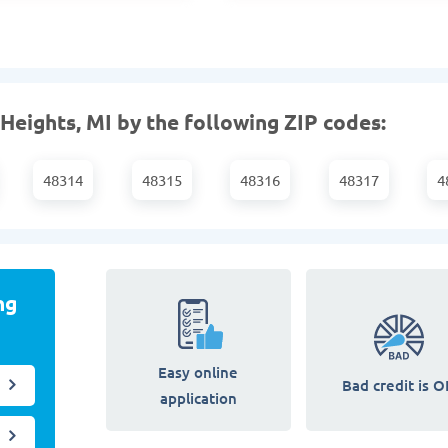
 Heights, MI by the following ZIP codes:
48314
48315
48316
48317
4
ng
Easy online
Bad credit is O
application