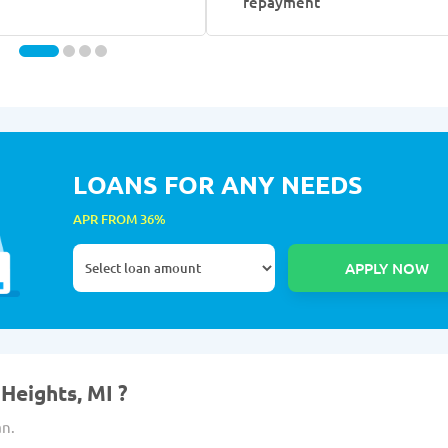
repayment
LOANS FOR ANY NEEDS
APR FROM 36%
Heights, MI ?
an.