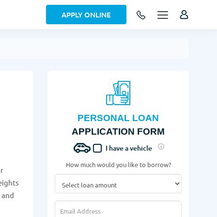
APPLY ONLINE
PERSONAL LOAN
APPLICATION FORM
I have a vehicle
How much would you like to borrow?
ur
eights
w and