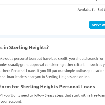
Available for Bad 
APPLY O
s in Sterling Heights?
take out a personal loan but have bad credit, you should search for
anies usually grant approval considering other criteria — such as 
heck Personal Loans. If you fill put our simple online applicatio
sonal loan lenders near you in Sterling Heights and online.
form for Sterling Heights Personal Loans
I you’ll only need to follow 3 easy steps that start with a free loa
 your account: