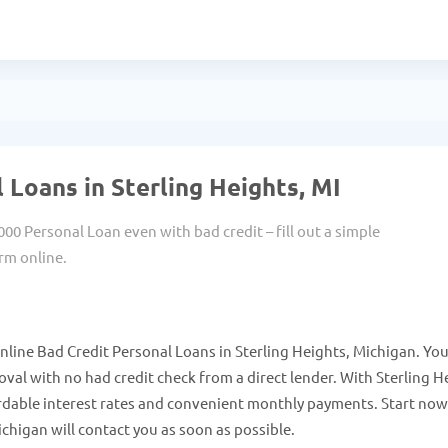
 Loans in Sterling Heights, MI
000 Personal Loan even with bad credit – fill out a simple
rm online.
nline Bad Credit Personal Loans in Sterling Heights, Michigan. Yo
al with no had credit check from a direct lender. With Sterling H
rdable interest rates and convenient monthly payments. Start no
chigan will contact you as soon as possible.