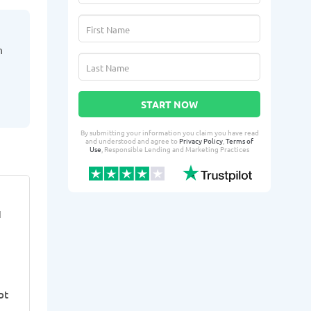
h
START NOW
By submitting your information you claim you have read
and understood and agree to
Privacy Policy
,
Terms of
Use
, Responsible Lending and Marketing Practices
Lasonda E.
LyKe
LE
LS
I
From Sterling Heights, MI
From 
Yesterday successfully qualified
2 days ago suc
for:
for:
Loan amount:
$25000
Loan amoun
bt
Loan purpose:
Rent, bills, and
Loan purpo