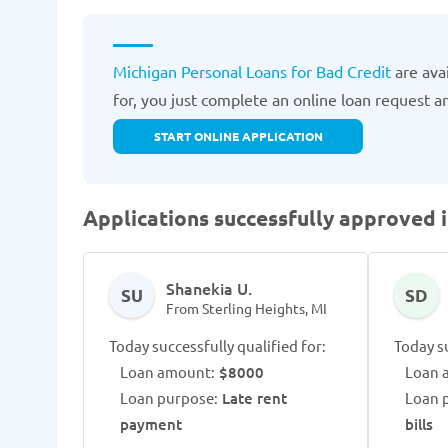
Michigan Personal Loans for Bad Credit
are ava
for, you just complete an online loan request 
START ONLINE APPLICATION
Applications successfully approved i
Shanekia U.
SU
SD
From Sterling Heights, MI
Today successfully qualified for:
Today su
Loan amount:
$8000
Loan 
Loan purpose:
Late rent
Loan 
payment
bills