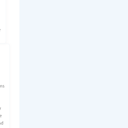
r
e
ans
y
e
nd