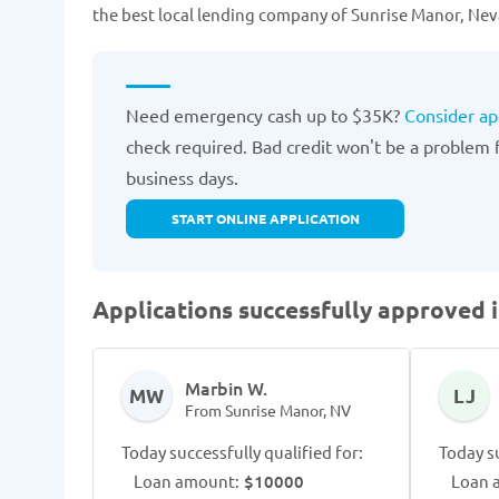
the best local lending company of Sunrise Manor, Neva
Need emergency cash up to $35K?
Consider ap
check required. Bad credit won't be a problem fo
business days.
START ONLINE APPLICATION
Applications successfully approved 
Marbin W.
MW
LJ
From Sunrise Manor, NV
Today successfully qualified for:
Today su
Loan amount:
$10000
Loan 