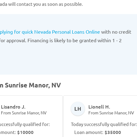
da will contact you as soon as possible.
plying for quick Nevada Personal Loans Online
with no credit
r approval. Financing is likely to be granted within 1 - 2
in Sunrise Manor, NV
Lisandro J.
Lionell H.
LH
From Sunrise Manor, NV
From Sunrise Manor, NV
ccessfully qualified for:
Today successfully qualified for
amount:
$10000
Loan amount:
$35000