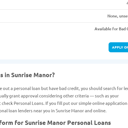
None, unse
Available for Bad 
APPLY O
s in Sunrise Manor?
e out a personal loan but have bad credit, you should search for l
ually grant approval considering other criteria — such as your
heck Personal Loans. If you fill put our simple online applicatio
rsonal loan lenders near you in Sunrise Manor and online.
 form for Sunrise Manor Personal Loans