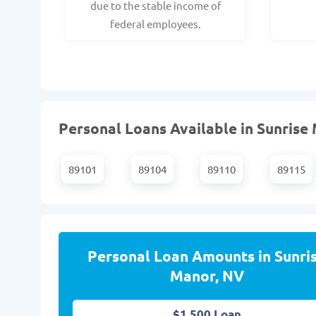
due to the stable income of
federal employees.
Personal Loans Available in Sunrise 
89101
89104
89110
89115
Personal Loan Amounts in Sunri
Manor, NV
$1,500 Loan