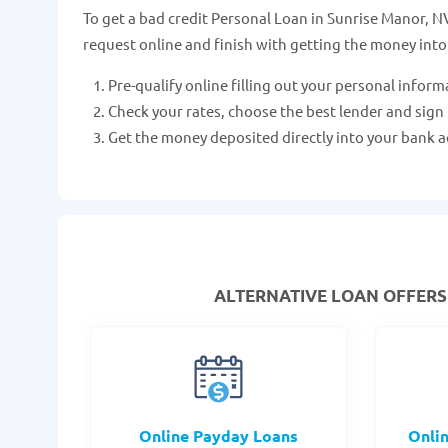
To get a bad credit Personal Loan in Sunrise Manor, NV 
request online and finish with getting the money into
Pre-qualify online filling out your personal inform
Check your rates, choose the best lender and sign
Get the money deposited directly into your bank a
ALTERNATIVE LOAN
OFFERS 
Online Payday Loans
Onli