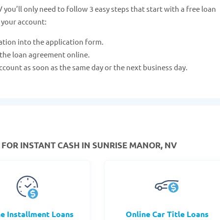
you’ll only need to follow 3 easy steps that start with a free loan
 your account:
ation into the application form.
 the loan agreement online.
ccount as soon as the same day or the next business day.
FOR INSTANT CASH IN SUNRISE MANOR, NV
ne Installment Loans
Online Car Title Loans