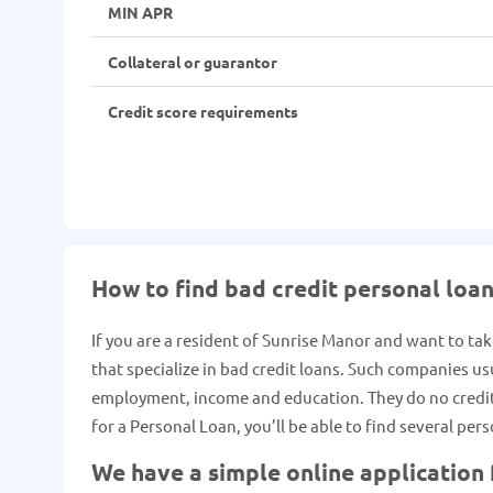
MIN APR
Collateral or guarantor
Credit score requirements
How to find bad credit personal loan
If you are a resident of Sunrise Manor and want to tak
that specialize in bad credit loans. Such companies us
employment, income and education. They do no credit c
for a Personal Loan, you’ll be able to find several pe
We have a simple online application