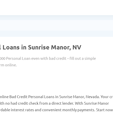
 Loans in Sunrise Manor, NV
000 Personal Loan even with bad credit – fill out a simple
rm online.
nline Bad Credit Personal Loans in Sunrise Manor, Nevada. Your cr
h no had credit check from a direct lender. With Sunrise Manor
rdable interest rates and convenient monthly payments. Start no