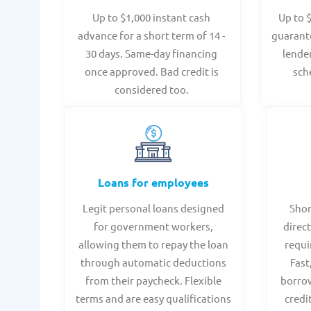
Up to $1,000 instant cash
Up to 
advance for a short term of 14 -
guarant
30 days. Same-day financing
lende
once approved. Bad credit is
sch
considered too.
Loans for employees
Legit personal loans designed
Shor
for government workers,
direct
allowing them to repay the loan
requi
through automatic deductions
Fast
from their paycheck. Flexible
borrow
terms and are easy qualifications
credi