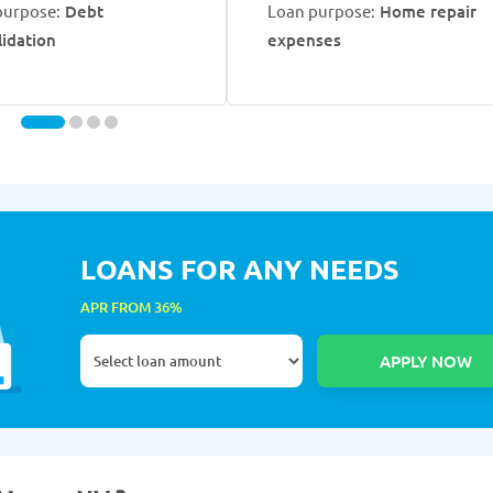
purpose:
Debt
Loan purpose:
Home repair
lidation
expenses
LOANS FOR ANY NEEDS
APR FROM 36%