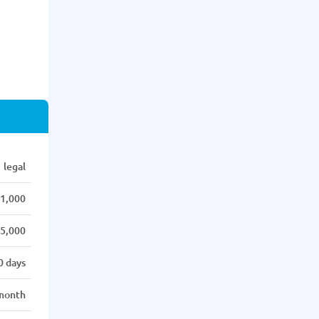
legal
1,000
5,000
0 days
month