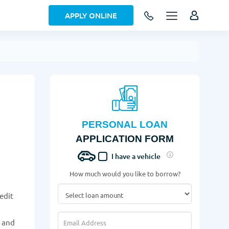
APPLY ONLINE
PERSONAL LOAN
APPLICATION FORM
I have a vehicle
How much would you like to borrow?
edit
w and