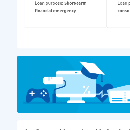
Loan purpose:
Short-term
Loan 
financial emergency
conso