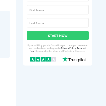
START NOW
By submitting your information you claim you have read
and understood and agree to
Privacy Policy
,
Terms of
Use
, Responsible Lending and Marketing Practices
Kylan H.
Leag
KH
LR
From Sunrise Manor, NV
From 
:
Yesterday successfully qualified
Yesterday suc
for:
for: