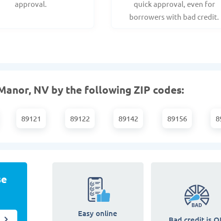
approval.
quick approval, even for
borrowers with bad credit.
Manor, NV by the following ZIP codes:
89121
89122
89142
89156
8
se
Easy online
Bad credit is O