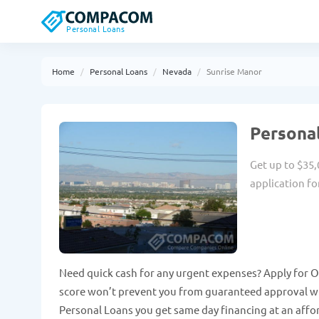
Personal Loans
Home
Personal Loans
Nevada
Sunrise Manor
Personal
Get up to $35,
application fo
Need quick cash for any urgent expenses? Apply for O
score won’t prevent you from guaranteed approval wit
Personal Loans you get same day financing at an affo