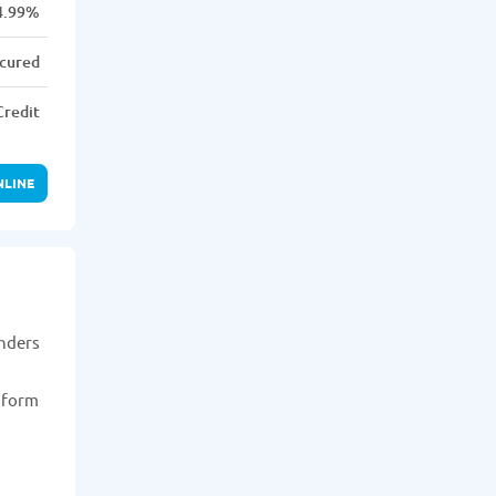
4.99%
cured
Credit
NLINE
enders
n form