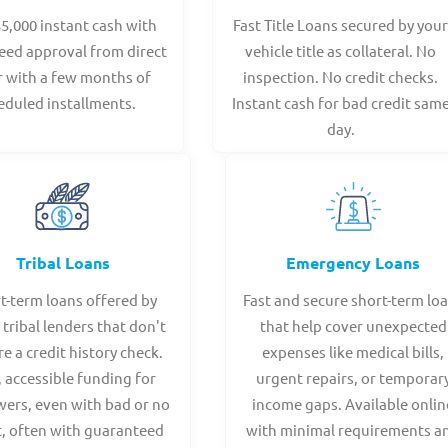
$5,000 instant cash with
Fast Title Loans secured by you
eed approval from direct
vehicle title as collateral. No
r with a few months of
inspection. No credit checks.
eduled installments.
Instant cash for bad credit sam
day.
Tribal Loans
Emergency Loans
t-term loans offered by
Fast and secure short-term lo
 tribal lenders that don't
that help cover unexpected
re a credit history check.
expenses like medical bills,
, accessible funding for
urgent repairs, or temporar
ers, even with bad or no
income gaps. Available onlin
t, often with guaranteed
with minimal requirements a