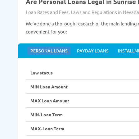
Are Personal Loans Legal in Sunrise
Loan Rates and Fees, Laws and Regulations in Nevada
We've done a thorough research of the main lending d
convenient for you:
PERSONAL LOANS
PAYDAY LOANS
INSTALLM
Law status
MIN Loan Amount
MAX Loan Amount
MIN. Loan Term
MAX. Loan Term