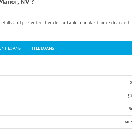
 Manor, NV ?
.
etails and presented them in the table to make it more clear and
ENT LOANS
TITLE LOANS
$
$3
9
60 