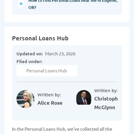
How to find Personal Loans near me in Eugene,
OR?
Personal Loans Hub
Updated on:
March 23, 2026
Filed under:
Personal Loans Hub
Written by:
Written by:
Christopher
Alice Rose
McGlynn
In the Personal Loans Hub, we've collected all the