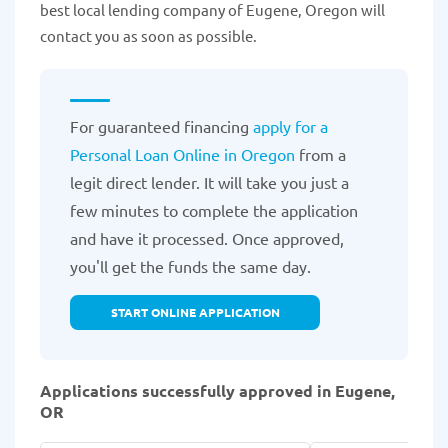
best local lending company of Eugene, Oregon will
contact you as soon as possible.
For guaranteed financing
apply for a
Personal Loan Online in Oregon
from a
legit direct lender. It will take you just a
few minutes to complete the application
and have it processed. Once approved,
you'll get the funds the same day.
START ONLINE APPLICATION
Applications successfully approved in Eugene,
OR