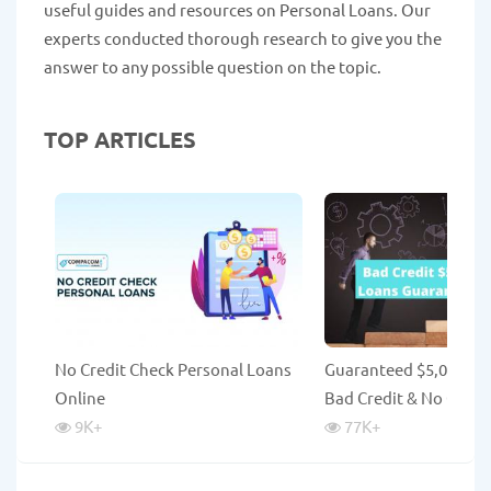
useful guides and resources on Personal Loans. Our
experts conducted thorough research to give you the
answer to any possible question on the topic.
TOP ARTICLES
No Credit Check Personal Loans
Guaranteed $5,000 Lo
Online
Bad Credit & No Credi
9K
+
77K
+