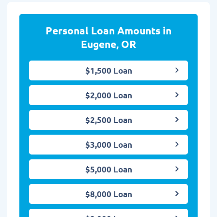
Personal Loan Amounts in
Eugene, OR
$1,500 Loan
$2,000 Loan
$2,500 Loan
$3,000 Loan
$5,000 Loan
$8,000 Loan