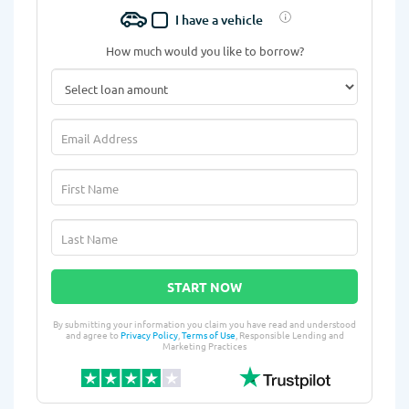
I have a vehicle
How much would you like to borrow?
START NOW
By submitting your information you claim you have read and understood
and agree to
Privacy Policy
,
Terms of Use
, Responsible Lending and
Marketing Practices