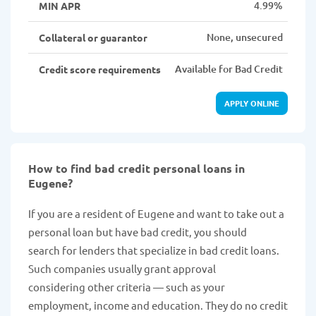
4.99%
MIN APR
None, unsecured
Collateral or guarantor
Available for Bad Credit
Credit score requirements
APPLY ONLINE
How to find bad credit personal loans in
Eugene?
If you are a resident of Eugene and want to take out a
personal loan but have bad credit, you should
search for lenders that specialize in bad credit loans.
Such companies usually grant approval
considering other criteria — such as your
employment, income and education. They do no credit