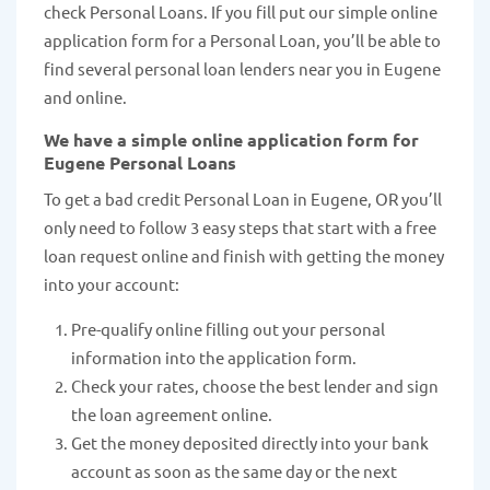
check Personal Loans. If you fill put our simple online
application form for a Personal Loan, you’ll be able to
find several personal loan lenders near you in Eugene
and online.
We have a simple online application form for
Eugene Personal Loans
To get a bad credit Personal Loan in Eugene, OR you’ll
only need to follow 3 easy steps that start with a free
loan request online and finish with getting the money
into your account:
Pre-qualify online filling out your personal
information into the application form.
Check your rates, choose the best lender and sign
the loan agreement online.
Get the money deposited directly into your bank
account as soon as the same day or the next