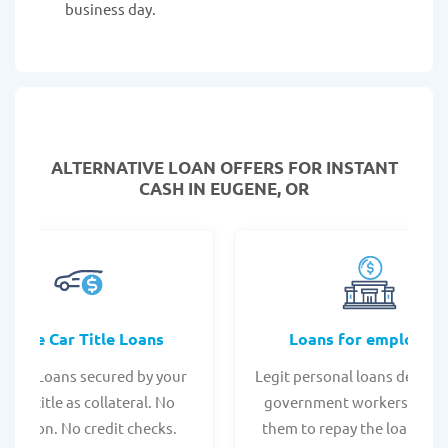
business day.
ALTERNATIVE LOAN
OFFERS FOR INSTANT
CASH IN EUGENE, OR
Online Car Title Loans
Loans for employee
 Title Loans secured by your
Legit personal loans design
hicle title as collateral. No
government workers, allo
spection. No credit checks.
them to repay the loan thr