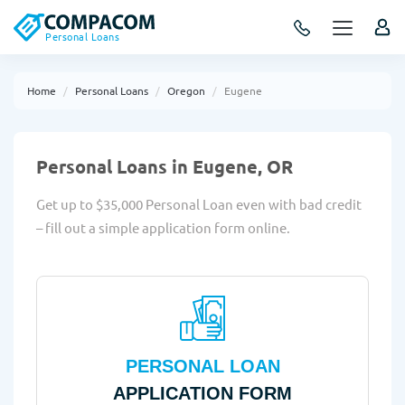
Personal Loans
Home
Personal Loans
Oregon
Eugene
Personal Loans in Eugene, OR
Get up to $35,000 Personal Loan even with bad credit
– fill out a simple application form online.
PERSONAL LOAN
APPLICATION FORM