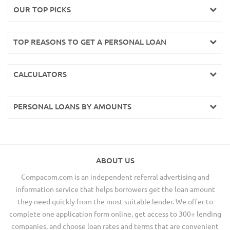
OUR TOP PICKS
TOP REASONS TO GET A PERSONAL LOAN
CALCULATORS
PERSONAL LOANS BY AMOUNTS
ABOUT US
Compacom.com is an independent referral advertising and
information service that helps borrowers get the loan amount
they need quickly from the most suitable lender. We offer to
complete one application form online, get access to 300+ lending
companies, and choose loan rates and terms that are convenient