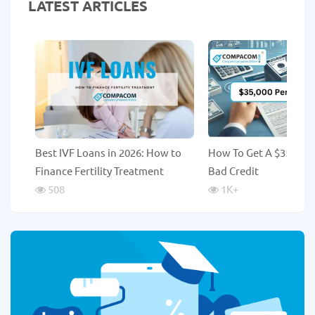
LATEST ARTICLES
Best IVF Loans in 2026: How to
How To Get A $35,000
Finance Fertility Treatment
Bad Credit
508
1K
+