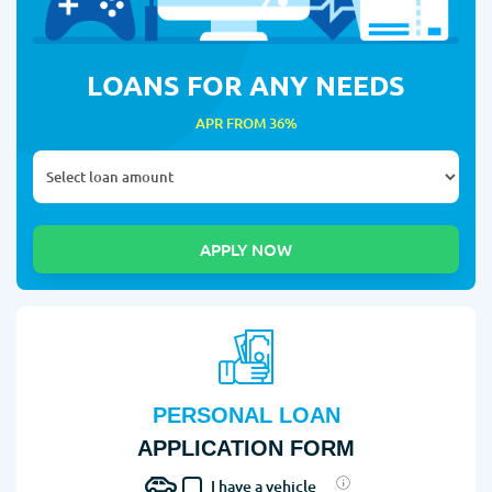
LOANS FOR ANY NEEDS
APR FROM 36%
PERSONAL LOAN
APPLICATION FORM
I have a vehicle