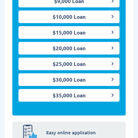
$9,000 Loan
$10,000 Loan
$15,000 Loan
$20,000 Loan
$25,000 Loan
$30,000 Loan
$35,000 Loan
Easy online application