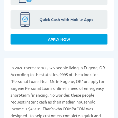
Quick Cash with Mobile Apps
APPLY NOW
In 2026 there are 166,575 people living in Eugene, OR.
According to the statistics, 9995 of them look for
"Personal Loans Near Me in Eugene, OR" or apply for
Eugene Personal Loans online in need of emergency
short-term financing. No wonder, these people
request instant cash as their median household
income is $43101. That's why COMPACOM was
designed - to help customers complete a quick and