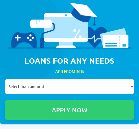
LOANS FOR ANY NEEDS
APR FROM 36%