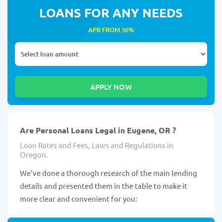
LOANS FOR ANY NEEDS
APR FROM 36%
Are Personal Loans Legal in Eugene, OR ?
Loan Rates and Fees, Laws and Regulations in
Oregon.
We've done a thorough research of the main lending
details and presented them in the table to make it
more clear and convenient for you: