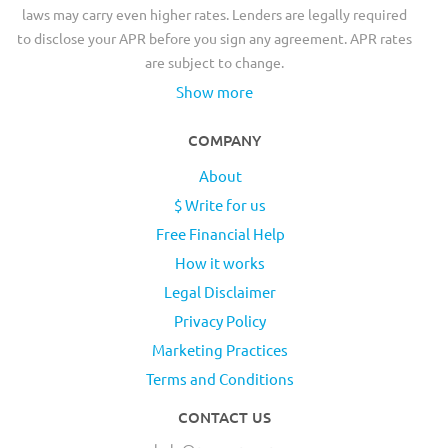
laws may carry even higher rates. Lenders are legally required
to disclose your APR before you sign any agreement. APR rates
are subject to change.
Show more
COMPANY
About
$ Write for us
Free Financial Help
How it works
Legal Disclaimer
Privacy Policy
Marketing Practices
Terms and Conditions
CONTACT US