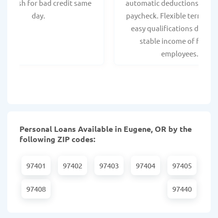
ant cash for bad credit same
automatic deductions from 
day.
paycheck. Flexible terms an
easy qualifications due to
stable income of federa
employees.
Personal Loans Available in Eugene, OR by the
following ZIP codes:
97401
97402
97403
97404
97405
97408
97440