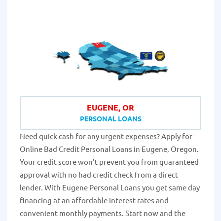
EUGENE, OR
PERSONAL LOANS
Need quick cash for any urgent expenses? Apply for
Online Bad Credit Personal Loans in Eugene, Oregon.
Your credit score won’t prevent you from guaranteed
approval with no had credit check from a direct
lender. With Eugene Personal Loans you get same day
financing at an affordable interest rates and
convenient monthly payments. Start now and the