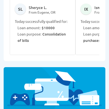
Sheryce L.
Ismaris 
SL
IX
From Eugene, OR
From Eug
Today successfully qualified for:
Today successfull
Loan amount:
$10000
Loan amount:
$
Loan purpose:
Consolidation
Loan purpose:
E
of bills
purchases