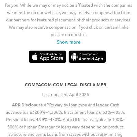
for you. While we may or may not be affiliated with the companies
we mention on our website, we may receive compensation from
our partners for featured placement of their products or services.
We may also receive compensation if you click on certain links
posted on our site.
Show more
COMPACOM.COM LEGAL DISCLAIMER
Last updated: April 2026
APR Disclosure
APRs vary by loan type and lender. Cash
advance loans: 200%–1,386%. Installment loans: 6.63%–485%.
Personal loans: 4.99%–450%. Auto title loans: typically 100%–
300% or higher. Emergency loans vary depending on product
structure and term. Loans from states without rate-limiting