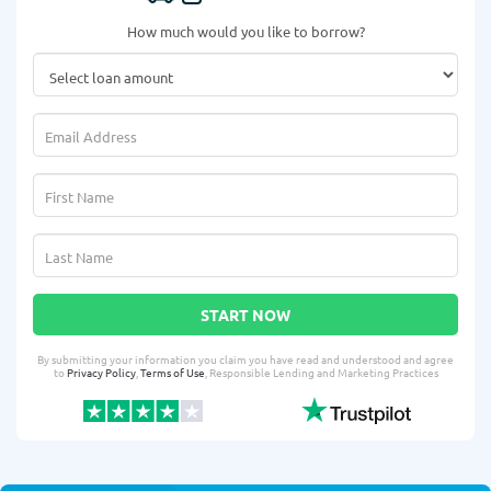
How much would you like to borrow?
START NOW
By submitting your information you claim you have read and understood and agree
to
Privacy Policy
,
Terms of Use
, Responsible Lending and Marketing Practices