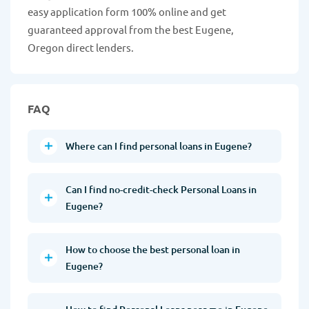
easy application form 100% online and get
guaranteed approval from the best Eugene,
Oregon direct lenders.
FAQ
Where can I find personal loans in Eugene?
Can I find no-credit-check Personal Loans in
Eugene?
How to choose the best personal loan in
Eugene?