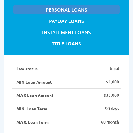
PERSONAL LOANS
PAYDAY LOANS
INSTALLMENT LOANS
TITLE LOANS
legal
Law status
$1,000
MIN Loan Amount
$35,000
MAX Loan Amount
90 days
MIN. Loan Term
60 month
MAX. Loan Term