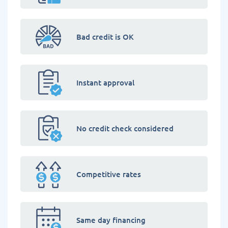
Bad credit is OK
Instant approval
No credit check considered
Competitive rates
Same day financing