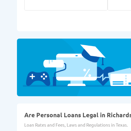
Are Personal Loans Legal in Richard
Loan Rates and Fees, Laws and Regulations in Texas.