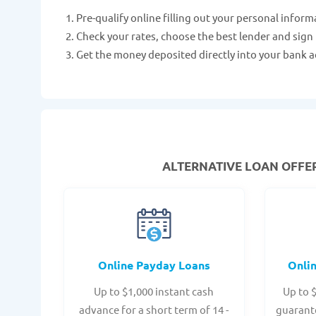
Pre-qualify online filling out your personal inform
Check your rates, choose the best lender and sign
Get the money deposited directly into your bank a
ALTERNATIVE LOAN
OFFER
Online Payday Loans
Onli
Up to $1,000 instant cash
Up to 
advance for a short term of 14 -
guarant