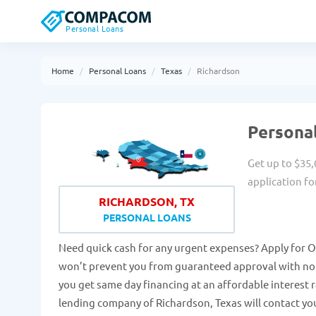
Personal Loans
Home
Personal Loans
Texas
Richardson
Personal
Get up to $35,
application fo
RICHARDSON, TX
PERSONAL LOANS
Need quick cash for any urgent expenses? Apply for On
won’t prevent you from guaranteed approval with no h
you get same day financing at an affordable interest
lending company of Richardson, Texas will contact you