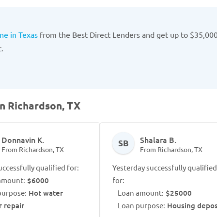
ne in Texas
from the Best Direct Lenders and get up to $35,00
.
in Richardson, TX
Donnavin K.
Shalara B.
SB
From Richardson, TX
From Richardson, TX
ccessfully qualified for:
Yesterday successfully qualified
amount:
$6000
for:
purpose:
Hot water
Loan amount:
$25000
r repair
Loan purpose:
Housing depos