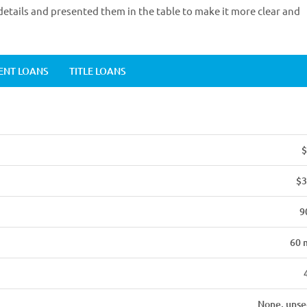
etails and presented them in the table to make it more clear and
ENT LOANS
TITLE LOANS
$
$3
9
60 
None, unse