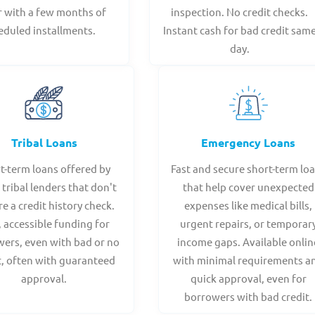
r with a few months of
inspection. No credit checks.
eduled installments.
Instant cash for bad credit sam
day.
Tribal Loans
Emergency Loans
t-term loans offered by
Fast and secure short-term lo
 tribal lenders that don't
that help cover unexpected
re a credit history check.
expenses like medical bills,
, accessible funding for
urgent repairs, or temporar
ers, even with bad or no
income gaps. Available onlin
t, often with guaranteed
with minimal requirements a
approval.
quick approval, even for
borrowers with bad credit.