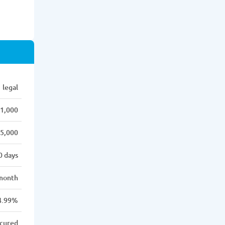
legal
1,000
5,000
0 days
month
4.99%
cured