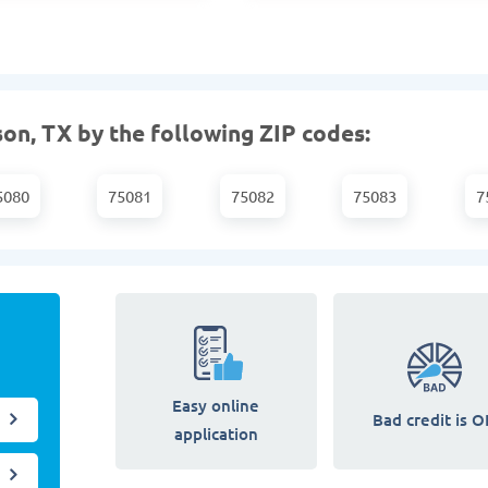
on, TX by the following ZIP codes:
5080
75081
75082
75083
7
Easy online
Bad credit is O
application