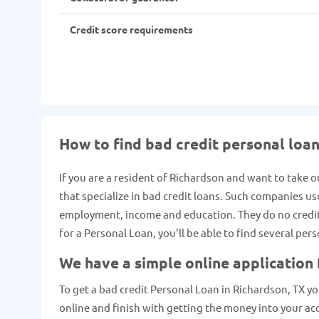
Credit score requirements
How to find bad credit personal loan
If you are a resident of Richardson and want to take o
that specialize in bad credit loans. Such companies us
employment, income and education. They do no credit c
for a Personal Loan, you’ll be able to find several per
We have a simple online application
To get a bad credit Personal Loan in Richardson, TX you
online and finish with getting the money into your ac