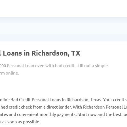
 Loans in Richardson, TX
000 Personal Loan even with bad credit – fill out a simple
rm online.
line Bad Credit Personal Loans in Richardson, Texas. Your credit 
ad credit check from a direct lender. With Richardson Personal 
 rates and convenient monthly payments. Start now and the best lo
 as soon as possible.