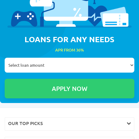
LOANS FOR ANY NEEDS
APR FROM 36%
OUR TOP PICKS