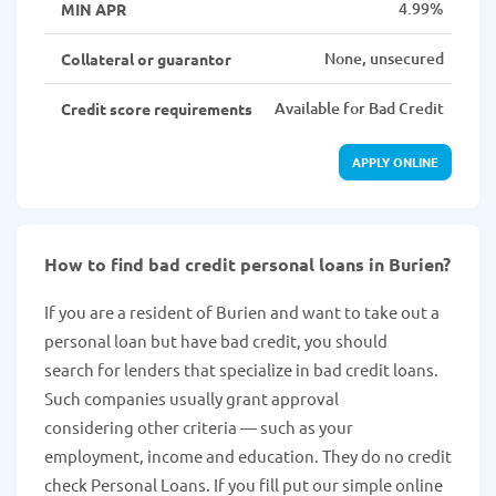
4.99%
MIN APR
None, unsecured
Collateral or guarantor
Available for Bad Credit
Credit score requirements
APPLY ONLINE
How to find bad credit personal loans in Burien?
If you are a resident of Burien and want to take out a
personal loan but have bad credit, you should
search for lenders that specialize in bad credit loans.
Such companies usually grant approval
considering other criteria — such as your
employment, income and education. They do no credit
check Personal Loans. If you fill put our simple online