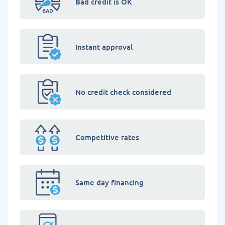
Bad credit is OK
Instant approval
No credit check considered
Competitive rates
Same day financing