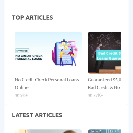
TOP ARTICLES
No Credit Check Personal Loans
Guaranteed $5,000 Lo
Online
Bad Credit & No Credi
9K
+
77K
+
LATEST ARTICLES