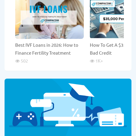
Best IVF Loans in 2026: How to
How To Get A $35,000
Finance Fertility Treatment
Bad Credit
502
1K
+