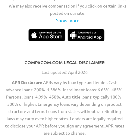
We may also receive compensation if you click on certain links
posted on our site.
Show more
COMPACOM.COM LEGAL DISCLAIMER
Last updated: April 2026
APR Disclosure
APRs vary by loan type and lender. Cash
advance loans: 200%–1,386%. Installment loans: 6.63%–485%.
Personal loans: 4.99%–450%. Auto title loans: typically 100%–
300% or higher. Emergency loans vary depending on product
structure and term. Loans from states without rate-limiting
laws may carry even higher rates. Lenders are legally required
to disclose your APR before you sign any agreement. APR rates
are subject to change.