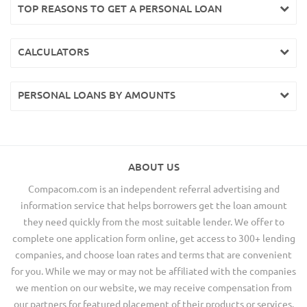
TOP REASONS TO GET A PERSONAL LOAN
CALCULATORS
PERSONAL LOANS BY AMOUNTS
ABOUT US
Compacom.com is an independent referral advertising and
information service that helps borrowers get the loan amount
they need quickly from the most suitable lender. We offer to
complete one application form online, get access to 300+ lending
companies, and choose loan rates and terms that are convenient
for you. While we may or may not be affiliated with the companies
we mention on our website, we may receive compensation from
our partners for featured placement of their products or services.