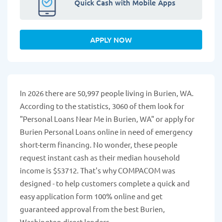
Quick Cash with Mobile Apps
APPLY NOW
In 2026 there are 50,997 people living in Burien, WA.
According to the statistics, 3060 of them look for
"Personal Loans Near Me in Burien, WA" or apply for
Burien Personal Loans online in need of emergency
short-term financing. No wonder, these people
request instant cash as their median household
income is $53712. That's why COMPACOM was
designed - to help customers complete a quick and
easy application form 100% online and get
guaranteed approval from the best Burien,
Washington direct lenders.