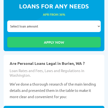
LOANS FOR ANY NEEDS
APR FROM 36%
Are Personal Loans Legal in Burien, WA ?
Loan Rates and Fees, Laws and Regulations in
Washington.
We've done a thorough research of the main lending
details and presented them in the table to make it
more clear and convenient for you: