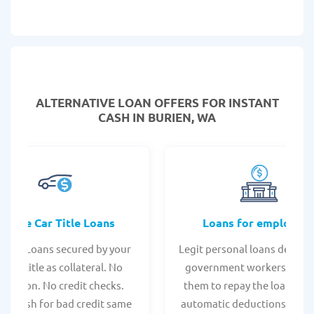
ALTERNATIVE LOAN
OFFERS FOR INSTANT
CASH IN BURIEN, WA
Online Car Title Loans
Loans for employee
 Title Loans secured by your
Legit personal loans design
hicle title as collateral. No
government workers, allo
spection. No credit checks.
them to repay the loan thr
ant cash for bad credit same
automatic deductions from 