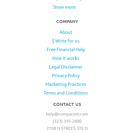
Show more
COMPANY
About
$ Write for us
Free Financial Help
How it works
Legal Disclaimer
Privacy Policy
Marketing Practices
Terms and Conditions
CONTACT US
help@compacom.com
(323) 395-2800
2108 N STREET, STE N