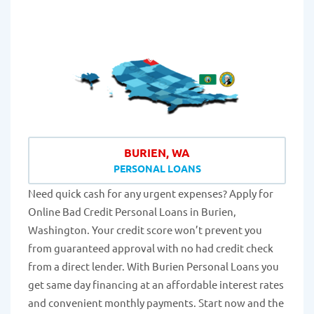
BURIEN, WA
PERSONAL LOANS
Need quick cash for any urgent expenses? Apply for
Online Bad Credit Personal Loans in Burien,
Washington. Your credit score won’t prevent you
from guaranteed approval with no had credit check
from a direct lender. With Burien Personal Loans you
get same day financing at an affordable interest rates
and convenient monthly payments. Start now and the