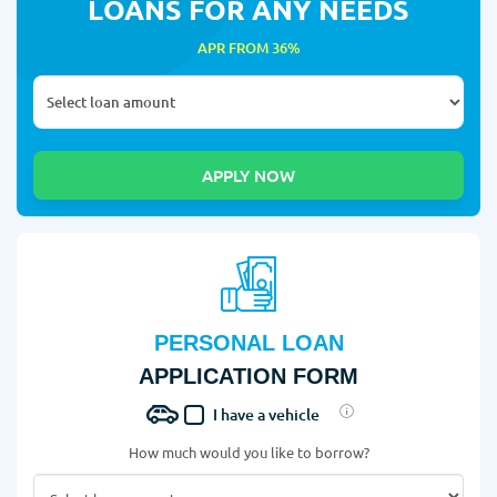
LOANS FOR ANY NEEDS
APR FROM 36%
PERSONAL LOAN
APPLICATION FORM
I have a vehicle
How much would you like to borrow?