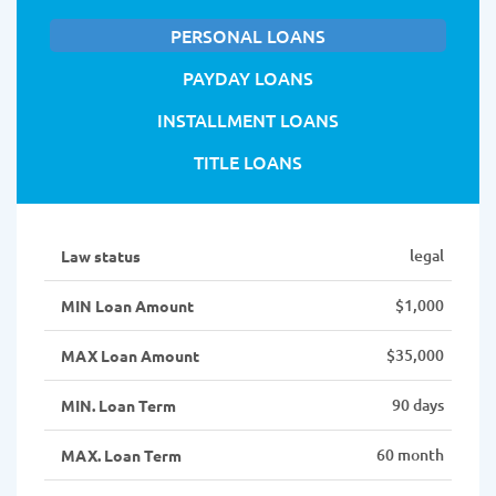
PERSONAL LOANS
PAYDAY LOANS
INSTALLMENT LOANS
TITLE LOANS
legal
Law status
$1,000
MIN Loan Amount
$35,000
MAX Loan Amount
90 days
MIN. Loan Term
60 month
MAX. Loan Term