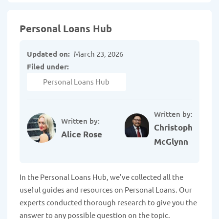
Personal Loans Hub
Updated on:
March 23, 2026
Filed under:
Personal Loans Hub
Written by:
Written by:
Christopher
Alice Rose
McGlynn
In the Personal Loans Hub, we've collected all the
useful guides and resources on Personal Loans. Our
experts conducted thorough research to give you the
answer to any possible question on the topic.