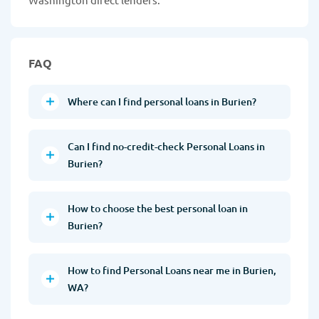
FAQ
Where can I find personal loans in Burien?
Can I find no-credit-check Personal Loans in
Burien?
How to choose the best personal loan in
Burien?
How to find Personal Loans near me in Burien,
WA?