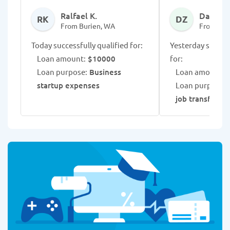
Ralfael K.
Darnika 
RK
DZ
From Burien, WA
From Bur
Today successfully qualified for:
Yesterday success
Loan amount:
$10000
for:
Loan purpose:
Business
Loan amount:
$
startup expenses
Loan purpose:
job transfer