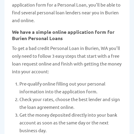
application form for a Personal Loan, you’ll be able to
find several personal loan lenders near you in Burien
and online.
We have a simple online application form for
Burien Personal Loans
To get a bad credit Personal Loan in Burien, WA you’ll
only need to follow 3 easy steps that start with a free
loan request online and finish with getting the money
into your account:
Pre-qualify online filling out your personal
information into the application form.
Check your rates, choose the best lender and sign
the loan agreement online.
Get the money deposited directly into your bank
account as soon as the same day or the next
business day.