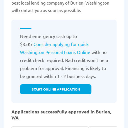
best local lending company of Burien, Washington
will contact you as soon as possible.
Need emergency cash up to
$35K?
Consider applying for quick
Washington Personal Loans Online
with no
credit check required. Bad credit won't be a
problem for approval. Financing is likely to
be granted within 1 - 2 business days.
START ONLINE APPLICATION
Applications successfully approved in Burien,
WA