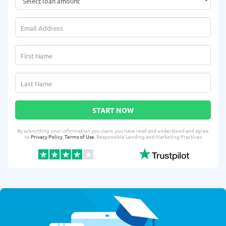
START NOW
By submitting your information you claim you have read and understood and agree
to
Privacy Policy
,
Terms of Use
, Responsible Lending and Marketing Practices