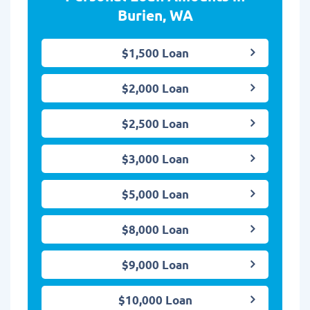
Burien, WA
$1,500 Loan
$2,000 Loan
$2,500 Loan
$3,000 Loan
$5,000 Loan
$8,000 Loan
$9,000 Loan
$10,000 Loan