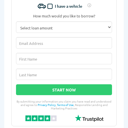
I have a vehicle
How much would you like to borrow?
START NOW
By submitting your information you claim you have read and understood
and agree to
Privacy Policy
,
Terms of Use
, Responsible Lending and
Marketing Practices