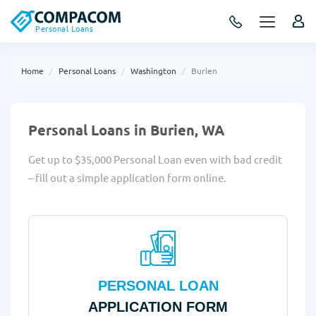
Personal Loans
Home
Personal Loans
Washington
Burien
Personal Loans in Burien, WA
Get up to $35,000 Personal Loan even with bad credit
– fill out a simple application form online.
PERSONAL LOAN
APPLICATION FORM