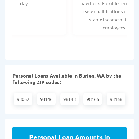
day.
paycheck. Flexible terms an
easy qualifications due to
stable income of federa
employees.
Personal Loans Available in Burien, WA by the
following ZIP codes:
98062
98146
98148
98166
98168
Personal Loan Amounts in