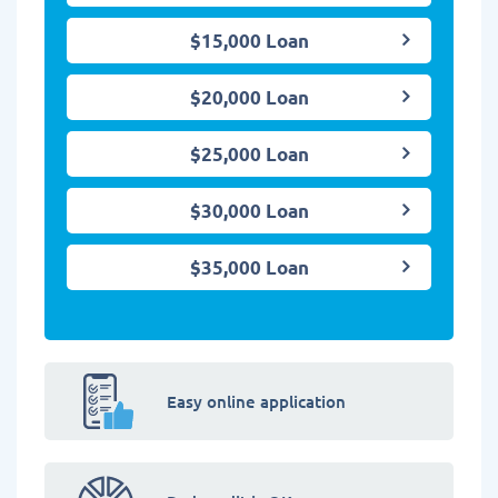
$15,000 Loan
$20,000 Loan
$25,000 Loan
$30,000 Loan
$35,000 Loan
Easy online application