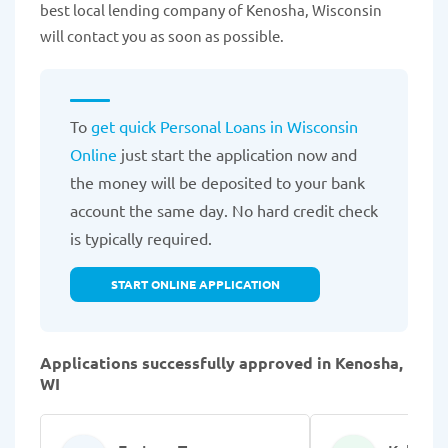
best local lending company of Kenosha, Wisconsin
will contact you as soon as possible.
To
get quick Personal Loans in Wisconsin
Online
just start the application now and
the money will be deposited to your bank
account the same day. No hard credit check
is typically required.
START ONLINE APPLICATION
Applications successfully approved in Kenosha,
WI