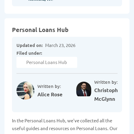
Personal Loans Hub
Updated on:
March 23, 2026
Filed under:
Personal Loans Hub
Written by:
Written by:
Christopher
Alice Rose
McGlynn
In the Personal Loans Hub, we've collected all the
useful guides and resources on Personal Loans. Our