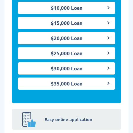
$10,000 Loan
$15,000 Loan
$20,000 Loan
$25,000 Loan
$30,000 Loan
$35,000 Loan
Easy online application