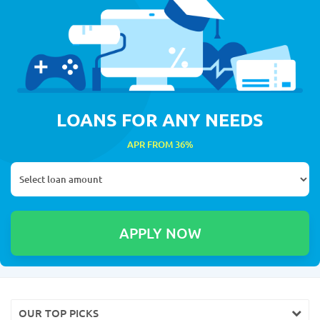
LOANS FOR ANY NEEDS
APR FROM 36%
OUR TOP PICKS