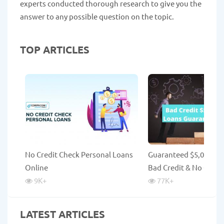
experts conducted thorough research to give you the
answer to any possible question on the topic.
TOP ARTICLES
No Credit Check Personal Loans
Guaranteed $5,000 Lo
Online
Bad Credit & No Credi
9K
+
77K
+
LATEST ARTICLES