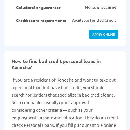
None, unsecured
Collateral or guarantor
Available for Bad Credit
Credit score requirements
APPLY ONLINE
How to find bad credit personal loans in
Kenosha?
If you are a resident of Kenosha and want to take out
a personal loan but have bad credit, you should
search for lenders that specialize in bad credit loans.
Such companies usually grant approval
considering other criteria — such as your
employment, income and education. They do no credit
check Personal Loans. If you fill put our simple online