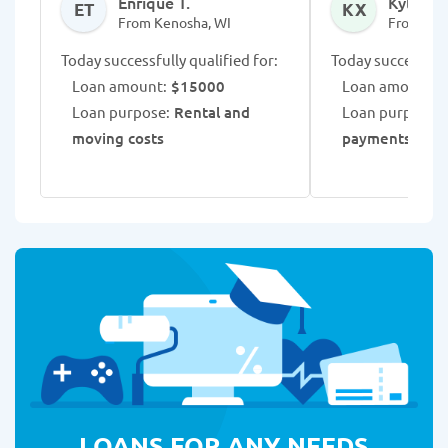
Enrique T.
Kylar X.
ET
KX
From Kenosha, WI
From Ken
Today successfully qualified for:
Today successfull
Loan amount:
$15000
Loan amount:
$
Loan purpose:
Rental and
Loan purpose:
moving costs
payments
LOANS FOR ANY NEEDS