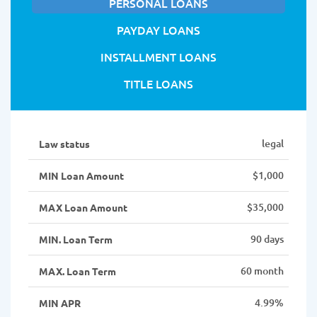
PERSONAL LOANS
PAYDAY LOANS
INSTALLMENT LOANS
TITLE LOANS
legal
Law status
$1,000
MIN Loan Amount
$35,000
MAX Loan Amount
90 days
MIN. Loan Term
60 month
MAX. Loan Term
4.99%
MIN APR