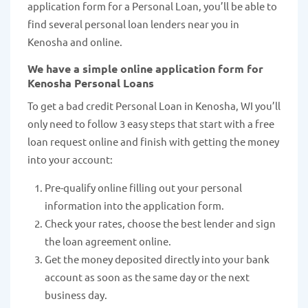
application form for a Personal Loan, you’ll be able to
find several personal loan lenders near you in
Kenosha and online.
We have a simple online application form for
Kenosha Personal Loans
To get a bad credit Personal Loan in Kenosha, WI you’ll
only need to follow 3 easy steps that start with a free
loan request online and finish with getting the money
into your account:
Pre-qualify online filling out your personal
information into the application form.
Check your rates, choose the best lender and sign
the loan agreement online.
Get the money deposited directly into your bank
account as soon as the same day or the next
business day.