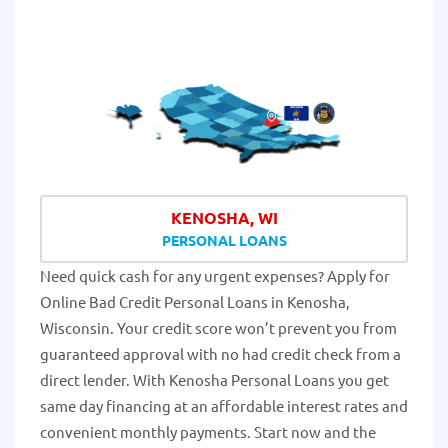
KENOSHA, WI
PERSONAL LOANS
Need quick cash for any urgent expenses? Apply for
Online Bad Credit Personal Loans in Kenosha,
Wisconsin. Your credit score won’t prevent you from
guaranteed approval with no had credit check from a
direct lender. With Kenosha Personal Loans you get
same day financing at an affordable interest rates and
convenient monthly payments. Start now and the