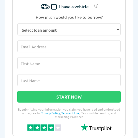
I have a vehicle
How much would you like to borrow?
START NOW
By submitting your information you claim you have read and understood
and agree to
Privacy Policy
,
Terms of Use
, Responsible Lending and
Marketing Practices