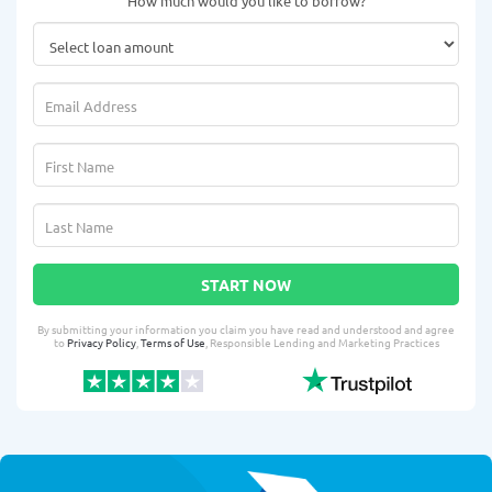
How much would you like to borrow?
START NOW
By submitting your information you claim you have read and understood and agree
to
Privacy Policy
,
Terms of Use
, Responsible Lending and Marketing Practices