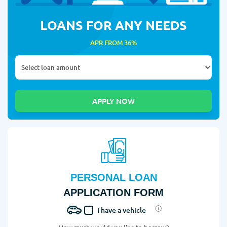
LOANS FOR ANY NEEDS
APR FROM 36%
PERSONAL LOAN
APPLICATION FORM
I have a vehicle