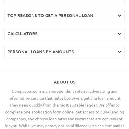
TOP REASONS TO GET A PERSONAL LOAN
CALCULATORS
PERSONAL LOANS BY AMOUNTS
ABOUT US
Compacom.com is an independent referral advertising and
information service that helps borrowers get the loan amount
they need quickly from the most suitable lender. We offer to
complete one application form online, get access to 300+ lending
companies, and choose loan rates and terms that are convenient
for you. While we may or may not be affiliated with the companies