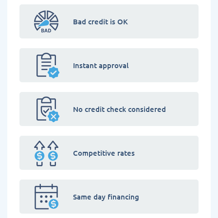
Bad credit is OK
Instant approval
No credit check considered
Competitive rates
Same day financing