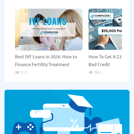
Best IVF Loans in 2026: How to
How To Get A $35,000
Finance Fertility Treatment
Bad Credit
511
1K
+