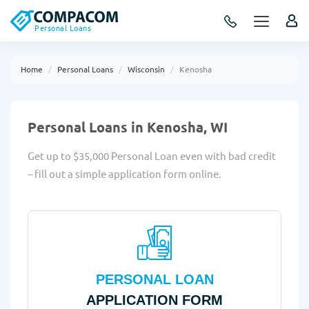
Personal Loans
Home
Personal Loans
Wisconsin
Kenosha
Personal Loans in Kenosha, WI
Get up to $35,000 Personal Loan even with bad credit
– fill out a simple application form online.
PERSONAL LOAN
APPLICATION FORM