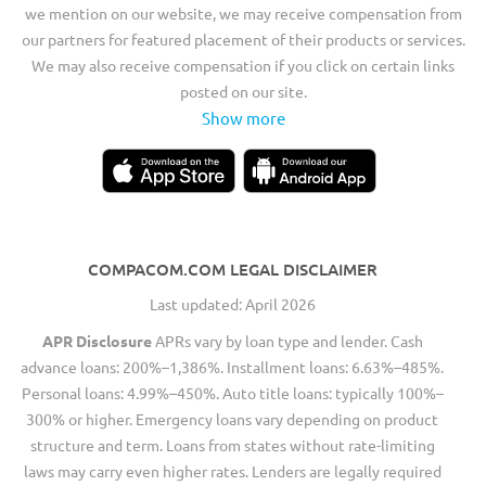
we mention on our website, we may receive compensation from
our partners for featured placement of their products or services.
We may also receive compensation if you click on certain links
posted on our site.
Show more
COMPACOM.COM LEGAL DISCLAIMER
Last updated: April 2026
APR Disclosure
APRs vary by loan type and lender. Cash
advance loans: 200%–1,386%. Installment loans: 6.63%–485%.
Personal loans: 4.99%–450%. Auto title loans: typically 100%–
300% or higher. Emergency loans vary depending on product
structure and term. Loans from states without rate-limiting
laws may carry even higher rates. Lenders are legally required