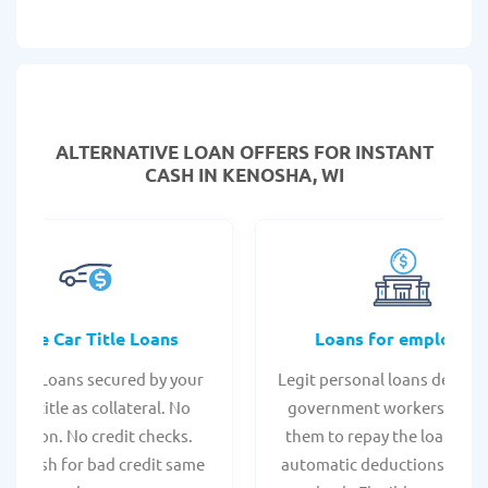
ALTERNATIVE LOAN
OFFERS FOR INSTANT
CASH IN KENOSHA, WI
Online Car Title Loans
Loans for employee
 Title Loans secured by your
Legit personal loans design
hicle title as collateral. No
government workers, allo
spection. No credit checks.
them to repay the loan thr
ant cash for bad credit same
automatic deductions from 