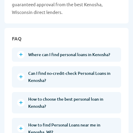
guaranteed approval from the best Kenosha,
Wisconsin direct lenders.
FAQ
Where can I find personal loans in Kenosha?
Can I find no-credit-check Personal Loans in
Kenosha?
How to choose the best personal loan in
Kenosha?
How to find Personal Loans near me in
Kenosha, WI?