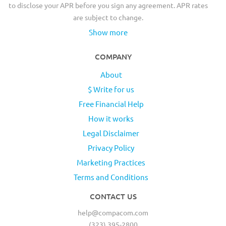
to disclose your APR before you sign any agreement. APR rates
are subject to change.
Show more
COMPANY
About
$ Write for us
Free Financial Help
How it works
Legal Disclaimer
Privacy Policy
Marketing Practices
Terms and Conditions
CONTACT US
help@compacom.com
(323) 395-2800