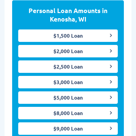
Personal Loan Amounts in
Kenosha, WI
$1,500 Loan
$2,000 Loan
$2,500 Loan
$3,000 Loan
$5,000 Loan
$8,000 Loan
$9,000 Loan