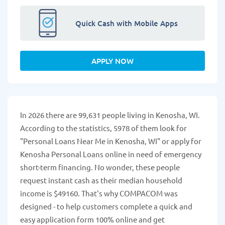
Quick Cash with Mobile Apps
APPLY NOW
In 2026 there are 99,631 people living in Kenosha, WI.
According to the statistics, 5978 of them look for
"Personal Loans Near Me in Kenosha, WI" or apply for
Kenosha Personal Loans online in need of emergency
short-term financing. No wonder, these people
request instant cash as their median household
income is $49160. That's why COMPACOM was
designed - to help customers complete a quick and
easy application form 100% online and get