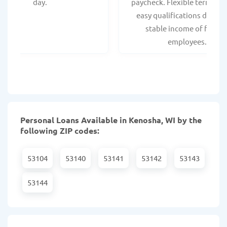
day.
paycheck. Flexible terms an
easy qualifications due to
stable income of federa
employees.
Personal Loans Available in Kenosha, WI by the
following ZIP codes:
53104
53140
53141
53142
53143
53144