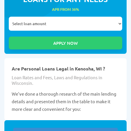
APR FROM 36%
Are Personal Loans Legal in Kenosha, WI ?
Loan Rates and Fees, Laws and Regulations in
Wisconsin.
We've done a thorough research of the main lending
details and presented them in the table to make it
more clear and convenient for you: