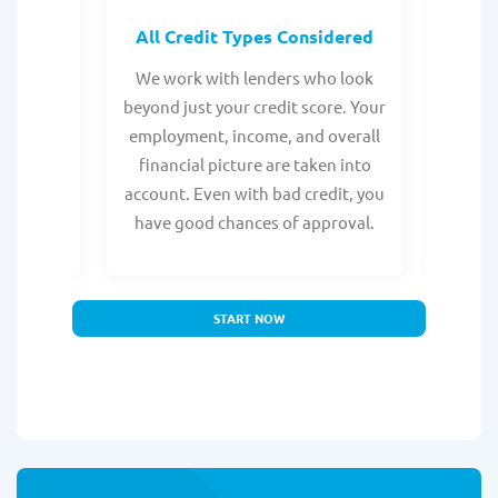
rocess
All Credit Types Considered
Tr
from any
We work with lenders who look
Get ma
form is
beyond just your credit score. Your
direc
e, with
employment, income, and overall
tru
ing a
financial picture are taken into
borro
account. Even with bad credit, you
yo
have good chances of approval.
partn
START NOW