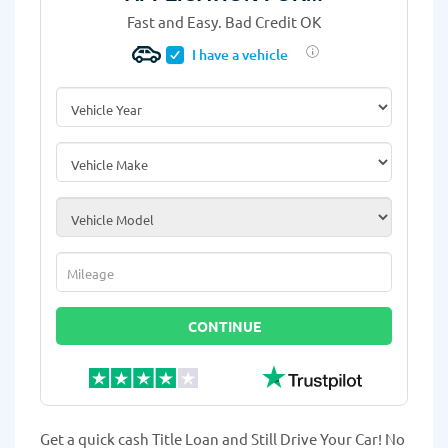
Fast and Easy. Bad Credit OK
I have a vehicle
Vehicle Year
*
Vehicle Make
*
Vehicle Model
*
Mileage
*
CONTINUE
Get a quick cash Title Loan and Still Drive Your Car! No