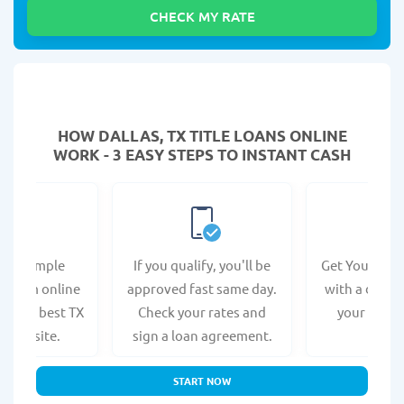
HOW DALLAS, TX TITLE LOANS ONLINE
WORK - 3 EASY STEPS TO INSTANT CASH
e a simple
If you qualify, you'll be
Get Your Titl
n form online
approved fast same day.
with a direct
at the best TX
Check your rates and
your bank 
s website.
sign a loan agreement.
START NOW