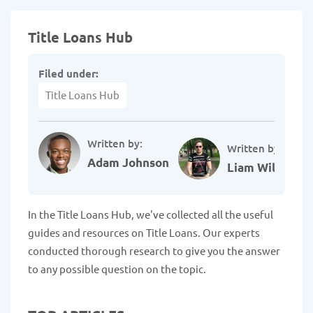
Title Loans Hub
Filed under:
Title Loans Hub
Written by:
Written by:
Adam Johnson
Liam Williams
In the Title Loans Hub, we've collected all the useful
guides and resources on Title Loans. Our experts
conducted thorough research to give you the answer
to any possible question on the topic.