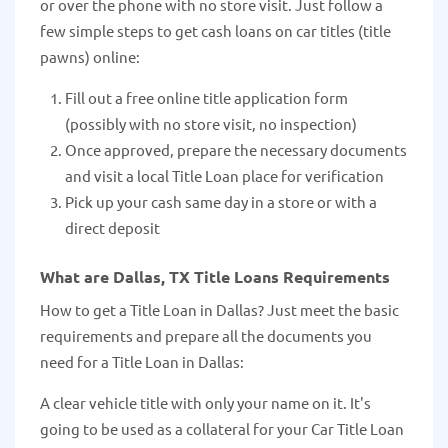
or over the phone with no store visit. Just follow a
few simple steps to get cash loans on car titles (title
pawns) online:
Fill out a free online title application form
(possibly with no store visit, no inspection)
Once approved, prepare the necessary documents
and visit a local Title Loan place for verification
Pick up your cash same day in a store or with a
direct deposit
What are Dallas, TX Title Loans Requirements
How to get a Title Loan in Dallas? Just meet the basic
requirements and prepare all the documents you
need for a Title Loan in Dallas:
A clear vehicle title with only your name on it. It's
going to be used as a collateral for your Car Title Loan