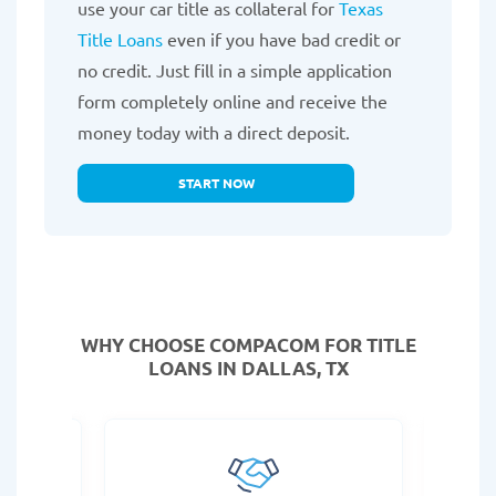
use your car title as collateral for
Texas
Title Loans
even if you have bad credit or
no credit. Just fill in a simple application
form completely online and receive the
money today with a direct deposit.
START NOW
WHY CHOOSE COMPACOM FOR TITLE
LOANS IN DALLAS, TX