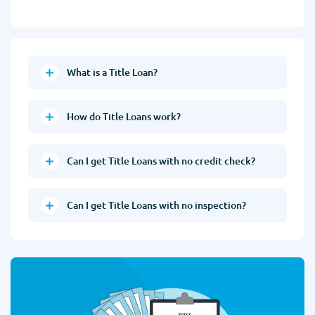
What is a Title Loan?
How do Title Loans work?
Can I get Title Loans with no credit check?
Can I get Title Loans with no inspection?