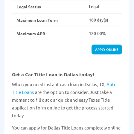
Legal
Legal Status
180 day(s)
Maximum Loan Term
120.00%
Maximum APR
APPLY ONLINE
Get a Car Title Loan in Dallas today!
When you need instant cash loan in Dallas, TX,
Auto
Title Loans
are the option to consider. Just take a
moment to fill out our quick and easy Texas Title
application form online to get the process started
today.
You can apply for Dallas Title Loans completely online