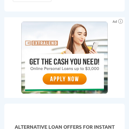
Ad
ALTERNATIVE LOAN
OFFERS FOR INSTANT