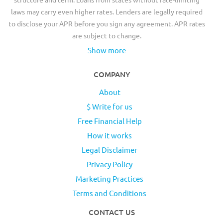
laws may carry even higher rates. Lenders are legally required
to disclose your APR before you sign any agreement. APR rates
are subject to change.
Show more
COMPANY
About
$ Write for us
Free Financial Help
How it works
Legal Disclaimer
Privacy Policy
Marketing Practices
Terms and Conditions
CONTACT US