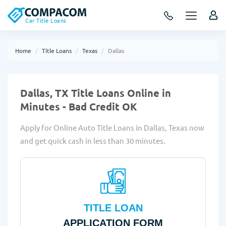
Car Title Loans
Home
Title Loans
Texas
Dallas
Dallas, TX Title Loans Online in
Minutes - Bad Credit OK
Apply for Online Auto Title Loans in Dallas, Texas now
and get quick cash in less than 30 minutes.
TITLE LOAN
APPLICATION FORM