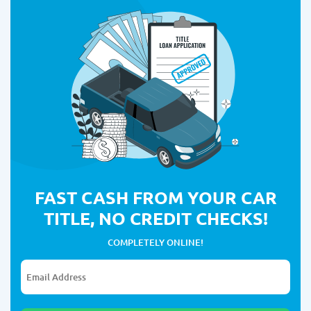
FAST CASH FROM YOUR CAR
TITLE, NO CREDIT CHECKS!
COMPLETELY ONLINE!