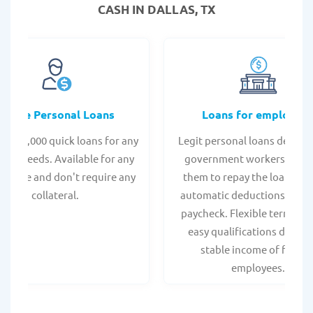
CASH IN DALLAS, TX
Online Personal Loans
Loans for employee
 - $35,000 quick loans for any
Legit personal loans design
onal needs. Available for any
government workers, allo
t score and don't require any
them to repay the loan thr
collateral.
automatic deductions from 
paycheck. Flexible terms an
easy qualifications due to
stable income of federa
employees.