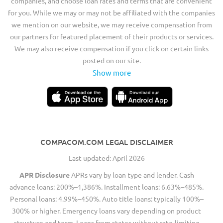
companies, and choose loan rates and terms that are convenient
for you. While we may or may not be affiliated with the companies
we mention on our website, we may receive compensation from
our partners for featured placement of their products or services.
We may also receive compensation if you click on certain links
posted on our site.
Show more
COMPACOM.COM LEGAL DISCLAIMER
Last updated: April 2026
APR Disclosure
APRs vary by loan type and lender. Cash
advance loans: 200%–1,386%. Installment loans: 6.63%–485%.
Personal loans: 4.99%–450%. Auto title loans: typically 100%–
300% or higher. Emergency loans vary depending on product
structure and term. Loans from states without rate-limiting