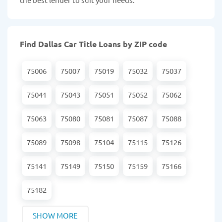
Find Dallas Car Title Loans by ZIP code
75006
75007
75019
75032
75037
75041
75043
75051
75052
75062
75063
75080
75081
75087
75088
75089
75098
75104
75115
75126
75141
75149
75150
75159
75166
75182
SHOW MORE