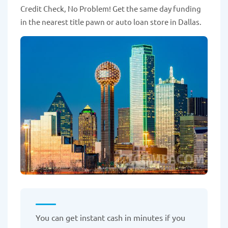
Credit Check, No Problem! Get the same day funding
in the nearest title pawn or auto loan store in Dallas.
You can get instant cash in minutes if you