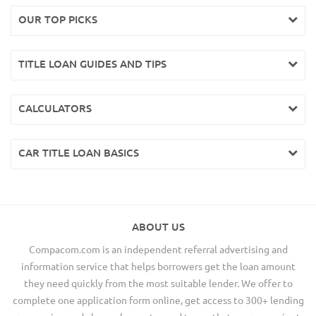
OUR TOP PICKS
TITLE LOAN GUIDES AND TIPS
CALCULATORS
CAR TITLE LOAN BASICS
ABOUT US
Compacom.com is an independent referral advertising and
information service that helps borrowers get the loan amount
they need quickly from the most suitable lender. We offer to
complete one application form online, get access to 300+ lending