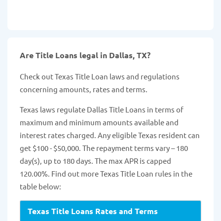
Are Title Loans legal in Dallas, TX?
Check out Texas Title Loan laws and regulations
concerning amounts, rates and terms.
Texas laws regulate Dallas Title Loans in terms of
maximum and minimum amounts available and
interest rates charged. Any eligible Texas resident can
get $100 - $50,000. The repayment terms vary – 180
day(s), up to 180 days. The max APR is capped
120.00%. Find out more Texas Title Loan rules in the
table below:
Texas Title Loans Rates and Terms