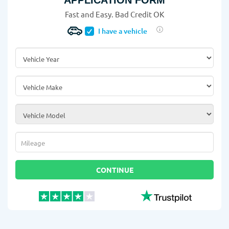
APPLICATION FORM
Fast and Easy. Bad Credit OK
I have a vehicle
Vehicle Year
*
Vehicle Make
*
Vehicle Model
*
Mileage
*
CONTINUE