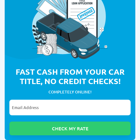
FAST CASH FROM YOUR CAR
TITLE, NO CREDIT CHECKS!
COMPLETELY ONLINE!