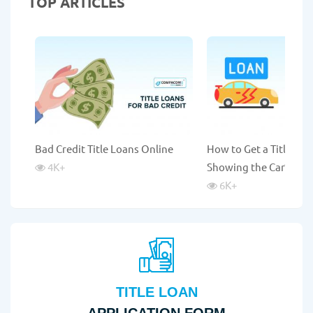
TOP ARTICLES
Bad Credit Title Loans Online
How to Get a Title Lo
4K
+
Showing the Car?
6K
+
TITLE LOAN