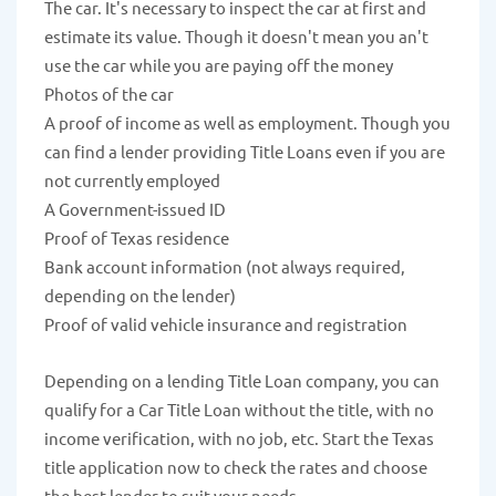
The car. It's necessary to inspect the car at first and
estimate its value. Though it doesn't mean you an't
use the car while you are paying off the money
Photos of the car
A proof of income as well as employment. Though you
can find a lender providing Title Loans even if you are
not currently employed
A Government-issued ID
Proof of Texas residence
Bank account information (not always required,
depending on the lender)
Proof of valid vehicle insurance and registration
Depending on a lending Title Loan company, you can
qualify for a Car Title Loan without the title, with no
income verification, with no job, etc. Start the Texas
title application now to check the rates and choose
the best lender to suit your needs.