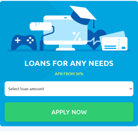
LOANS FOR ANY NEEDS
APR FROM 36%