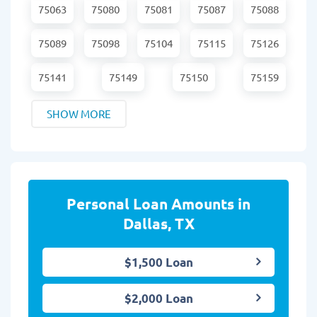
75063
75080
75081
75087
75088
75089
75098
75104
75115
75126
75141
75149
75150
75159
SHOW MORE
Personal Loan Amounts in
Dallas, TX
$1,500 Loan
$2,000 Loan