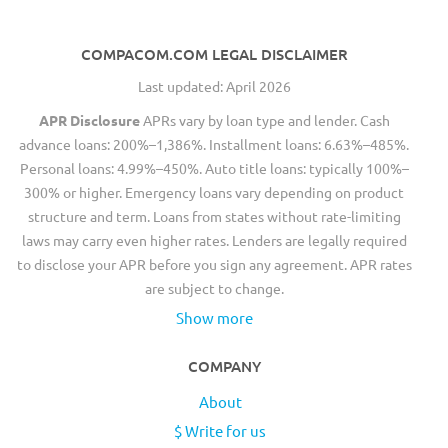
COMPACOM.COM LEGAL DISCLAIMER
Last updated: April 2026
APR Disclosure
APRs vary by loan type and lender. Cash
advance loans: 200%–1,386%. Installment loans: 6.63%–485%.
Personal loans: 4.99%–450%. Auto title loans: typically 100%–
300% or higher. Emergency loans vary depending on product
structure and term. Loans from states without rate-limiting
laws may carry even higher rates. Lenders are legally required
to disclose your APR before you sign any agreement. APR rates
are subject to change.
Show more
COMPANY
About
$ Write for us