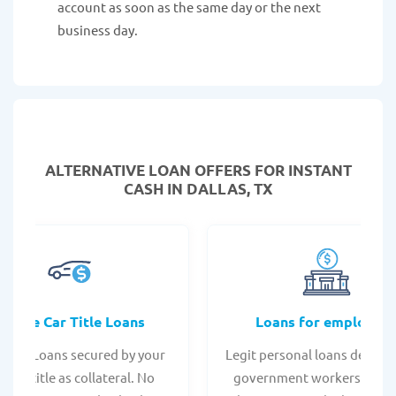
account as soon as the same day or the next
business day.
ALTERNATIVE LOAN
OFFERS FOR INSTANT
CASH IN DALLAS, TX
Online Car Title Loans
Loans for employee
 Title Loans secured by your
Legit personal loans design
hicle title as collateral. No
government workers, allo