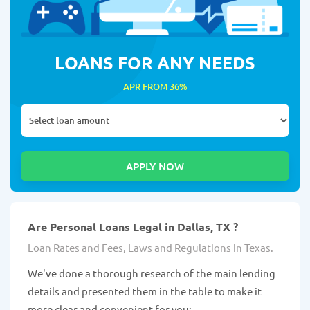
LOANS FOR ANY NEEDS
APR FROM 36%
Are Personal Loans Legal in Dallas, TX ?
Loan Rates and Fees, Laws and Regulations in Texas.
We've done a thorough research of the main lending
details and presented them in the table to make it
more clear and convenient for you: