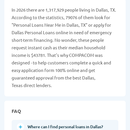
In 2026 there are 1,317,929 people living in Dallas, TX.
According to the statistics, 79076 of them look for
"Personal Loans Near Me in Dallas, TX" or apply for
Dallas Personal Loans online in need of emergency
short-term financing. No wonder, these people
request instant cash as their median household
income is $43781. That's why COMPACOM was
designed - to help customers complete a quick and
easy application form 100% online and get
guaranteed approval from the best Dallas,
Texas direct lenders.
FAQ
Where can I find personal loans in Dallas?