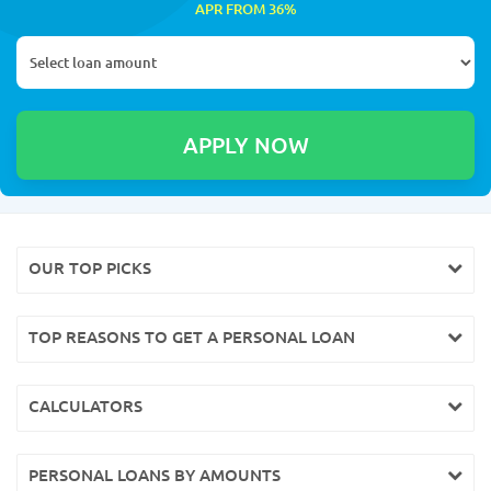
APR FROM 36%
OUR TOP PICKS
TOP REASONS TO GET A PERSONAL LOAN
CALCULATORS
PERSONAL LOANS BY AMOUNTS