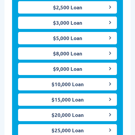
$2,500 Loan
$3,000 Loan
$5,000 Loan
$8,000 Loan
$9,000 Loan
$10,000 Loan
$15,000 Loan
$20,000 Loan
$25,000 Loan