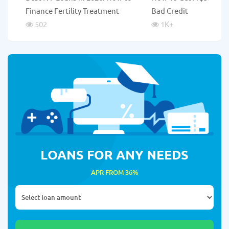
Finance Fertility Treatment
Bad Credit
502
1K
+
LOANS FOR ANY NEEDS
APR FROM 36%