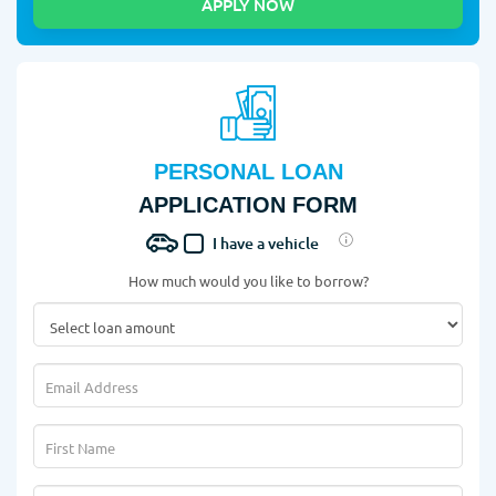
PERSONAL LOAN
APPLICATION FORM
I have a vehicle
How much would you like to borrow?