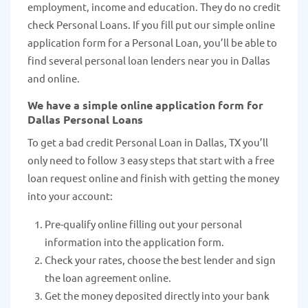
employment, income and education. They do no credit
check Personal Loans. If you fill put our simple online
application form for a Personal Loan, you’ll be able to
find several personal loan lenders near you in Dallas
and online.
We have a simple online application form for
Dallas Personal Loans
To get a bad credit Personal Loan in Dallas, TX you’ll
only need to follow 3 easy steps that start with a free
loan request online and finish with getting the money
into your account:
Pre-qualify online filling out your personal
information into the application form.
Check your rates, choose the best lender and sign
the loan agreement online.
Get the money deposited directly into your bank