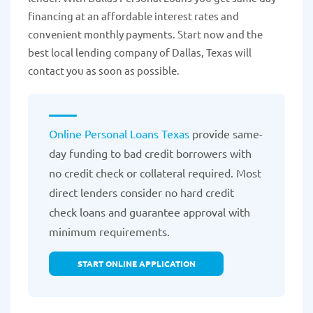
financing at an affordable interest rates and
convenient monthly payments. Start now and the
best local lending company of Dallas, Texas will
contact you as soon as possible.
Online Personal Loans Texas
provide same-
day funding to bad credit borrowers with
no credit check or collateral required. Most
direct lenders consider no hard credit
check loans and guarantee approval with
minimum requirements.
START ONLINE APPLICATION