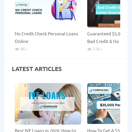
No Credit Check Personal Loans
Guaranteed $5,000 Lo
Online
Bad Credit & No Credi
9K
+
77K
+
LATEST ARTICLES
Best IVF Loans in 2026: How to
How To Get A $35,000