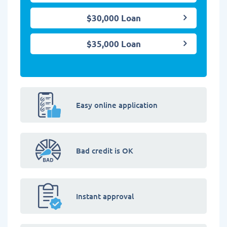
$30,000 Loan
$35,000 Loan
Easy online application
Bad credit is OK
Instant approval