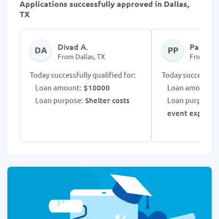
Applications successfully approved in Dallas,
TX
Divad A.
Paige P.
DA
PP
From Dallas, TX
From Dall
Today successfully qualified for:
Today successfull
Loan amount:
$10000
Loan amount:
$
Loan purpose:
Shelter costs
Loan purpose:
event expense