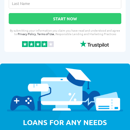
START NOW
By submitting your information you claim you have read and understood and agree
to
Privacy Policy
,
Terms of Use
, Responsible Lending and Marketing Practices
LOANS FOR ANY NEEDS