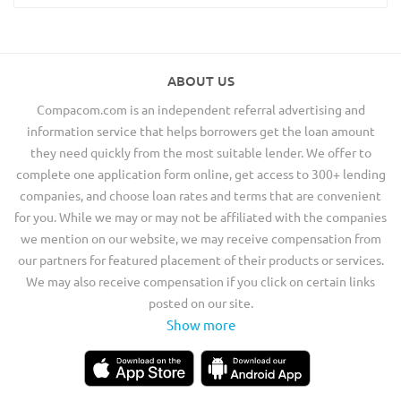
ABOUT US
Compacom.com is an independent referral advertising and
information service that helps borrowers get the loan amount
they need quickly from the most suitable lender. We offer to
complete one application form online, get access to 300+ lending
companies, and choose loan rates and terms that are convenient
for you. While we may or may not be affiliated with the companies
we mention on our website, we may receive compensation from
our partners for featured placement of their products or services.
We may also receive compensation if you click on certain links
posted on our site.
Show more