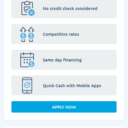
No credit check considered
Competitive rates
Same day financing
Quick Cash with Mobile Apps
APPLY NOW