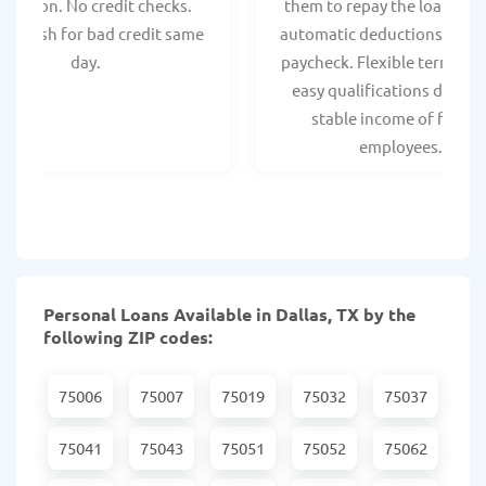
spection. No credit checks.
them to repay the loan thr
ant cash for bad credit same
automatic deductions from 
day.
paycheck. Flexible terms an
easy qualifications due to
stable income of federa
employees.
Personal Loans Available in Dallas, TX by the
following ZIP codes:
75006
75007
75019
75032
75037
75041
75043
75051
75052
75062