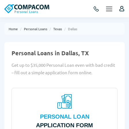
Personal Loans
Home
Personal Loans
Texas
Dallas
Personal Loans in Dallas, TX
Get up to $35,000 Personal Loan even with bad credit
– fill out a simple application form online.
PERSONAL LOAN
APPLICATION FORM