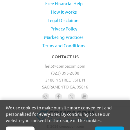
Free Financial Help
How it works
Legal Disclaimer
Privacy Policy
Marketing Practices
Terms and Conditions
CONTACT US
help@compacom.com
(323) 395-2800
2108 N STREET, STE N
SACRAMENTO CA, 95816
We use cookies to make our site more convenient and
personalised for every user. By continuing to use our
website you consent to the usage of the cookies.
© 2026 compacom.com