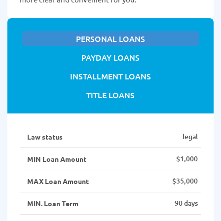
PERSONAL LOANS
PAYDAY LOANS
INSTALLMENT LOANS
TITLE LOANS
legal
Law status
$1,000
MIN Loan Amount
$35,000
MAX Loan Amount
90 days
MIN. Loan Term