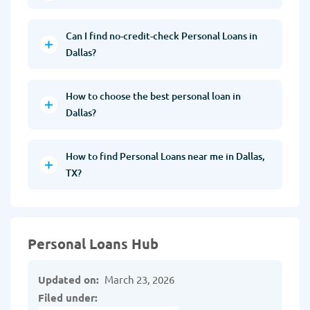
Can I find no-credit-check Personal Loans in
Dallas?
How to choose the best personal loan in
Dallas?
How to find Personal Loans near me in Dallas,
TX?
Personal Loans Hub
Updated on:
March 23, 2026
Filed under: