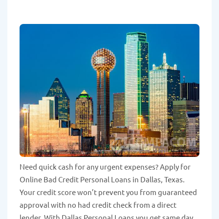
Need quick cash for any urgent expenses? Apply for
Online Bad Credit Personal Loans in Dallas, Texas.
Your credit score won’t prevent you from guaranteed
approval with no had credit check from a direct
lender. With Dallas Personal Loans you get same day