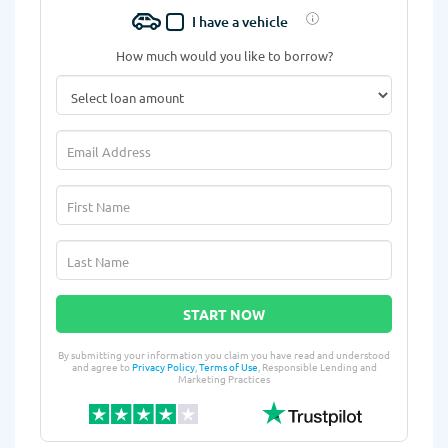
I have a vehicle
How much would you like to borrow?
START NOW
By submitting your information you claim you have read and understood
and agree to
Privacy Policy
,
Terms of Use
, Responsible Lending and
Marketing Practices