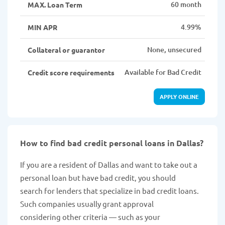
60 month
MAX. Loan Term
4.99%
MIN APR
None, unsecured
Collateral or guarantor
Available for Bad Credit
Credit score requirements
APPLY ONLINE
How to find bad credit personal loans in Dallas?
If you are a resident of Dallas and want to take out a
personal loan but have bad credit, you should
search for lenders that specialize in bad credit loans.
Such companies usually grant approval
considering other criteria — such as your