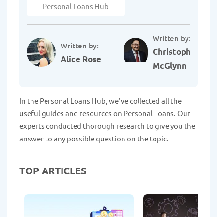
Personal Loans Hub
Written by:
Written by:
Christopher
Alice Rose
McGlynn
In the Personal Loans Hub, we've collected all the
useful guides and resources on Personal Loans. Our
experts conducted thorough research to give you the
answer to any possible question on the topic.
TOP ARTICLES