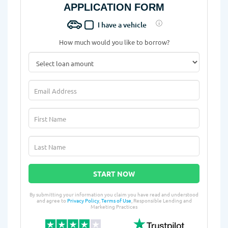
APPLICATION FORM
I have a vehicle
How much would you like to borrow?
START NOW
By submitting your information you claim you have read and understood
and agree to
Privacy Policy
,
Terms of Use
, Responsible Lending and
Marketing Practices