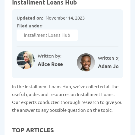
Installment Loans Hub
Updated on:
November 14, 2023
Filed under:
Installment Loans Hub
Written by:
Written by:
Alice Rose
Adam Johnson
In the Installment Loans Hub, we've collected all the
useful guides and resources on Installment Loans.
Our experts conducted thorough research to give you
the answer to any possible question on the topic.
TOP ARTICLES