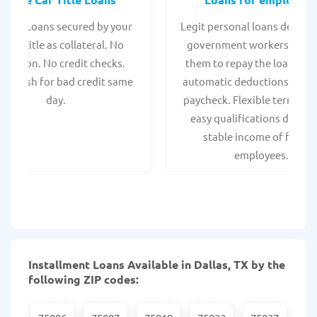
 Title Loans secured by your
Legit personal loans design
hicle title as collateral. No
government workers, allo
spection. No credit checks.
them to repay the loan thr
ant cash for bad credit same
automatic deductions from 
day.
paycheck. Flexible terms an
easy qualifications due to
stable income of federa
employees.
Installment Loans Available in Dallas, TX by the
following ZIP codes: