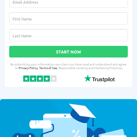
START NOW
By submitting your information you claim you have read and understood and agree
to
Privacy Policy
,
Terms of Use
, Responsible Lending and Marketing Practices