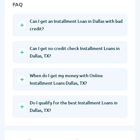
FAQ
Can I get an Installment Loan in Dallas with bad
credit?
Can I get no credit check Installment Loans in
Dallas, TX?
When do I get my money with Online
Installment Loans Dallas, TX?
Do I qualify for the best Installment Loans in
Dallas, TX?