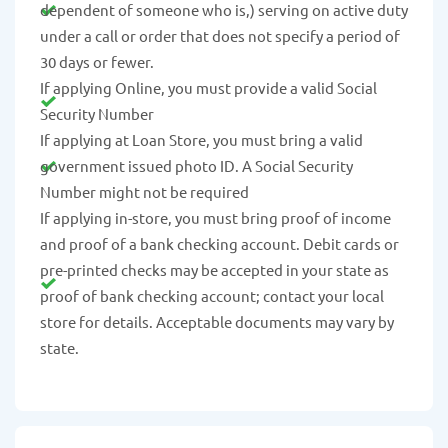
dependent of someone who is,) serving on active duty
under a call or order that does not specify a period of
30 days or fewer.
If applying Online, you must provide a valid Social
Security Number
If applying at Loan Store, you must bring a valid
government issued photo ID. A Social Security
Number might not be required
If applying in-store, you must bring proof of income
and proof of a bank checking account. Debit cards or
pre-printed checks may be accepted in your state as
proof of bank checking account; contact your local
store for details. Acceptable documents may vary by
state.