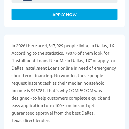
APPLY NOW
In 2026 there are 1,317,929 people living in Dallas, TX.
According to the statistics, 79076 of them look for
"Installment Loans Near Me in Dallas, TX" or apply for
Dallas Installment Loans online in need of emergency
short-term financing. No wonder, these people
request instant cash as their median household
income is $43781. That's why COMPACOM was
designed - to help customers complete a quick and
easy application form 100% online and get
guaranteed approval from the best Dallas,
Texas direct lenders.