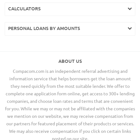
CALCULATORS
PERSONAL LOANS BY AMOUNTS
ABOUT US
Compacom.com is an independent referral advertising and
information service that helps borrowers get the loan amount
they need quickly from the most suitable lender. We offer to
complete one application form online, get access to 300+ lending
companies, and choose loan rates and terms that are convenient
for you. While we may or may not be affiliated with the companies
we mention on our website, we may receive compensation from
our partners for featured placement of their products or services.
We may also receive compensation if you click on certain links
posted on our site.