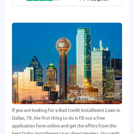
If you are looking for a Bad Credit Installment Loan in
Dallas, TX, the first thing to do is fill out a free
application form online and get the offers from the
best Dallas Installment Loan direct lenders. No credit