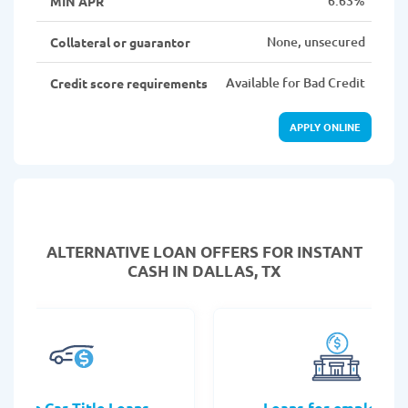
6.63%
MIN APR
None, unsecured
Collateral or guarantor
Available for Bad Credit
Credit score requirements
APPLY ONLINE
ALTERNATIVE LOAN
OFFERS FOR INSTANT
CASH IN DALLAS, TX
Online Car Title Loans
Loans for employee