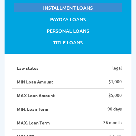
INSTALLMENT LOANS
PAYDAY LOANS
PERSONAL LOANS
TITLE LOANS
legal
Law status
$1,000
MIN Loan Amount
$5,000
MAX Loan Amount
90 days
MIN. Loan Term
36 month
MAX. Loan Term