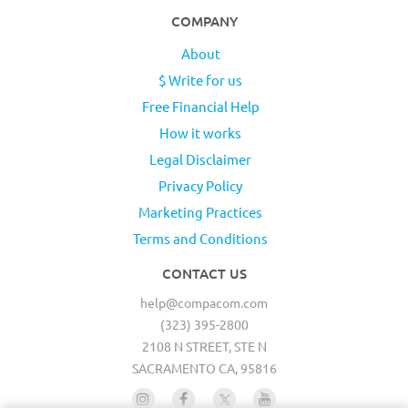
COMPANY
About
$ Write for us
Free Financial Help
How it works
Legal Disclaimer
Privacy Policy
Marketing Practices
Terms and Conditions
CONTACT US
help@compacom.com
(323) 395-2800
2108 N STREET, STE N
SACRAMENTO CA, 95816