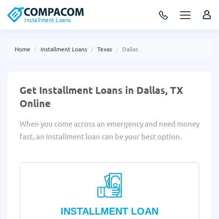
Installment Loans
Home
Installment Loans
Texas
Dallas
Get Installment Loans in Dallas, TX
Online
When you come across an emergency and need money
fast, an installment loan can be your best option.
INSTALLMENT LOAN