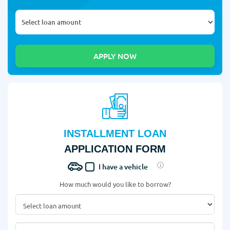
INSTALLMENT LOAN
APPLICATION FORM
I have a vehicle
How much would you like to borrow?