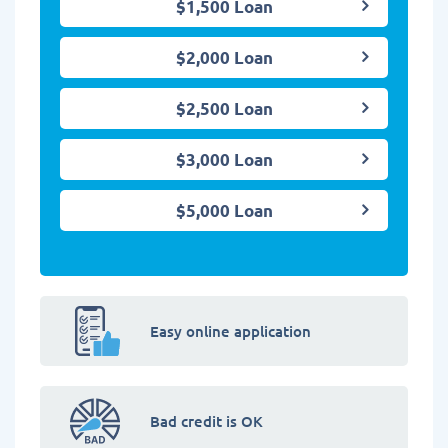
$1,500 Loan
$2,000 Loan
$2,500 Loan
$3,000 Loan
$5,000 Loan
Easy online application
Bad credit is OK