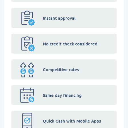
Instant approval
No credit check considered
Competitive rates
Same day financing
Quick Cash with Mobile Apps