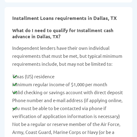
Installment Loans requirements in Dallas, TX
What do I need to qualify for Installment cash
advance in Dallas, TX?
Independent lenders have their own individual
requirements that must be met, but typical minimum
requirements include, but may not be limited to:
Texas (US) residence
Minimum regular income of $1,000 per month
Valid checking or savings account with direct deposit
Phone number and e-mail address (if applying online,
you must be able to be contacted via phone if
verification of application information is necessary)
Not be a regular or reserve member of the Air Force,
Army, Coast Guard, Marine Corps or Navy (or be a