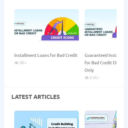
Installment Loans for Bad Credit
Guaranteed Installme
9K
+
for Bad Credit Direct 
Only
61K
+
LATEST ARTICLES