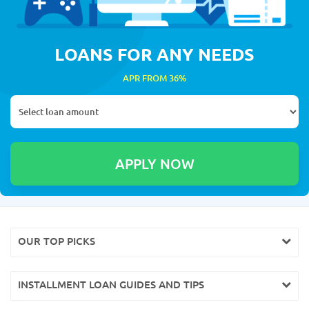
LOANS FOR ANY NEEDS
APR FROM 36%
OUR TOP PICKS
INSTALLMENT LOAN GUIDES AND TIPS