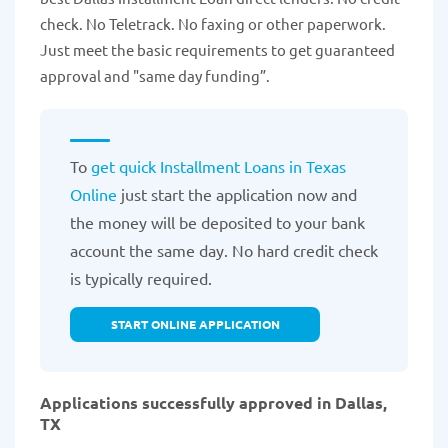
check. No Teletrack. No faxing or other paperwork.
Just meet the basic requirements to get guaranteed
approval and "same day funding”.
To
get quick Installment Loans in Texas
Online
just start the application now and
the money will be deposited to your bank
account the same day. No hard credit check
is typically required.
START ONLINE APPLICATION
Applications successfully approved in Dallas,
TX