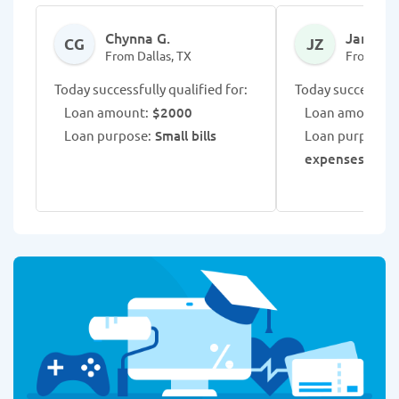
Chynna G.
Jamario
CG
JZ
From Dallas, TX
From Dall
Today successfully qualified for:
Today successfull
Loan amount:
$2000
Loan amount:
$
Loan purpose:
Small bills
Loan purpose:
V
expenses