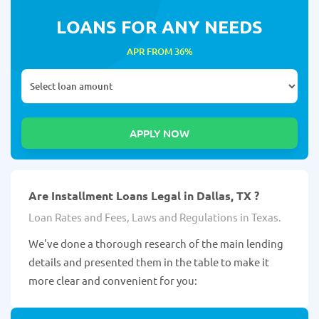
LOANS FOR ANY NEEDS
APR FROM 36%
Are Installment Loans Legal in Dallas, TX ?
Loan Rates and Fees, Laws and Regulations in Texas.
We've done a thorough research of the main lending
details and presented them in the table to make it
more clear and convenient for you: