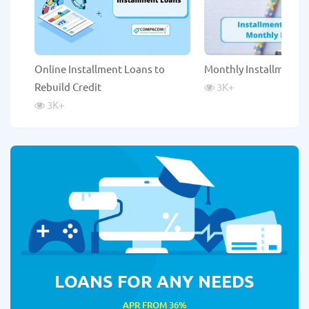
Online Installment Loans to
Monthly Installment 
Rebuild Credit
3K
+
3K
+
LOANS FOR ANY NEEDS
APR FROM 36%