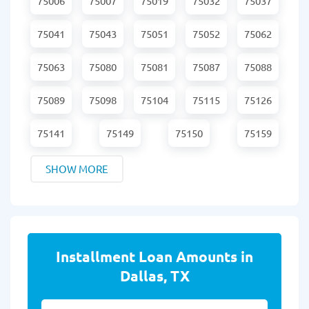
75006
75007
75019
75032
75037
75041
75043
75051
75052
75062
75063
75080
75081
75087
75088
75089
75098
75104
75115
75126
75141
75149
75150
75159
SHOW MORE
Installment Loan Amounts in
Dallas, TX