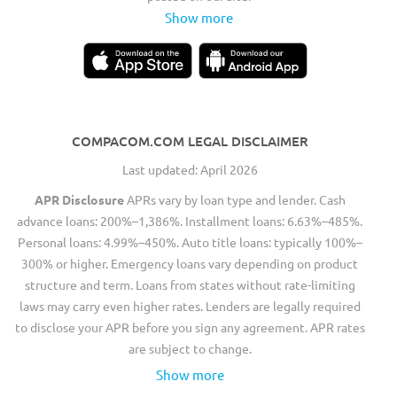
Show more
COMPACOM.COM LEGAL DISCLAIMER
Last updated: April 2026
APR Disclosure
APRs vary by loan type and lender. Cash
advance loans: 200%–1,386%. Installment loans: 6.63%–485%.
Personal loans: 4.99%–450%. Auto title loans: typically 100%–
300% or higher. Emergency loans vary depending on product
structure and term. Loans from states without rate-limiting
laws may carry even higher rates. Lenders are legally required
to disclose your APR before you sign any agreement. APR rates
are subject to change.
Show more