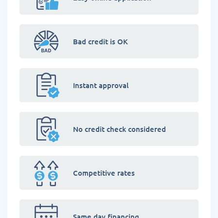
Bad credit is OK
Instant approval
No credit check considered
Competitive rates
Same day financing