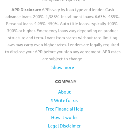
APR Disclosure
APRs vary by loan type and lender. Cash
advance loans: 200%–1,386%. Installment loans: 6.63%–485%.
Personal loans: 4.99%–450%. Auto title loans: typically 100%–
300% or higher. Emergency loans vary depending on product
structure and term. Loans from states without rate-limiting
laws may carry even higher rates. Lenders are legally required
to disclose your APR before you sign any agreement. APR rates
are subject to change.
Show more
COMPANY
About
$ Write for us
Free Financial Help
How it works
Legal Disclaimer