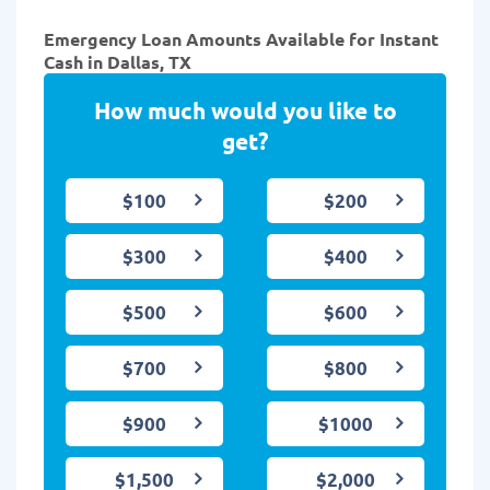
Emergency Loan Amounts Available for Instant
Cash in Dallas, TX
How much would you like to
get?
$100
$200
$300
$400
$500
$600
$700
$800
$900
$1000
$1,500
$2,000