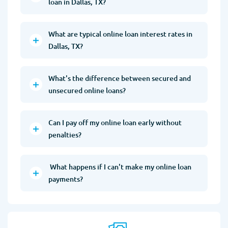
loan in Dallas, TX?
What are typical online loan interest rates in
Dallas, TX?
What's the difference between secured and
unsecured online loans?
Can I pay off my online loan early without
penalties?
What happens if I can't make my online loan
payments?