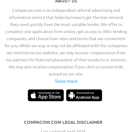
ABOUT US
Compacom.com is an independent referral advertising and
information service that helps borrowers get the loan amount
they need quickly from the most suitable lender. We offer to
complete one application form online, get access to 300+ lending
companies, and choose loan rates and terms that are convenient
for you. While we may or may not be affiliated with the companies
we mention on our website, we may receive compensation from
our partners for featured placement of their products or services.
We may also receive compensation if you click on certain links
posted on our site.
Show more
COMPACOM.COM LEGAL DISCLAIMER
Last updated: April 2026