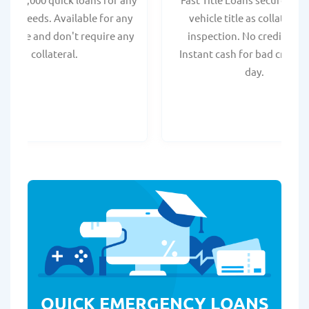
onal needs. Available for any
vehicle title as collateral.
t score and don't require any
inspection. No credit chec
collateral.
Instant cash for bad credit
day.
QUICK EMERGENCY LOANS