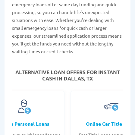
emergency loans offer same-day funding and quick
processing, so you can handle life’s unexpected
situations with ease. Whether you’re dealing with
small emergency loans for quick cash or larger
expenses, our streamlined application process means
you’ll get the funds you need without the lengthy
waiting times or credit checks.
ALTERNATIVE LOAN
OFFERS FOR INSTANT
CASH IN DALLAS, TX
Online Personal Loans
Online Car Title Loan
 - $35,000 quick loans for any
Fast Title Loans secured by