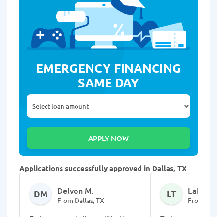
EMERGENCY FINANCING
SAME DAY
Applications successfully approved in Dallas, TX
Delvon M.
LaRodri
DM
LT
From Dallas, TX
From Dall