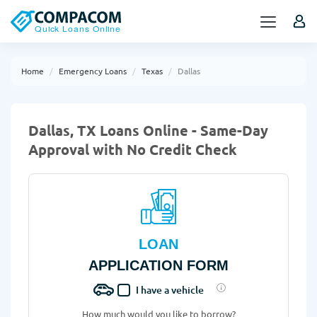
Home
Emergency Loans
Texas
Dallas
Dallas, TX Loans Online - Same-Day
Approval with No Credit Check
LOAN
APPLICATION FORM
I have a vehicle
How much would you like to borrow?