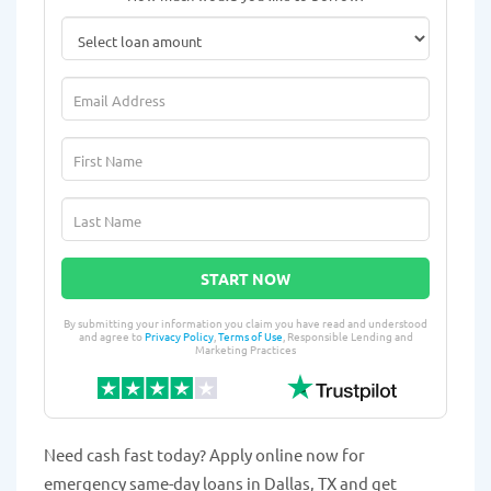
START NOW
By submitting your information you claim you have read and understood
and agree to
Privacy Policy
,
Terms of Use
, Responsible Lending and
Marketing Practices
Need cash fast today? Apply online now for
emergency same-day loans in Dallas, TX and get