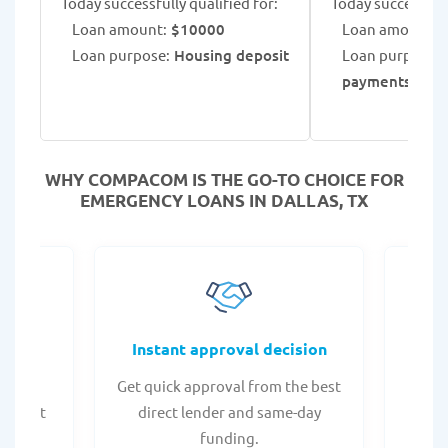
Today successfully qualified for:
Today successfull
Loan amount:
$10000
Loan amount:
$
Loan purpose:
Housing deposit
Loan purpose:
payments
WHY COMPACOM IS THE GO-TO CHOICE FOR
EMERGENCY LOANS IN DALLAS, TX
fers
Instant approval decision
or any
Get quick approval from the best
Check
er what
direct lender and same-day
t
.
funding.