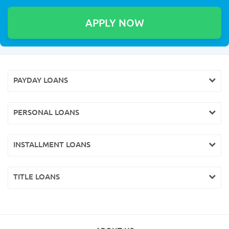
PAYDAY LOANS
PERSONAL LOANS
INSTALLMENT LOANS
TITLE LOANS