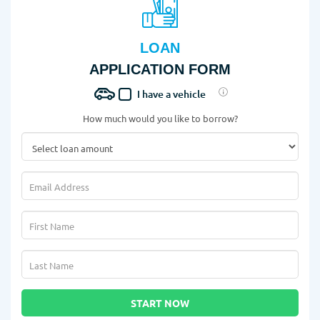
LOAN
APPLICATION FORM
I have a vehicle
How much would you like to borrow?
START NOW