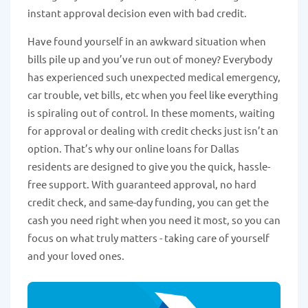
instant approval decision even with bad credit.
Have found yourself in an awkward situation when
bills pile up and you’ve run out of money? Everybody
has experienced such unexpected medical emergency,
car trouble, vet bills, etc when you feel like everything
is spiraling out of control. In these moments, waiting
for approval or dealing with credit checks just isn’t an
option. That’s why our online loans for Dallas
residents are designed to give you the quick, hassle-
free support. With guaranteed approval, no hard
credit check, and same-day funding, you can get the
cash you need right when you need it most, so you can
focus on what truly matters - taking care of yourself
and your loved ones.