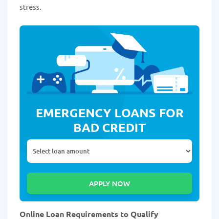
stress.
EMERGENCY LOANS FOR
BAD CREDIT
Online Loan Requirements to Qualify