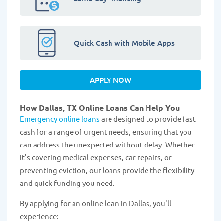
Quick Cash with Mobile Apps
APPLY NOW
How Dallas, TX Online Loans Can Help You
Emergency online loans
are designed to provide fast
cash for a range of urgent needs, ensuring that you
can address the unexpected without delay. Whether
it's covering medical expenses, car repairs, or
preventing eviction, our loans provide the flexibility
and quick funding you need.
By applying for an online loan in Dallas, you'll
experience: