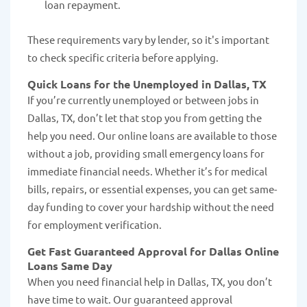
loan repayment.
These requirements vary by lender, so it's important
to check specific criteria before applying.
Quick Loans for the Unemployed in Dallas, TX
If you’re currently unemployed or between jobs in
Dallas, TX, don’t let that stop you from getting the
help you need. Our online loans are available to those
without a job, providing small emergency loans for
immediate financial needs. Whether it’s for medical
bills, repairs, or essential expenses, you can get same-
day funding to cover your hardship without the need
for employment verification.
Get Fast Guaranteed Approval for Dallas Online
Loans Same Day
When you need financial help in Dallas, TX, you don’t
have time to wait. Our guaranteed approval