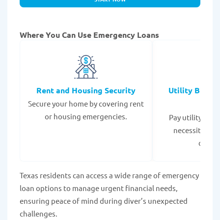
Where You Can Use Emergency Loans
Rent and Housing Security
Utility Bills
Secure your home by covering rent
Expe
or housing emergencies.
Pay utility bil
necessities to
disrup
Texas residents can access a wide range of emergency
loan options to manage urgent financial needs,
ensuring peace of mind during diver’s unexpected
challenges.