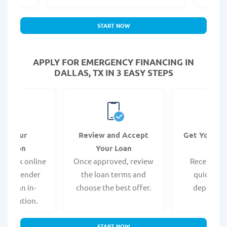
START NOW
APPLY FOR EMERGENCY FINANCING IN
DALLAS, TX IN 3 EASY STEPS
it Your
Review and Accept
Get Your F
ication
Your Loan
Da
 quick online
Once approved, review
Receive yo
isit a lender
the loan terms and
quickly vi
 for an in-
choose the best offer.
deposit o
pplication.
START NOW