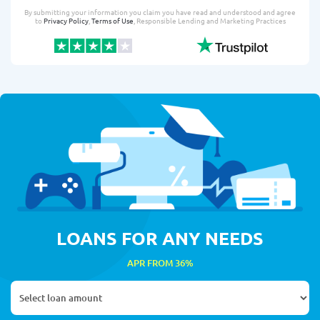
By submitting your information you claim you have read and understood and agree
to
Privacy Policy
,
Terms of Use
, Responsible Lending and Marketing Practices
LOANS FOR ANY NEEDS
APR FROM 36%