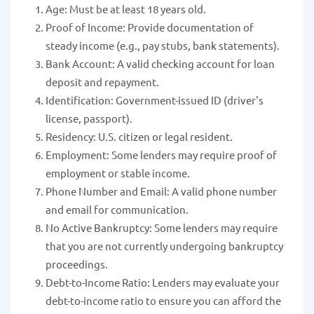
Age: Must be at least 18 years old.
Proof of Income: Provide documentation of
steady income (e.g., pay stubs, bank statements).
Bank Account: A valid checking account for loan
deposit and repayment.
Identification: Government-issued ID (driver's
license, passport).
Residency: U.S. citizen or legal resident.
Employment: Some lenders may require proof of
employment or stable income.
Phone Number and Email: A valid phone number
and email for communication.
No Active Bankruptcy: Some lenders may require
that you are not currently undergoing bankruptcy
proceedings.
Debt-to-Income Ratio: Lenders may evaluate your
debt-to-income ratio to ensure you can afford the