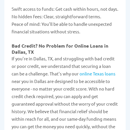
Swift access to funds: Get cash within hours, not days.
No hidden fees: Clear, straightforward terms.
Peace of mind: You’ll be able to handle unexpected
financial situations without stress.
Bad Credit? No Problem for Online Loans in
Dallas, TX
If you’re in Dallas, TX, and struggling with bad credit
or poor credit, we understand that securing a loan
can be a challenge. That’s why our
online Texas loans
near you in Dallas are designed to be accessible to
everyone - no matter your credit score. With no hard
credit check required, you can apply and get
guaranteed approval without the worry of your credit
history. We believe that financial relief should be
within reach for all, and our same-day funding means
you can get the money you need quickly, without the