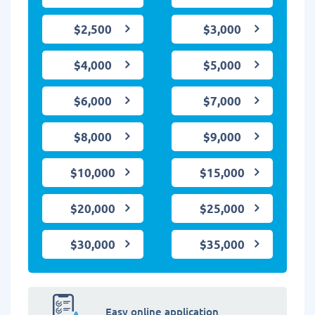
$2,500
$3,000
$4,000
$5,000
$6,000
$7,000
$8,000
$9,000
$10,000
$15,000
$20,000
$25,000
$30,000
$35,000
Easy online application