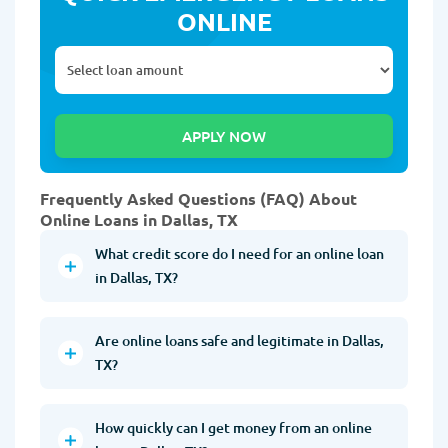
ONLINE
Frequently Asked Questions (FAQ) About
Online Loans in Dallas, TX
What credit score do I need for an online loan
in Dallas, TX?
Are online loans safe and legitimate in Dallas,
TX?
How quickly can I get money from an online