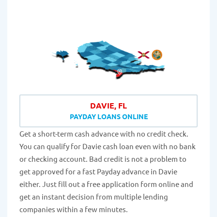
DAVIE, FL
PAYDAY LOANS ONLINE
Get a short-term cash advance with no credit check.
You can qualify for Davie cash loan even with no bank
or checking account. Bad credit is not a problem to
get approved for a fast Payday advance in Davie
either. Just fill out a free application form online and
get an instant decision from multiple lending
companies within a few minutes.