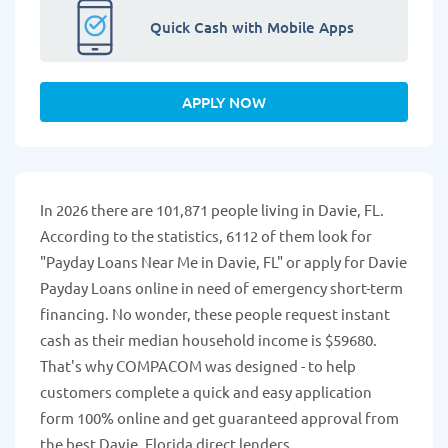
Quick Cash with Mobile Apps
APPLY NOW
In 2026 there are 101,871 people living in Davie, FL.
According to the statistics, 6112 of them look for
"Payday Loans Near Me in Davie, FL" or apply for Davie
Payday Loans online in need of emergency short-term
financing. No wonder, these people request instant
cash as their median household income is $59680.
That's why COMPACOM was designed - to help
customers complete a quick and easy application
form 100% online and get guaranteed approval from
the best Davie, Florida direct lenders.