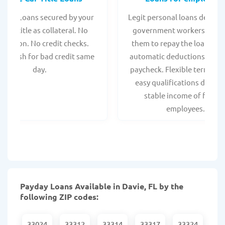
 Title Loans secured by your
Legit personal loans design
hicle title as collateral. No
government workers, allo
spection. No credit checks.
them to repay the loan thr
ant cash for bad credit same
automatic deductions from 
day.
paycheck. Flexible terms an
easy qualifications due to
stable income of federa
employees.
Payday Loans Available in Davie, FL by the
following ZIP codes:
33024
33312
33314
33317
33324