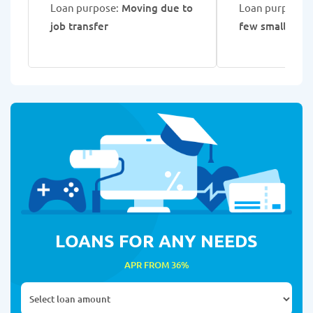
Loan purpose:
Moving due to
Loan purpose:
C
job transfer
few small loan
LOANS FOR ANY NEEDS
APR FROM 36%