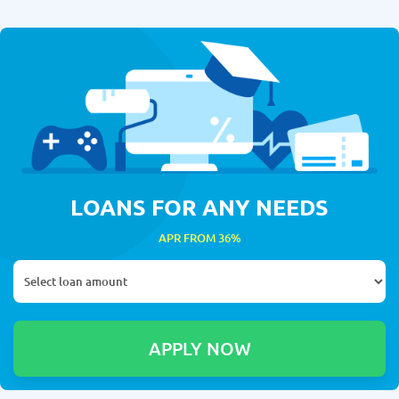
LOANS FOR ANY NEEDS
APR FROM 36%