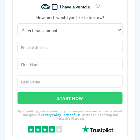
I have a vehicle
How much would you like to borrow?
START NOW
By submitting your information you claim you have read and understood
and agree to
Privacy Policy
,
Terms of Use
, Responsible Lending and
Marketing Practices