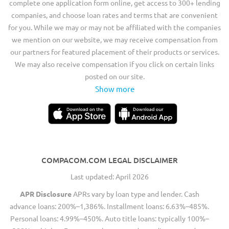
complete one application form online, get access to 300+ lending
companies, and choose loan rates and terms that are convenient
for you. While we may or may not be affiliated with the companies
we mention on our website, we may receive compensation from
our partners for featured placement of their products or services.
We may also receive compensation if you click on certain links
posted on our site.
Show more
COMPACOM.COM LEGAL DISCLAIMER
Last updated: April 2026
APR Disclosure
APRs vary by loan type and lender. Cash
advance loans: 200%–1,386%. Installment loans: 6.63%–485%.
Personal loans: 4.99%–450%. Auto title loans: typically 100%–