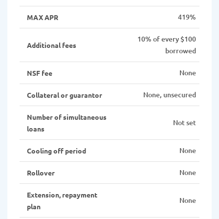
419%
MAX APR
10% of every $100
Additional fees
borrowed
None
NSF fee
None, unsecured
Collateral or guarantor
Number of simultaneous
Not set
loans
None
Cooling off period
None
Rollover
Extension, repayment
None
plan