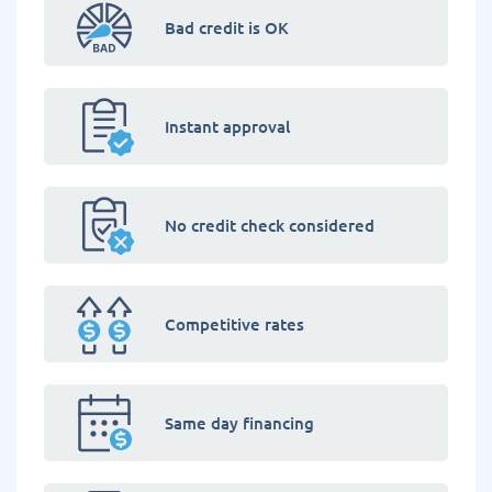
Bad credit is OK
Instant approval
No credit check considered
Competitive rates
Same day financing