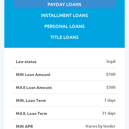
PAYDAY LOANS
INSTALLMENT LOANS
PERSONAL LOANS
TITLE LOANS
legal
Law status
$100
MIN Loan Amount
$500
MAX Loan Amount
7 days
MIN. Loan Term
31 days
MAX. Loan Term
Varies by lender
MIN APR