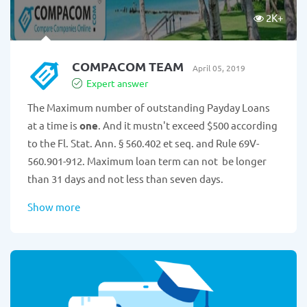
2K
+
COMPACOM TEAM
April 05, 2019
Expert answer
The Maximum number of outstanding Payday Loans
at a time is
one
. And it mustn't exceed $500 according
to the Fl. Stat. Ann. § 560.402 et seq. and Rule 69V-
560.901-912. Maximum loan term can not be longer
than 31 days and not less than seven days.
Show more