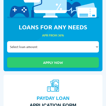
LOANS FOR ANY NEEDS
APR FROM 36%
PAYDAY LOAN
APPLICATION FORM