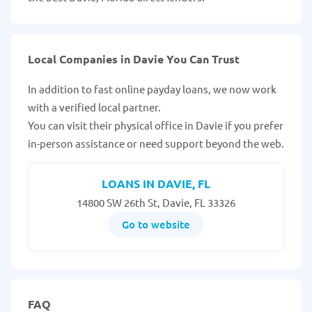
Local Companies in Davie You Can Trust
In addition to fast online payday loans, we now work
with a verified local partner.
You can visit their physical office in Davie if you prefer
in-person assistance or need support beyond the web.
LOANS IN DAVIE, FL
14800 SW 26th St, Davie, FL 33326
Go to website
FAQ