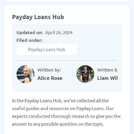
Payday Loans Hub
Updated on:
April 26, 2024
Filed under:
Payday Loans Hub
Written by:
Written by:
Alice Rose
Liam Williams
In the Payday Loans Hub, we've collected all the
useful guides and resources on Payday Loans. Our
experts conducted thorough research to give you the
answer to any possible question on the topic.