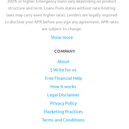
300% or higher. Emergency loans vary depending on product
structure and term. Loans from states without rate-limiting
laws may carry even higher rates. Lenders are legally required
to disclose your APR before you sign any agreement. APR rates
are subject to change.
Show more
COMPANY
About
$ Write for us
Free Financial Help
How it works
Legal Disclaimer
Privacy Policy
Marketing Practices
Terms and Conditions