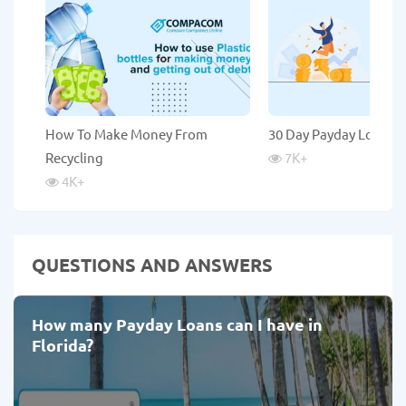
How To Make Money From
30 Day Payday Loans
Recycling
7K
+
4K
+
QUESTIONS AND ANSWERS
How many Payday Loans can I have in
Florida?