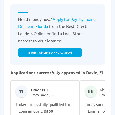
Need money now?
Apply for Payday Loans
Online in Florida
from the Best Direct
Lenders Online or find a Loan Store
nearest to your location.
START ONLINE APPLICATION
Applications successfully approved in Davie, FL
Timeera L.
Khue K.
TL
KK
From Davie, FL
From Davi
Today successfully qualified for:
Today successfull
Loan amount:
$500
Loan amount:
$