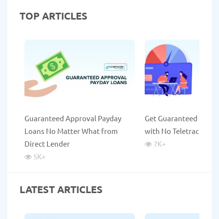
TOP ARTICLES
Guaranteed Approval Payday
Get Guaranteed Payda
Loans No Matter What from
with No Teletrack
Direct Lender
7K
+
5K
+
LATEST ARTICLES