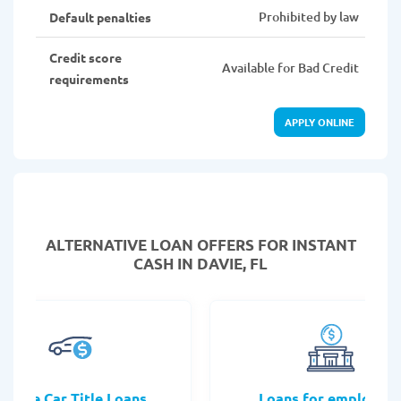
Prohibited by law
Default penalties
Credit score
Available for Bad Credit
requirements
APPLY ONLINE
ALTERNATIVE LOAN
OFFERS FOR INSTANT
CASH IN DAVIE, FL
Online Car Title Loans
Loans for employee