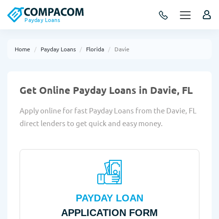
Payday Loans
Home
Payday Loans
Florida
Davie
Get Online Payday Loans in Davie, FL
Apply online for fast Payday Loans from the Davie, FL
direct lenders to get quick and easy money.
PAYDAY LOAN
APPLICATION FORM