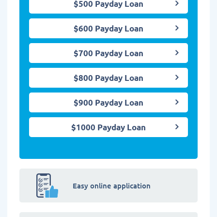
$500 Payday Loan
$600 Payday Loan
$700 Payday Loan
$800 Payday Loan
$900 Payday Loan
$1000 Payday Loan
Easy online application