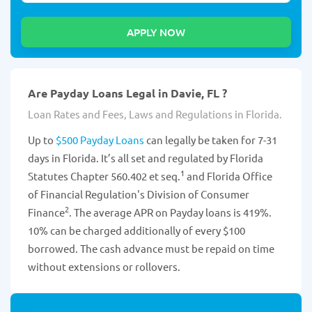
Are Payday Loans Legal in Davie, FL ?
Loan Rates and Fees, Laws and Regulations in Florida.
Up to
$500 Payday Loans
can legally be taken for 7-31
days in Florida. It’s all set and regulated by Florida
1
Statutes Chapter 560.402 et seq.
and Florida Office
of Financial Regulation's Division of Consumer
2
Finance
. The average APR on Payday loans is 419%.
10% can be charged additionally of every $100
borrowed. The cash advance must be repaid on time
without extensions or rollovers.