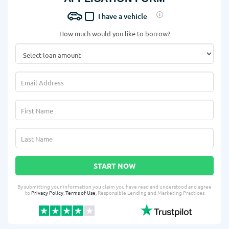
I have a vehicle
How much would you like to borrow?
START NOW
By submitting your information you claim you have read and understood and agree
to
Privacy Policy
,
Terms of Use
, Responsible Lending and Marketing Practices