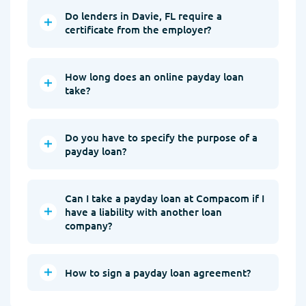
Do lenders in Davie, FL require a
certificate from the employer?
How long does an online payday loan
take?
Do you have to specify the purpose of a
payday loan?
Can I take a payday loan at Compacom if I
have a liability with another loan
company?
How to sign a payday loan agreement?