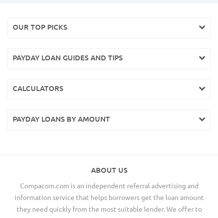
OUR TOP PICKS
PAYDAY LOAN GUIDES AND TIPS
CALCULATORS
PAYDAY LOANS BY AMOUNT
ABOUT US
Compacom.com is an independent referral advertising and
information service that helps borrowers get the loan amount
they need quickly from the most suitable lender. We offer to