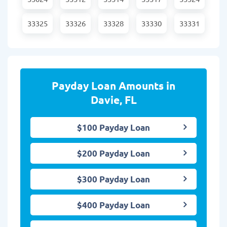
33325
33326
33328
33330
33331
Payday Loan Amounts in
Davie, FL
$100 Payday Loan
$200 Payday Loan
$300 Payday Loan
$400 Payday Loan