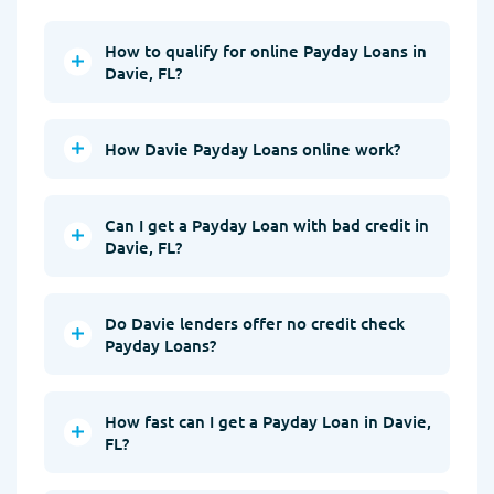
How to qualify for online Payday Loans in
Davie, FL?
How Davie Payday Loans online work?
Can I get a Payday Loan with bad credit in
Davie, FL?
Do Davie lenders offer no credit check
Payday Loans?
How fast can I get a Payday Loan in Davie,
FL?