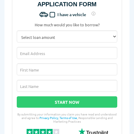
APPLICATION FORM
I have a vehicle
How much would you like to borrow?
START NOW
By submitting your information you claim you have read and understood
and agree to
Privacy Policy
,
Terms of Use
, Responsible Lending and
Marketing Practices