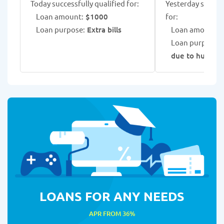
Today successfully qualified for:
Yesterday success
Loan amount:
$1000
for:
Loan purpose:
Extra bills
Loan amount:
$
Loan purpose:
due to hurric
LOANS FOR ANY NEEDS
APR FROM 36%