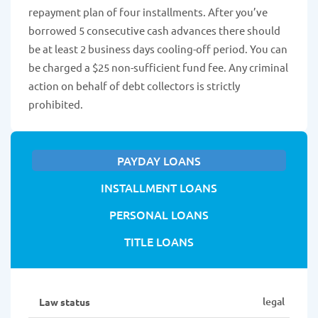
repayment plan of four installments. After you’ve
borrowed 5 consecutive cash advances there should
be at least 2 business days cooling-off period. You can
be charged a $25 non-sufficient fund fee. Any criminal
action on behalf of debt collectors is strictly
prohibited.
PAYDAY LOANS
INSTALLMENT LOANS
PERSONAL LOANS
TITLE LOANS
legal
Law status