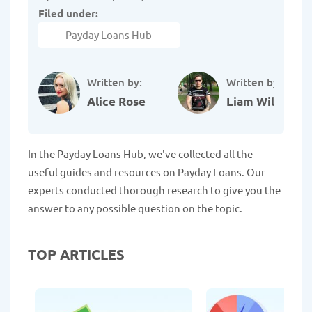
Filed under:
Payday Loans Hub
Written by:
Written by:
Alice Rose
Liam Williams
In the Payday Loans Hub, we've collected all the
useful guides and resources on Payday Loans. Our
experts conducted thorough research to give you the
answer to any possible question on the topic.
TOP ARTICLES