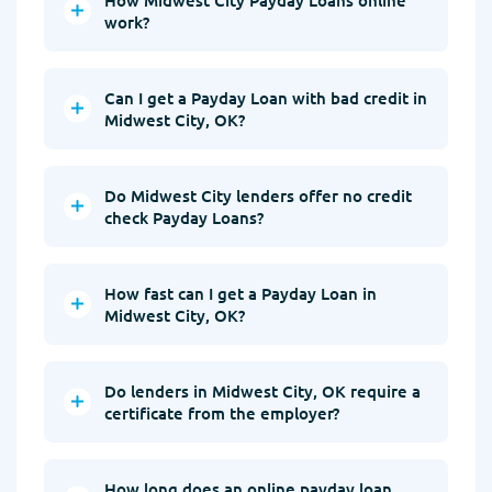
work?
Can I get a Payday Loan with bad credit in
Midwest City, OK?
Do Midwest City lenders offer no credit
check Payday Loans?
How fast can I get a Payday Loan in
Midwest City, OK?
Do lenders in Midwest City, OK require a
certificate from the employer?
How long does an online payday loan