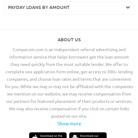
PAYDAY LOANS BY AMOUNT
ABOUT US
Compacom.com is an independent referral advertising and
information service that helps borrowers get the loan amount
they need quickly from the most suitable lender. We offer to
complete one application form online, get access to 300+ lending
companies, and choose loan rates and terms that are convenient
for you. While we may or may not be affiliated with the companies
we mention on our website, we may receive compensation from
our partners for featured placement of their products or services.
We may also receive compensation if you click on certain links
posted on our site.
Show more