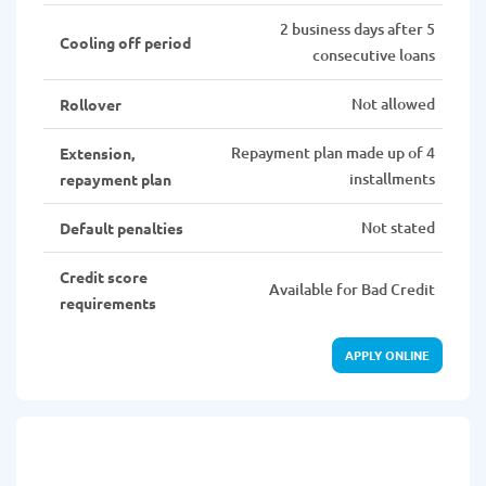
2 business days after 5
Cooling off period
consecutive loans
Not allowed
Rollover
Repayment plan made up of 4
Extension,
installments
repayment plan
Not stated
Default penalties
Credit score
Available for Bad Credit
requirements
APPLY ONLINE