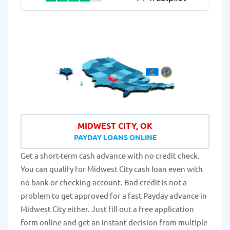
MIDWEST CITY, OK
PAYDAY LOANS ONLINE
Get a short-term cash advance with no credit check.
You can qualify for Midwest City cash loan even with
no bank or checking account. Bad credit is not a
problem to get approved for a fast Payday advance in
Midwest City either. Just fill out a free application
form online and get an instant decision from multiple