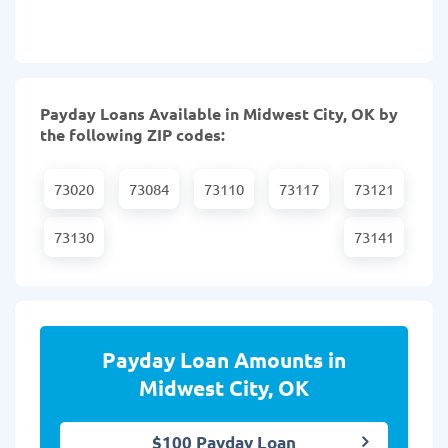
Payday Loans Available in Midwest City, OK by
the following ZIP codes:
73020
73084
73110
73117
73121
73130
73141
Payday Loan Amounts in
Midwest City, OK
$100 Payday Loan