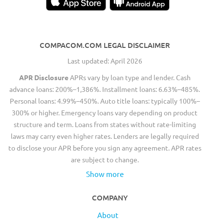
COMPACOM.COM LEGAL DISCLAIMER
Last updated: April 2026
APR Disclosure
APRs vary by loan type and lender. Cash
advance loans: 200%–1,386%. Installment loans: 6.63%–485%.
Personal loans: 4.99%–450%. Auto title loans: typically 100%–
300% or higher. Emergency loans vary depending on product
structure and term. Loans from states without rate-limiting
laws may carry even higher rates. Lenders are legally required
to disclose your APR before you sign any agreement. APR rates
are subject to change.
Show more
COMPANY
About