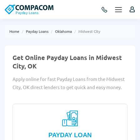
Payday Loans
Home
Payday Loans
Oklahoma
Midwest City
Get Online Payday Loans in Midwest
City, OK
Apply online for fast Payday Loans from the Midwest
City, OK direct lenders to get quick and easy money.
PAYDAY LOAN