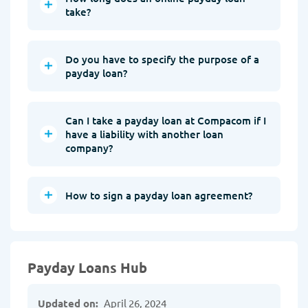
take?
Do you have to specify the purpose of a
payday loan?
Can I take a payday loan at Compacom if I
have a liability with another loan
company?
How to sign a payday loan agreement?
Payday Loans Hub
Updated on:
April 26, 2024