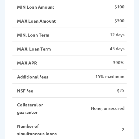
$100
MIN Loan Amount
$500
MAX Loan Amount
12 days
MIN. Loan Term
45 days
MAX. Loan Term
390%
MAX APR
15% maximum
Additional fees
$25
NSF fee
Collateral or
None, unsecured
guarantor
Number of
2
simultaneous loans