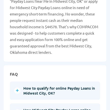
"Payday Loans Near Me in Midwest City, OK" or apply
for Midwest City Payday Loans online in need of
emergency short-term financing. No wonder, these
people request instant cash as their median
household income is $44578. That's why COMPACOM
was designed - to help customers complete a quick
and easy application form 100% online and get
guaranteed approval from the best Midwest City,
Oklahoma direct lenders.
FAQ
How to qualify for online Payday Loans in
Midwest City, OK?
How Midwest City Payday Loans online