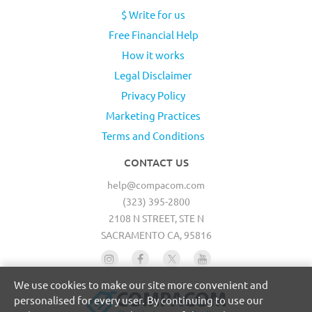
$ Write for us
Free Financial Help
How it works
Legal Disclaimer
Privacy Policy
Marketing Practices
Terms and Conditions
CONTACT US
help@compacom.com
(323) 395-2800
2108 N STREET, STE N
SACRAMENTO CA, 95816
We use cookies to make our site more convenient and
personalised for every user. By continuing to use our