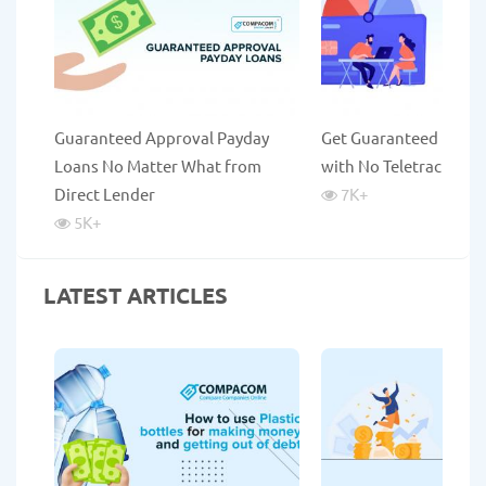
Guaranteed Approval Payday
Get Guaranteed Payda
Loans No Matter What from
with No Teletrack
Direct Lender
7K
+
5K
+
LATEST ARTICLES