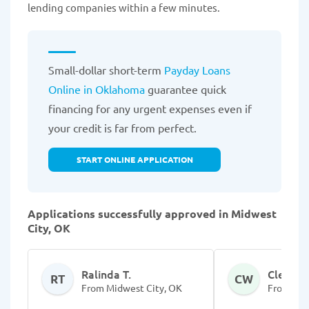
lending companies within a few minutes.
Small-dollar short-term
Payday Loans
Online in Oklahoma
guarantee quick
financing for any urgent expenses even if
your credit is far from perfect.
START ONLINE APPLICATION
Applications successfully approved in Midwest
City, OK
Ralinda T.
Cleshaw
RT
CW
From Midwest City, OK
From Mid