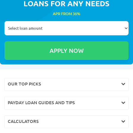
LOANS FOR ANY NEEDS
APR FROM 36%
OUR TOP PICKS
PAYDAY LOAN GUIDES AND TIPS
CALCULATORS