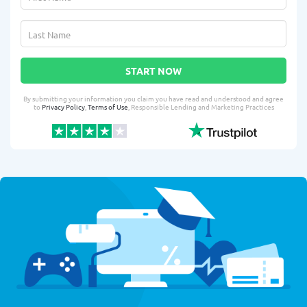
START NOW
By submitting your information you claim you have read and understood and agree
to
Privacy Policy
,
Terms of Use
, Responsible Lending and Marketing Practices