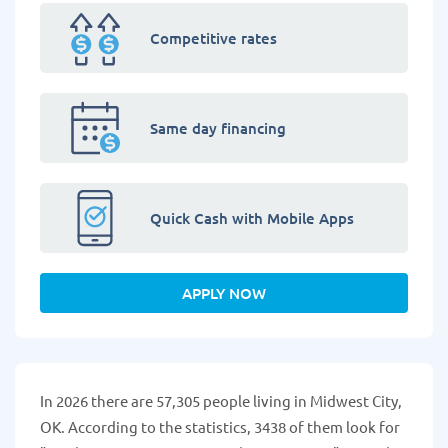
Competitive rates
Same day financing
Quick Cash with Mobile Apps
APPLY NOW
In 2026 there are 57,305 people living in Midwest City,
OK. According to the statistics, 3438 of them look for