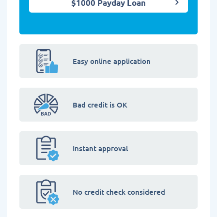
$1000 Payday Loan
Easy online application
Bad credit is OK
Instant approval
No credit check considered