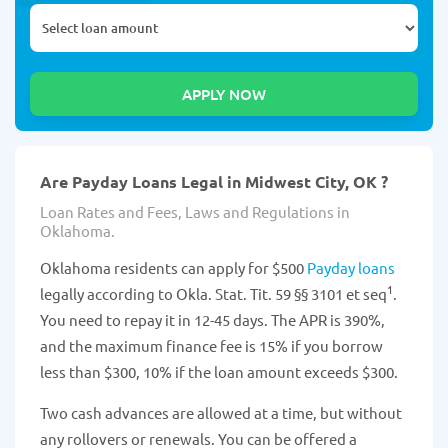
Are Payday Loans Legal in Midwest City, OK ?
Loan Rates and Fees, Laws and Regulations in
Oklahoma.
Oklahoma residents can apply for $500
Payday loans
1
legally according to Okla. Stat. Tit. 59 §§ 3101 et seq
.
You need to repay it in 12-45 days. The APR is 390%,
and the maximum finance fee is 15% if you borrow
less than $300, 10% if the loan amount exceeds $300.
Two cash advances are allowed at a time, but without
any rollovers or renewals. You can be offered a