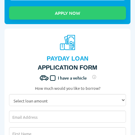
PAYDAY LOAN
APPLICATION FORM
I have a vehicle
How much would you like to borrow?