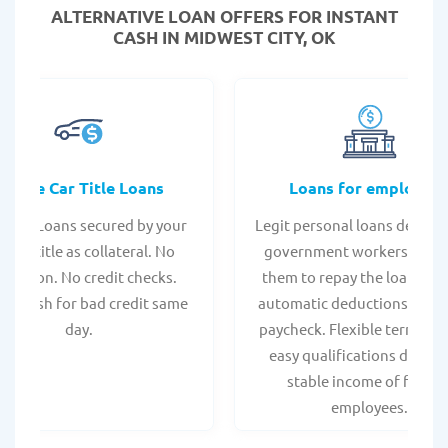
ALTERNATIVE LOAN
OFFERS FOR INSTANT
CASH IN MIDWEST CITY, OK
Online Car Title Loans
Loans for employee
 Title Loans secured by your
Legit personal loans design
hicle title as collateral. No
government workers, allo
spection. No credit checks.
them to repay the loan thr
ant cash for bad credit same
automatic deductions from 
day.
paycheck. Flexible terms an
easy qualifications due to
stable income of federa
employees.