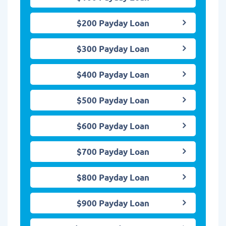
$200 Payday Loan
$300 Payday Loan
$400 Payday Loan
$500 Payday Loan
$600 Payday Loan
$700 Payday Loan
$800 Payday Loan
$900 Payday Loan