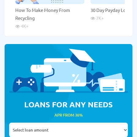
How To Make Money From
30 Day Payday Loans
Recycling
7K
+
4K
+
LOANS FOR ANY NEEDS
APR FROM 36%