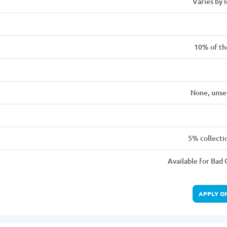
Varies by 
10% of th
None, unse
5% collecti
Available for Bad 
APPLY O