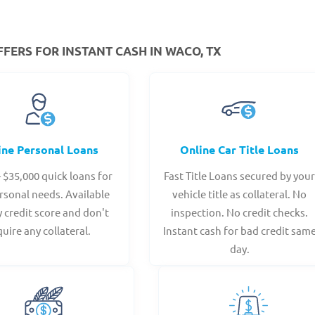
FERS FOR INSTANT CASH IN WACO, TX
ine Personal Loans
Online Car Title Loans
- $35,000 quick loans for
Fast Title Loans secured by you
rsonal needs. Available
vehicle title as collateral. No
y credit score and don't
inspection. No credit checks.
quire any collateral.
Instant cash for bad credit sam
day.