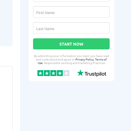
START NOW
By submitting your information you claim you have read
and understood and agree to
Privacy Policy
,
Terms of
Use
, Responsible Lending and Marketing Practices
aneatra Y.
Kalon
AY
KL
From Waco, TX
From 
Yesterday successfully qualified
2 days ago suc
for:
for:
Loan amount:
$500
Loan amoun
Loan purpose:
Extra bills
Loan purpo
expenses