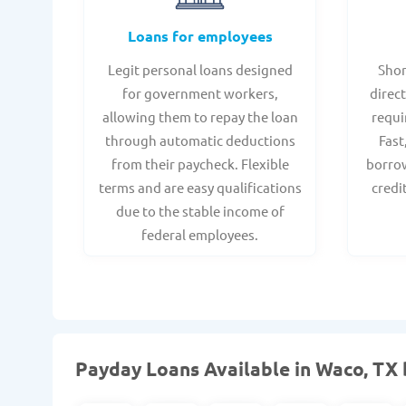
Loans for employees
Legit personal loans designed
Shor
for government workers,
direct
allowing them to repay the loan
requi
through automatic deductions
Fast
from their paycheck. Flexible
borrow
terms and are easy qualifications
credi
due to the stable income of
federal employees.
Payday Loans Available in Waco, TX 