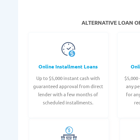
ALTERNATIVE LOAN
OF
Online Installment Loans
Onl
Up to $5,000 instant cash with
$5,000 
guaranteed approval from direct
any pe
lender with a few months of
for an
scheduled installments.
re