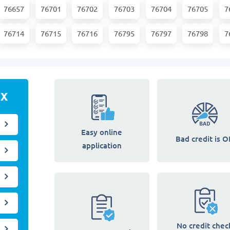
76657
76701
76702
76703
76704
76705
7
76714
76715
76716
76795
76797
76798
7
TX
Easy online
Bad credit is O
application
No credit chec