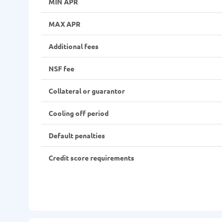
MIN APR
MAX APR
Additional fees
NSF fee
Collateral or guarantor
Cooling off period
Default penalties
Credit score requirements