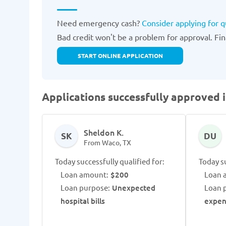
Need emergency cash?
Consider applying for 
Bad credit won't be a problem for approval. Fina
START ONLINE APPLICATION
Applications successfully approved 
Sheldon K.
SK
DU
From Waco, TX
Today successfully qualified for:
Today su
Loan amount:
$200
Loan 
Loan purpose:
Unexpected
Loan 
hospital bills
expen