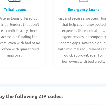
Tribal Loans
Emergency Loans
t-term loans offered by
Fast and secure short-term lo
 tribal lenders that don't
that help cover unexpected
re a credit history check.
expenses like medical bills,
, accessible funding for
urgent repairs, or temporar
ers, even with bad or no
income gaps. Available onlin
t, often with guaranteed
with minimal requirements a
approval.
quick approval, even for
borrowers with bad credit.
by the following ZIP codes: