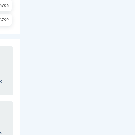
6706
6799
K
k