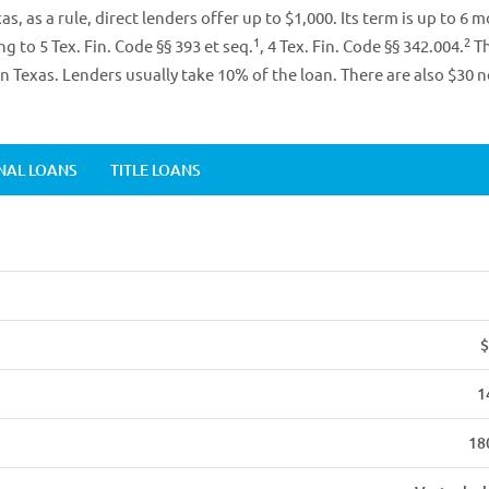
s, as a rule, direct lenders offer up to $1,000. Its term is up to 6 
1
2
ng to 5 Tex. Fin. Code §§ 393 et seq.
, 4 Tex. Fin. Code §§ 342.004.
Th
in Texas. Lenders usually take 10% of the loan. There are also $30 
NAL LOANS
TITLE LOANS
$
1
18