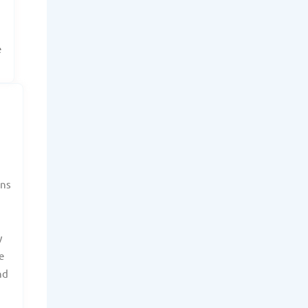
e
ans
y
e
nd