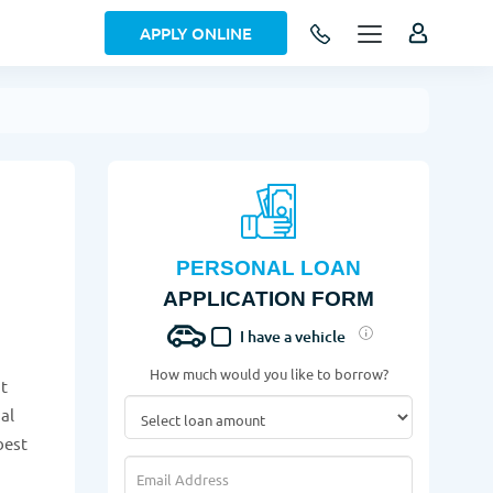
APPLY ONLINE
PERSONAL LOAN
APPLICATION FORM
I have a vehicle
How much would you like to borrow?
it
al
best