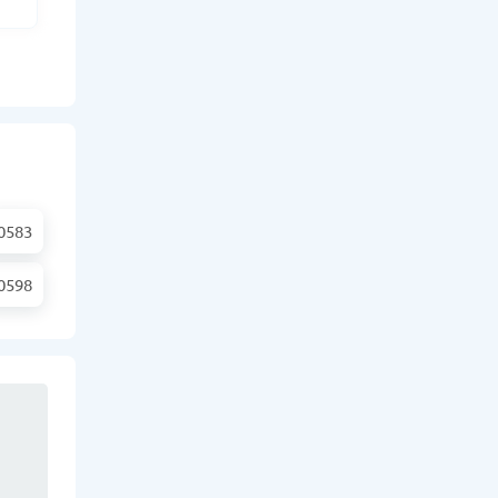
0583
0598