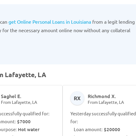
 can
get Online Personal Loans in Louisiana
from a legit lending
 for the necessary amount online now without any collateral
n Lafayette, LA
Saghel E.
Richmond X.
RX
From Lafayette, LA
From Lafayette, LA
ccessfully qualified for:
Yesterday successfully qualified
amount:
$7000
for:
purpose:
Hot water
Loan amount:
$20000