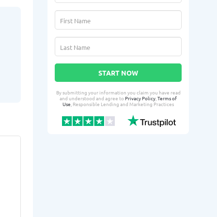
START NOW
By submitting your information you claim you have read
and understood and agree to
Privacy Policy
,
Terms of
Use
, Responsible Lending and Marketing Practices
Telphine G.
Shaw
TG
SC
From Lafayette, LA
From 
Yesterday successfully qualified
2 days ago suc
for:
for:
Loan amount:
$10000
Loan amoun