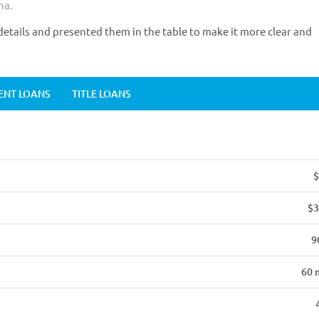
na.
etails and presented them in the table to make it more clear and
ENT LOANS
TITLE LOANS
$
$3
9
60 