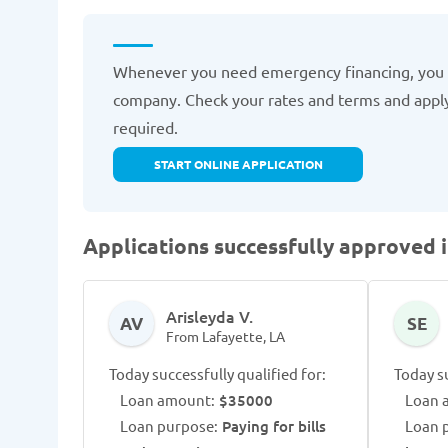
Whenever you need emergency financing, you
company. Check your rates and terms and apply
required.
START ONLINE APPLICATION
Applications successfully approved i
Arisleyda V.
AV
SE
From Lafayette, LA
Today successfully qualified for:
Today su
Loan amount:
$35000
Loan 
Loan purpose:
Paying for bills
Loan 