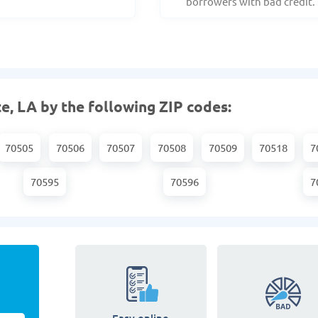
borrowers with bad credit.
e, LA by the following ZIP codes:
70505
70506
70507
70508
70509
70518
7
70595
70596
7