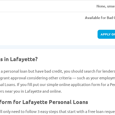
None, unse
Available for Bad 
APPLY O
s in Lafayette?
t a personal loan but have bad credit, you should search for lender
y grant approval considering other criteria — such as your employ
 Loans. If you fill put our simple online application form for a Pe
ers near you in Lafayette and online.
 form for Lafayette Personal Loans
ll only need to follow 3 easy steps that start with a free loan reque