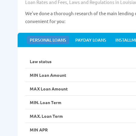
Loan Rates and Fees, Laws and Regulations in Louisia
We've done a thorough research of the main lending d
convenient for you:
PERSONAL LOANS
PAYDAY LOANS
INSTALLM
Law status
MIN Loan Amount
MAX Loan Amount
MIN. Loan Term
MAX. Loan Term
MIN APR