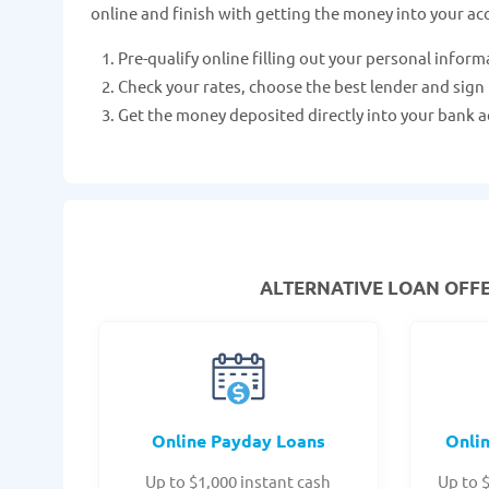
online and finish with getting the money into your ac
Pre-qualify online filling out your personal inform
Check your rates, choose the best lender and sign
Get the money deposited directly into your bank a
ALTERNATIVE LOAN
OFFE
Online Payday Loans
Onli
Up to $1,000 instant cash
Up to 