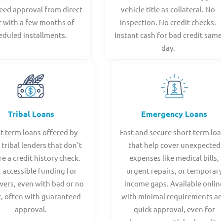
eed approval from direct
vehicle title as collateral. No
r with a few months of
inspection. No credit checks.
eduled installments.
Instant cash for bad credit sam
day.
Tribal Loans
Emergency Loans
t-term loans offered by
Fast and secure short-term lo
 tribal lenders that don't
that help cover unexpected
re a credit history check.
expenses like medical bills,
, accessible funding for
urgent repairs, or temporar
ers, even with bad or no
income gaps. Available onlin
t, often with guaranteed
with minimal requirements a
approval.
quick approval, even for