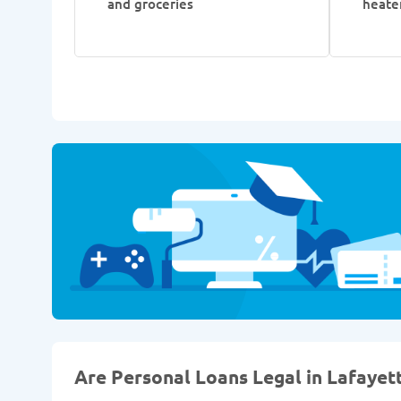
and groceries
heate
Are Personal Loans Legal in Lafayett