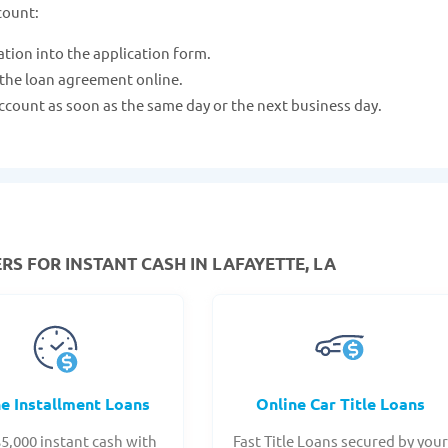
count:
ation into the application form.
 the loan agreement online.
ccount as soon as the same day or the next business day.
RS FOR INSTANT CASH IN LAFAYETTE, LA
ne Installment Loans
Online Car Title Loans
$5,000 instant cash with
Fast Title Loans secured by you