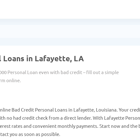
 Loans in Lafayette, LA
000 Personal Loan even with bad credit – fill out a simple
rm online.
line Bad Credit Personal Loans in Lafayette, Louisiana. Your cred
h no had credit check from a direct lender. With Lafayette Person
terest rates and convenient monthly payments. Start now and the 
tact you as soon as possible.