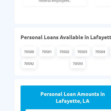
federal employees.
Personal Loans Available in Lafayett
70500
70501
70502
70503
70504
70592
70593
Personal Loan Amounts in
Lafayette, LA