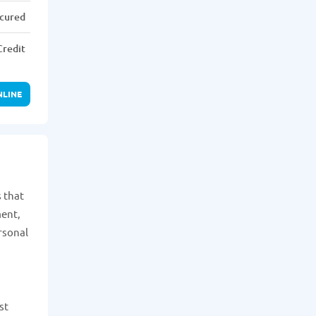
cured
Credit
NLINE
s that
ment,
rsonal
st