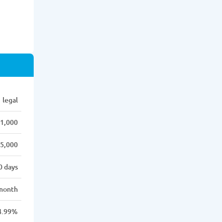
legal
1,000
5,000
0 days
month
4.99%