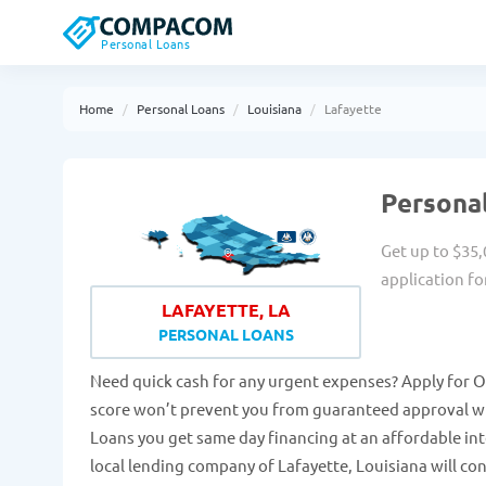
Personal Loans
Home
Personal Loans
Louisiana
Lafayette
Personal
Get up to $35,
application fo
LAFAYETTE, LA
PERSONAL LOANS
Need quick cash for any urgent expenses? Apply for On
score won’t prevent you from guaranteed approval wit
Loans you get same day financing at an affordable in
local lending company of Lafayette, Louisiana will con