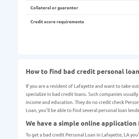
Collateral or guarantor
Credit score requirements
How to find bad credit personal loan
If you are a resident of Lafayette and want to take ou
specialize in bad credit loans. Such companies usuall
income and education. They do no credit check Personal
Loan, you’ll be able to find several personal loan lend
We have a simple online application
To get a bad credit Personal Loan in Lafayette, LA you’