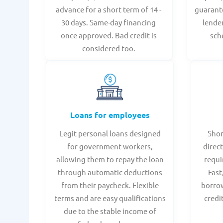
advance for a short term of 14 -
guarant
30 days. Same-day financing
lende
once approved. Bad credit is
sch
considered too.
Loans for employees
Legit personal loans designed
Shor
for government workers,
direct
allowing them to repay the loan
requi
through automatic deductions
Fast
from their paycheck. Flexible
borrow
terms and are easy qualifications
credi
due to the stable income of