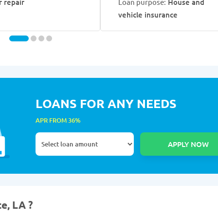
r repair
Loan purpose:
House and
vehicle insurance
LOANS FOR ANY NEEDS
APR FROM 36%
e, LA ?