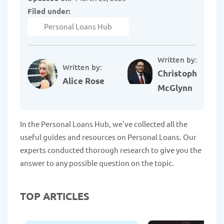
Filed under:
Personal Loans Hub
Written by:
Written by:
Christopher
Alice Rose
McGlynn
In the Personal Loans Hub, we've collected all the
useful guides and resources on Personal Loans. Our
experts conducted thorough research to give you the
answer to any possible question on the topic.
TOP ARTICLES