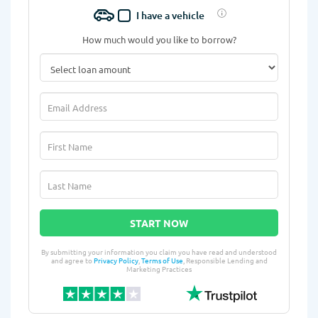
I have a vehicle
How much would you like to borrow?
START NOW
By submitting your information you claim you have read and understood
and agree to
Privacy Policy
,
Terms of Use
, Responsible Lending and
Marketing Practices