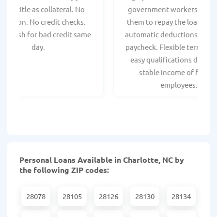
hicle title as collateral. No
government workers, allo
spection. No credit checks.
them to repay the loan thr
ant cash for bad credit same
automatic deductions from 
day.
paycheck. Flexible terms an
easy qualifications due to
stable income of federa
employees.
Personal Loans Available in Charlotte, NC by
the following ZIP codes:
28078
28105
28126
28130
28134