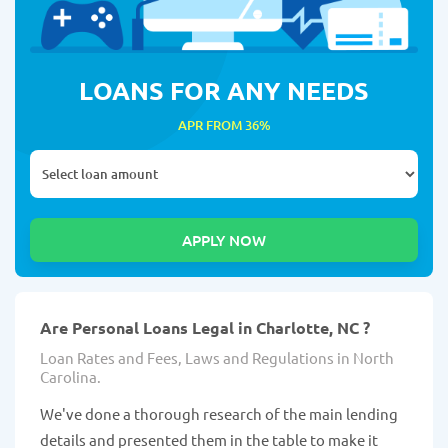
LOANS FOR ANY NEEDS
APR FROM 36%
Are Personal Loans Legal in Charlotte, NC ?
Loan Rates and Fees, Laws and Regulations in North
Carolina.
We've done a thorough research of the main lending
details and presented them in the table to make it