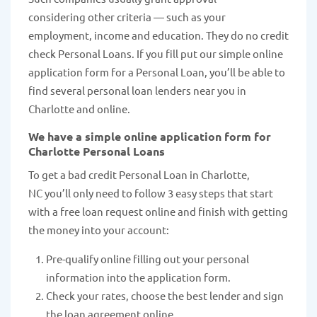
considering other criteria — such as your
employment, income and education. They do no credit
check Personal Loans. If you fill put our simple online
application form for a Personal Loan, you’ll be able to
find several personal loan lenders near you in
Charlotte and online.
We have a simple online application form for
Charlotte Personal Loans
To get a bad credit Personal Loan in Charlotte,
NC you’ll only need to follow 3 easy steps that start
with a free loan request online and finish with getting
the money into your account:
Pre-qualify online filling out your personal
information into the application form.
Check your rates, choose the best lender and sign
the loan agreement online.