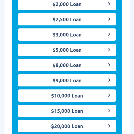
$2,000 Loan
$2,500 Loan
$3,000 Loan
$5,000 Loan
$8,000 Loan
$9,000 Loan
$10,000 Loan
$15,000 Loan
$20,000 Loan