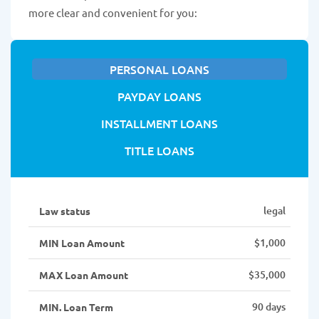
more clear and convenient for you:
PERSONAL LOANS
PAYDAY LOANS
INSTALLMENT LOANS
TITLE LOANS
legal
Law status
$1,000
MIN Loan Amount
$35,000
MAX Loan Amount
90 days
MIN. Loan Term