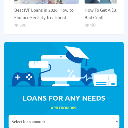
Best IVF Loans in 2026: How to
How To Get A $35,000
Finance Fertility Treatment
Bad Credit
508
1K
+
LOANS FOR ANY NEEDS
APR FROM 36%