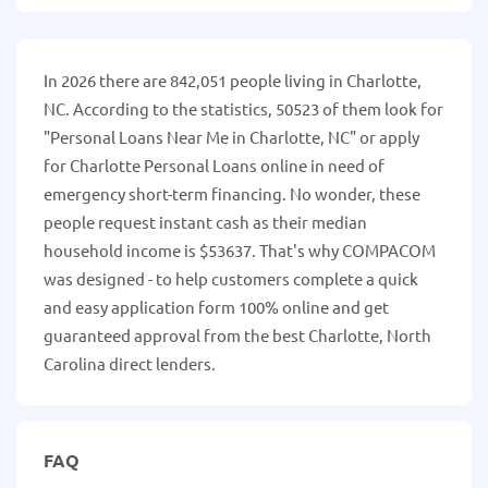
In 2026 there are 842,051 people living in Charlotte,
NC. According to the statistics, 50523 of them look for
"Personal Loans Near Me in Charlotte, NC" or apply
for Charlotte Personal Loans online in need of
emergency short-term financing. No wonder, these
people request instant cash as their median
household income is $53637. That's why COMPACOM
was designed - to help customers complete a quick
and easy application form 100% online and get
guaranteed approval from the best Charlotte, North
Carolina direct lenders.
FAQ