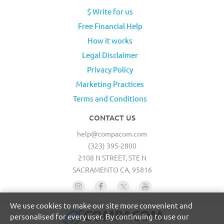
$ Write for us
Free Financial Help
How it works
Legal Disclaimer
Privacy Policy
Marketing Practices
Terms and Conditions
CONTACT US
help@compacom.com
(323) 395-2800
2108 N STREET, STE N
SACRAMENTO CA, 95816
We use cookies to make our site more convenient and
personalised for every user. By continuing to use our