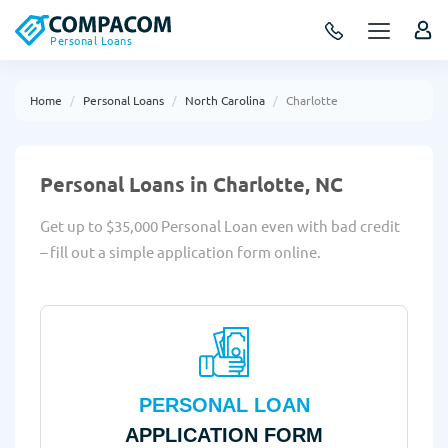
Personal Loans
Home
Personal Loans
North Carolina
Charlotte
Personal Loans in Charlotte, NC
Get up to $35,000 Personal Loan even with bad credit
– fill out a simple application form online.
PERSONAL LOAN
APPLICATION FORM