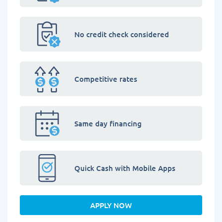
No credit check considered
Competitive rates
Same day financing
Quick Cash with Mobile Apps
APPLY NOW