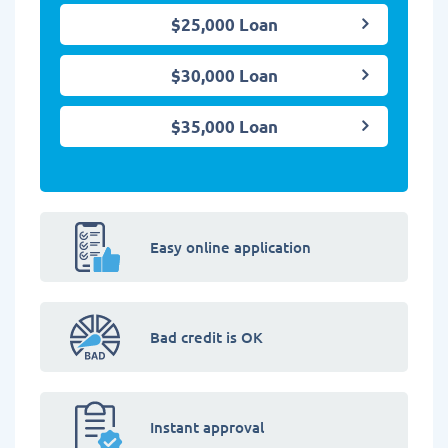
$25,000 Loan
$30,000 Loan
$35,000 Loan
Easy online application
Bad credit is OK
Instant approval