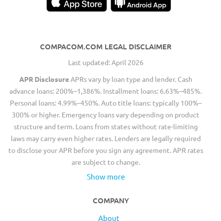
COMPACOM.COM LEGAL DISCLAIMER
Last updated: April 2026
APR Disclosure
APRs vary by loan type and lender. Cash
advance loans: 200%–1,386%. Installment loans: 6.63%–485%.
Personal loans: 4.99%–450%. Auto title loans: typically 100%–
300% or higher. Emergency loans vary depending on product
structure and term. Loans from states without rate-limiting
laws may carry even higher rates. Lenders are legally required
to disclose your APR before you sign any agreement. APR rates
are subject to change.
Show more
COMPANY
About