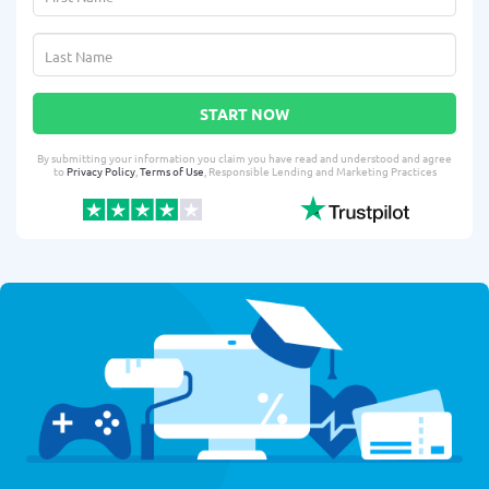
START NOW
By submitting your information you claim you have read and understood and agree
to
Privacy Policy
,
Terms of Use
, Responsible Lending and Marketing Practices