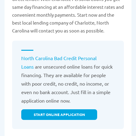
same day financing at an affordable interest rates and
convenient monthly payments. Start now and the
best local lending company of Charlotte, North
Carolina will contact you as soon as possible.
North Carolina Bad Credit Personal
Loans
are unsecured online loans for quick
financing. They are available for people
with poor credit, no credit, no income, or
even no bank account. Just fill in a simple
application online now.
START ONLINE APPLICATION