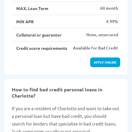
60 month
MAX. Loan Term
4.99%
MIN APR
None, unsecured
Collateral or guarantor
Available for Bad Credit
Credit score requirements
APPLY ONLINE
How to find bad credit personal loans in
Charlotte?
If you are a resident of Charlotte and want to take out
a personal loan but have bad credit, you should
search for lenders that specialize in bad credit loans.
Such companies usually grant approval