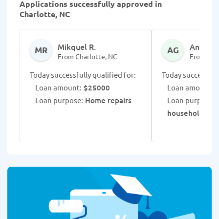
Applications successfully approved in
Charlotte, NC
Mikquel R.
Annalee
MR
AG
From Charlotte, NC
From Cha
Today successfully qualified for:
Today successfull
Loan amount:
$25000
Loan amount:
$
Loan purpose:
Home repairs
Loan purpose:
R
household exp