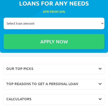
LOANS FOR ANY NEEDS
APR FROM 36%
OUR TOP PICKS
TOP REASONS TO GET A PERSONAL LOAN
CALCULATORS