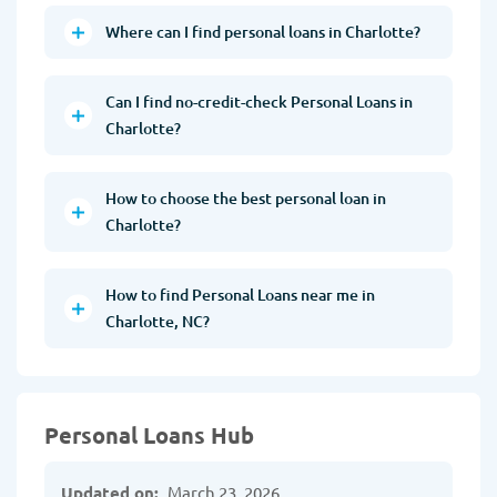
Where can I find personal loans in Charlotte?
Can I find no-credit-check Personal Loans in
Charlotte?
How to choose the best personal loan in
Charlotte?
How to find Personal Loans near me in
Charlotte, NC?
Personal Loans Hub
Updated on:
March 23, 2026