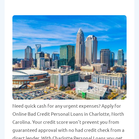
Need quick cash for any urgent expenses? Apply for
Online Bad Credit Personal Loans in Charlotte, North
Carolina. Your credit score won’t prevent you from
guaranteed approval with no had credit check from a
direct lender. With Charlotte Personal Loans you get