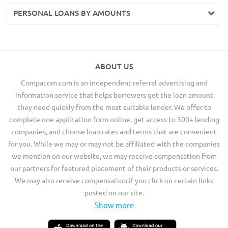
PERSONAL LOANS BY AMOUNTS
ABOUT US
Compacom.com is an independent referral advertising and
information service that helps borrowers get the loan amount
they need quickly from the most suitable lender. We offer to
complete one application form online, get access to 300+ lending
companies, and choose loan rates and terms that are convenient
for you. While we may or may not be affiliated with the companies
we mention on our website, we may receive compensation from
our partners for featured placement of their products or services.
We may also receive compensation if you click on certain links
posted on our site.
Show more