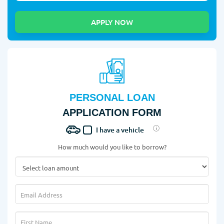
PERSONAL LOAN
APPLICATION FORM
I have a vehicle
How much would you like to borrow?