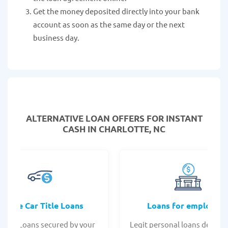
Get the money deposited directly into your bank
account as soon as the same day or the next
business day.
ALTERNATIVE LOAN
OFFERS FOR INSTANT
CASH IN CHARLOTTE, NC
Online Car Title Loans
Loans for employee
 Title Loans secured by your
Legit personal loans design