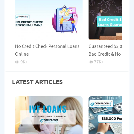
No Credit Check Personal Loans
Guaranteed $5,000 Lo
Online
Bad Credit & No Credi
9K
+
77K
+
LATEST ARTICLES