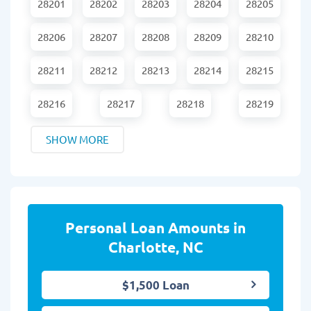
28201
28202
28203
28204
28205
28206
28207
28208
28209
28210
28211
28212
28213
28214
28215
28216
28217
28218
28219
SHOW MORE
Personal Loan Amounts in
Charlotte, NC
$1,500 Loan